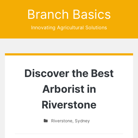
Branch Basics
Innovating Agricultural Solutions
Discover the Best
Arborist in
Riverstone
Riverstone
,
Sydney