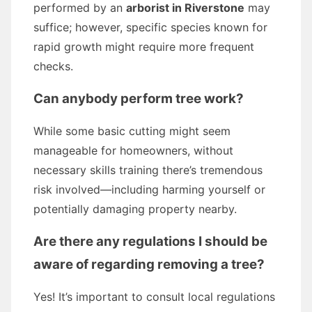
performed by an
arborist in Riverstone
may
suffice; however, specific species known for
rapid growth might require more frequent
checks.
Can anybody perform tree work?
While some basic cutting might seem
manageable for homeowners, without
necessary skills training there’s tremendous
risk involved—including harming yourself or
potentially damaging property nearby.
Are there any regulations I should be
aware of regarding removing a tree?
Yes! It’s important to consult local regulations