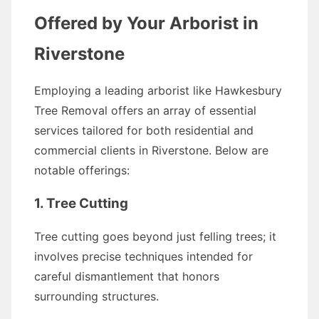
Offered by Your Arborist in
Riverstone
Employing a leading arborist like Hawkesbury
Tree Removal offers an array of essential
services tailored for both residential and
commercial clients in Riverstone. Below are
notable offerings:
1. Tree Cutting
Tree cutting goes beyond just felling trees; it
involves precise techniques intended for
careful dismantlement that honors
surrounding structures.