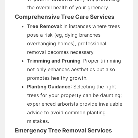
the overall health of your greenery.
Comprehensive Tree Care Services
Tree Removal
: In instances where trees
pose a risk (eg, dying branches
overhanging homes), professional
removal becomes necessary.
Trimming and Pruning
: Proper trimming
not only enhances aesthetics but also
promotes healthy growth.
Planting Guidance
: Selecting the right
trees for your property can be daunting;
experienced arborists provide invaluable
advice to avoid common planting
mistakes.
Emergency Tree Removal Services