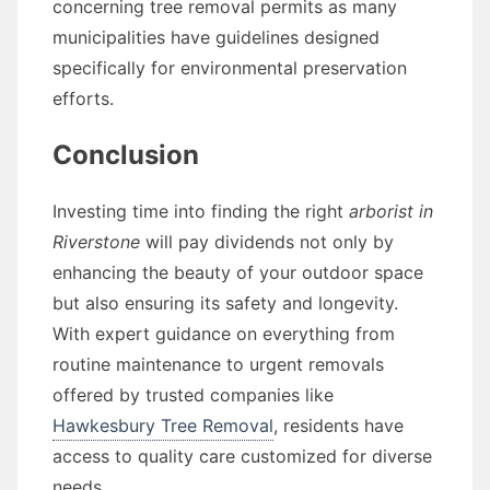
concerning tree removal permits as many
municipalities have guidelines designed
specifically for environmental preservation
efforts.
Conclusion
Investing time into finding the right
arborist in
Riverstone
will pay dividends not only by
enhancing the beauty of your outdoor space
but also ensuring its safety and longevity.
With expert guidance on everything from
routine maintenance to urgent removals
offered by trusted companies like
Hawkesbury Tree Removal
, residents have
access to quality care customized for diverse
needs.