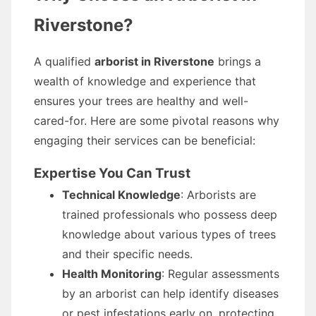
Riverstone?
A qualified
arborist in Riverstone
brings a
wealth of knowledge and experience that
ensures your trees are healthy and well-
cared-for. Here are some pivotal reasons why
engaging their services can be beneficial:
Expertise You Can Trust
Technical Knowledge
: Arborists are
trained professionals who possess deep
knowledge about various types of trees
and their specific needs.
Health Monitoring
: Regular assessments
by an arborist can help identify diseases
or pest infestations early on, protecting