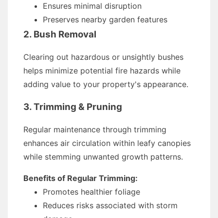
Ensures minimal disruption
Preserves nearby garden features
2. Bush Removal
Clearing out hazardous or unsightly bushes
helps minimize potential fire hazards while
adding value to your property's appearance.
3. Trimming & Pruning
Regular maintenance through trimming
enhances air circulation within leafy canopies
while stemming unwanted growth patterns.
Benefits of Regular Trimming:
Promotes healthier foliage
Reduces risks associated with storm