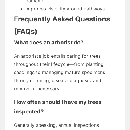
damage
Improves visibility around pathways
Frequently Asked Questions
(FAQs)
What does an arborist do?
An arborist’s job entails caring for trees
throughout their lifecycle—from planting
seedlings to managing mature specimens
through pruning, disease diagnosis, and
removal if necessary.
How often should I have my trees
inspected?
Generally speaking, annual inspections