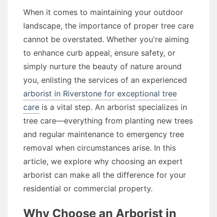
When it comes to maintaining your outdoor
landscape, the importance of proper tree care
cannot be overstated. Whether you're aiming
to enhance curb appeal, ensure safety, or
simply nurture the beauty of nature around
you, enlisting the services of an experienced
arborist in Riverstone for exceptional tree
care
is a vital step. An arborist specializes in
tree care—everything from planting new trees
and regular maintenance to emergency tree
removal when circumstances arise. In this
article, we explore why choosing an expert
arborist can make all the difference for your
residential or commercial property.
Why Choose an Arborist in