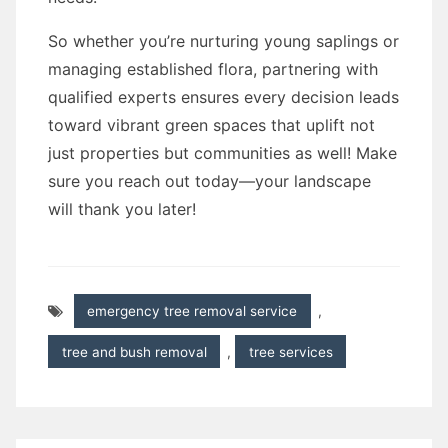
So whether you’re nurturing young saplings or
managing established flora, partnering with
qualified experts ensures every decision leads
toward vibrant green spaces that uplift not
just properties but communities as well! Make
sure you reach out today—your landscape
will thank you later!
emergency tree removal service
,
tree and bush removal
,
tree services