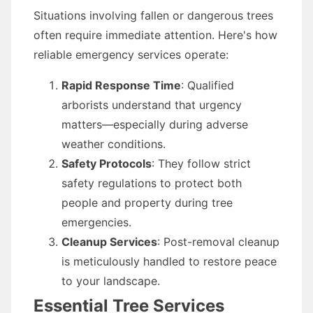
Situations involving fallen or dangerous trees
often require immediate attention. Here's how
reliable emergency services operate:
Rapid Response Time
: Qualified
arborists understand that urgency
matters—especially during adverse
weather conditions.
Safety Protocols
: They follow strict
safety regulations to protect both
people and property during tree
emergencies.
Cleanup Services
: Post-removal cleanup
is meticulously handled to restore peace
to your landscape.
Essential Tree Services