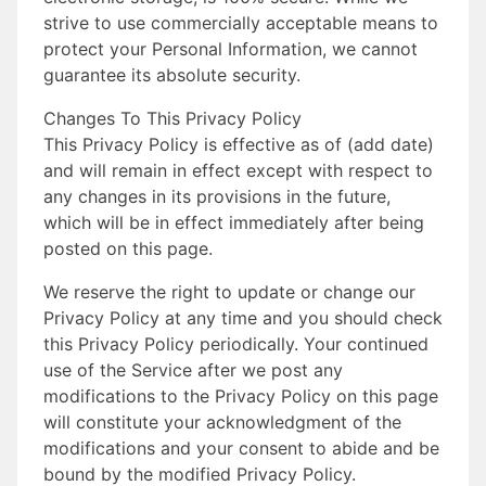
strive to use commercially acceptable means to
protect your Personal Information, we cannot
guarantee its absolute security.
Changes To This Privacy Policy
This Privacy Policy is effective as of (add date)
and will remain in effect except with respect to
any changes in its provisions in the future,
which will be in effect immediately after being
posted on this page.
We reserve the right to update or change our
Privacy Policy at any time and you should check
this Privacy Policy periodically. Your continued
use of the Service after we post any
modifications to the Privacy Policy on this page
will constitute your acknowledgment of the
modifications and your consent to abide and be
bound by the modified Privacy Policy.