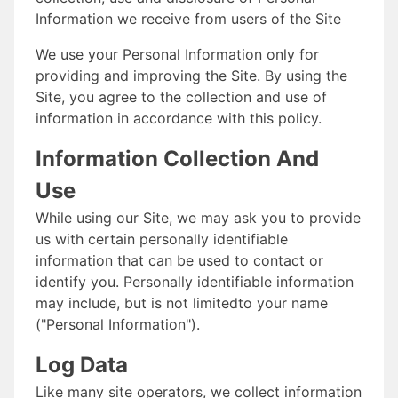
Information we receive from users of the Site
We use your Personal Information only for
providing and improving the Site. By using the
Site, you agree to the collection and use of
information in accordance with this policy.
Information Collection And
Use
While using our Site, we may ask you to provide
us with certain personally identifiable
information that can be used to contact or
identify you. Personally identifiable information
may include, but is not limitedto your name
("Personal Information").
Log Data
Like many site operators, we collect information