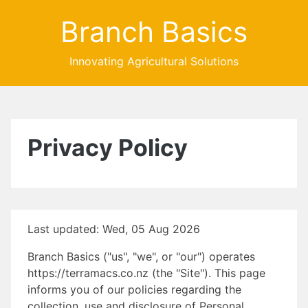
Branch Basics
Innovating Agricultural Solutions
Privacy Policy
Last updated: Wed, 05 Aug 2026
Branch Basics ("us", "we", or "our") operates
https://terramacs.co.nz (the "Site"). This page
informs you of our policies regarding the
collection, use and disclosure of Personal