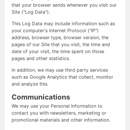
that your browser sends whenever you visit our
Site ("Log Data").
This Log Data may include information such as
your computer's Internet Protocol ("IP")
address, browser type, browser version, the
pages of our Site that you visit, the time and
date of your visit, the time spent on those
pages and other statistics.
In addition, we may use third party services
such as Google Analytics that collect, monitor
and analyze this.
Communications
We may use your Personal Information to
contact you with newsletters, marketing or
promotional materials and other information.