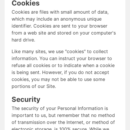
Cookies
Cookies are files with small amount of data,
which may include an anonymous unique
identifier. Cookies are sent to your browser
from a web site and stored on your computer's
hard drive.
Like many sites, we use "cookies" to collect
information. You can instruct your browser to
refuse all cookies or to indicate when a cookie
is being sent. However, if you do not accept
cookies, you may not be able to use some
portions of our Site.
Security
The security of your Personal Information is
important to us, but remember that no method
of transmission over the Internet, or method of
electronic storage, is 100% secure. While we