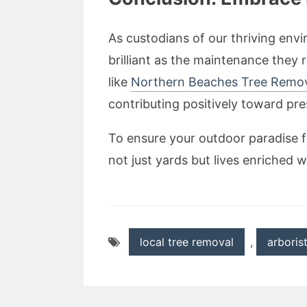
As custodians of our thriving env
brilliant as the maintenance they r
like
Northern Beaches Tree Remo
contributing positively toward pr
To ensure your outdoor paradise f
not just yards but lives enriched w
local tree removal
,
arboris