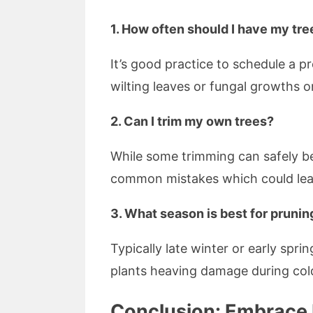
1. How often should I have my tr
It’s good practice to schedule a 
wilting leaves or fungal growths o
2. Can I trim my own trees?
While some trimming can safely b
common mistakes which could lead
3. What season is best for prunin
Typically late winter or early spr
plants heaving damage during col
Conclusion: Embrace P