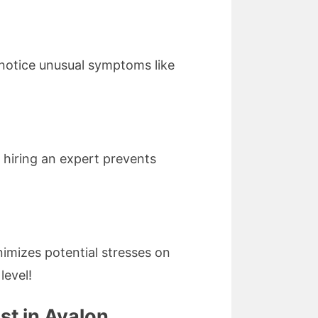
 notice unusual symptoms like
 hiring an expert prevents
nimizes potential stresses on
level!
st in Avalon