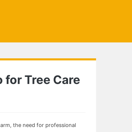
 for Tree Care
harm, the need for professional