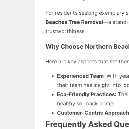
For residents seeking exemplary se
Beaches Tree Removal
—a stand-o
trustworthiness.
Why Choose Northern Beac
Here are key aspects that set the
Experienced Team
: With yea
their team has insight into loc
Eco-Friendly Practices
: The
healthy soil back home!
Customer-Centric Approach
Frequently Asked Que