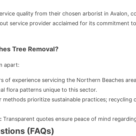
rvice quality from their chosen arborist in Avalon, 
ut service provider acclaimed for its commitment 
hes Tree Removal?
m apart:
rs of experience servicing the Northern Beaches area
al flora patterns unique to this sector.
ir methods prioritize sustainable practices; recycling
:
Transparent quotes ensure peace of mind regarding
stions (FAQs)