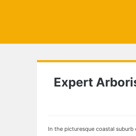
Expert Arbori
In the picturesque coastal suburb 