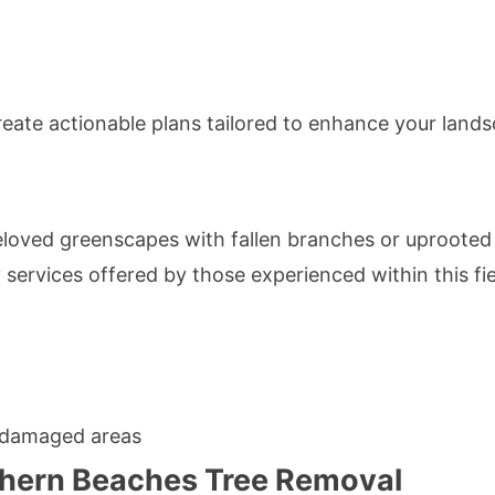
eate actionable plans tailored to enhance your landsca
eloved greenscapes with fallen branches or uprooted
 services offered by those experienced within this fie
 damaged areas
rthern Beaches Tree Removal