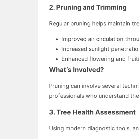
2. Pruning and Trimming
Regular pruning helps maintain tr
Improved air circulation thro
Increased sunlight penetratio
Enhanced flowering and fruiti
What’s Involved?
Pruning can involve several tech
professionals who understand the 
3. Tree Health Assessment
Using modern diagnostic tools, an