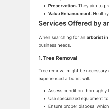
Preservation
: They aim to pr
Value Enhancement
: Health
Services Offered by an
When searching for an
arborist i
business needs.
1. Tree Removal
Tree removal might be necessary d
experienced arborist will:
Assess condition thoroughly
Use specialized equipment to
Ensure proper disposal which 