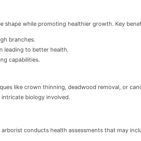
ee shape while promoting healthier growth. Key benefi
ugh branches.
n leading to better health.
ng capabilities.
niques like crown thinning, deadwood removal, or ca
intricate biology involved.
 arborist conducts health assessments that may incl