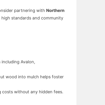
consider partnering with
Northern
to high standards and community
 including Avalon,
 cut wood into mulch helps foster
 costs without any hidden fees.