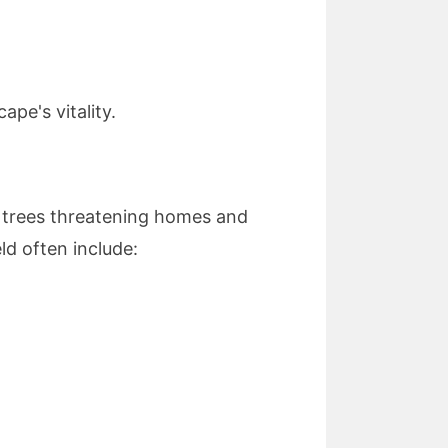
pe's vitality.
 trees threatening homes and
ld often include: