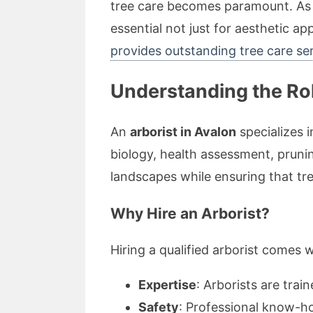
tree care becomes paramount. As p
essential not just for aesthetic ap
provides outstanding tree care se
Understanding the Rol
An
arborist in Avalon
specializes 
biology, health assessment, pruni
landscapes while ensuring that tree
Why Hire an Arborist?
Hiring a qualified arborist comes 
Expertise
: Arborists are trai
Safety
: Professional know-ho