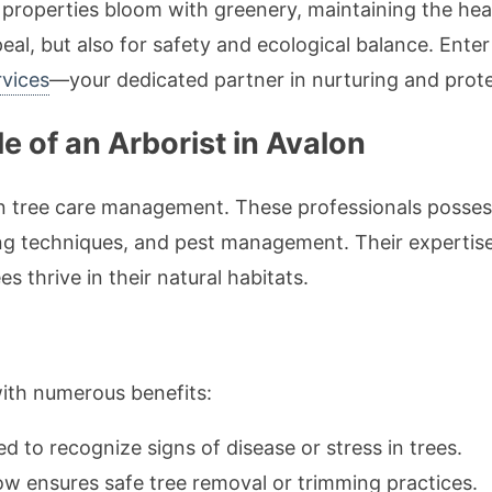
roperties bloom with greenery, maintaining the healt
peal, but also for safety and ecological balance. Ente
rvices
—your dedicated partner in nurturing and protec
e of an Arborist in Avalon
in tree care management. These professionals posses
ng techniques, and pest management. Their expertise
s thrive in their natural habitats.
with numerous benefits:
ned to recognize signs of disease or stress in trees.
w ensures safe tree removal or trimming practices.