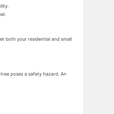
lity.
al.
meet both your residential and small
 tree poses a safety hazard. An