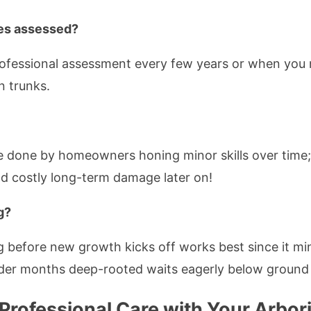
ees assessed?
professional assessment every few years or when you
n trunks.
e done by homeowners honing minor skills over time;
 costly long-term damage later on!
g?
ing before new growth kicks off works best since it mi
der months deep-rooted waits eagerly below ground 
rofessional Care with Your Arbori