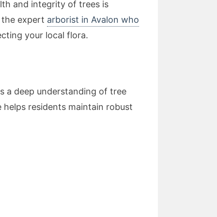
h and integrity of trees is
r the expert
arborist in Avalon who
ting your local flora.
s a deep understanding of tree
 helps residents maintain robust