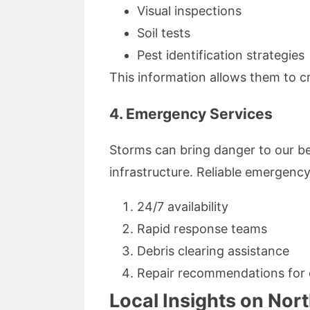
Visual inspections
Soil tests
Pest identification strategies
This information allows them to cr
4. Emergency Services
Storms can bring danger to our b
infrastructure. Reliable emergency
24/7 availability
Rapid response teams
Debris clearing assistance
Repair recommendations for
Local Insights on No