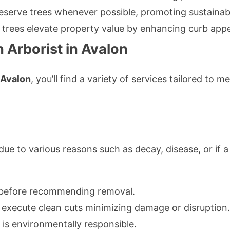
eserve trees whenever possible, promoting sustainabi
y trees elevate property value by enhancing curb appe
 Arborist in Avalon
n Avalon
, you’ll find a variety of services tailored to 
ue to various reasons such as decay, disease, or if a
 before recommending removal.
 execute clean cuts minimizing damage or disruption.
is environmentally responsible.