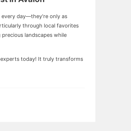
y every day—they're only as
rticularly through local favorites
precious landscapes while
xperts today! It truly transforms