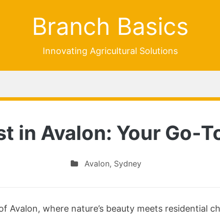
Branch Basics
Innovating Agricultural Solutions
st in Avalon: Your Go-To
Avalon
,
Sydney
of Avalon, where nature’s beauty meets residential c