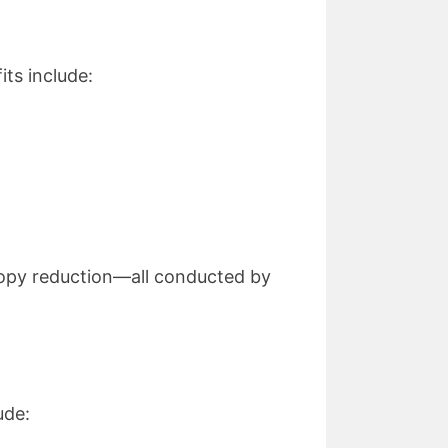
ts include:
nopy reduction—all conducted by
ude: