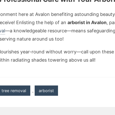
ironment here at Avalon benefiting astounding beaut
eceive! Enlisting the help of an
arborist in Avalon
, pa
val
—a knowledgeable resource—means safeguarding 
eserving nature around us too!
lourishes year-round without worry—call upon these e
ithin radiating shades towering above us all!
t tree removal
,
arborist