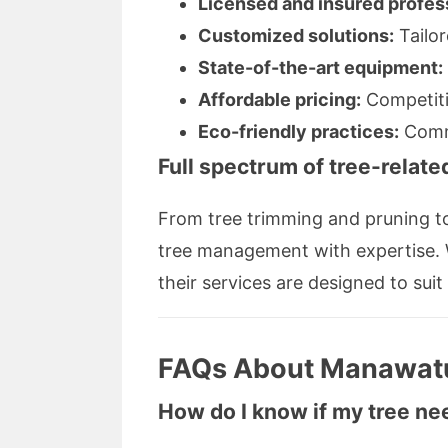
Licensed and insured profes
Customized solutions:
Tailor
State-of-the-art equipment:
Affordable pricing:
Competiti
Eco-friendly practices:
Commi
Full spectrum of tree-relate
From tree trimming and pruning t
tree management with expertise. W
their services are designed to suit
FAQs About Manawatu
How do I know if my tree ne