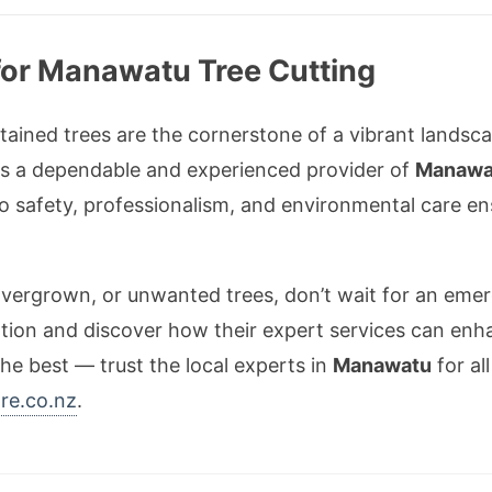
for Manawatu Tree Cutting
ntained trees are the cornerstone of a vibrant landsc
s a dependable and experienced provider of
Manawat
 to safety, professionalism, and environmental care 
 overgrown, or unwanted trees, don’t wait for an em
tion and discover how their expert services can enh
he best — trust the local experts in
Manawatu
for al
re.co.nz
.