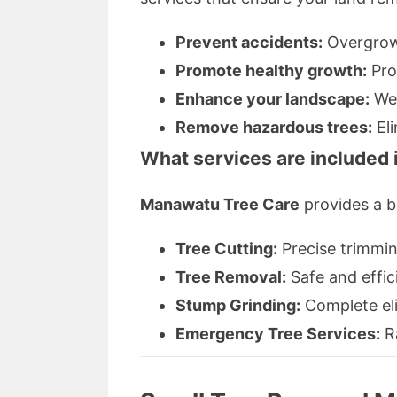
Prevent accidents:
Overgrown
Promote healthy growth:
Pro
Enhance your landscape:
Wel
Remove hazardous trees:
Eli
What services are included 
Manawatu Tree Care
provides a br
Tree Cutting:
Precise trimmin
Tree Removal:
Safe and effic
Stump Grinding:
Complete eli
Emergency Tree Services:
Ra