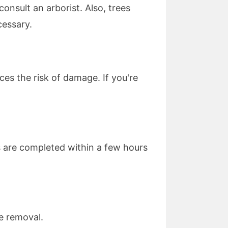
consult an arborist. Also, trees
cessary.
es the risk of damage. If you're
s are completed within a few hours
ee removal.