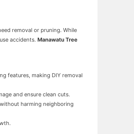
need removal or pruning. While
use accidents.
Manawatu Tree
ping features, making DIY removal
mage and ensure clean cuts.
without harming neighboring
owth.