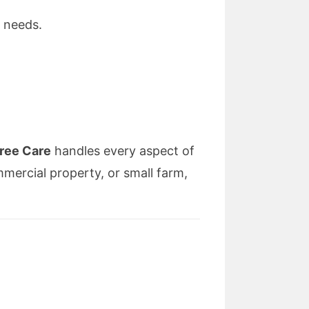
 needs.
ree Care
handles every aspect of
ercial property, or small farm,