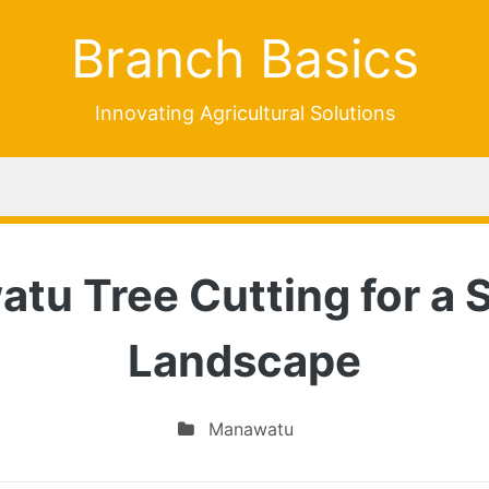
Branch Basics
Innovating Agricultural Solutions
u Tree Cutting for a S
Landscape
Manawatu