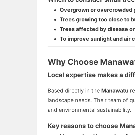
Overgrown or overcrowded g
Trees growing too close to bui
Trees affected by disease or
To improve sunlight and air c
Why Choose Manawatu
Local expertise makes a dif
Based directly in the
Manawatu
re
landscape needs. Their team of qual
and environmental sustainability.
Key reasons to choose
Mana