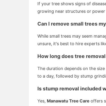
If your tree shows signs of disease
growing near structures or power l
Can I remove small trees my
While small trees may seem manage
unsure, it's best to hire experts li
How long does tree removal
The duration depends on the size 
to a day, followed by stump grindi
Is stump removal included w
Yes,
Manawatu Tree Care
offers s