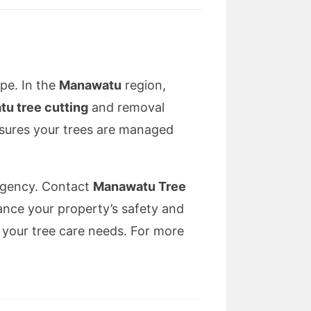
ape. In the
Manawatu
region,
u tree cutting
and removal
ensures your trees are managed
ergency. Contact
Manawatu Tree
ance your property’s safety and
l your tree care needs. For more