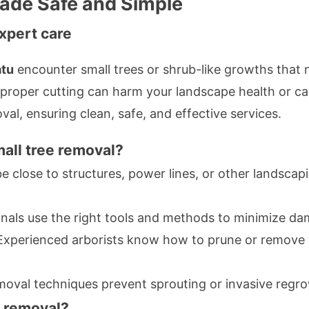
ade Safe and Simple
xpert care
tu
encounter small trees or shrub-like growths that 
roper cutting can harm your landscape health or ca
val, ensuring clean, safe, and effective services.
all tree removal?
e close to structures, power lines, or other landsca
nals use the right tools and methods to minimize da
xperienced arborists know how to prune or remove 
oval techniques prevent sprouting or invasive regr
e removal?