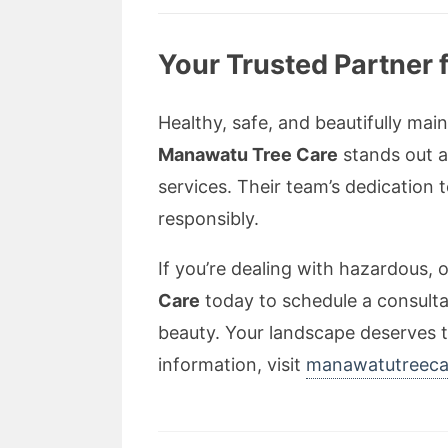
Your Trusted Partner 
Healthy, safe, and beautifully mai
Manawatu Tree Care
stands out a
services. Their team’s dedication
responsibly.
If you’re dealing with hazardous,
Care
today to schedule a consulta
beauty. Your landscape deserves t
information, visit
manawatutreeca