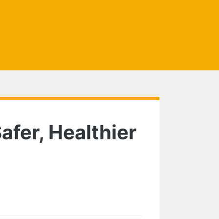
afer, Healthier