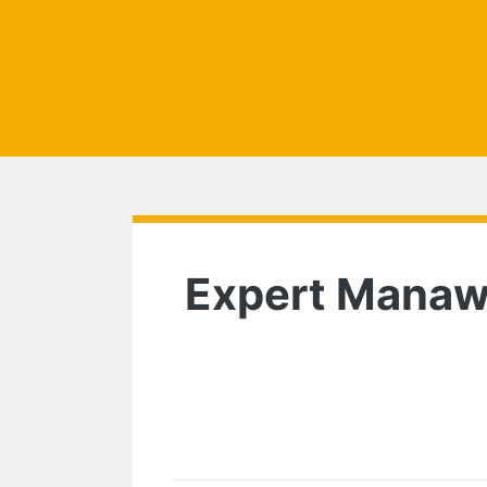
Expert Manawat