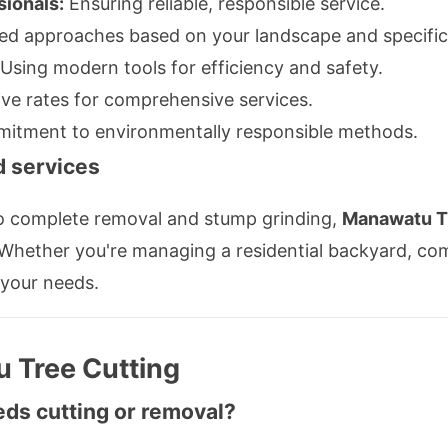
sionals:
Ensuring reliable, responsible service.
ed approaches based on your landscape and specific
Using modern tools for efficiency and safety.
ve rates for comprehensive services.
tment to environmentally responsible methods.
d services
o complete removal and stump grinding,
Manawatu T
hether you're managing a residential backyard, comm
 your needs.
 Tree Cutting
eds cutting or removal?