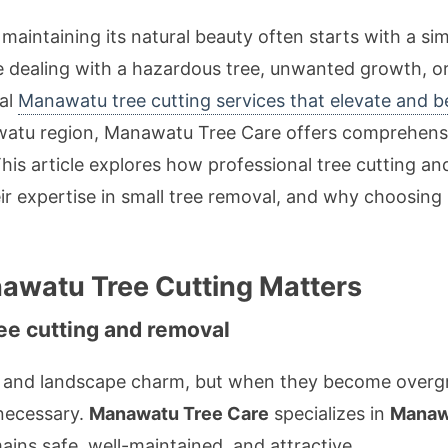
aintaining its natural beauty often starts with a sim
e dealing with a hazardous tree, unwanted growth, o
nal
Manawatu tree cutting services that elevate and b
atu region, Manawatu Tree Care offers comprehensive
 This article explores how professional tree cutting a
ir expertise in small tree removal, and why choosing l
awatu Tree Cutting Matters
ee cutting and removal
nt and landscape charm, but when they become overgr
 necessary.
Manawatu Tree Care
specializes in
Manawa
ains safe, well-maintained, and attractive.