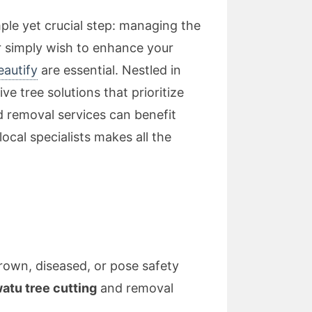
ple yet crucial step: managing the
r simply wish to enhance your
eautify
are essential. Nestled in
 tree solutions that prioritize
nd removal services can benefit
ocal specialists makes all the
own, diseased, or pose safety
tu tree cutting
and removal