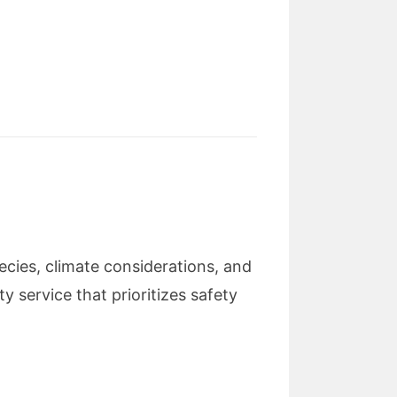
ecies, climate considerations, and
y service that prioritizes safety