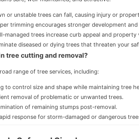
 or unstable trees can fall, causing injury or prope
per trimming encourages stronger development and p
l-managed trees increase curb appeal and property 
minate diseased or dying trees that threaten your saf
in tree cutting and removal?
oad range of tree services, including:
g to control size and shape while maintaining tree he
ient removal of problematic or unwanted trees.
mination of remaining stumps post-removal.
pid response for storm-damaged or dangerous tree