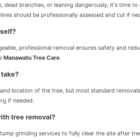
, dead branches, or leaning dangerously, it's time to 
ines should be professionally assessed and cut if ne
self?
able, professional removal ensures safety and reduc
ke
Manawatu Tree Care
.
 take?
and location of the tree, but most standard removal
ng if needed.
ith tree removal?
tump grinding services to fully clear the site after tr