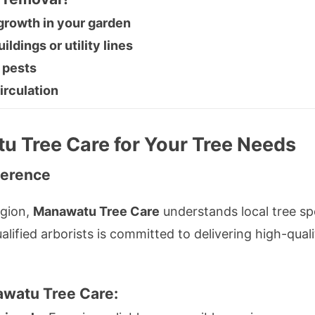
rowth in your garden
ldings or utility lines
 pests
irculation
 Tree Care for Your Tree Needs
ference
gion,
Manawatu Tree Care
understands local tree sp
ified arborists is committed to delivering high-qualit
watu Tree Care
: