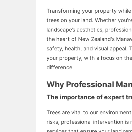
Transforming your property while m
trees on your land. Whether you'r
landscape’s aesthetics, professio
the heart of New Zealand's Manaw
safety, health, and visual appeal.
your property, with a focus on the
difference.
Why Professional Man
The importance of expert tr
Trees are vital to our environme
risks, professional intervention is
services that ensure your land rem