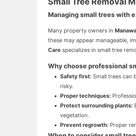
Small Tree Removal M
Managing small trees with e
Many property owners in
Manawa
these may appear manageable, imp
Care
specializes in small tree remo
Why choose professional sm
Safety first:
Small trees can b
risky.
Proper techniques:
Professio
Protect surrounding plants:
E
vegetation.
Prevent regrowth:
Proper rem
When to consider small tre