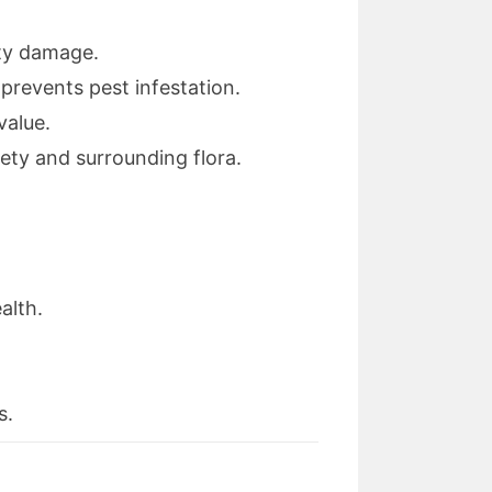
rty damage.
revents pest infestation.
value.
ety and surrounding flora.
alth.
s.