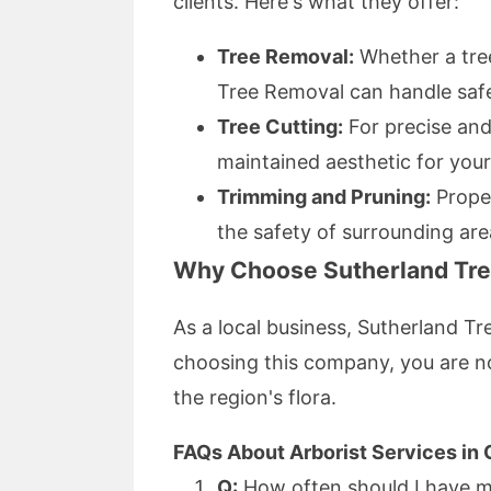
clients. Here's what they offer:
Tree Removal:
Whether a tree
Tree Removal can handle safe
Tree Cutting:
For precise and 
maintained aesthetic for your
Trimming and Pruning:
Proper
the safety of surrounding are
Why Choose Sutherland Tr
As a local business, Sutherland Tr
choosing this company, you are no
the region's flora.
FAQs About Arborist Services in 
Q:
How often should I have m