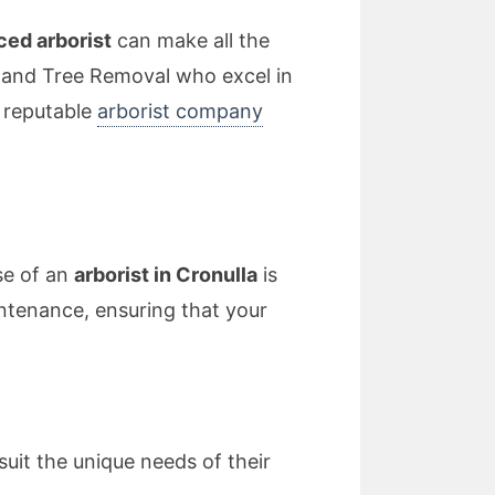
ced arborist
can make all the
erland Tree Removal who excel in
a reputable
arborist company
se of an
arborist in Cronulla
is
ntenance, ensuring that your
suit the unique needs of their