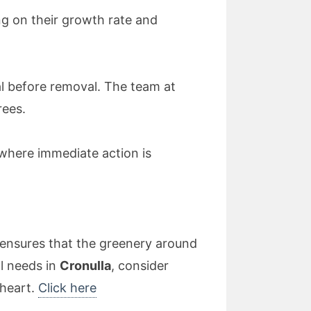
g on their growth rate and
al before removal. The team at
rees.
 where immediate action is
l ensures that the greenery around
l needs in
Cronulla
, consider
 heart.
Click here