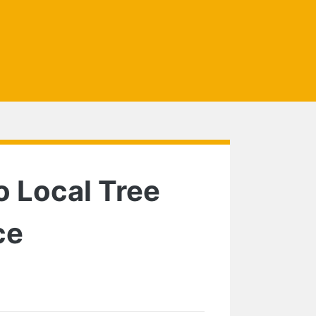
o Local Tree
ce