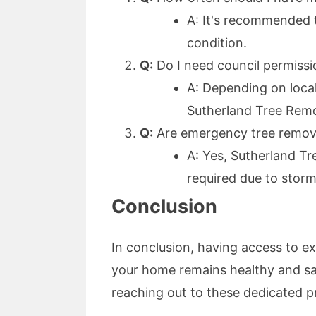
A: It's recommended 
condition.
Q:
Do I need council permissi
A: Depending on local
Sutherland Tree Remo
Q:
Are emergency tree removal
A: Yes, Sutherland Tr
required due to storm
Conclusion
In conclusion, having access to e
your home remains healthy and sa
reaching out to these dedicated pr