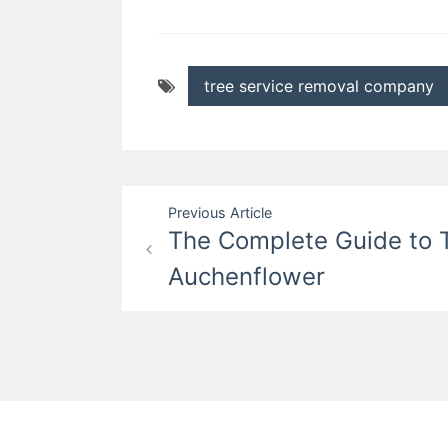
tree service removal company
Post
Previous Article
The Complete Guide to T
navigation
Auchenflower