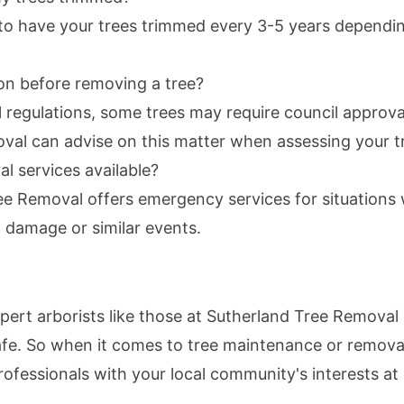
to have your trees trimmed every 3-5 years dependin
on before removing a tree?
 regulations, some trees may require council approv
val can advise on this matter when assessing your t
 services available?
ee Removal offers emergency services for situations
 damage or similar events.
xpert arborists like those at Sutherland Tree Remova
fe. So when it comes to tree maintenance or remova
ofessionals with your local community's interests at