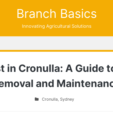
Branch Basics
Innovating Agricultural Solutions
t in Cronulla: A Guide t
emoval and Maintenan
Cronulla
,
Sydney