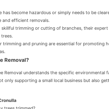
 has become hazardous or simply needs to be cleared
 and efficient removals.
skillful trimming or cutting of branches, their expert
 trees.
 trimming and pruning are essential for promoting 
as.
ee Removal?
ee Removal understands the specific environmental fa
t only supporting a small local business but also ge
Cronulla
y trees trimmed?