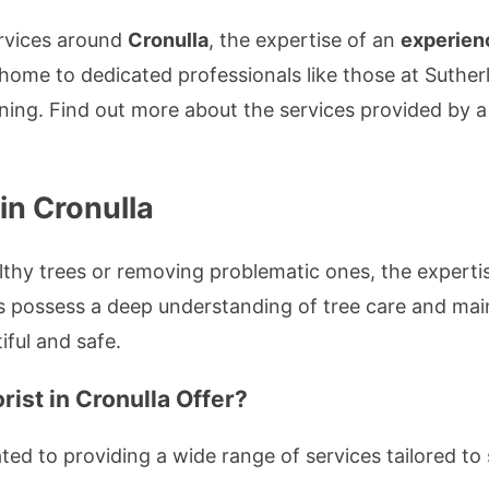
services around
Cronulla
, the expertise of an
experien
s home to dedicated professionals like those at Suth
uning. Find out more about the services provided by 
 in Cronulla
thy trees or removing problematic ones, the experti
s possess a deep understanding of tree care and mai
ful and safe.
ist in Cronulla Offer?
ed to providing a wide range of services tailored to 