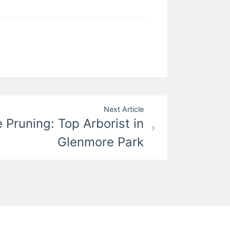
Next Article
e Pruning: Top Arborist in
Glenmore Park