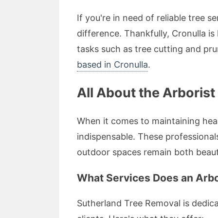
If you're in need of reliable tree 
difference. Thankfully, Cronulla i
tasks such as tree cutting and pr
based in Cronulla
.
All About the Arborist
When it comes to maintaining heal
indispensable. These professional
outdoor spaces remain both beauti
What Services Does an Arbor
Sutherland Tree Removal is dedicat