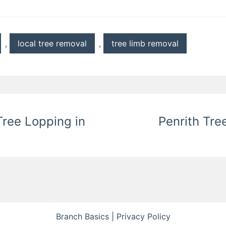
,
local tree removal
,
tree limb removal
ree Lopping in
Penrith Tre
Branch Basics
|
Privacy Policy