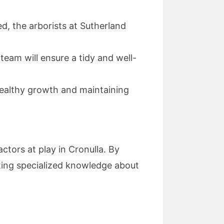
, the arborists at Sutherland
 team will ensure a tidy and well-
healthy growth and maintaining
ctors at play in Cronulla. By
tting specialized knowledge about