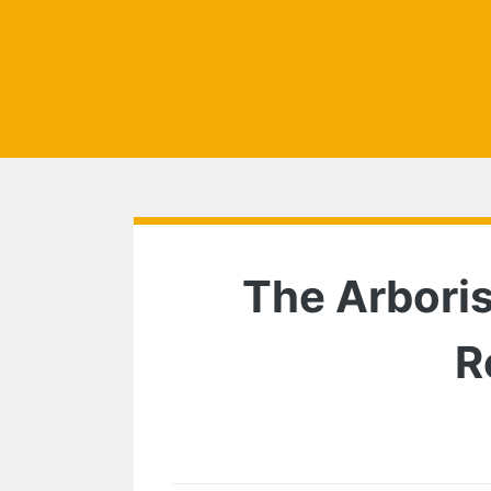
The Arboris
R