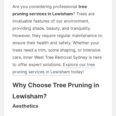
Are you considering professional
tree
pruning services in Lewisham
? Trees are
invaluable features of our environment,
providing shade, beauty, and tranquility.
However, they require regular maintenance to
ensure their health and safety. Whether your
trees need a trim, some shaping, or intensive
care, Inner West Tree Removal Sydney is here
to offer expert solutions.
Explore our tree
pruning services in Lewisham
today!
Why Choose Tree Pruning in
Lewisham?
Aesthetics