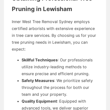
Pruning in Lewisham
Inner West Tree Removal Sydney employs
certified arborists with extensive experience
in tree care services. By choosing us for your
tree pruning needs in Lewisham, you can
expect:
Skillful Techniques
: Our professionals
utilize industry-leading methods to
ensure precise and efficient pruning.
Safety Measures
: We prioritize safety
throughout the process for both our
team and your property.
Quality Equipment
: Equipped with
advanced tools, we deliver superior