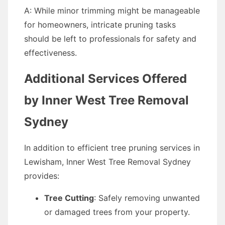
A: While minor trimming might be manageable
for homeowners, intricate pruning tasks
should be left to professionals for safety and
effectiveness.
Additional Services Offered
by Inner West Tree Removal
Sydney
In addition to efficient tree pruning services in
Lewisham, Inner West Tree Removal Sydney
provides:
Tree Cutting
: Safely removing unwanted
or damaged trees from your property.