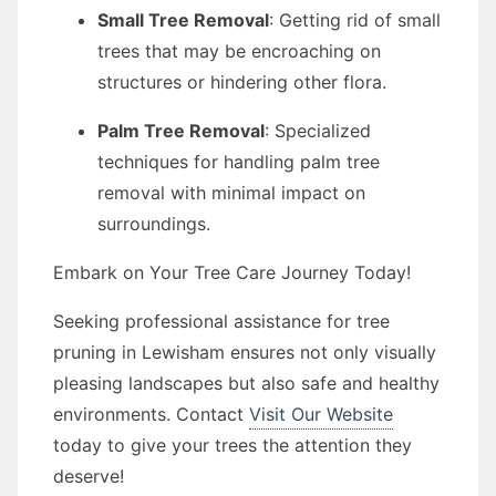
Small Tree Removal
: Getting rid of small
trees that may be encroaching on
structures or hindering other flora.
Palm Tree Removal
: Specialized
techniques for handling palm tree
removal with minimal impact on
surroundings.
Embark on Your Tree Care Journey Today!
Seeking professional assistance for tree
pruning in Lewisham ensures not only visually
pleasing landscapes but also safe and healthy
environments. Contact
Visit Our Website
today to give your trees the attention they
deserve!