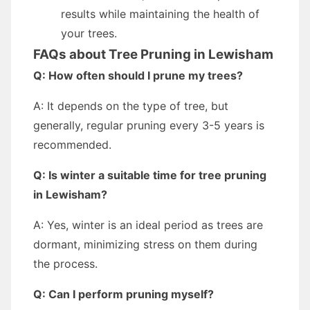
results while maintaining the health of
your trees.
FAQs about Tree Pruning in Lewisham
Q: How often should I prune my trees?
A: It depends on the type of tree, but
generally, regular pruning every 3-5 years is
recommended.
Q: Is winter a suitable time for tree pruning
in Lewisham?
A: Yes, winter is an ideal period as trees are
dormant, minimizing stress on them during
the process.
Q: Can I perform pruning myself?