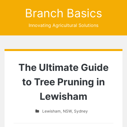
Branch Basics
Innovating Agricultural Solutions
The Ultimate Guide
to Tree Pruning in
Lewisham
Lewisham
,
NSW
,
Sydney