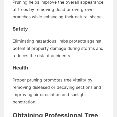
Pruning helps improve the overall appearance
of trees by removing dead or overgrown
branches while enhancing their natural shape.
Safety
Eliminating hazardous limbs protects against
potential property damage during storms and
reduces the risk of accidents.
Health
Proper pruning promotes tree vitality by
removing diseased or decaying sections and
improving air circulation and sunlight
penetration.
Obtaining Professional Tree