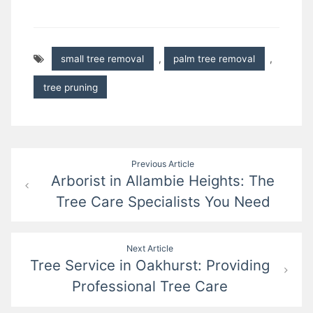
small tree removal
,
palm tree removal
,
tree pruning
Post
Previous Article
Arborist in Allambie Heights: The
navigation
Tree Care Specialists You Need
Next Article
Tree Service in Oakhurst: Providing
Professional Tree Care