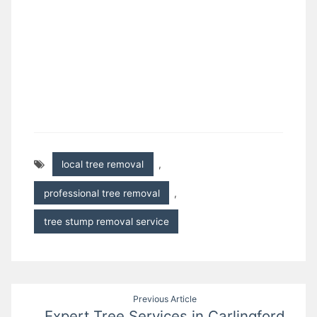
local tree removal
,
professional tree removal
,
tree stump removal service
Post
Previous Article
Expert Tree Services in Carlingford