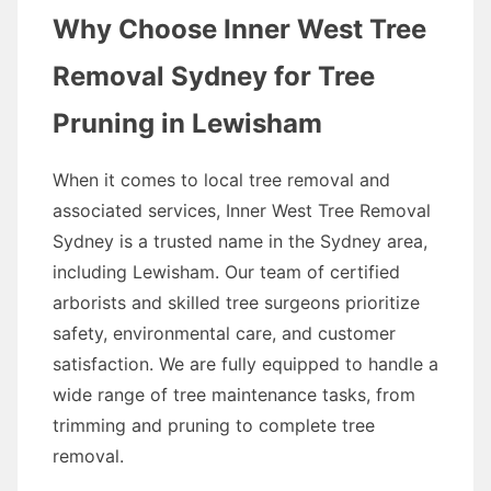
Why Choose Inner West Tree
Removal Sydney for Tree
Pruning in Lewisham
When it comes to local tree removal and
associated services, Inner West Tree Removal
Sydney is a trusted name in the Sydney area,
including Lewisham. Our team of certified
arborists and skilled tree surgeons prioritize
safety, environmental care, and customer
satisfaction. We are fully equipped to handle a
wide range of tree maintenance tasks, from
trimming and pruning to complete tree
removal.