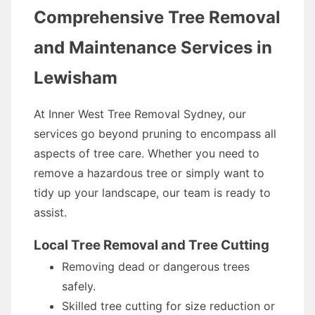
Comprehensive Tree Removal
and Maintenance Services in
Lewisham
At Inner West Tree Removal Sydney, our
services go beyond pruning to encompass all
aspects of tree care. Whether you need to
remove a hazardous tree or simply want to
tidy up your landscape, our team is ready to
assist.
Local Tree Removal and Tree Cutting
Removing dead or dangerous trees
safely.
Skilled tree cutting for size reduction or