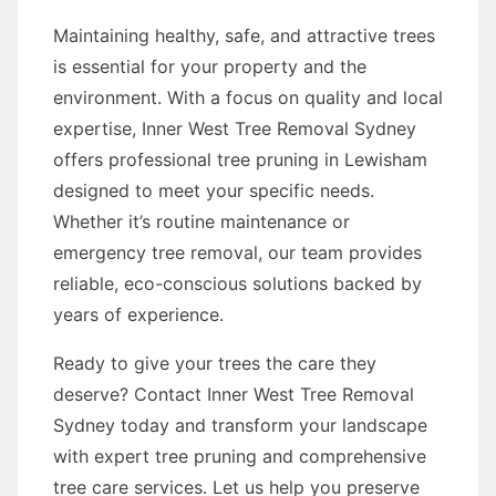
Maintaining healthy, safe, and attractive trees
is essential for your property and the
environment. With a focus on quality and local
expertise, Inner West Tree Removal Sydney
offers professional tree pruning in Lewisham
designed to meet your specific needs.
Whether it’s routine maintenance or
emergency tree removal, our team provides
reliable, eco-conscious solutions backed by
years of experience.
Ready to give your trees the care they
deserve? Contact Inner West Tree Removal
Sydney today and transform your landscape
with expert tree pruning and comprehensive
tree care services. Let us help you preserve