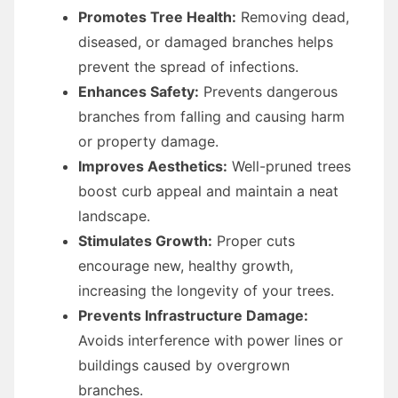
Promotes Tree Health:
Removing dead,
diseased, or damaged branches helps
prevent the spread of infections.
Enhances Safety:
Prevents dangerous
branches from falling and causing harm
or property damage.
Improves Aesthetics:
Well-pruned trees
boost curb appeal and maintain a neat
landscape.
Stimulates Growth:
Proper cuts
encourage new, healthy growth,
increasing the longevity of your trees.
Prevents Infrastructure Damage:
Avoids interference with power lines or
buildings caused by overgrown
branches.