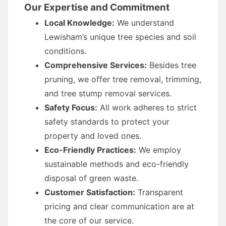
Our Expertise and Commitment
Local Knowledge:
We understand
Lewisham’s unique tree species and soil
conditions.
Comprehensive Services:
Besides tree
pruning, we offer tree removal, trimming,
and tree stump removal services.
Safety Focus:
All work adheres to strict
safety standards to protect your
property and loved ones.
Eco-Friendly Practices:
We employ
sustainable methods and eco-friendly
disposal of green waste.
Customer Satisfaction:
Transparent
pricing and clear communication are at
the core of our service.