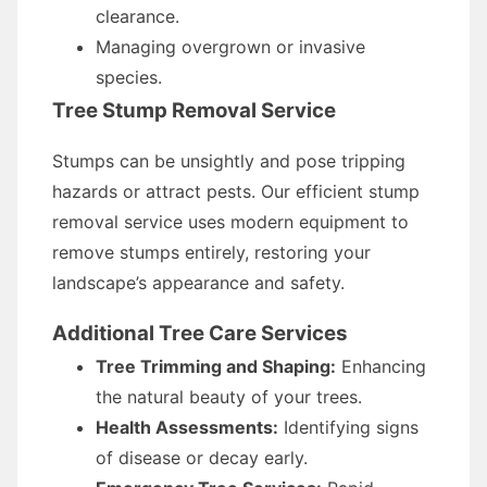
clearance.
Managing overgrown or invasive
species.
Tree Stump Removal Service
Stumps can be unsightly and pose tripping
hazards or attract pests. Our efficient stump
removal service uses modern equipment to
remove stumps entirely, restoring your
landscape’s appearance and safety.
Additional Tree Care Services
Tree Trimming and Shaping:
Enhancing
the natural beauty of your trees.
Health Assessments:
Identifying signs
of disease or decay early.