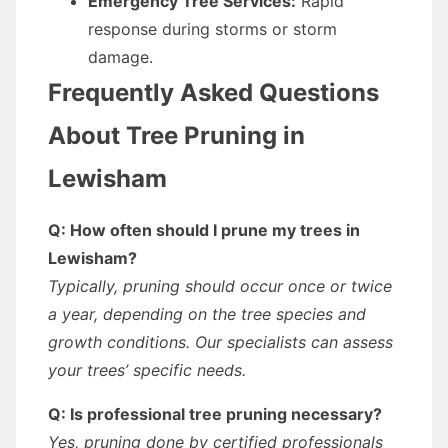
Emergency Tree Services:
Rapid
response during storms or storm
damage.
Frequently Asked Questions
About Tree Pruning in
Lewisham
Q: How often should I prune my trees in
Lewisham?
Typically, pruning should occur once or twice
a year, depending on the tree species and
growth conditions. Our specialists can assess
your trees’ specific needs.
Q: Is professional tree pruning necessary?
Yes, pruning done by certified professionals