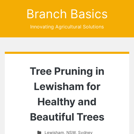
Branch Basics
Innovating Agricultural Solutions
Tree Pruning in
Lewisham for
Healthy and
Beautiful Trees
Lewisham
,
NSW
,
Sydney