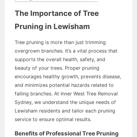
The Importance of Tree
Pruning in Lewisham
Tree pruning is more than just trimming
overgrown branches. It’s a vital process that
supports the overall health, safety, and
beauty of your trees. Proper pruning
encourages healthy growth, prevents disease,
and minimizes potential hazards related to
falling branches. At Inner West Tree Removal
Sydney, we understand the unique needs of
Lewisham residents and tailor each pruning
service to ensure optimal results.
Benefits of Professional Tree Pruning