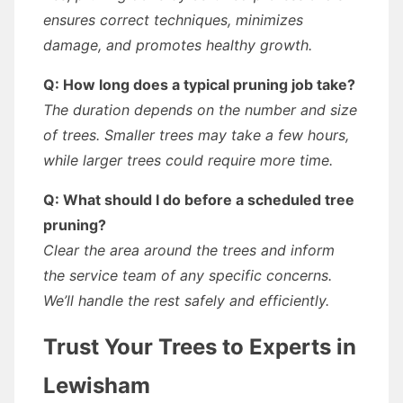
ensures correct techniques, minimizes
damage, and promotes healthy growth.
Q: How long does a typical pruning job take?
The duration depends on the number and size
of trees. Smaller trees may take a few hours,
while larger trees could require more time.
Q: What should I do before a scheduled tree
pruning?
Clear the area around the trees and inform
the service team of any specific concerns.
We’ll handle the rest safely and efficiently.
Trust Your Trees to Experts in
Lewisham