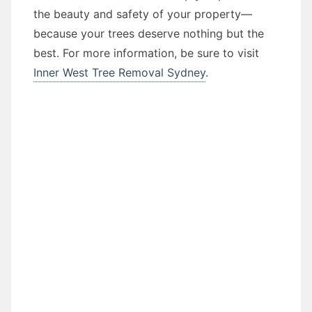
the beauty and safety of your property—
because your trees deserve nothing but the
best. For more information, be sure to visit
Inner West Tree Removal Sydney
.