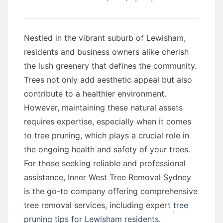
Nestled in the vibrant suburb of Lewisham,
residents and business owners alike cherish
the lush greenery that defines the community.
Trees not only add aesthetic appeal but also
contribute to a healthier environment.
However, maintaining these natural assets
requires expertise, especially when it comes
to tree pruning, which plays a crucial role in
the ongoing health and safety of your trees.
For those seeking reliable and professional
assistance, Inner West Tree Removal Sydney
is the go-to company offering comprehensive
tree removal services, including expert
tree
pruning tips for Lewisham residents
.