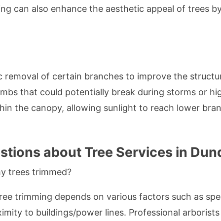
mming can also enhance the aesthetic appeal of trees 
c removal of certain branches to improve the structure
imbs that could potentially break during storms or hi
thin the canopy, allowing sunlight to reach lower bra
tions about Tree Services in Dun
y trees trimmed?
ee trimming depends on various factors such as spec
imity to buildings/power lines. Professional arborists