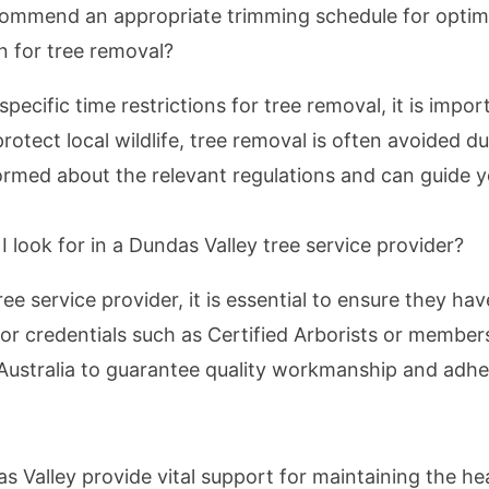
ommend an appropriate trimming schedule for optim
on for tree removal?
pecific time restrictions for tree removal, it is impo
rotect local wildlife, tree removal is often avoided d
formed about the relevant regulations and can guide y
I look for in a Dundas Valley tree service provider?
e service provider, it is essential to ensure they have
or credentials such as Certified Arborists or member
f Australia to guarantee quality workmanship and adh
as Valley provide vital support for maintaining the he