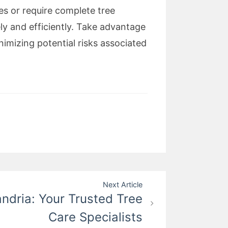
es or require complete tree
ely and efficiently. Take advantage
imizing potential risks associated
Next Article
andria: Your Trusted Tree
Care Specialists