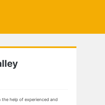
lley
h the help of experienced and