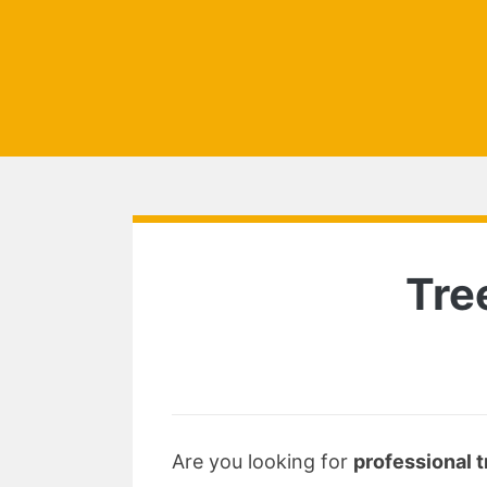
Tre
Are you looking for
professional t