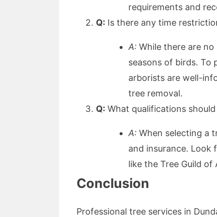
requirements and rec
Q:
Is there any time restricti
A:
While there are no s
seasons of birds. To p
arborists are well-in
tree removal.
Q:
What qualifications should 
A:
When selecting a tre
and insurance. Look f
like the Tree Guild o
Conclusion
Professional tree services in Dund