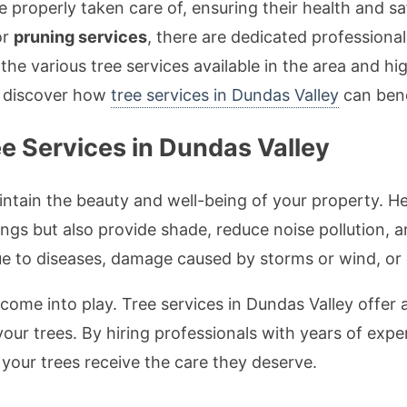
 be properly taken care of, ensuring their health and
or
pruning services
, there are dedicated professional
e the various tree services available in the area and hi
nd discover how
tree services in Dundas Valley
can bene
e Services in Dundas Valley
aintain the beauty and well-being of your property. H
ngs but also provide shade, reduce noise pollution, a
e to diseases, damage caused by storms or wind, or e
come into play. Tree services in Dundas Valley offer 
your trees. By hiring professionals with years of exp
 your trees receive the care they deserve.