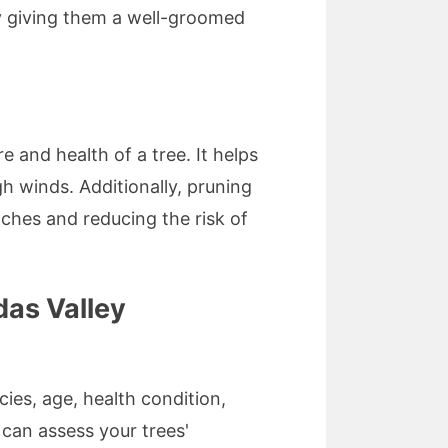
by giving them a well-groomed
 and health of a tree. It helps
gh winds. Additionally, pruning
nches and reducing the risk of
das Valley
ies, age, health condition,
 can assess your trees'