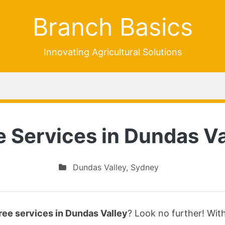
Branch Basics
Innovating Agricultural Solutions
e Services in Dundas Va
Dundas Valley
,
Sydney
ree services in Dundas Valley
? Look no further! Wit