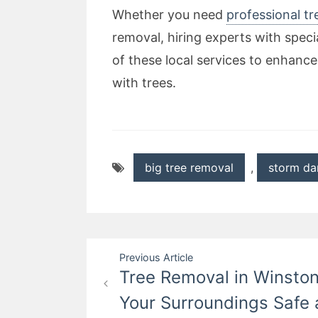
Whether you need
professional tr
removal, hiring experts with speci
of these local services to enhance
with trees.
big tree removal
,
storm da
Post
Previous Article
Tree Removal in Winston
navigation
Your Surroundings Safe 