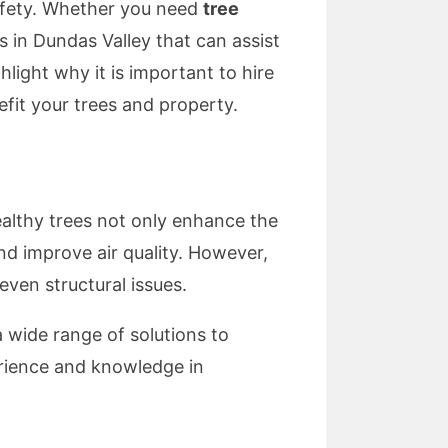
 safety. Whether you need
tree
s in Dundas Valley that can assist
ghlight why it is important to hire
fit your trees and property.
ealthy trees not only enhance the
nd improve air quality. However,
ven structural issues.
a wide range of solutions to
erience and knowledge in