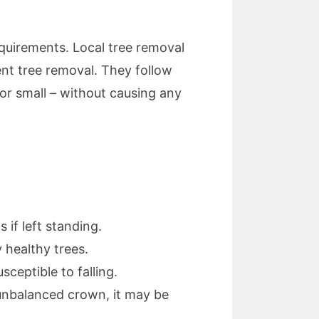
quirements. Local tree removal
ent tree removal. They follow
or small – without causing any
if left standing.
 healthy trees.
eptible to falling.
n unbalanced crown, it may be