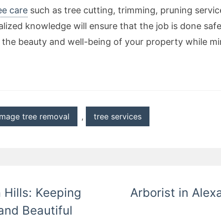
ee care
such as tree cutting, trimming, pruning servic
alized knowledge will ensure that the job is done saf
 the beauty and well-being of your property while min
mage tree removal
,
tree services
 Hills: Keeping
Arborist in Alex
and Beautiful