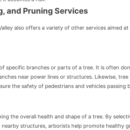
g, and Pruning Services
lley also offers a variety of other services aimed a
f specific branches or parts of a tree. It is often do
ches near power lines or structures. Likewise, tree 
sure the safety of pedestrians and vehicles passing b
ing the overall health and shape of a tree. By select
th nearby structures, arborists help promote healthy 