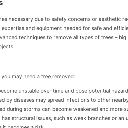
s
s necessary due to safety concerns or aesthetic re
e expertise and equipment needed for safe and effici
anced techniques to remove all types of trees – big 
jects.
y you may need a tree removed:
become unstable over time and pose potential hazards 
ted by diseases may spread infections to other nearby
ed during storms can become weakened and more susc
ree has structural issues, such as weak branches or a
 it becomes a risk.