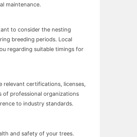
al maintenance.
rtant to consider the nesting
uring breeding periods. Local
ou regarding suitable timings for
 relevant certifications, licenses,
s of professional organizations
erence to industry standards.
alth and safety of your trees.