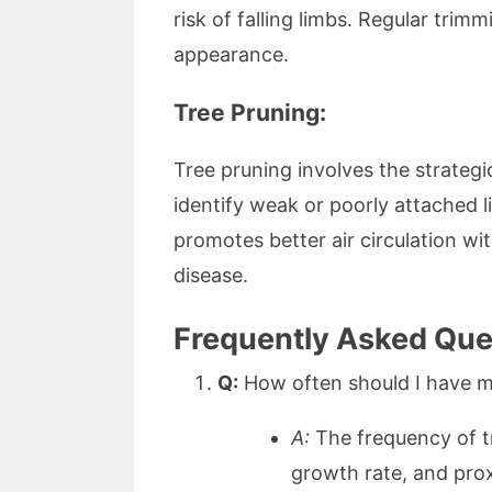
risk of falling limbs. Regular tri
appearance.
Tree Pruning:
Tree pruning involves the strategi
identify weak or poorly attached l
promotes better air circulation wi
disease.
Frequently Asked Ques
Q:
How often should I have m
A:
The frequency of tr
growth rate, and prox