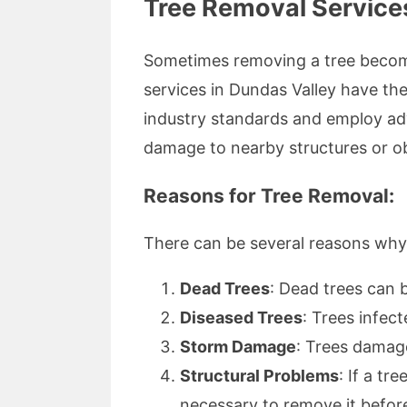
Tree Removal Service
Sometimes removing a tree become
services in Dundas Valley have th
industry standards and employ adv
damage to nearby structures or ob
Reasons for Tree Removal:
There can be several reasons wh
Dead Trees
: Dead trees can 
Diseased Trees
: Trees infec
Storm Damage
: Trees damag
Structural Problems
: If a t
necessary to remove it before