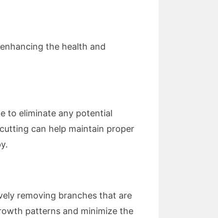
t enhancing the health and
ne to eliminate any potential
cutting can help maintain proper
y.
ively removing branches that are
growth patterns and minimize the