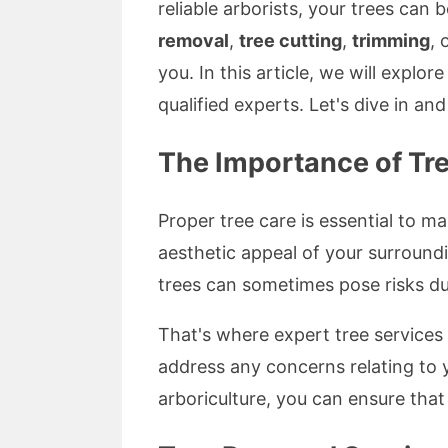
reliable arborists, your trees can
removal
,
tree cutting
,
trimming
, 
you. In this article, we will explor
qualified experts. Let's dive in a
The Importance of Tre
Proper tree care is essential to m
aesthetic appeal of your surroundi
trees can sometimes pose risks du
That's where expert tree services 
address any concerns relating to 
arboriculture, you can ensure that