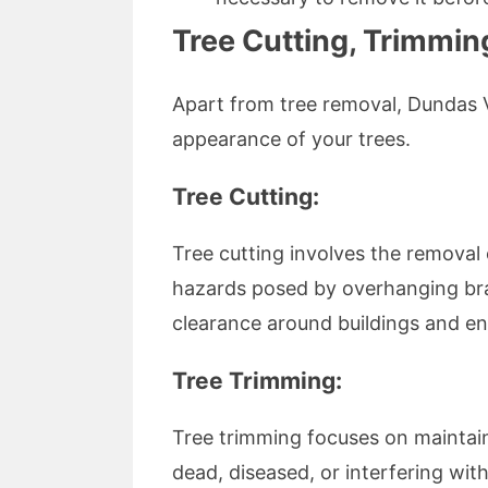
Tree Cutting, Trimmin
Apart from tree removal, Dundas Va
appearance of your trees.
Tree Cutting:
Tree cutting involves the removal o
hazards posed by overhanging bran
clearance around buildings and en
Tree Trimming:
Tree trimming focuses on maintain
dead, diseased, or interfering wi