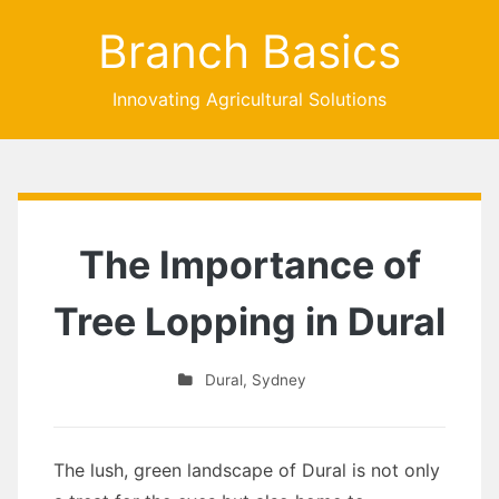
Branch Basics
Innovating Agricultural Solutions
The Importance of
Tree Lopping in Dural
Dural
,
Sydney
The lush, green landscape of Dural is not only