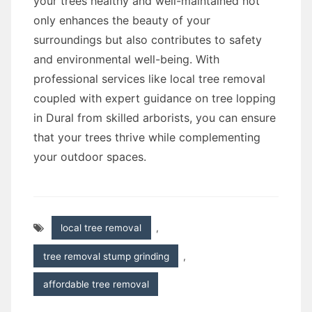
your trees healthy and well-maintained not
only enhances the beauty of your
surroundings but also contributes to safety
and environmental well-being. With
professional services like local tree removal
coupled with expert guidance on tree lopping
in Dural from skilled arborists, you can ensure
that your trees thrive while complementing
your outdoor spaces.
local tree removal
,
tree removal stump grinding
,
affordable tree removal