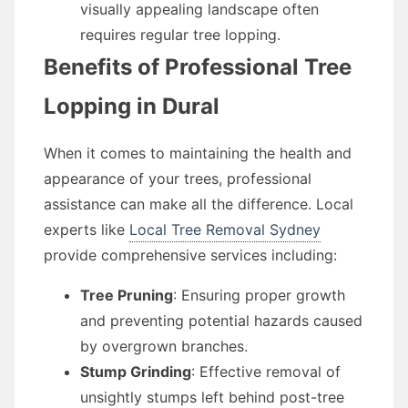
visually appealing landscape often
requires regular tree lopping.
Benefits of Professional Tree
Lopping in Dural
When it comes to maintaining the health and
appearance of your trees, professional
assistance can make all the difference. Local
experts like
Local Tree Removal Sydney
provide comprehensive services including:
Tree Pruning
: Ensuring proper growth
and preventing potential hazards caused
by overgrown branches.
Stump Grinding
: Effective removal of
unsightly stumps left behind post-tree