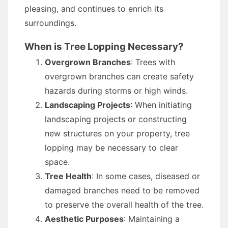
pleasing, and continues to enrich its
surroundings.
When is Tree Lopping Necessary?
Overgrown Branches
: Trees with
overgrown branches can create safety
hazards during storms or high winds.
Landscaping Projects
: When initiating
landscaping projects or constructing
new structures on your property, tree
lopping may be necessary to clear
space.
Tree Health
: In some cases, diseased or
damaged branches need to be removed
to preserve the overall health of the tree.
Aesthetic Purposes
: Maintaining a