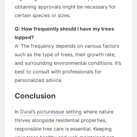
obtaining approvals might be necessary for
certain species or sizes.
Q: How frequently should I have my trees
lopped?
A: The frequency depends on various factors
such as the type of trees, their growth rate,
and surrounding environmental conditions. It’s
best to consult with professionals for
personalized advice.
Conclusion
In
Dural’s picturesque setting
where nature
thrives alongside residential properties,
responsible tree care is essential. Keeping