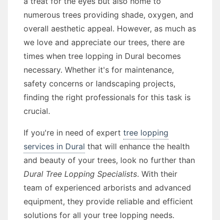
a treat for the eyes but also home to
numerous trees providing shade, oxygen, and
overall aesthetic appeal. However, as much as
we love and appreciate our trees, there are
times when tree lopping in Dural becomes
necessary. Whether it's for maintenance,
safety concerns or landscaping projects,
finding the right professionals for this task is
crucial.
If you're in need of expert
tree lopping
services in Dural
that will enhance the health
and beauty of your trees, look no further than
Dural Tree Lopping Specialists
. With their
team of experienced arborists and advanced
equipment, they provide reliable and efficient
solutions for all your tree lopping needs.