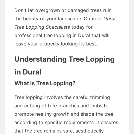
Don't let overgrown or damaged trees ruin
the beauty of your landscape. Contact
Dural
Tree Lopping Specialists
today for
professional tree lopping in Dural that will
leave your property looking its best.
Understanding Tree Lopping
in Dural
What is Tree Lopping?
Tree lopping involves the careful trimming
and cutting of tree branches and limbs to
promote healthy growth and shape the tree
according to specific requirements. It ensures
that the tree remains safe, aesthetically