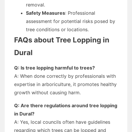
removal.
Safety Measures
: Professional
assessment for potential risks posed by
tree conditions or locations.
FAQs about Tree Lopping in
Dural
Q: Is tree lopping harmful to trees?
A: When done correctly by professionals with
expertise in arboriculture, it promotes healthy
growth without causing harm.
Q: Are there regulations around tree lopping
in Dural?
A: Yes, local councils often have guidelines
regarding which trees can be lopped and