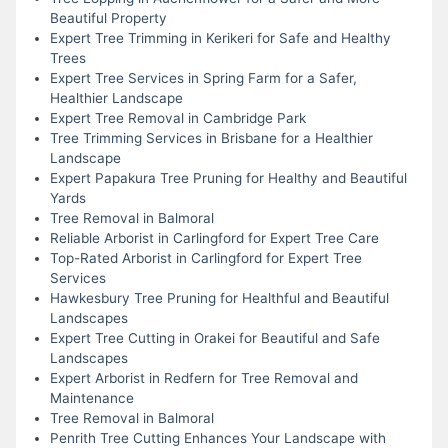
Beautiful Property
Expert Tree Trimming in Kerikeri for Safe and Healthy
Trees
Expert Tree Services in Spring Farm for a Safer,
Healthier Landscape
Expert Tree Removal in Cambridge Park
Tree Trimming Services in Brisbane for a Healthier
Landscape
Expert Papakura Tree Pruning for Healthy and Beautiful
Yards
Tree Removal in Balmoral
Reliable Arborist in Carlingford for Expert Tree Care
Top-Rated Arborist in Carlingford for Expert Tree
Services
Hawkesbury Tree Pruning for Healthful and Beautiful
Landscapes
Expert Tree Cutting in Orakei for Beautiful and Safe
Landscapes
Expert Arborist in Redfern for Tree Removal and
Maintenance
Tree Removal in Balmoral
Penrith Tree Cutting Enhances Your Landscape with