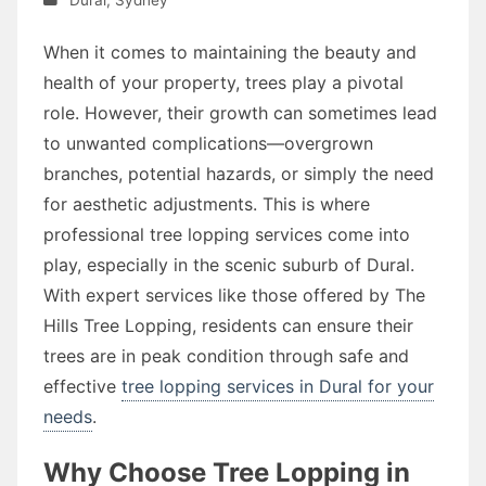
When it comes to maintaining the beauty and
health of your property, trees play a pivotal
role. However, their growth can sometimes lead
to unwanted complications—overgrown
branches, potential hazards, or simply the need
for aesthetic adjustments. This is where
professional tree lopping services come into
play, especially in the scenic suburb of Dural.
With expert services like those offered by The
Hills Tree Lopping, residents can ensure their
trees are in peak condition through safe and
effective
tree lopping services in Dural for your
needs
.
Why Choose Tree Lopping in