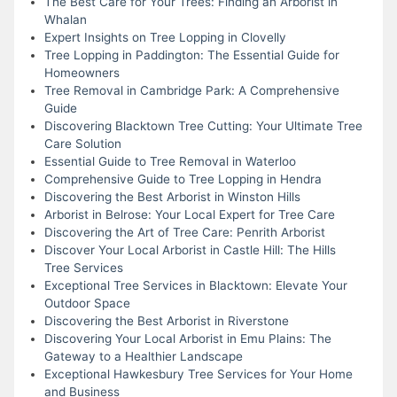
The Best Care for Your Trees: Finding an Arborist in
Whalan
Expert Insights on Tree Lopping in Clovelly
Tree Lopping in Paddington: The Essential Guide for
Homeowners
Tree Removal in Cambridge Park: A Comprehensive
Guide
Discovering Blacktown Tree Cutting: Your Ultimate Tree
Care Solution
Essential Guide to Tree Removal in Waterloo
Comprehensive Guide to Tree Lopping in Hendra
Discovering the Best Arborist in Winston Hills
Arborist in Belrose: Your Local Expert for Tree Care
Discovering the Art of Tree Care: Penrith Arborist
Discover Your Local Arborist in Castle Hill: The Hills
Tree Services
Exceptional Tree Services in Blacktown: Elevate Your
Outdoor Space
Discovering the Best Arborist in Riverstone
Discovering Your Local Arborist in Emu Plains: The
Gateway to a Healthier Landscape
Exceptional Hawkesbury Tree Services for Your Home
and Business