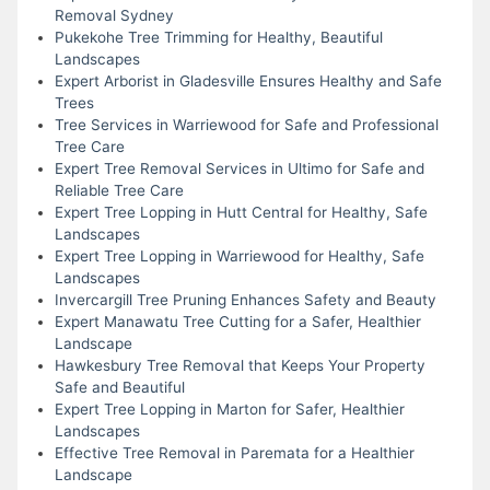
Removal Sydney
Pukekohe Tree Trimming for Healthy, Beautiful
Landscapes
Expert Arborist in Gladesville Ensures Healthy and Safe
Trees
Tree Services in Warriewood for Safe and Professional
Tree Care
Expert Tree Removal Services in Ultimo for Safe and
Reliable Tree Care
Expert Tree Lopping in Hutt Central for Healthy, Safe
Landscapes
Expert Tree Lopping in Warriewood for Healthy, Safe
Landscapes
Invercargill Tree Pruning Enhances Safety and Beauty
Expert Manawatu Tree Cutting for a Safer, Healthier
Landscape
Hawkesbury Tree Removal that Keeps Your Property
Safe and Beautiful
Expert Tree Lopping in Marton for Safer, Healthier
Landscapes
Effective Tree Removal in Paremata for a Healthier
Landscape