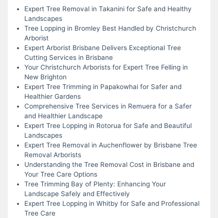
Expert Tree Removal in Takanini for Safe and Healthy
Landscapes
Tree Lopping in Bromley Best Handled by Christchurch
Arborist
Expert Arborist Brisbane Delivers Exceptional Tree
Cutting Services in Brisbane
Your Christchurch Arborists for Expert Tree Felling in
New Brighton
Expert Tree Trimming in Papakowhai for Safer and
Healthier Gardens
Comprehensive Tree Services in Remuera for a Safer
and Healthier Landscape
Expert Tree Lopping in Rotorua for Safe and Beautiful
Landscapes
Expert Tree Removal in Auchenflower by Brisbane Tree
Removal Arborists
Understanding the Tree Removal Cost in Brisbane and
Your Tree Care Options
Tree Trimming Bay of Plenty: Enhancing Your
Landscape Safely and Effectively
Expert Tree Lopping in Whitby for Safe and Professional
Tree Care