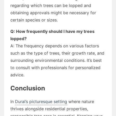
regarding which trees can be lopped and
obtaining approvals might be necessary for
certain species or sizes.
Q: How frequently should I have my trees
lopped?
A: The frequency depends on various factors
such as the type of trees, their growth rate, and
surrounding environmental conditions. It’s best
to consult with professionals for personalized
advice.
Conclusion
In
Dural’s picturesque setting
where nature
thrives alongside residential properties,
responsible tree care is essential. Keeping your