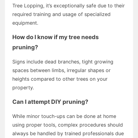
Tree Lopping, it’s exceptionally safe due to their
required training and usage of specialized
equipment.
How do I know if my tree needs
pruning?
Signs include dead branches, tight growing
spaces between limbs, irregular shapes or
heights compared to other trees on your
property.
Can I attempt DIY pruning?
While minor touch-ups can be done at home
using proper tools, complex procedures should
always be handled by trained professionals due