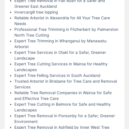
Expert Tree Removal in Flat Bush for a Safer and
Greener East Auckland
Invercargill tree lopping
Reliable Arborist in Alexandria for All Your Tree Care
Needs
Professional Tree Trimming in Fitzherbert by Palmerston
North Tree Cutting
Expert Tree Trimming in Whanganui by Manawatu
Arborist
Expert Tree Services in Otaki for a Safer, Greener
Landscape
Expert Tree Cutting Services in Wairoa for Healthy
Landscapes
Expert Tree Felling Services in South Auckland
Trusted Arborist in Brisbane for Tree Care and Removal
Services
Reliable Tree Removal Companies in Wairoa for Safe
and Effective Tree Care
Expert Tree Cutting in Belmore for Safe and Healthy
Landscapes
Expert Tree Removal in Ponsonby for a Safer, Greener
Environment
Expert Tree Removal in Ashfield by Inner West Tree