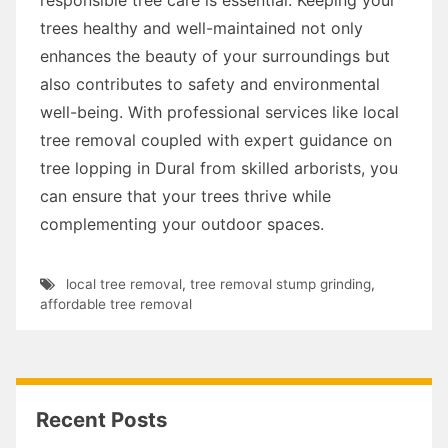
trees healthy and well-maintained not only
enhances the beauty of your surroundings but
also contributes to safety and environmental
well-being. With professional services like local
tree removal coupled with expert guidance on
tree lopping in Dural from skilled arborists, you
can ensure that your trees thrive while
complementing your outdoor spaces.
local tree removal
,
tree removal stump grinding
,
affordable tree removal
Recent Posts