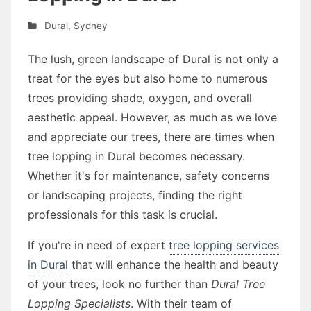
Dural
,
Sydney
The lush, green landscape of Dural is not only a
treat for the eyes but also home to numerous
trees providing shade, oxygen, and overall
aesthetic appeal. However, as much as we love
and appreciate our trees, there are times when
tree lopping in Dural becomes necessary.
Whether it's for maintenance, safety concerns
or landscaping projects, finding the right
professionals for this task is crucial.
If you're in need of expert
tree lopping services
in Dural
that will enhance the health and beauty
of your trees, look no further than
Dural Tree
Lopping Specialists
. With their team of