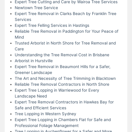
Expert Tree Cutting and Care by Wairoa Tree Services
Newtown Tree Service
Expert Tree Removal in Clarks Beach by Franklin Tree
Services
Expert Tree Felling Services in Hastings
Reliable Tree Removal in Paddington for Your Peace of
Mind
Trusted Arborist in North Shore for Tree Removal and
Care
Understanding the Tree Removal Cost in Brisbane
Arborist in Hurstville
Expert Tree Removal in Beaumont Hills for a Safer,
Greener Landscape
The Art and Necessity of Tree Trimming in Blacktown
Reliable Tree Removal Contractors in North Shore
Expert Tree Lopping in Warriewood for Every
Landscape Need
Expert Tree Removal Contractors in Hawkes Bay for
Safe and Efficient Services
Tree Lopping in Western Sydney
Expert Tree Lopping in Chambers Flat for Safe and
Professional Foliage Management
Tree Lopping in Auchenflower for a Safer and More