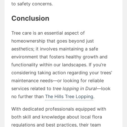
to safety concerns.
Conclusion
Tree care is an essential aspect of
homeownership that goes beyond just
aesthetics; it involves maintaining a safe
environment that fosters healthy growth and
functionality within our landscapes. If you’re
considering taking action regarding your trees'
maintenance needs—or looking for reliable
services related to
tree lopping in Dural
—look
no further than
The Hills Tree Lopping
.
With dedicated professionals equipped with
both skill and knowledge about local flora
regulations and best practices, their team