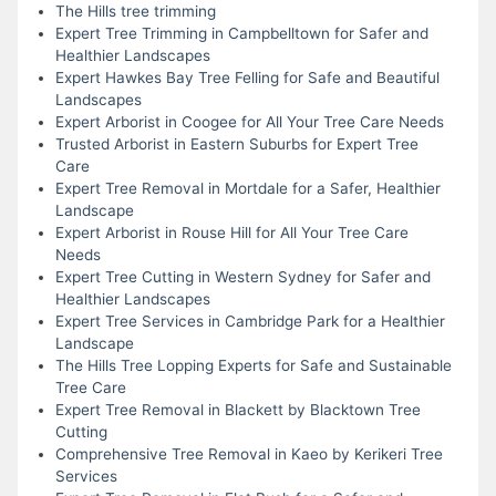
The Hills tree trimming
Expert Tree Trimming in Campbelltown for Safer and
Healthier Landscapes
Expert Hawkes Bay Tree Felling for Safe and Beautiful
Landscapes
Expert Arborist in Coogee for All Your Tree Care Needs
Trusted Arborist in Eastern Suburbs for Expert Tree
Care
Expert Tree Removal in Mortdale for a Safer, Healthier
Landscape
Expert Arborist in Rouse Hill for All Your Tree Care
Needs
Expert Tree Cutting in Western Sydney for Safer and
Healthier Landscapes
Expert Tree Services in Cambridge Park for a Healthier
Landscape
The Hills Tree Lopping Experts for Safe and Sustainable
Tree Care
Expert Tree Removal in Blackett by Blacktown Tree
Cutting
Comprehensive Tree Removal in Kaeo by Kerikeri Tree
Services