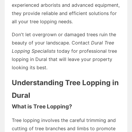
experienced arborists and advanced equipment,
they provide reliable and efficient solutions for
all your tree lopping needs.
Don't let overgrown or damaged trees ruin the
beauty of your landscape. Contact
Dural Tree
Lopping Specialists
today for professional tree
lopping in Dural that will leave your property
looking its best.
Understanding Tree Lopping in
Dural
What is Tree Lopping?
Tree lopping involves the careful trimming and
cutting of tree branches and limbs to promote