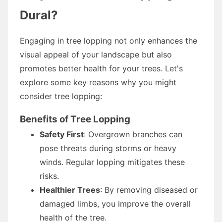
Dural?
Engaging in tree lopping not only enhances the
visual appeal of your landscape but also
promotes better health for your trees. Let's
explore some key reasons why you might
consider tree lopping:
Benefits of Tree Lopping
Safety First
: Overgrown branches can
pose threats during storms or heavy
winds. Regular lopping mitigates these
risks.
Healthier Trees
: By removing diseased or
damaged limbs, you improve the overall
health of the tree.