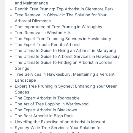
and Maintenance
Penrith Tree Pruning: Top Arborist in Glenmore Park
Tree Removal in Chiswick: The Solution for Your
Arboreal Dilemmas
The Importance of Tree Pruning in Willoughby
Tree Removal in Winston Hills
The Expert Tree Trimming Services in Hawkesbury
The Expert Touch: Penrith Arborist
The Ultimate Guide to Hiring an Arborist in Marayong
The Ultimate Guide to Arborist Services in Hawkesbury
The Ultimate Guide to Finding an Arborist in Jordan
Springs
Tree Services in Hawkesbury: Maintaining a Verdant
Landscape
Expert Tree Pruning in Sydney: Enhancing Your Green
Spaces
The Expert Arborist in Toongabbie
The Art of Tree Lopping in Warriewood
The Expert Arborist in Blacktown
The Best Arborist in Bligh Park
Unveiling the Expertise of an Arborist in Mascot
Sydney Wide Tree Services: Your Solution for