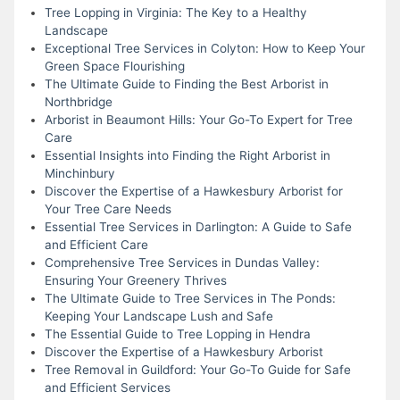
Tree Lopping in Virginia: The Key to a Healthy
Landscape
Exceptional Tree Services in Colyton: How to Keep Your
Green Space Flourishing
The Ultimate Guide to Finding the Best Arborist in
Northbridge
Arborist in Beaumont Hills: Your Go-To Expert for Tree
Care
Essential Insights into Finding the Right Arborist in
Minchinbury
Discover the Expertise of a Hawkesbury Arborist for
Your Tree Care Needs
Essential Tree Services in Darlington: A Guide to Safe
and Efficient Care
Comprehensive Tree Services in Dundas Valley:
Ensuring Your Greenery Thrives
The Ultimate Guide to Tree Services in The Ponds:
Keeping Your Landscape Lush and Safe
The Essential Guide to Tree Lopping in Hendra
Discover the Expertise of a Hawkesbury Arborist
Tree Removal in Guildford: Your Go-To Guide for Safe
and Efficient Services