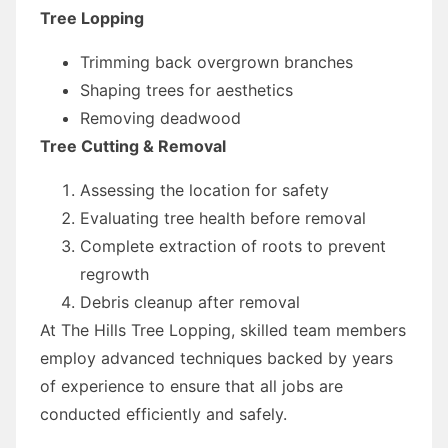
Tree Lopping
Trimming back overgrown branches
Shaping trees for aesthetics
Removing deadwood
Tree Cutting & Removal
Assessing the location for safety
Evaluating tree health before removal
Complete extraction of roots to prevent
regrowth
Debris cleanup after removal
At The Hills Tree Lopping, skilled team members
employ advanced techniques backed by years
of experience to ensure that all jobs are
conducted efficiently and safely.