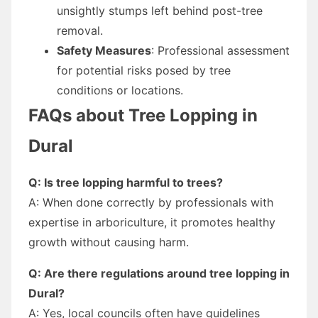
unsightly stumps left behind post-tree
removal.
Safety Measures
: Professional assessment
for potential risks posed by tree
conditions or locations.
FAQs about Tree Lopping in
Dural
Q: Is tree lopping harmful to trees?
A: When done correctly by professionals with
expertise in arboriculture, it promotes healthy
growth without causing harm.
Q: Are there regulations around tree lopping in
Dural?
A: Yes, local councils often have guidelines