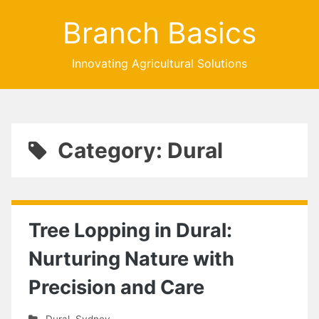
Branch Basics
Innovating Agricultural Solutions
Category: Dural
Tree Lopping in Dural:
Nurturing Nature with
Precision and Care
Dural
,
Sydney