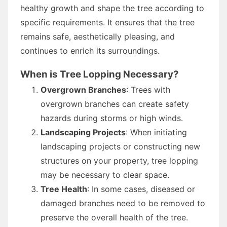
healthy growth and shape the tree according to
specific requirements. It ensures that the tree
remains safe, aesthetically pleasing, and
continues to enrich its surroundings.
When is Tree Lopping Necessary?
Overgrown Branches
: Trees with
overgrown branches can create safety
hazards during storms or high winds.
Landscaping Projects
: When initiating
landscaping projects or constructing new
structures on your property, tree lopping
may be necessary to clear space.
Tree Health
: In some cases, diseased or
damaged branches need to be removed to
preserve the overall health of the tree.