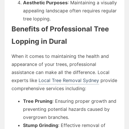
Aesthetic Purposes
: Maintaining a visually
appealing landscape often requires regular
tree lopping.
Benefits of Professional Tree
Lopping in Dural
When it comes to maintaining the health and
appearance of your trees, professional
assistance can make all the difference. Local
experts like
Local Tree Removal Sydney
provide
comprehensive services including:
Tree Pruning
: Ensuring proper growth and
preventing potential hazards caused by
overgrown branches.
Stump Grinding
: Effective removal of