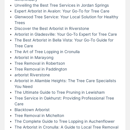
Unveiling the Best Tree Services in Jordan Springs
Expert Arborist in Avalon: Your Go-To for Tree Care
Glenwood Tree Service: Your Local Solution for Healthy
Trees
Discover the Best Arborist in Riverstone
Arborist in Gladesville: Your Go-To Expert for Tree Care
The Best Arborist in Bella Vista: Your Go-To Guide for
Tree Care
The Art of Tree Lopping in Cronulla
Arborist in Marayong
Tree Removal in Robertson
Tree Removal in Paddington
arborist Riverstone
Arborist in Allambie Heights: The Tree Care Specialists
You Need
The Ultimate Guide to Tree Pruning in Lewisham
Tree Service in Oakhurst: Providing Professional Tree
Care
Blacktown Arborist
Tree Removal in Michelton
The Complete Guide to Tree Lopping in Auchenflower
The Arborist in Cronulla: A Guide to Local Tree Removal