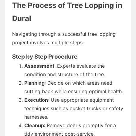
The Process of Tree Lopping in
Dural
Navigating through a successful tree lopping
project involves multiple steps:
Step by Step Procedure
Assessment
: Experts evaluate the
condition and structure of the tree.
Planning
: Decide on which areas need
cutting back while ensuring optimal health.
Execution
: Use appropriate equipment
techniques such as bucket trucks or safety
harnesses.
Cleanup
: Remove debris promptly for a
tidy environment post-service.