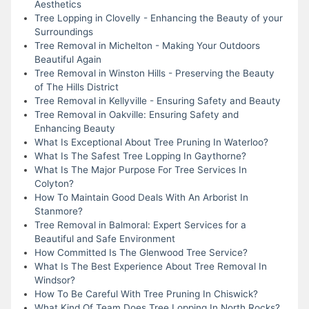
Aesthetics
Tree Lopping in Clovelly - Enhancing the Beauty of your
Surroundings
Tree Removal in Michelton - Making Your Outdoors
Beautiful Again
Tree Removal in Winston Hills - Preserving the Beauty
of The Hills District
Tree Removal in Kellyville - Ensuring Safety and Beauty
Tree Removal in Oakville: Ensuring Safety and
Enhancing Beauty
What Is Exceptional About Tree Pruning In Waterloo?
What Is The Safest Tree Lopping In Gaythorne?
What Is The Major Purpose For Tree Services In
Colyton?
How To Maintain Good Deals With An Arborist In
Stanmore?
Tree Removal in Balmoral: Expert Services for a
Beautiful and Safe Environment
How Committed Is The Glenwood Tree Service?
What Is The Best Experience About Tree Removal In
Windsor?
How To Be Careful With Tree Pruning In Chiswick?
What Kind Of Team Does Tree Lopping In North Rocks?