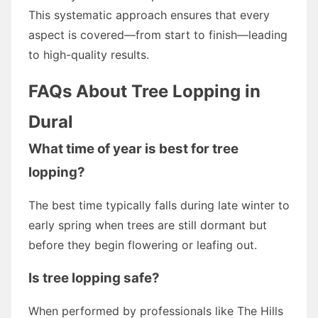
This systematic approach ensures that every
aspect is covered—from start to finish—leading
to high-quality results.
FAQs About Tree Lopping in
Dural
What time of year is best for tree
lopping?
The best time typically falls during late winter to
early spring when trees are still dormant but
before they begin flowering or leafing out.
Is tree lopping safe?
When performed by professionals like The Hills