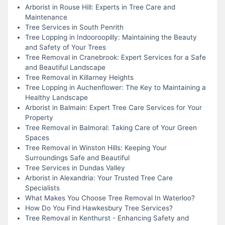
Arborist in Rouse Hill: Experts in Tree Care and
Maintenance
Tree Services in South Penrith
Tree Lopping in Indooroopilly: Maintaining the Beauty
and Safety of Your Trees
Tree Removal in Cranebrook: Expert Services for a Safe
and Beautiful Landscape
Tree Removal in Killarney Heights
Tree Lopping in Auchenflower: The Key to Maintaining a
Healthy Landscape
Arborist in Balmain: Expert Tree Care Services for Your
Property
Tree Removal in Balmoral: Taking Care of Your Green
Spaces
Tree Removal in Winston Hills: Keeping Your
Surroundings Safe and Beautiful
Tree Services in Dundas Valley
Arborist in Alexandria: Your Trusted Tree Care
Specialists
What Makes You Choose Tree Removal In Waterloo?
How Do You Find Hawkesbury Tree Services?
Tree Removal in Kenthurst - Enhancing Safety and