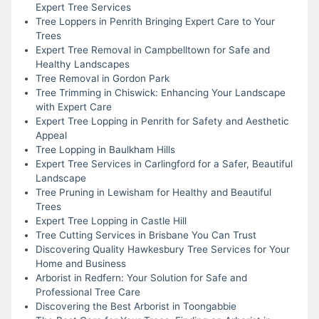
Expert Tree Services
Tree Loppers in Penrith Bringing Expert Care to Your
Trees
Expert Tree Removal in Campbelltown for Safe and
Healthy Landscapes
Tree Removal in Gordon Park
Tree Trimming in Chiswick: Enhancing Your Landscape
with Expert Care
Expert Tree Lopping in Penrith for Safety and Aesthetic
Appeal
Tree Lopping in Baulkham Hills
Expert Tree Services in Carlingford for a Safer, Beautiful
Landscape
Tree Pruning in Lewisham for Healthy and Beautiful
Trees
Expert Tree Lopping in Castle Hill
Tree Cutting Services in Brisbane You Can Trust
Discovering Quality Hawkesbury Tree Services for Your
Home and Business
Arborist in Redfern: Your Solution for Safe and
Professional Tree Care
Discovering the Best Arborist in Toongabbie