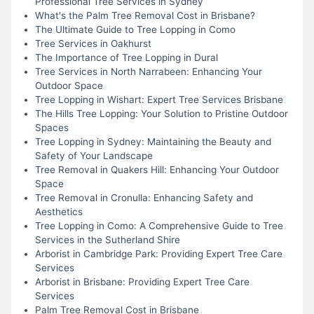
Professional Tree Services in Sydney
What's the Palm Tree Removal Cost in Brisbane?
The Ultimate Guide to Tree Lopping in Como
Tree Services in Oakhurst
The Importance of Tree Lopping in Dural
Tree Services in North Narrabeen: Enhancing Your
Outdoor Space
Tree Lopping in Wishart: Expert Tree Services Brisbane
The Hills Tree Lopping: Your Solution to Pristine Outdoor
Spaces
Tree Lopping in Sydney: Maintaining the Beauty and
Safety of Your Landscape
Tree Removal in Quakers Hill: Enhancing Your Outdoor
Space
Tree Removal in Cronulla: Enhancing Safety and
Aesthetics
Tree Lopping in Como: A Comprehensive Guide to Tree
Services in the Sutherland Shire
Arborist in Cambridge Park: Providing Expert Tree Care
Services
Arborist in Brisbane: Providing Expert Tree Care
Services
Palm Tree Removal Cost in Brisbane