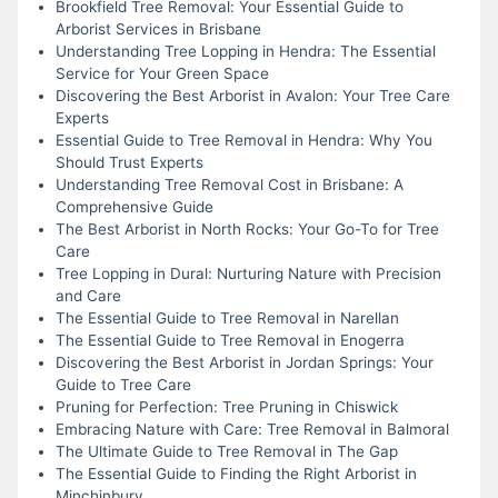
Brookfield Tree Removal: Your Essential Guide to
Arborist Services in Brisbane
Understanding Tree Lopping in Hendra: The Essential
Service for Your Green Space
Discovering the Best Arborist in Avalon: Your Tree Care
Experts
Essential Guide to Tree Removal in Hendra: Why You
Should Trust Experts
Understanding Tree Removal Cost in Brisbane: A
Comprehensive Guide
The Best Arborist in North Rocks: Your Go-To for Tree
Care
Tree Lopping in Dural: Nurturing Nature with Precision
and Care
The Essential Guide to Tree Removal in Narellan
The Essential Guide to Tree Removal in Enogerra
Discovering the Best Arborist in Jordan Springs: Your
Guide to Tree Care
Pruning for Perfection: Tree Pruning in Chiswick
Embracing Nature with Care: Tree Removal in Balmoral
The Ultimate Guide to Tree Removal in The Gap
The Essential Guide to Finding the Right Arborist in
Minchinbury