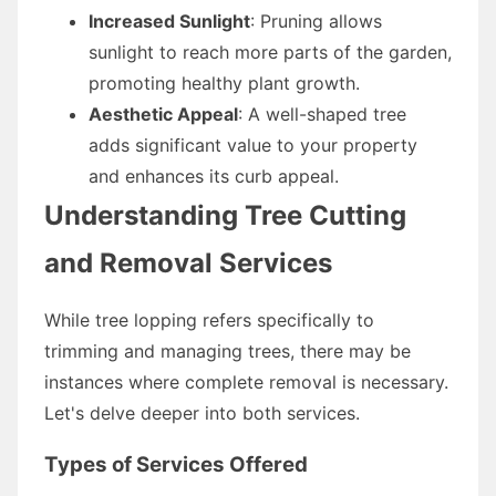
Increased Sunlight
: Pruning allows
sunlight to reach more parts of the garden,
promoting healthy plant growth.
Aesthetic Appeal
: A well-shaped tree
adds significant value to your property
and enhances its curb appeal.
Understanding Tree Cutting
and Removal Services
While tree lopping refers specifically to
trimming and managing trees, there may be
instances where complete removal is necessary.
Let's delve deeper into both services.
Types of Services Offered