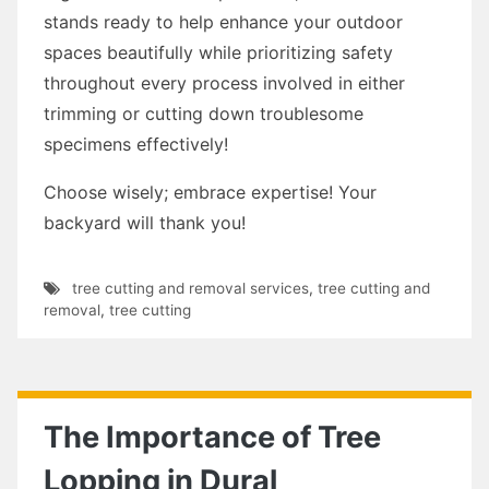
stands ready to help enhance your outdoor
spaces beautifully while prioritizing safety
throughout every process involved in either
trimming or cutting down troublesome
specimens effectively!
Choose wisely; embrace expertise! Your
backyard will thank you!
tree cutting and removal services
,
tree cutting and
removal
,
tree cutting
The Importance of Tree
Lopping in Dural