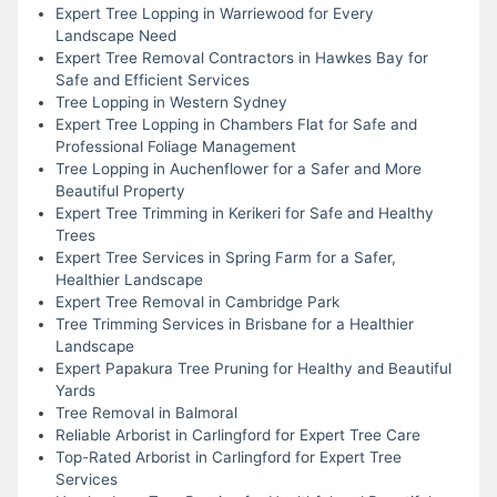
Expert Tree Lopping in Warriewood for Every
Landscape Need
Expert Tree Removal Contractors in Hawkes Bay for
Safe and Efficient Services
Tree Lopping in Western Sydney
Expert Tree Lopping in Chambers Flat for Safe and
Professional Foliage Management
Tree Lopping in Auchenflower for a Safer and More
Beautiful Property
Expert Tree Trimming in Kerikeri for Safe and Healthy
Trees
Expert Tree Services in Spring Farm for a Safer,
Healthier Landscape
Expert Tree Removal in Cambridge Park
Tree Trimming Services in Brisbane for a Healthier
Landscape
Expert Papakura Tree Pruning for Healthy and Beautiful
Yards
Tree Removal in Balmoral
Reliable Arborist in Carlingford for Expert Tree Care
Top-Rated Arborist in Carlingford for Expert Tree
Services