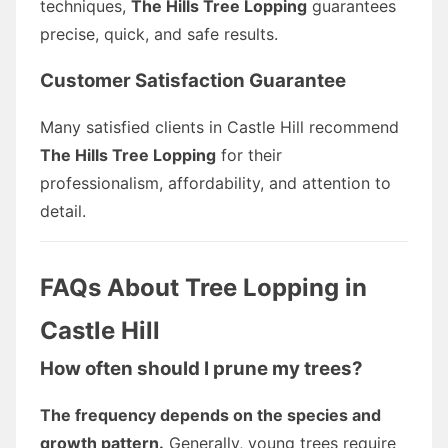
techniques,
The Hills Tree Lopping
guarantees
precise, quick, and safe results.
Customer Satisfaction Guarantee
Many satisfied clients in Castle Hill recommend
The Hills Tree Lopping
for their
professionalism, affordability, and attention to
detail.
FAQs About Tree Lopping in
Castle Hill
How often should I prune my trees?
The frequency depends on the species and
growth pattern.
Generally, young trees require