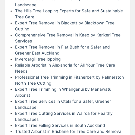
Landscape
The Hills Tree Lopping Experts for Safe and Sustainable
Tree Care
Expert Tree Removal in Blackett by Blacktown Tree
Cutting
Comprehensive Tree Removal in Kaeo by Kerikeri Tree
Services
Expert Tree Removal in Flat Bush for a Safer and
Greener East Auckland
Invercargill tree lopping
Reliable Arborist in Alexandria for All Your Tree Care
Needs
Professional Tree Trimming in Fitzherbert by Palmerston
North Tree Cutting
Expert Tree Trimming in Whanganui by Manawatu
Arborist
Expert Tree Services in Otaki for a Safer, Greener
Landscape
Expert Tree Cutting Services in Wairoa for Healthy
Landscapes
Expert Tree Felling Services in South Auckland
Trusted Arborist in Brisbane for Tree Care and Removal