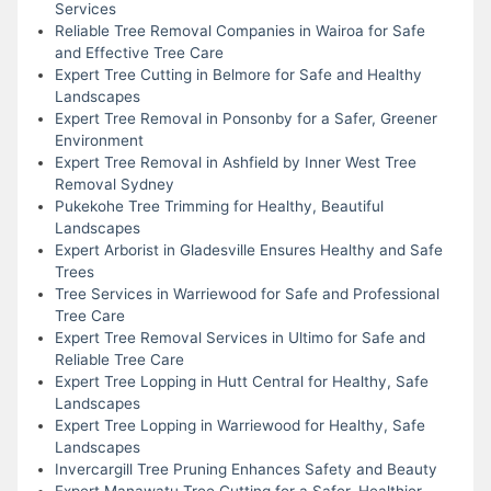
Services
Reliable Tree Removal Companies in Wairoa for Safe
and Effective Tree Care
Expert Tree Cutting in Belmore for Safe and Healthy
Landscapes
Expert Tree Removal in Ponsonby for a Safer, Greener
Environment
Expert Tree Removal in Ashfield by Inner West Tree
Removal Sydney
Pukekohe Tree Trimming for Healthy, Beautiful
Landscapes
Expert Arborist in Gladesville Ensures Healthy and Safe
Trees
Tree Services in Warriewood for Safe and Professional
Tree Care
Expert Tree Removal Services in Ultimo for Safe and
Reliable Tree Care
Expert Tree Lopping in Hutt Central for Healthy, Safe
Landscapes
Expert Tree Lopping in Warriewood for Healthy, Safe
Landscapes
Invercargill Tree Pruning Enhances Safety and Beauty
Expert Manawatu Tree Cutting for a Safer, Healthier