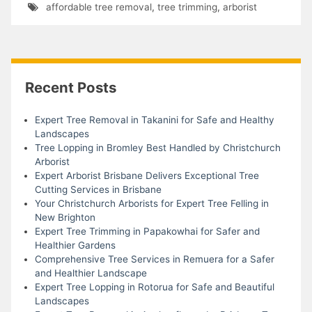
affordable tree removal
,
tree trimming
,
arborist
Recent Posts
Expert Tree Removal in Takanini for Safe and Healthy
Landscapes
Tree Lopping in Bromley Best Handled by Christchurch
Arborist
Expert Arborist Brisbane Delivers Exceptional Tree
Cutting Services in Brisbane
Your Christchurch Arborists for Expert Tree Felling in
New Brighton
Expert Tree Trimming in Papakowhai for Safer and
Healthier Gardens
Comprehensive Tree Services in Remuera for a Safer
and Healthier Landscape
Expert Tree Lopping in Rotorua for Safe and Beautiful
Landscapes