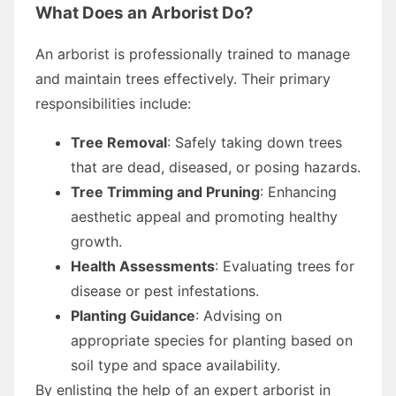
What Does an Arborist Do?
An arborist is professionally trained to manage
and maintain trees effectively. Their primary
responsibilities include:
Tree Removal
: Safely taking down trees
that are dead, diseased, or posing hazards.
Tree Trimming and Pruning
: Enhancing
aesthetic appeal and promoting healthy
growth.
Health Assessments
: Evaluating trees for
disease or pest infestations.
Planting Guidance
: Advising on
appropriate species for planting based on
soil type and space availability.
By enlisting the help of an expert arborist in