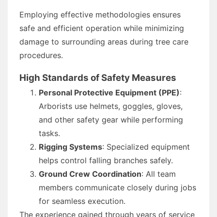
Employing effective methodologies ensures
safe and efficient operation while minimizing
damage to surrounding areas during tree care
procedures.
High Standards of Safety Measures
Personal Protective Equipment (PPE)
:
Arborists use helmets, goggles, gloves,
and other safety gear while performing
tasks.
Rigging Systems
: Specialized equipment
helps control falling branches safely.
Ground Crew Coordination
: All team
members communicate closely during jobs
for seamless execution.
The experience gained through years of service