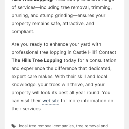
of services—including tree removal, trimming,
pruning, and stump grinding—ensures your
property remains safe, attractive, and
compliant.
Are you ready to enhance your yard with
professional tree lopping in Castle Hill? Contact
The Hills Tree Lopping
today for a consultation
and experience the difference that dedicated,
expert care makes. With their skill and local
knowledge, your trees will thrive, and your
property will look its best all year round. You
can visit their
website
for more information on
their services.
local tree removal companies
,
tree removal and