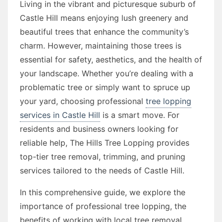
Living in the vibrant and picturesque suburb of
Castle Hill means enjoying lush greenery and
beautiful trees that enhance the community’s
charm. However, maintaining those trees is
essential for safety, aesthetics, and the health of
your landscape. Whether you’re dealing with a
problematic tree or simply want to spruce up
your yard, choosing professional
tree lopping
services in Castle Hill
is a smart move. For
residents and business owners looking for
reliable help, The Hills Tree Lopping provides
top-tier tree removal, trimming, and pruning
services tailored to the needs of Castle Hill.
In this comprehensive guide, we explore the
importance of professional tree lopping, the
benefits of working with local tree removal