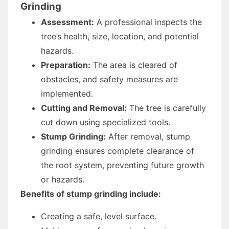
Grinding
Assessment:
A professional inspects the
tree’s health, size, location, and potential
hazards.
Preparation:
The area is cleared of
obstacles, and safety measures are
implemented.
Cutting and Removal:
The tree is carefully
cut down using specialized tools.
Stump Grinding:
After removal, stump
grinding ensures complete clearance of
the root system, preventing future growth
or hazards.
Benefits of stump grinding include:
Creating a safe, level surface.