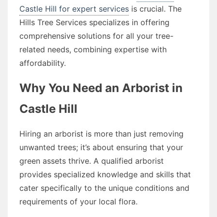
Castle Hill for expert services
is crucial. The
Hills Tree Services specializes in offering
comprehensive solutions for all your tree-
related needs, combining expertise with
affordability.
Why You Need an Arborist in
Castle Hill
Hiring an arborist is more than just removing
unwanted trees; it’s about ensuring that your
green assets thrive. A qualified arborist
provides specialized knowledge and skills that
cater specifically to the unique conditions and
requirements of your local flora.