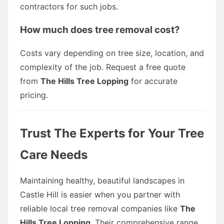
contractors for such jobs.
How much does tree removal cost?
Costs vary depending on tree size, location, and
complexity of the job. Request a free quote
from
The Hills Tree Lopping
for accurate
pricing.
Trust The Experts for Your Tree
Care Needs
Maintaining healthy, beautiful landscapes in
Castle Hill is easier when you partner with
reliable local tree removal companies like
The
Hills Tree Lopping
. Their comprehensive range