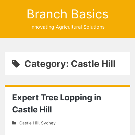
Branch Basics
Innovating Agricultural Solutions
Category: Castle Hill
Expert Tree Lopping in
Castle Hill
Castle Hill
,
Sydney