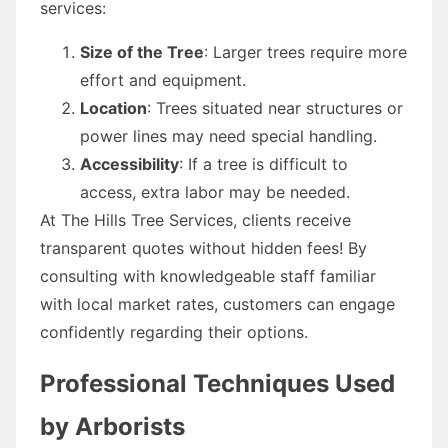
services:
Size of the Tree
: Larger trees require more
effort and equipment.
Location
: Trees situated near structures or
power lines may need special handling.
Accessibility
: If a tree is difficult to
access, extra labor may be needed.
At The Hills Tree Services, clients receive
transparent quotes without hidden fees! By
consulting with knowledgeable staff familiar
with local market rates, customers can engage
confidently regarding their options.
Professional Techniques Used
by Arborists