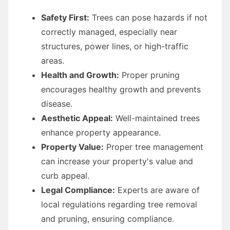
Safety First:
Trees can pose hazards if not
correctly managed, especially near
structures, power lines, or high-traffic
areas.
Health and Growth:
Proper pruning
encourages healthy growth and prevents
disease.
Aesthetic Appeal:
Well-maintained trees
enhance property appearance.
Property Value:
Proper tree management
can increase your property's value and
curb appeal.
Legal Compliance:
Experts are aware of
local regulations regarding tree removal
and pruning, ensuring compliance.