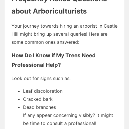
about Arboriculturists
Your journey towards hiring an arborist in Castle
Hill might bring up several queries! Here are
some common ones answered:
How Do I Know if My Trees Need
Professional Help?
Look out for signs such as:
Leaf discoloration
Cracked bark
Dead branches
If any appear concerning visibly? It might
be time to consult a professional!