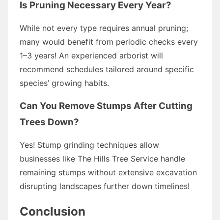
Is Pruning Necessary Every Year?
While not every type requires annual pruning;
many would benefit from periodic checks every
1–3 years! An experienced arborist will
recommend schedules tailored around specific
species’ growing habits.
Can You Remove Stumps After Cutting
Trees Down?
Yes! Stump grinding techniques allow
businesses like The Hills Tree Service handle
remaining stumps without extensive excavation
disrupting landscapes further down timelines!
Conclusion