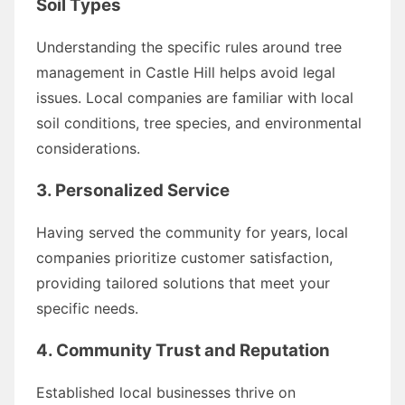
Soil Types
Understanding the specific rules around tree
management in Castle Hill helps avoid legal
issues. Local companies are familiar with local
soil conditions, tree species, and environmental
considerations.
3.
Personalized Service
Having served the community for years, local
companies prioritize customer satisfaction,
providing tailored solutions that meet your
specific needs.
4.
Community Trust and Reputation
Established local businesses thrive on