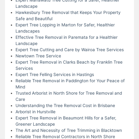
Landscape
Hawkesbury Tree Removal that Keeps Your Property
Safe and Beautiful
Expert Tree Lopping in Marton for Safer, Healthier
Landscapes
Effective Tree Removal in Paremata for a Healthier
Landscape
Expert Tree Cutting and Care by Wairoa Tree Services
Newtown Tree Service
Expert Tree Removal in Clarks Beach by Franklin Tree
Services
Expert Tree Felling Services in Hastings
Reliable Tree Removal in Paddington for Your Peace of
Mind
Trusted Arborist in North Shore for Tree Removal and
Care
Understanding the Tree Removal Cost in Brisbane
Arborist in Hurstville
Expert Tree Removal in Beaumont Hills for a Safer,
Greener Landscape
The Art and Necessity of Tree Trimming in Blacktown
Reliable Tree Removal Contractors in North Shore