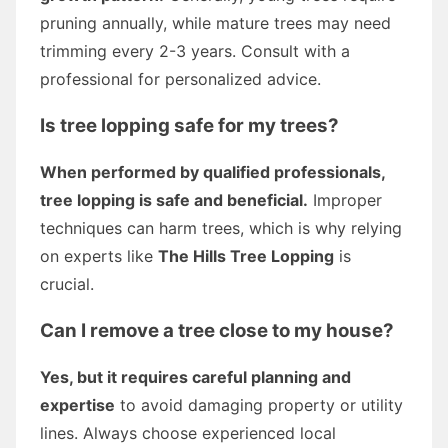
pruning annually, while mature trees may need
trimming every 2-3 years. Consult with a
professional for personalized advice.
Is tree lopping safe for my trees?
When performed by qualified professionals,
tree lopping is safe and beneficial.
Improper
techniques can harm trees, which is why relying
on experts like
The Hills Tree Lopping
is
crucial.
Can I remove a tree close to my house?
Yes, but it requires careful planning and
expertise
to avoid damaging property or utility
lines. Always choose experienced local