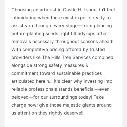
Choosing an arborist in Castle Hill shouldn’t feel
intimidating when there exist experts ready to
assist you through every stage—from planning
before planting seeds right till tidy-ups after
removals necessary throughout seasons ahead!
With competitive pricing offered by trusted
providers like
The Hills Tree Services
combined
alongside strong safety measures &
commitment toward sustainable practices
articulated herein... it's clear why investing into
reliable professionals stands beneficial—even
beloved—for our surroundings today! Take
charge now; give those majestic giants around
us attention they rightly deserve!!