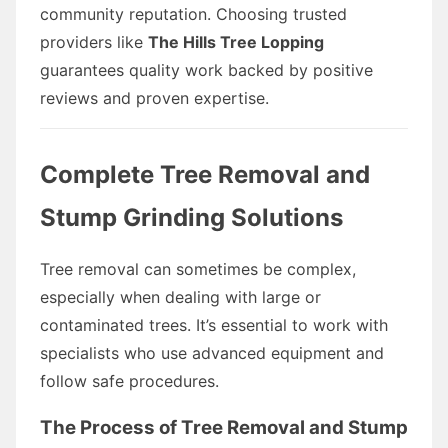
community reputation. Choosing trusted
providers like
The Hills Tree Lopping
guarantees quality work backed by positive
reviews and proven expertise.
Complete Tree Removal and
Stump Grinding Solutions
Tree removal can sometimes be complex,
especially when dealing with large or
contaminated trees. It’s essential to work with
specialists who use advanced equipment and
follow safe procedures.
The Process of Tree Removal and Stump