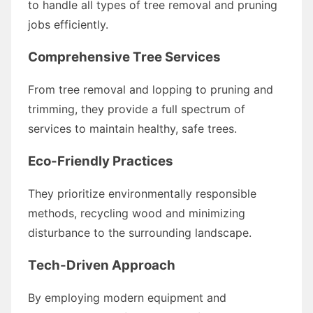
to handle all types of tree removal and pruning
jobs efficiently.
Comprehensive Tree Services
From tree removal and lopping to pruning and
trimming, they provide a full spectrum of
services to maintain healthy, safe trees.
Eco-Friendly Practices
They prioritize environmentally responsible
methods, recycling wood and minimizing
disturbance to the surrounding landscape.
Tech-Driven Approach
By employing modern equipment and