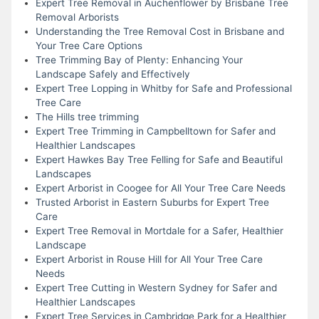
Expert Tree Removal in Auchenflower by Brisbane Tree
Removal Arborists
Understanding the Tree Removal Cost in Brisbane and
Your Tree Care Options
Tree Trimming Bay of Plenty: Enhancing Your
Landscape Safely and Effectively
Expert Tree Lopping in Whitby for Safe and Professional
Tree Care
The Hills tree trimming
Expert Tree Trimming in Campbelltown for Safer and
Healthier Landscapes
Expert Hawkes Bay Tree Felling for Safe and Beautiful
Landscapes
Expert Arborist in Coogee for All Your Tree Care Needs
Trusted Arborist in Eastern Suburbs for Expert Tree
Care
Expert Tree Removal in Mortdale for a Safer, Healthier
Landscape
Expert Arborist in Rouse Hill for All Your Tree Care
Needs
Expert Tree Cutting in Western Sydney for Safer and
Healthier Landscapes
Expert Tree Services in Cambridge Park for a Healthier