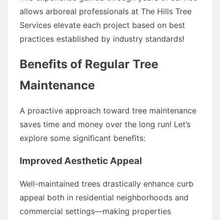
allows arboreal professionals at The Hills Tree
Services elevate each project based on best
practices established by industry standards!
Benefits of Regular Tree
Maintenance
A proactive approach toward tree maintenance
saves time and money over the long run! Let’s
explore some significant benefits:
Improved Aesthetic Appeal
Well-maintained trees drastically enhance curb
appeal both in residential neighborhoods and
commercial settings—making properties