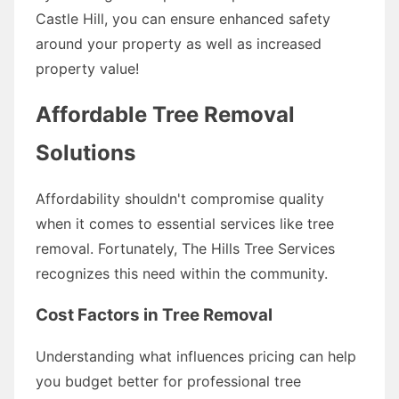
Castle Hill, you can ensure enhanced safety
around your property as well as increased
property value!
Affordable Tree Removal
Solutions
Affordability shouldn't compromise quality
when it comes to essential services like tree
removal. Fortunately, The Hills Tree Services
recognizes this need within the community.
Cost Factors in Tree Removal
Understanding what influences pricing can help
you budget better for professional tree