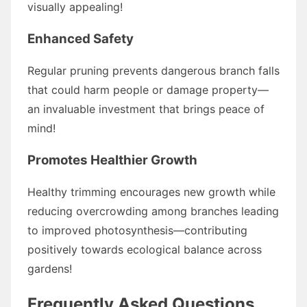
visually appealing!
Enhanced Safety
Regular pruning prevents dangerous branch falls
that could harm people or damage property—
an invaluable investment that brings peace of
mind!
Promotes Healthier Growth
Healthy trimming encourages new growth while
reducing overcrowding among branches leading
to improved photosynthesis—contributing
positively towards ecological balance across
gardens!
Frequently Asked Questions