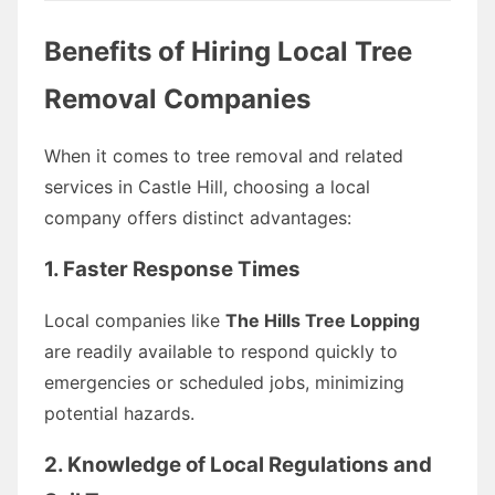
Benefits of Hiring Local Tree
Removal Companies
When it comes to tree removal and related
services in Castle Hill, choosing a local
company offers distinct advantages:
1.
Faster Response Times
Local companies like
The Hills Tree Lopping
are readily available to respond quickly to
emergencies or scheduled jobs, minimizing
potential hazards.
2.
Knowledge of Local Regulations and