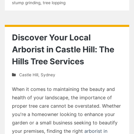
stump grinding
,
tree lopping
Discover Your Local
Arborist in Castle Hill: The
Hills Tree Services
Castle Hill
,
Sydney
When it comes to maintaining the beauty and
health of your landscape, the importance of
proper tree care cannot be overstated. Whether
you're a homeowner looking to enhance your
garden or a small business seeking to beautify
your premises, finding the right
arborist in