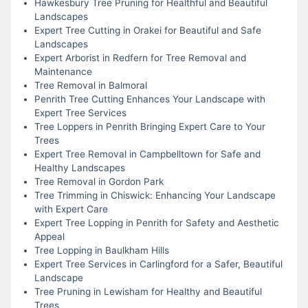
Hawkesbury Tree Pruning for Healthful and Beautiful
Landscapes
Expert Tree Cutting in Orakei for Beautiful and Safe
Landscapes
Expert Arborist in Redfern for Tree Removal and
Maintenance
Tree Removal in Balmoral
Penrith Tree Cutting Enhances Your Landscape with
Expert Tree Services
Tree Loppers in Penrith Bringing Expert Care to Your
Trees
Expert Tree Removal in Campbelltown for Safe and
Healthy Landscapes
Tree Removal in Gordon Park
Tree Trimming in Chiswick: Enhancing Your Landscape
with Expert Care
Expert Tree Lopping in Penrith for Safety and Aesthetic
Appeal
Tree Lopping in Baulkham Hills
Expert Tree Services in Carlingford for a Safer, Beautiful
Landscape
Tree Pruning in Lewisham for Healthy and Beautiful
Trees