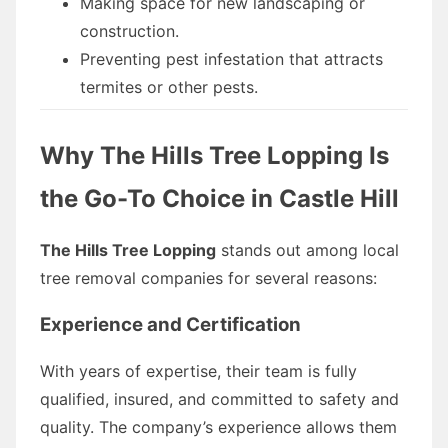
Making space for new landscaping or
construction.
Preventing pest infestation that attracts
termites or other pests.
Why The Hills Tree Lopping Is
the Go-To Choice in Castle Hill
The Hills Tree Lopping
stands out among local
tree removal companies for several reasons:
Experience and Certification
With years of expertise, their team is fully
qualified, insured, and committed to safety and
quality. The company’s experience allows them