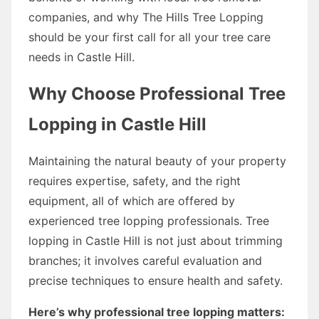
companies, and why The Hills Tree Lopping
should be your first call for all your tree care
needs in Castle Hill.
Why Choose Professional Tree
Lopping in Castle Hill
Maintaining the natural beauty of your property
requires expertise, safety, and the right
equipment, all of which are offered by
experienced tree lopping professionals. Tree
lopping in Castle Hill is not just about trimming
branches; it involves careful evaluation and
precise techniques to ensure health and safety.
Here’s why professional tree lopping matters: