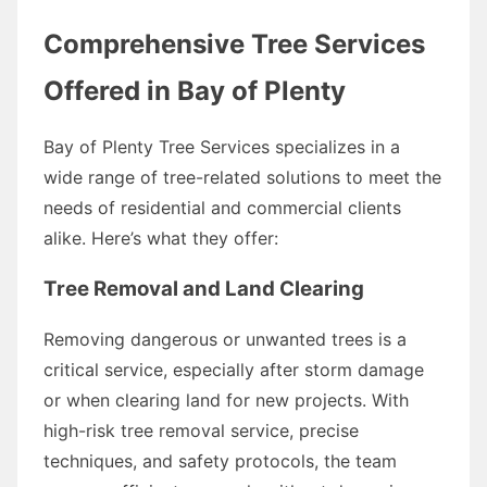
Comprehensive Tree Services
Offered in Bay of Plenty
Bay of Plenty Tree Services specializes in a
wide range of tree-related solutions to meet the
needs of residential and commercial clients
alike. Here’s what they offer:
Tree Removal and Land Clearing
Removing dangerous or unwanted trees is a
critical service, especially after storm damage
or when clearing land for new projects. With
high-risk tree removal service, precise
techniques, and safety protocols, the team