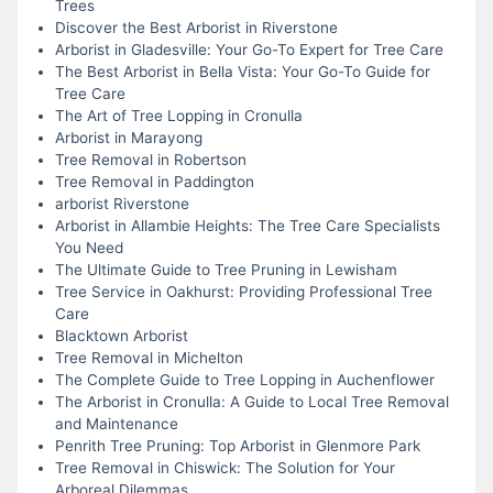
Trees
Discover the Best Arborist in Riverstone
Arborist in Gladesville: Your Go-To Expert for Tree Care
The Best Arborist in Bella Vista: Your Go-To Guide for
Tree Care
The Art of Tree Lopping in Cronulla
Arborist in Marayong
Tree Removal in Robertson
Tree Removal in Paddington
arborist Riverstone
Arborist in Allambie Heights: The Tree Care Specialists
You Need
The Ultimate Guide to Tree Pruning in Lewisham
Tree Service in Oakhurst: Providing Professional Tree
Care
Blacktown Arborist
Tree Removal in Michelton
The Complete Guide to Tree Lopping in Auchenflower
The Arborist in Cronulla: A Guide to Local Tree Removal
and Maintenance
Penrith Tree Pruning: Top Arborist in Glenmore Park
Tree Removal in Chiswick: The Solution for Your
Arboreal Dilemmas