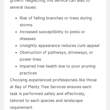
growth. Neglecting this service can lead to
several issues:
Risk of falling branches or trees during
storms
Increased susceptibility to pests or
diseases
Unsightly appearance reduces curb appeal
Obstruction of pathways, driveways, or
power lines
Impaired tree health due to poor pruning
practices
Choosing experienced professionals like those
at Bay of Plenty Tree Services ensures each
task is performed safely and effectively,
tailored to each species and landscape
requirement.