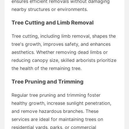
ensures efficient removals without damaging
nearby structures or environments.
Tree Cutting and Limb Removal
Tree cutting, including limb removal, shapes the
tree's growth, improves safety, and enhances
aesthetics. Whether removing dead limbs or
reducing canopy size, skilled arborists prioritize
the health of the remaining tree.
Tree Pruning and Trimming
Regular tree pruning and trimming foster
healthy growth, increase sunlight penetration,
and remove hazardous branches. These
services are ideal for maintaining trees on
residential yards, parks, or commercial