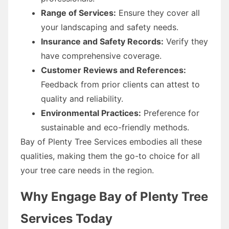
Range of Services:
Ensure they cover all
your landscaping and safety needs.
Insurance and Safety Records:
Verify they
have comprehensive coverage.
Customer Reviews and References:
Feedback from prior clients can attest to
quality and reliability.
Environmental Practices:
Preference for
sustainable and eco-friendly methods.
Bay of Plenty Tree Services embodies all these
qualities, making them the go-to choice for all
your tree care needs in the region.
Why Engage Bay of Plenty Tree
Services Today