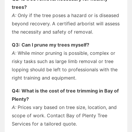
trees?
A:
Only if the tree poses a hazard or is diseased
beyond recovery. A certified arborist will assess
the necessity and safety of removal.
Q3: Can I prune my trees myself?
A:
While minor pruning is possible, complex or
risky tasks such as large limb removal or tree
lopping should be left to professionals with the
right training and equipment.
Q4: What is the cost of tree trimming in Bay of
Plenty?
A:
Prices vary based on tree size, location, and
scope of work. Contact Bay of Plenty Tree
Services for a tailored quote.