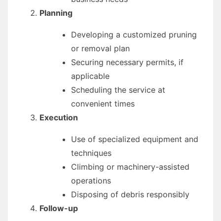
Planning
Developing a customized pruning
or removal plan
Securing necessary permits, if
applicable
Scheduling the service at
convenient times
Execution
Use of specialized equipment and
techniques
Climbing or machinery-assisted
operations
Disposing of debris responsibly
Follow-up