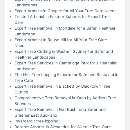
Landscapes
Expert Arborist in Coogee for All Your Tree Care Needs
Trusted Arborist in Eastern Suburbs for Expert Tree
Care
Expert Tree Removal in Mortdale for a Safer, Healthier
Landscape
Expert Arborist in Rouse Hill for All Your Tree Care
Needs
Expert Tree Cutting in Western Sydney for Safer and
Healthier Landscapes
Expert Tree Services in Cambridge Park for a Healthier
Landscape
The Hills Tree Lopping Experts for Safe and Sustainable
Tree Care
Expert Tree Removal in Blackett by Blacktown Tree
Cutting
Comprehensive Tree Removal in Kaeo by Kerikeri Tree
Services
Expert Tree Removal in Flat Bush for a Safer and
Greener East Auckland
Invercargill tree lopping
Reliable Arborist in Alexandria for All Your Tree Care