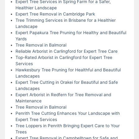
Expert Tree Services in Spring Farm for a Safer,
Healthier Landscape
Expert Tree Removal in Cambridge Park
Tree Trimming Services in Brisbane for a Healthier
Landscape
Expert Papakura Tree Pruning for Healthy and Beautiful
Yards
Tree Removal in Balmoral
Reliable Arborist in Carlingford for Expert Tree Care
Top-Rated Arborist in Carlingford for Expert Tree
Services
Hawkesbury Tree Pruning for Healthful and Beautiful
Landscapes
Expert Tree Cutting in Orakei for Beautiful and Safe
Landscapes
Expert Arborist in Redfern for Tree Removal and
Maintenance
Tree Removal in Balmoral
Penrith Tree Cutting Enhances Your Landscape with
Expert Tree Services
Tree Loppers in Penrith Bringing Expert Care to Your
Trees
Expert Tree Removal in Campbelltown for Safe and