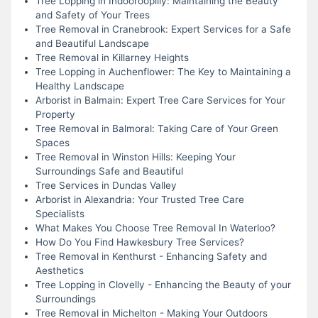
Tree Lopping in Indooroopilly: Maintaining the Beauty
and Safety of Your Trees
Tree Removal in Cranebrook: Expert Services for a Safe
and Beautiful Landscape
Tree Removal in Killarney Heights
Tree Lopping in Auchenflower: The Key to Maintaining a
Healthy Landscape
Arborist in Balmain: Expert Tree Care Services for Your
Property
Tree Removal in Balmoral: Taking Care of Your Green
Spaces
Tree Removal in Winston Hills: Keeping Your
Surroundings Safe and Beautiful
Tree Services in Dundas Valley
Arborist in Alexandria: Your Trusted Tree Care
Specialists
What Makes You Choose Tree Removal In Waterloo?
How Do You Find Hawkesbury Tree Services?
Tree Removal in Kenthurst - Enhancing Safety and
Aesthetics
Tree Lopping in Clovelly - Enhancing the Beauty of your
Surroundings
Tree Removal in Michelton - Making Your Outdoors