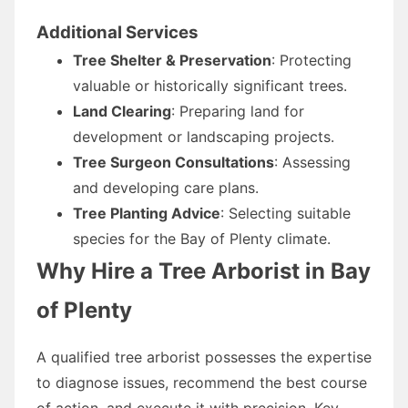
Additional Services
Tree Shelter & Preservation
: Protecting
valuable or historically significant trees.
Land Clearing
: Preparing land for
development or landscaping projects.
Tree Surgeon Consultations
: Assessing
and developing care plans.
Tree Planting Advice
: Selecting suitable
species for the Bay of Plenty climate.
Why Hire a Tree Arborist in Bay
of Plenty
A qualified tree arborist possesses the expertise
to diagnose issues, recommend the best course
of action, and execute it with precision. Key