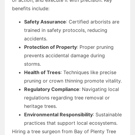
benefits include:
Safety Assurance
: Certified arborists are
trained in safety protocols, reducing
accidents.
Protection of Property
: Proper pruning
prevents accidental damage during
storms.
Health of Trees
: Techniques like precise
pruning or crown thinning promote vitality.
Regulatory Compliance
: Navigating local
regulations regarding tree removal or
heritage trees.
Environmental Responsibility
: Sustainable
practices that support local ecosystems.
Hiring a tree surgeon from Bay of Plenty Tree