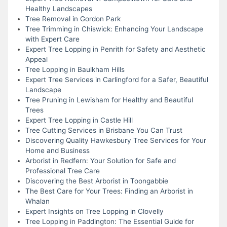
Healthy Landscapes
Tree Removal in Gordon Park
Tree Trimming in Chiswick: Enhancing Your Landscape
with Expert Care
Expert Tree Lopping in Penrith for Safety and Aesthetic
Appeal
Tree Lopping in Baulkham Hills
Expert Tree Services in Carlingford for a Safer, Beautiful
Landscape
Tree Pruning in Lewisham for Healthy and Beautiful
Trees
Expert Tree Lopping in Castle Hill
Tree Cutting Services in Brisbane You Can Trust
Discovering Quality Hawkesbury Tree Services for Your
Home and Business
Arborist in Redfern: Your Solution for Safe and
Professional Tree Care
Discovering the Best Arborist in Toongabbie
The Best Care for Your Trees: Finding an Arborist in
Whalan
Expert Insights on Tree Lopping in Clovelly
Tree Lopping in Paddington: The Essential Guide for