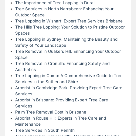
The Importance of Tree Lopping in Dural
Tree Services in North Narrabeen: Enhancing Your
Outdoor Space
Tree Lopping in Wishart: Expert Tree Services Brisbane
The Hills Tree Lopping: Your Solution to Pristine Outdoor
Spaces
Tree Lopping in Sydney: Maintaining the Beauty and
Safety of Your Landscape
Tree Removal in Quakers Hill: Enhancing Your Outdoor
Space
Tree Removal in Cronulla: Enhancing Safety and
Aesthetics
Tree Lopping in Como: A Comprehensive Guide to Tree
Services in the Sutherland Shire
Arborist in Cambridge Park: Providing Expert Tree Care
Services
Arborist in Brisbane: Providing Expert Tree Care
Services
Palm Tree Removal Cost in Brisbane
Arborist in Rouse Hill: Experts in Tree Care and
Maintenance
Tree Services in South Penrith