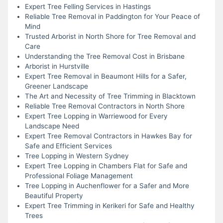
Expert Tree Felling Services in Hastings
Reliable Tree Removal in Paddington for Your Peace of
Mind
Trusted Arborist in North Shore for Tree Removal and
Care
Understanding the Tree Removal Cost in Brisbane
Arborist in Hurstville
Expert Tree Removal in Beaumont Hills for a Safer,
Greener Landscape
The Art and Necessity of Tree Trimming in Blacktown
Reliable Tree Removal Contractors in North Shore
Expert Tree Lopping in Warriewood for Every
Landscape Need
Expert Tree Removal Contractors in Hawkes Bay for
Safe and Efficient Services
Tree Lopping in Western Sydney
Expert Tree Lopping in Chambers Flat for Safe and
Professional Foliage Management
Tree Lopping in Auchenflower for a Safer and More
Beautiful Property
Expert Tree Trimming in Kerikeri for Safe and Healthy
Trees