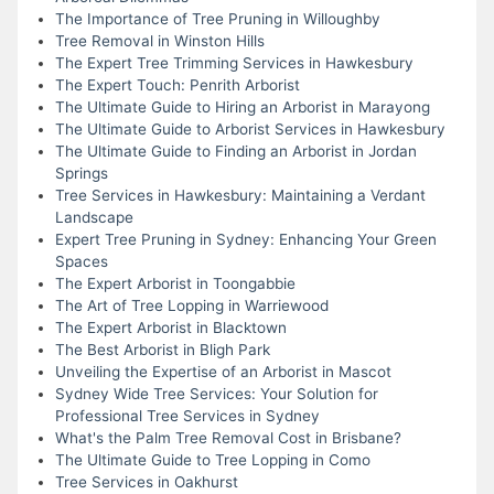
The Importance of Tree Pruning in Willoughby
Tree Removal in Winston Hills
The Expert Tree Trimming Services in Hawkesbury
The Expert Touch: Penrith Arborist
The Ultimate Guide to Hiring an Arborist in Marayong
The Ultimate Guide to Arborist Services in Hawkesbury
The Ultimate Guide to Finding an Arborist in Jordan
Springs
Tree Services in Hawkesbury: Maintaining a Verdant
Landscape
Expert Tree Pruning in Sydney: Enhancing Your Green
Spaces
The Expert Arborist in Toongabbie
The Art of Tree Lopping in Warriewood
The Expert Arborist in Blacktown
The Best Arborist in Bligh Park
Unveiling the Expertise of an Arborist in Mascot
Sydney Wide Tree Services: Your Solution for
Professional Tree Services in Sydney
What's the Palm Tree Removal Cost in Brisbane?
The Ultimate Guide to Tree Lopping in Como
Tree Services in Oakhurst