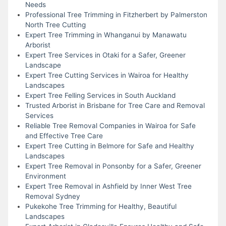
Needs
Professional Tree Trimming in Fitzherbert by Palmerston
North Tree Cutting
Expert Tree Trimming in Whanganui by Manawatu
Arborist
Expert Tree Services in Otaki for a Safer, Greener
Landscape
Expert Tree Cutting Services in Wairoa for Healthy
Landscapes
Expert Tree Felling Services in South Auckland
Trusted Arborist in Brisbane for Tree Care and Removal
Services
Reliable Tree Removal Companies in Wairoa for Safe
and Effective Tree Care
Expert Tree Cutting in Belmore for Safe and Healthy
Landscapes
Expert Tree Removal in Ponsonby for a Safer, Greener
Environment
Expert Tree Removal in Ashfield by Inner West Tree
Removal Sydney
Pukekohe Tree Trimming for Healthy, Beautiful
Landscapes