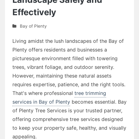
Effectively
Bay of Plenty
Living amidst the lush landscapes of the Bay of
Plenty offers residents and businesses a
picturesque environment filled with towering
trees, vibrant foliage, and outdoor serenity.
However, maintaining these natural assets
requires expertise, patience, and the right tools.
That's where professional
tree trimming
services in Bay of Plenty
becomes essential. Bay
of Plenty Tree Services is your trusted partner,
offering comprehensive tree services designed
to keep your property safe, healthy, and visually
appealing.