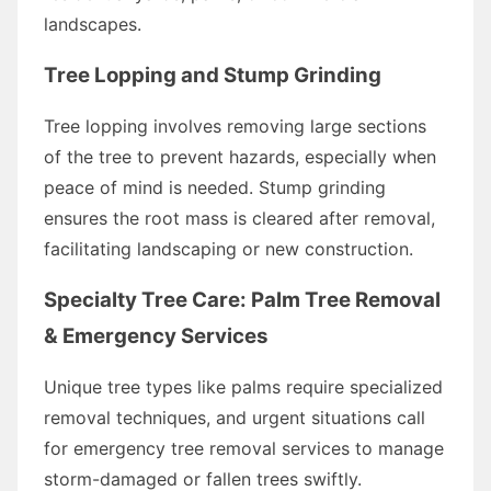
landscapes.
Tree Lopping and Stump Grinding
Tree lopping involves removing large sections
of the tree to prevent hazards, especially when
peace of mind is needed. Stump grinding
ensures the root mass is cleared after removal,
facilitating landscaping or new construction.
Specialty Tree Care: Palm Tree Removal
& Emergency Services
Unique tree types like palms require specialized
removal techniques, and urgent situations call
for emergency tree removal services to manage
storm-damaged or fallen trees swiftly.