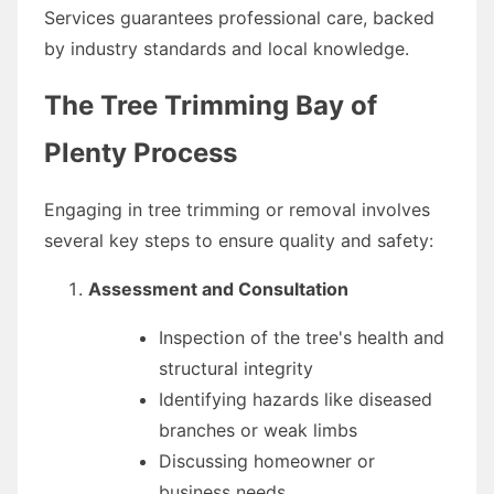
Services guarantees professional care, backed
by industry standards and local knowledge.
The Tree Trimming Bay of
Plenty Process
Engaging in tree trimming or removal involves
several key steps to ensure quality and safety:
Assessment and Consultation
Inspection of the tree's health and
structural integrity
Identifying hazards like diseased
branches or weak limbs
Discussing homeowner or
business needs