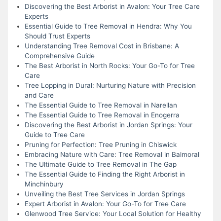
Discovering the Best Arborist in Avalon: Your Tree Care
Experts
Essential Guide to Tree Removal in Hendra: Why You
Should Trust Experts
Understanding Tree Removal Cost in Brisbane: A
Comprehensive Guide
The Best Arborist in North Rocks: Your Go-To for Tree
Care
Tree Lopping in Dural: Nurturing Nature with Precision
and Care
The Essential Guide to Tree Removal in Narellan
The Essential Guide to Tree Removal in Enogerra
Discovering the Best Arborist in Jordan Springs: Your
Guide to Tree Care
Pruning for Perfection: Tree Pruning in Chiswick
Embracing Nature with Care: Tree Removal in Balmoral
The Ultimate Guide to Tree Removal in The Gap
The Essential Guide to Finding the Right Arborist in
Minchinbury
Unveiling the Best Tree Services in Jordan Springs
Expert Arborist in Avalon: Your Go-To for Tree Care
Glenwood Tree Service: Your Local Solution for Healthy