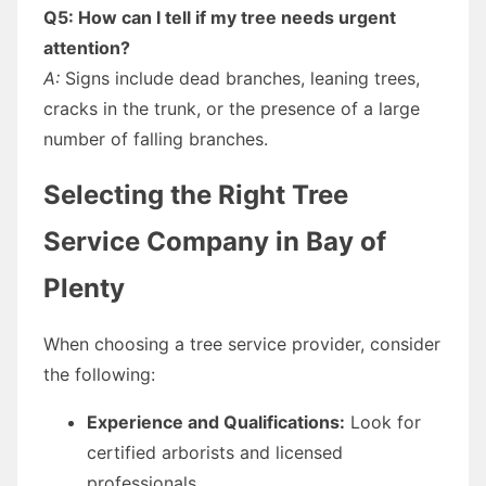
Q5: How can I tell if my tree needs urgent
attention?
A:
Signs include dead branches, leaning trees,
cracks in the trunk, or the presence of a large
number of falling branches.
Selecting the Right Tree
Service Company in Bay of
Plenty
When choosing a tree service provider, consider
the following:
Experience and Qualifications:
Look for
certified arborists and licensed
professionals.