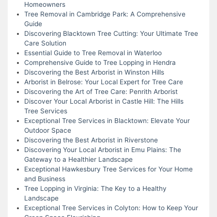
Homeowners
Tree Removal in Cambridge Park: A Comprehensive
Guide
Discovering Blacktown Tree Cutting: Your Ultimate Tree
Care Solution
Essential Guide to Tree Removal in Waterloo
Comprehensive Guide to Tree Lopping in Hendra
Discovering the Best Arborist in Winston Hills
Arborist in Belrose: Your Local Expert for Tree Care
Discovering the Art of Tree Care: Penrith Arborist
Discover Your Local Arborist in Castle Hill: The Hills
Tree Services
Exceptional Tree Services in Blacktown: Elevate Your
Outdoor Space
Discovering the Best Arborist in Riverstone
Discovering Your Local Arborist in Emu Plains: The
Gateway to a Healthier Landscape
Exceptional Hawkesbury Tree Services for Your Home
and Business
Tree Lopping in Virginia: The Key to a Healthy
Landscape
Exceptional Tree Services in Colyton: How to Keep Your