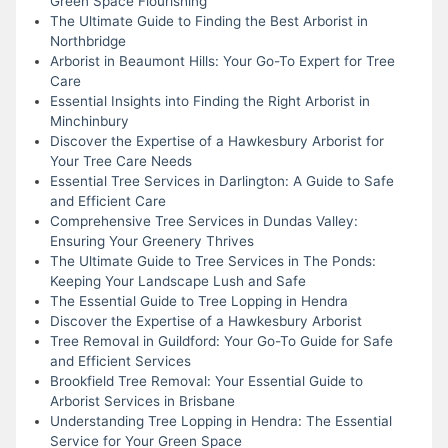
Green Space Flourishing
The Ultimate Guide to Finding the Best Arborist in
Northbridge
Arborist in Beaumont Hills: Your Go-To Expert for Tree
Care
Essential Insights into Finding the Right Arborist in
Minchinbury
Discover the Expertise of a Hawkesbury Arborist for
Your Tree Care Needs
Essential Tree Services in Darlington: A Guide to Safe
and Efficient Care
Comprehensive Tree Services in Dundas Valley:
Ensuring Your Greenery Thrives
The Ultimate Guide to Tree Services in The Ponds:
Keeping Your Landscape Lush and Safe
The Essential Guide to Tree Lopping in Hendra
Discover the Expertise of a Hawkesbury Arborist
Tree Removal in Guildford: Your Go-To Guide for Safe
and Efficient Services
Brookfield Tree Removal: Your Essential Guide to
Arborist Services in Brisbane
Understanding Tree Lopping in Hendra: The Essential
Service for Your Green Space