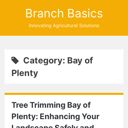
Branch Basics
Innovating Agricultural Solutions
Category: Bay of
Plenty
Tree Trimming Bay of
Plenty: Enhancing Your
Landscape Safely and