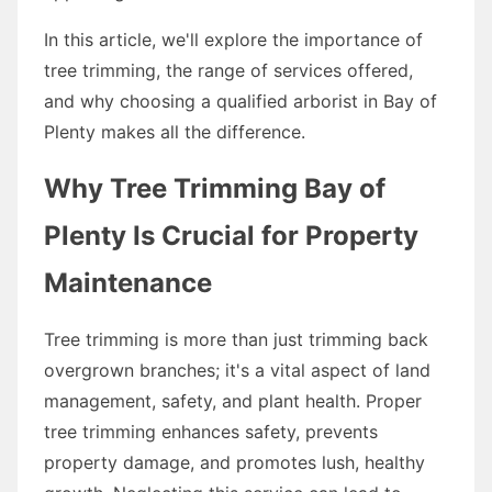
In this article, we'll explore the importance of
tree trimming, the range of services offered,
and why choosing a qualified arborist in Bay of
Plenty makes all the difference.
Why Tree Trimming Bay of
Plenty Is Crucial for Property
Maintenance
Tree trimming is more than just trimming back
overgrown branches; it's a vital aspect of land
management, safety, and plant health. Proper
tree trimming enhances safety, prevents
property damage, and promotes lush, healthy