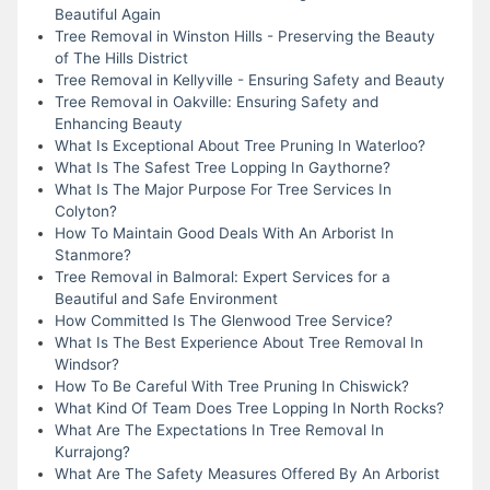
Beautiful Again
Tree Removal in Winston Hills - Preserving the Beauty
of The Hills District
Tree Removal in Kellyville - Ensuring Safety and Beauty
Tree Removal in Oakville: Ensuring Safety and
Enhancing Beauty
What Is Exceptional About Tree Pruning In Waterloo?
What Is The Safest Tree Lopping In Gaythorne?
What Is The Major Purpose For Tree Services In
Colyton?
How To Maintain Good Deals With An Arborist In
Stanmore?
Tree Removal in Balmoral: Expert Services for a
Beautiful and Safe Environment
How Committed Is The Glenwood Tree Service?
What Is The Best Experience About Tree Removal In
Windsor?
How To Be Careful With Tree Pruning In Chiswick?
What Kind Of Team Does Tree Lopping In North Rocks?
What Are The Expectations In Tree Removal In
Kurrajong?
What Are The Safety Measures Offered By An Arborist