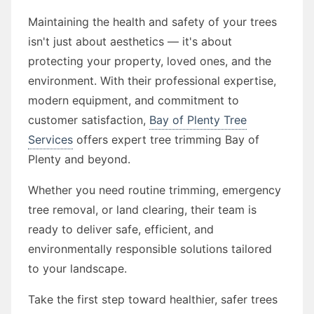
Maintaining the health and safety of your trees
isn't just about aesthetics — it's about
protecting your property, loved ones, and the
environment. With their professional expertise,
modern equipment, and commitment to
customer satisfaction,
Bay of Plenty Tree
Services
offers expert tree trimming Bay of
Plenty and beyond.
Whether you need routine trimming, emergency
tree removal, or land clearing, their team is
ready to deliver safe, efficient, and
environmentally responsible solutions tailored
to your landscape.
Take the first step toward healthier, safer trees