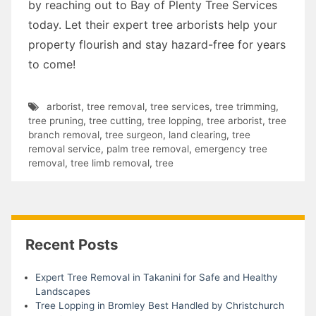
by reaching out to Bay of Plenty Tree Services
today. Let their expert tree arborists help your
property flourish and stay hazard-free for years
to come!
arborist
,
tree removal
,
tree services
,
tree trimming
,
tree pruning
,
tree cutting
,
tree lopping
,
tree arborist
,
tree
branch removal
,
tree surgeon
,
land clearing
,
tree
removal service
,
palm tree removal
,
emergency tree
removal
,
tree limb removal
,
tree
Recent Posts
Expert Tree Removal in Takanini for Safe and Healthy
Landscapes
Tree Lopping in Bromley Best Handled by Christchurch