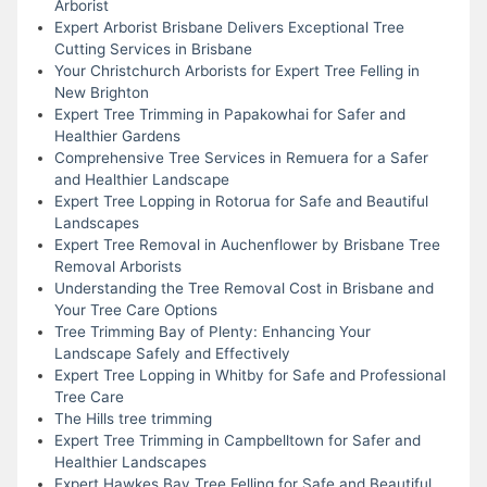
Arborist
Expert Arborist Brisbane Delivers Exceptional Tree
Cutting Services in Brisbane
Your Christchurch Arborists for Expert Tree Felling in
New Brighton
Expert Tree Trimming in Papakowhai for Safer and
Healthier Gardens
Comprehensive Tree Services in Remuera for a Safer
and Healthier Landscape
Expert Tree Lopping in Rotorua for Safe and Beautiful
Landscapes
Expert Tree Removal in Auchenflower by Brisbane Tree
Removal Arborists
Understanding the Tree Removal Cost in Brisbane and
Your Tree Care Options
Tree Trimming Bay of Plenty: Enhancing Your
Landscape Safely and Effectively
Expert Tree Lopping in Whitby for Safe and Professional
Tree Care
The Hills tree trimming
Expert Tree Trimming in Campbelltown for Safer and
Healthier Landscapes
Expert Hawkes Bay Tree Felling for Safe and Beautiful