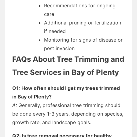
Recommendations for ongoing
care
Additional pruning or fertilization
if needed
Monitoring for signs of disease or
pest invasion
FAQs About Tree Trimming and
Tree Services in Bay of Plenty
Q1: How often should I get my trees trimmed
in Bay of Plenty?
A:
Generally, professional tree trimming should
be done every 1-3 years, depending on species,
growth rate, and landscape goals.
Q2: Is tree removal necessary for healthy