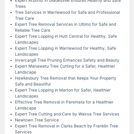
Expert Arborist in Gladesville Ensures Healthy and Safe
Trees
Tree Services in Warriewood for Safe and Professional
Tree Care
Expert Tree Removal Services in Ultimo for Safe and
Reliable Tree Care
Expert Tree Lopping in Hutt Central for Healthy, Safe
Landscapes
Expert Tree Lopping in Warriewood for Healthy, Safe
Landscapes
Invercargill Tree Pruning Enhances Safety and Beauty
Expert Manawatu Tree Cutting for a Safer, Healthier
Landscape
Hawkesbury Tree Removal that Keeps Your Property
Safe and Beautiful
Expert Tree Lopping in Marton for Safer, Healthier
Landscapes
Effective Tree Removal in Paremata for a Healthier
Landscape
Expert Tree Cutting and Care by Wairoa Tree Services
Newtown Tree Service
Expert Tree Removal in Clarks Beach by Franklin Tree
Services