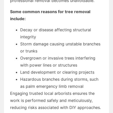
professional removal becomes unavoidable.
Some common reasons for tree removal
include:
Decay or disease affecting structural
integrity
Storm damage causing unstable branches
or trunks
Overgrown or invasive trees interfering
with power lines or structures
Land development or clearing projects
Hazardous branches during storms, such
as palm emergency limb removal
Engaging trusted local arborists ensures the
work is performed safely and meticulously,
reducing risks associated with DIY approaches.