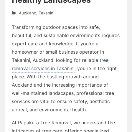
Auckland
,
Takanini
Transforming outdoor spaces into safe,
beautiful, and sustainable environments requires
expert care and knowledge. If you're a
homeowner or small business operator in
Takanini, Auckland, looking for reliable
tree
removal services in Takanini
, you're in the right
place. With the bustling growth around
Auckland and the increasing importance of
well-maintained landscapes, professional tree
services are vital to ensure safety, aesthetic
appeal, and environmental health.
At Papakura Tree Removal, we understand the
intricacies of tree care, offering specialized