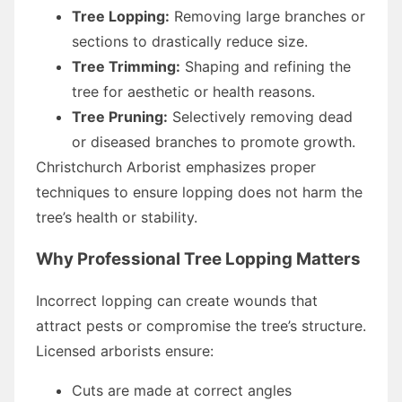
Tree Lopping:
Removing large branches or
sections to drastically reduce size.
Tree Trimming:
Shaping and refining the
tree for aesthetic or health reasons.
Tree Pruning:
Selectively removing dead
or diseased branches to promote growth.
Christchurch Arborist emphasizes proper
techniques to ensure lopping does not harm the
tree’s health or stability.
Why Professional Tree Lopping Matters
Incorrect lopping can create wounds that
attract pests or compromise the tree’s structure.
Licensed arborists ensure:
Cuts are made at correct angles