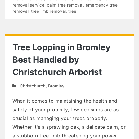
removal service
,
palm tree removal
,
emergency tree
removal
,
tree limb removal
,
tree
Tree Lopping in Bromley
Best Handled by
Christchurch Arborist
Christchurch
,
Bromley
When it comes to maintaining the health and
safety of your property, few decisions are as
crucial as managing your trees properly.
Whether it's a sprawling oak, a delicate palm, or
a stubborn tree limb threatening your power