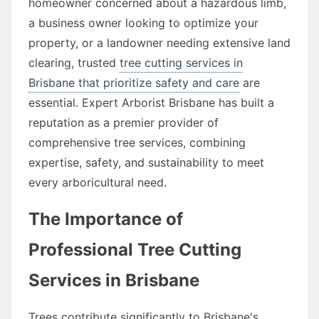
homeowner concerned about a hazardous limb,
a business owner looking to optimize your
property, or a landowner needing extensive land
clearing, trusted
tree cutting services in
Brisbane that prioritize safety and care
are
essential. Expert Arborist Brisbane has built a
reputation as a premier provider of
comprehensive tree services, combining
expertise, safety, and sustainability to meet
every arboricultural need.
The Importance of
Professional Tree Cutting
Services in Brisbane
Trees contribute significantly to Brisbane's