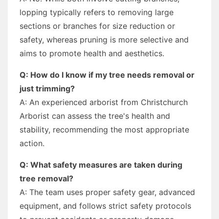
lopping typically refers to removing large
sections or branches for size reduction or
safety, whereas pruning is more selective and
aims to promote health and aesthetics.
Q: How do I know if my tree needs removal or
just trimming?
A: An experienced arborist from Christchurch
Arborist can assess the tree's health and
stability, recommending the most appropriate
action.
Q: What safety measures are taken during
tree removal?
A: The team uses proper safety gear, advanced
equipment, and follows strict safety protocols