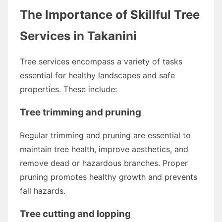
The Importance of Skillful Tree
Services in Takanini
Tree services encompass a variety of tasks
essential for healthy landscapes and safe
properties. These include:
Tree trimming and pruning
Regular trimming and pruning are essential to
maintain tree health, improve aesthetics, and
remove dead or hazardous branches. Proper
pruning promotes healthy growth and prevents
fall hazards.
Tree cutting and lopping