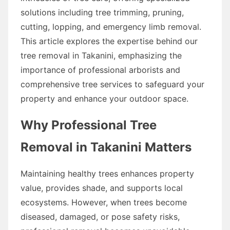
solutions including tree trimming, pruning,
cutting, lopping, and emergency limb removal.
This article explores the expertise behind our
tree removal in Takanini, emphasizing the
importance of professional arborists and
comprehensive tree services to safeguard your
property and enhance your outdoor space.
Why Professional Tree
Removal in Takanini Matters
Maintaining healthy trees enhances property
value, provides shade, and supports local
ecosystems. However, when trees become
diseased, damaged, or pose safety risks,