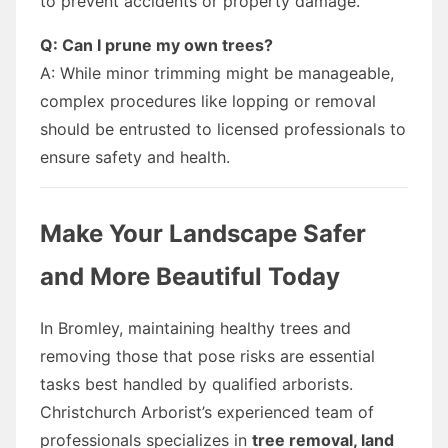
to prevent accidents or property damage.
Q: Can I prune my own trees?
A: While minor trimming might be manageable,
complex procedures like lopping or removal
should be entrusted to licensed professionals to
ensure safety and health.
Make Your Landscape Safer
and More Beautiful Today
In Bromley, maintaining healthy trees and
removing those that pose risks are essential
tasks best handled by qualified arborists.
Christchurch Arborist’s experienced team of
professionals specializes in
tree removal, land