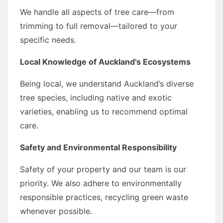
We handle all aspects of tree care—from
trimming to full removal—tailored to your
specific needs.
Local Knowledge of Auckland's Ecosystems
Being local, we understand Auckland’s diverse
tree species, including native and exotic
varieties, enabling us to recommend optimal
care.
Safety and Environmental Responsibility
Safety of your property and our team is our
priority. We also adhere to environmentally
responsible practices, recycling green waste
whenever possible.