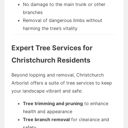
No damage to the main trunk or other
branches
Removal of dangerous limbs without
harming the tree’s vitality
Expert Tree Services for
Christchurch Residents
Beyond lopping and removal, Christchurch
Arborist offers a suite of tree services to keep
your landscape vibrant and safe:
Tree trimming and pruning
to enhance
health and appearance
Tree branch removal
for clearance and
safety