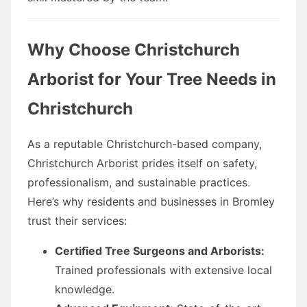
Why Choose Christchurch
Arborist for Your Tree Needs in
Christchurch
As a reputable Christchurch-based company,
Christchurch Arborist prides itself on safety,
professionalism, and sustainable practices.
Here’s why residents and businesses in Bromley
trust their services:
Certified Tree Surgeons and Arborists:
Trained professionals with extensive local
knowledge.