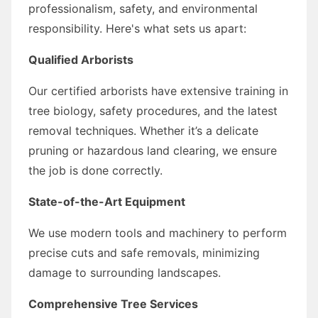
professionalism, safety, and environmental
responsibility. Here's what sets us apart:
Qualified Arborists
Our certified arborists have extensive training in
tree biology, safety procedures, and the latest
removal techniques. Whether it’s a delicate
pruning or hazardous land clearing, we ensure
the job is done correctly.
State-of-the-Art Equipment
We use modern tools and machinery to perform
precise cuts and safe removals, minimizing
damage to surrounding landscapes.
Comprehensive Tree Services