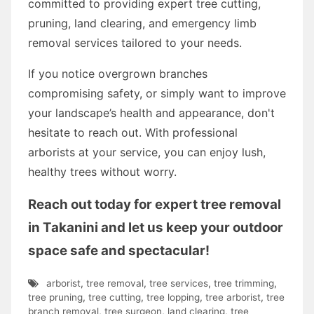
committed to providing expert tree cutting,
pruning, land clearing, and emergency limb
removal services tailored to your needs.
If you notice overgrown branches
compromising safety, or simply want to improve
your landscape’s health and appearance, don't
hesitate to reach out. With professional
arborists at your service, you can enjoy lush,
healthy trees without worry.
Reach out today for expert tree removal
in Takanini and let us keep your outdoor
space safe and spectacular!
arborist
,
tree removal
,
tree services
,
tree trimming
,
tree pruning
,
tree cutting
,
tree lopping
,
tree arborist
,
tree
branch removal
,
tree surgeon
,
land clearing
,
tree