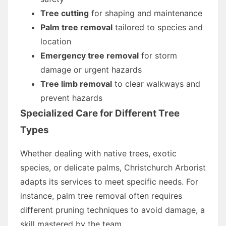
Tree cutting
for shaping and maintenance
Palm tree removal
tailored to species and
location
Emergency tree removal
for storm
damage or urgent hazards
Tree limb removal
to clear walkways and
prevent hazards
Specialized Care for Different Tree
Types
Whether dealing with native trees, exotic
species, or delicate palms, Christchurch Arborist
adapts its services to meet specific needs. For
instance, palm tree removal often requires
different pruning techniques to avoid damage, a
skill mastered by the team.