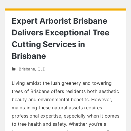
Expert Arborist Brisbane
Delivers Exceptional Tree
Cutting Services in
Brisbane
Brisbane
,
QLD
Living amidst the lush greenery and towering
trees of Brisbane offers residents both aesthetic
beauty and environmental benefits. However,
maintaining these natural assets requires
professional expertise, especially when it comes
to tree health and safety. Whether you're a