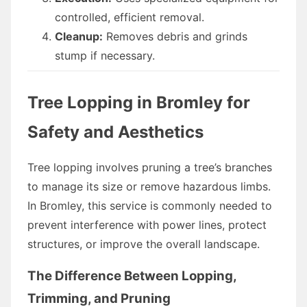
controlled, efficient removal.
Cleanup:
Removes debris and grinds
stump if necessary.
Tree Lopping in Bromley for
Safety and Aesthetics
Tree lopping involves pruning a tree’s branches
to manage its size or remove hazardous limbs.
In Bromley, this service is commonly needed to
prevent interference with power lines, protect
structures, or improve the overall landscape.
The Difference Between Lopping,
Trimming, and Pruning