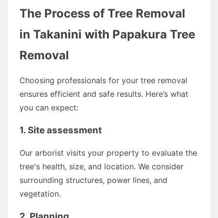
The Process of Tree Removal
in Takanini with Papakura Tree
Removal
Choosing professionals for your tree removal
ensures efficient and safe results. Here’s what
you can expect:
1. Site assessment
Our arborist visits your property to evaluate the
tree's health, size, and location. We consider
surrounding structures, power lines, and
vegetation.
2. Planning