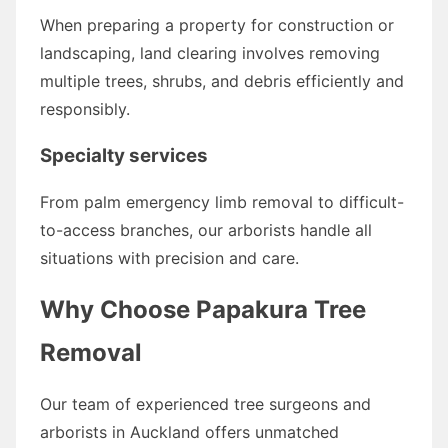
When preparing a property for construction or
landscaping, land clearing involves removing
multiple trees, shrubs, and debris efficiently and
responsibly.
Specialty services
From palm emergency limb removal to difficult-
to-access branches, our arborists handle all
situations with precision and care.
Why Choose Papakura Tree
Removal
Our team of experienced tree surgeons and
arborists in Auckland offers unmatched