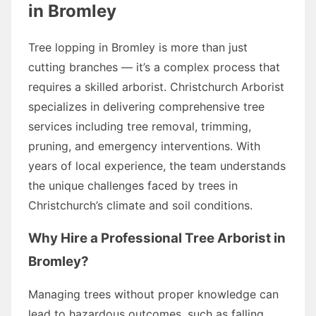
in Bromley
Tree lopping in Bromley is more than just
cutting branches — it’s a complex process that
requires a skilled arborist. Christchurch Arborist
specializes in delivering comprehensive tree
services including tree removal, trimming,
pruning, and emergency interventions. With
years of local experience, the team understands
the unique challenges faced by trees in
Christchurch’s climate and soil conditions.
Why Hire a Professional Tree Arborist in
Bromley?
Managing trees without proper knowledge can
lead to hazardous outcomes, such as falling