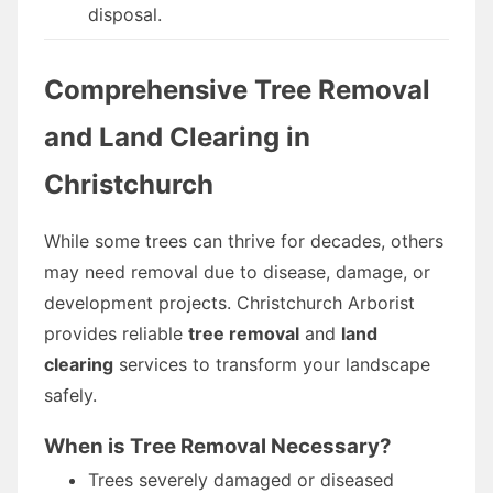
disposal.
Comprehensive Tree Removal
and Land Clearing in
Christchurch
While some trees can thrive for decades, others
may need removal due to disease, damage, or
development projects. Christchurch Arborist
provides reliable
tree removal
and
land
clearing
services to transform your landscape
safely.
When is Tree Removal Necessary?
Trees severely damaged or diseased