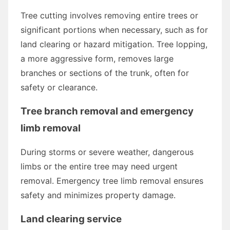
Tree cutting involves removing entire trees or
significant portions when necessary, such as for
land clearing or hazard mitigation. Tree lopping,
a more aggressive form, removes large
branches or sections of the trunk, often for
safety or clearance.
Tree branch removal and emergency
limb removal
During storms or severe weather, dangerous
limbs or the entire tree may need urgent
removal. Emergency tree limb removal ensures
safety and minimizes property damage.
Land clearing service