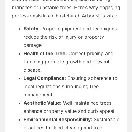
branches or unstable trees. Here’s why engaging
professionals like Christchurch Arborist is vital:
Safety:
Proper equipment and techniques
reduce the risk of injury or property
damage.
Health of the Tree:
Correct pruning and
trimming promote growth and prevent
disease.
Legal Compliance:
Ensuring adherence to
local regulations surrounding tree
management.
Aesthetic Value:
Well-maintained trees
enhance property value and curb appeal.
Environmental Responsibility:
Sustainable
practices for land clearing and tree