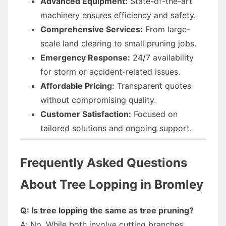
Advanced Equipment:
State-of-the-art
machinery ensures efficiency and safety.
Comprehensive Services:
From large-
scale land clearing to small pruning jobs.
Emergency Response:
24/7 availability
for storm or accident-related issues.
Affordable Pricing:
Transparent quotes
without compromising quality.
Customer Satisfaction:
Focused on
tailored solutions and ongoing support.
Frequently Asked Questions
About Tree Lopping in Bromley
Q: Is tree lopping the same as tree pruning?
A: No. While both involve cutting branches,