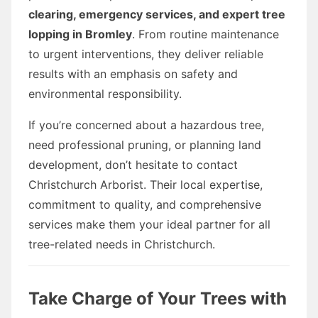
clearing, emergency services, and expert tree
lopping in Bromley
. From routine maintenance
to urgent interventions, they deliver reliable
results with an emphasis on safety and
environmental responsibility.
If you’re concerned about a hazardous tree,
need professional pruning, or planning land
development, don’t hesitate to contact
Christchurch Arborist. Their local expertise,
commitment to quality, and comprehensive
services make them your ideal partner for all
tree-related needs in Christchurch.
Take Charge of Your Trees with