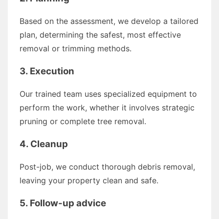
Based on the assessment, we develop a tailored
plan, determining the safest, most effective
removal or trimming methods.
3. Execution
Our trained team uses specialized equipment to
perform the work, whether it involves strategic
pruning or complete tree removal.
4. Cleanup
Post-job, we conduct thorough debris removal,
leaving your property clean and safe.
5. Follow-up advice