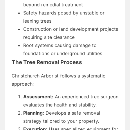
beyond remedial treatment
Safety hazards posed by unstable or
leaning trees
Construction or land development projects
requiring site clearance
Root systems causing damage to
foundations or underground utilities
The Tree Removal Process
Christchurch Arborist follows a systematic
approach:
Assessment:
An experienced tree surgeon
evaluates the health and stability.
Planning:
Develops a safe removal
strategy tailored to your property.
Execution:
Uses specialized equipment for