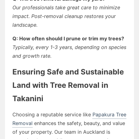
Our professionals take great care to minimize
impact. Post-removal cleanup restores your
landscape.
Q: How often should I prune or trim my trees?
Typically, every 1-3 years, depending on species
and growth rate.
Ensuring Safe and Sustainable
Land with Tree Removal in
Takanini
Choosing a reputable service like
Papakura Tree
Removal
enhances the safety, beauty, and value
of your property. Our team in Auckland is