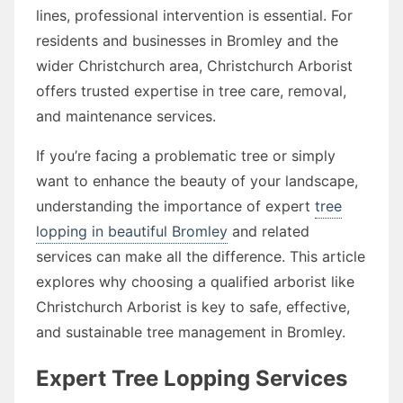
lines, professional intervention is essential. For
residents and businesses in Bromley and the
wider Christchurch area, Christchurch Arborist
offers trusted expertise in tree care, removal,
and maintenance services.
If you’re facing a problematic tree or simply
want to enhance the beauty of your landscape,
understanding the importance of expert
tree
lopping in beautiful Bromley
and related
services can make all the difference. This article
explores why choosing a qualified arborist like
Christchurch Arborist is key to safe, effective,
and sustainable tree management in Bromley.
Expert Tree Lopping Services