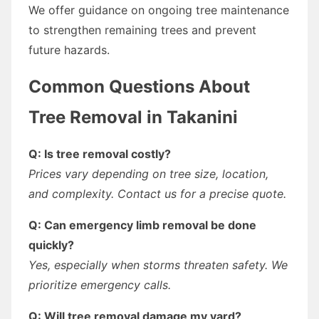
We offer guidance on ongoing tree maintenance
to strengthen remaining trees and prevent
future hazards.
Common Questions About
Tree Removal in Takanini
Q: Is tree removal costly?
Prices vary depending on tree size, location,
and complexity. Contact us for a precise quote.
Q: Can emergency limb removal be done
quickly?
Yes, especially when storms threaten safety. We
prioritize emergency calls.
Q: Will tree removal damage my yard?