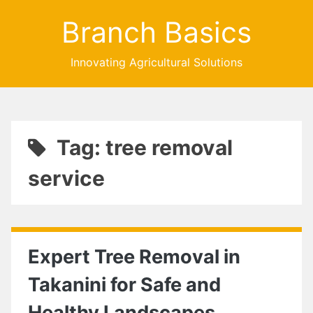
Branch Basics
Innovating Agricultural Solutions
Tag: tree removal
service
Expert Tree Removal in
Takanini for Safe and
Healthy Landscapes