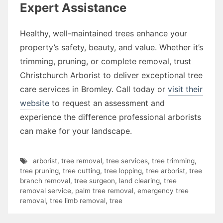
Expert Assistance
Healthy, well-maintained trees enhance your
property’s safety, beauty, and value. Whether it’s
trimming, pruning, or complete removal, trust
Christchurch Arborist to deliver exceptional tree
care services in Bromley. Call today or
visit their
website
to request an assessment and
experience the difference professional arborists
can make for your landscape.
arborist
,
tree removal
,
tree services
,
tree trimming
,
tree pruning
,
tree cutting
,
tree lopping
,
tree arborist
,
tree
branch removal
,
tree surgeon
,
land clearing
,
tree
removal service
,
palm tree removal
,
emergency tree
removal
,
tree limb removal
,
tree