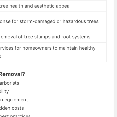
ree health and aesthetic appeal
ponse for storm-damaged or hazardous trees
removal of tree stumps and root systems
ervices for homeowners to maintain healthy
s
 Removal?
arborists
ility
rn equipment
idden costs
best practices