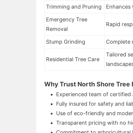
Trimming and Pruning
Enhances t
Emergency Tree
Rapid res
Removal
Stump Grinding
Complete 
Tailored s
Residential Tree Care
landscape
Why Trust North Shore Tree
Experienced team of certified 
Fully insured for safety and liab
Use of eco-friendly and mode
Transparent pricing with no h
Commitment to arboricultural 