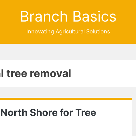
Branch Basics
Innovating Agricultural Solutions
l tree removal
 North Shore for Tree