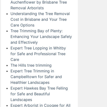
Auchenflower by Brisbane Tree
Removal Arborists
Understanding the Tree Removal
Cost in Brisbane and Your Tree
Care Options
Tree Trimming Bay of Plenty:
Enhancing Your Landscape Safely
and Effectively
Expert Tree Lopping in Whitby
for Safe and Professional Tree
Care
The Hills tree trimming
Expert Tree Trimming in
Campbelltown for Safer and
Healthier Landscapes
Expert Hawkes Bay Tree Felling
for Safe and Beautiful
Landscapes
Expert Arborist in Coogee for All