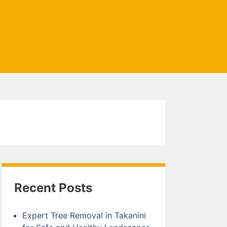
Recent Posts
Expert Tree Removal in Takanini