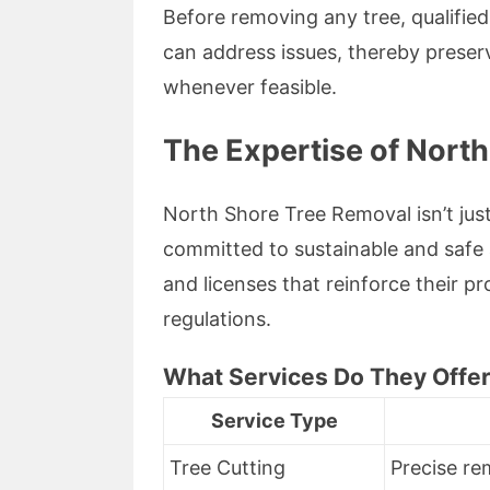
Before removing any tree, qualifie
can address issues, thereby preser
whenever feasible.
The Expertise of Nort
North Shore Tree Removal isn’t just 
committed to sustainable and safe a
and licenses that reinforce their p
regulations.
What Services Do They Offe
Service Type
Tree Cutting
Precise re