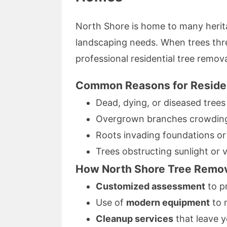
North Shore is home to many herit
landscaping needs. When trees thre
professional residential tree remov
Common Reasons for Residen
Dead, dying, or diseased trees
Overgrown branches crowding 
Roots invading foundations or 
Trees obstructing sunlight or 
How North Shore Tree Remova
Customized assessment
to pr
Use of
modern equipment
to 
Cleanup services
that leave y