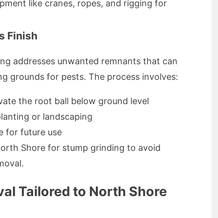
pment like cranes, ropes, and rigging for
s Finish
nding addresses unwanted remnants that can
g grounds for pests. The process involves:
ate the root ball below ground level
planting or landscaping
 for future use
 North Shore for stump grinding to avoid
moval.
al Tailored to North Shore