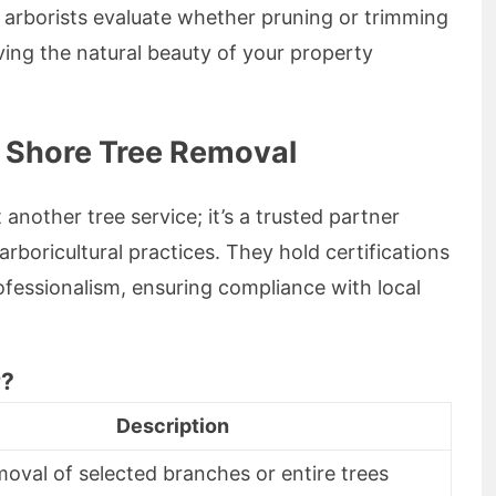
d arborists evaluate whether pruning or trimming
ving the natural beauty of your property
h Shore Tree Removal
another tree service; it’s a trusted partner
rboricultural practices. They hold certifications
rofessionalism, ensuring compliance with local
r?
Description
moval of selected branches or entire trees