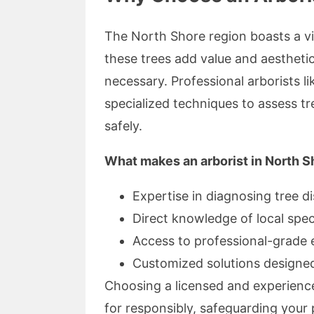
The North Shore region boasts a vib
these trees add value and aestheti
necessary. Professional arborists l
specialized techniques to assess t
safely.
What makes an arborist in North S
Expertise in diagnosing tree d
Direct knowledge of local spec
Access to professional-grade
Customized solutions designed
Choosing a licensed and experience
for responsibly, safeguarding your