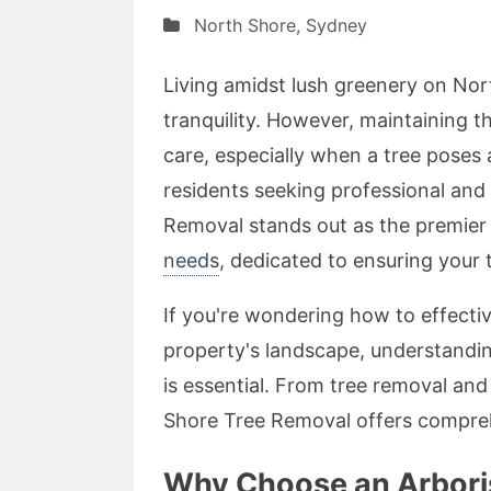
North Shore
,
Sydney
Living amidst lush greenery on No
tranquility. However, maintaining t
care, especially when a tree poses
residents seeking professional and
Removal stands out as the premie
needs
, dedicated to ensuring your 
If you're wondering how to effect
property's landscape, understandin
is essential. From tree removal and
Shore Tree Removal offers comprehe
Why Choose an Arborist