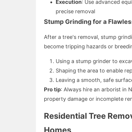
Execution
: Use advanced equi
precise removal
Stump Grinding for a Flawles
After a tree's removal, stump gri
become tripping hazards or breedin
Using a stump grinder to excav
Shaping the area to enable re
Leaving a smooth, safe surface
Pro tip
: Always hire an arborist in
property damage or incomplete re
Residential Tree Remov
Homes