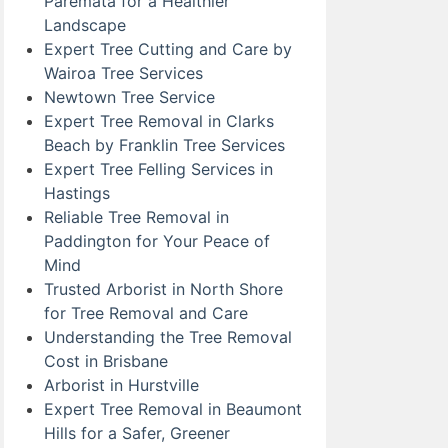
Paremata for a Healthier
Landscape
Expert Tree Cutting and Care by
Wairoa Tree Services
Newtown Tree Service
Expert Tree Removal in Clarks
Beach by Franklin Tree Services
Expert Tree Felling Services in
Hastings
Reliable Tree Removal in
Paddington for Your Peace of
Mind
Trusted Arborist in North Shore
for Tree Removal and Care
Understanding the Tree Removal
Cost in Brisbane
Arborist in Hurstville
Expert Tree Removal in Beaumont
Hills for a Safer, Greener