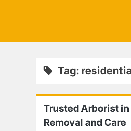
Tag: residentia
Trusted Arborist in
Removal and Care