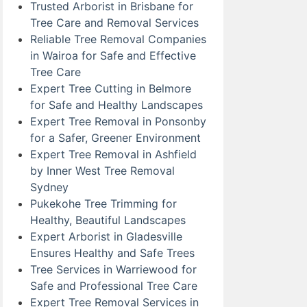
Trusted Arborist in Brisbane for
Tree Care and Removal Services
Reliable Tree Removal Companies
in Wairoa for Safe and Effective
Tree Care
Expert Tree Cutting in Belmore
for Safe and Healthy Landscapes
Expert Tree Removal in Ponsonby
for a Safer, Greener Environment
Expert Tree Removal in Ashfield
by Inner West Tree Removal
Sydney
Pukekohe Tree Trimming for
Healthy, Beautiful Landscapes
Expert Arborist in Gladesville
Ensures Healthy and Safe Trees
Tree Services in Warriewood for
Safe and Professional Tree Care
Expert Tree Removal Services in