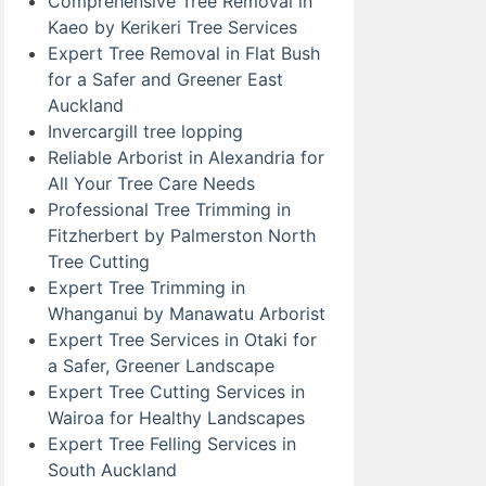
Comprehensive Tree Removal in
Kaeo by Kerikeri Tree Services
Expert Tree Removal in Flat Bush
for a Safer and Greener East
Auckland
Invercargill tree lopping
Reliable Arborist in Alexandria for
All Your Tree Care Needs
Professional Tree Trimming in
Fitzherbert by Palmerston North
Tree Cutting
Expert Tree Trimming in
Whanganui by Manawatu Arborist
Expert Tree Services in Otaki for
a Safer, Greener Landscape
Expert Tree Cutting Services in
Wairoa for Healthy Landscapes
Expert Tree Felling Services in
South Auckland