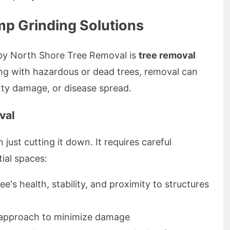
p Grinding Solutions
 by North Shore Tree Removal is
tree removal
ng with hazardous or dead trees, removal can
rty damage, or disease spread.
val
just cutting it down. It requires careful
tial spaces:
ee's health, stability, and proximity to structures
c approach to minimize damage