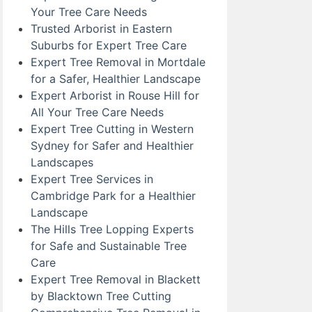
Your Tree Care Needs
Trusted Arborist in Eastern
Suburbs for Expert Tree Care
Expert Tree Removal in Mortdale
for a Safer, Healthier Landscape
Expert Arborist in Rouse Hill for
All Your Tree Care Needs
Expert Tree Cutting in Western
Sydney for Safer and Healthier
Landscapes
Expert Tree Services in
Cambridge Park for a Healthier
Landscape
The Hills Tree Lopping Experts
for Safe and Sustainable Tree
Care
Expert Tree Removal in Blackett
by Blacktown Tree Cutting