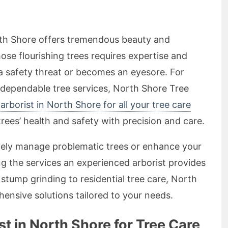
rth Shore offers tremendous beauty and
hose flourishing trees requires expertise and
 a safety threat or becomes an eyesore. For
 dependable tree services, North Shore Tree
r
arborist in North Shore for all your tree care
trees’ health and safety with precision and care.
ively manage problematic trees or enhance your
g the services an experienced arborist provides
 stump grinding to residential tree care, North
nsive solutions tailored to your needs.
 in North Shore for Tree Care