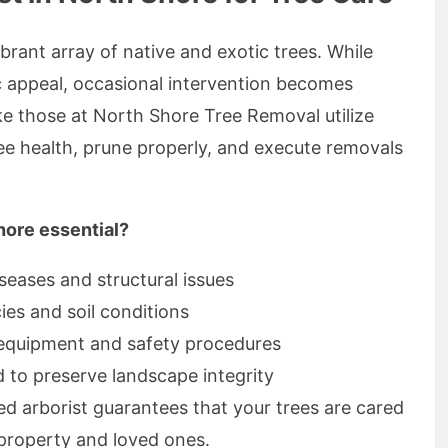
rant array of native and exotic trees. While
c appeal, occasional intervention becomes
ike those at North Shore Tree Removal utilize
ree health, prune properly, and execute removals
hore essential?
iseases and structural issues
ies and soil conditions
 equipment and safety procedures
 to preserve landscape integrity
d arborist guarantees that your trees are cared
 property and loved ones.