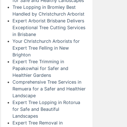
for Safe and Healthy Landscapes
Tree Lopping in Bromley Best
Handled by Christchurch Arborist
Expert Arborist Brisbane Delivers
Exceptional Tree Cutting Services
in Brisbane
Your Christchurch Arborists for
Expert Tree Felling in New
Brighton
Expert Tree Trimming in
Papakowhai for Safer and
Healthier Gardens
Comprehensive Tree Services in
Remuera for a Safer and Healthier
Landscape
Expert Tree Lopping in Rotorua
for Safe and Beautiful
Landscapes
Expert Tree Removal in