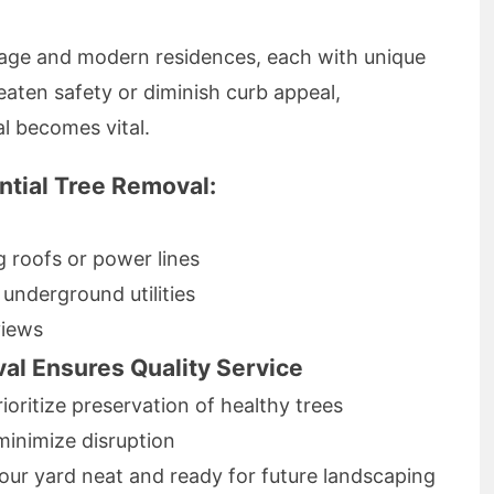
age and modern residences, each with unique
aten safety or diminish curb appeal,
al becomes vital.
tial Tree Removal:
roofs or power lines
underground utilities
views
l Ensures Quality Service
ioritize preservation of healthy trees
minimize disruption
our yard neat and ready for future landscaping