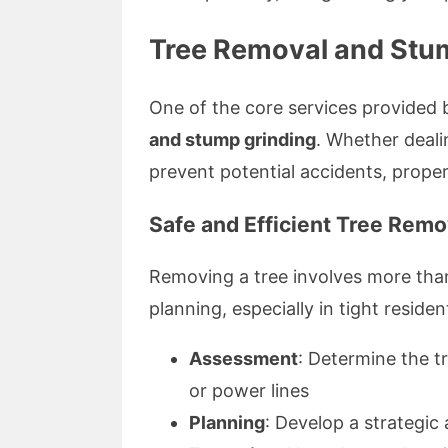
Tree Removal and Stum
One of the core services provided
and stump grinding
. Whether deali
prevent potential accidents, prope
Safe and Efficient Tree Remo
Removing a tree involves more than 
planning, especially in tight residen
Assessment
: Determine the tr
or power lines
Planning
: Develop a strategi