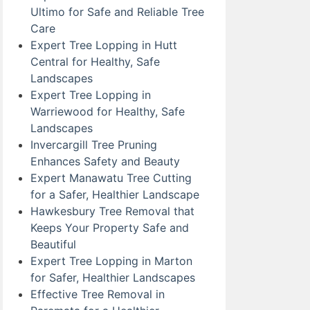
Ultimo for Safe and Reliable Tree
Care
Expert Tree Lopping in Hutt
Central for Healthy, Safe
Landscapes
Expert Tree Lopping in
Warriewood for Healthy, Safe
Landscapes
Invercargill Tree Pruning
Enhances Safety and Beauty
Expert Manawatu Tree Cutting
for a Safer, Healthier Landscape
Hawkesbury Tree Removal that
Keeps Your Property Safe and
Beautiful
Expert Tree Lopping in Marton
for Safer, Healthier Landscapes
Effective Tree Removal in