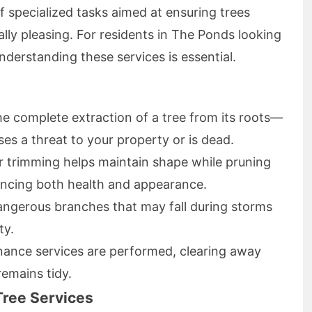
 specialized tasks aimed at ensuring trees
ally pleasing. For residents in The Ponds looking
derstanding these services is essential.
the complete extraction of a tree from its roots—
ses a threat to your property or is dead.
ar trimming helps maintain shape while pruning
ncing both health and appearance.
ngerous branches that may fall during storms
ty.
enance services are performed, clearing away
remains tidy.
Tree Services