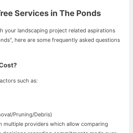
ree Services in The Ponds
h your landscaping project related aspirations
onds", here are some frequently asked questions
Cost?
actors such as:
oval/Pruning/Debris)
om multiple providers which allow comparing