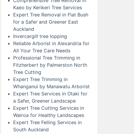
Comprehensive Tree Removal in
Kaeo by Kerikeri Tree Services
Expert Tree Removal in Flat Bush
for a Safer and Greener East
Auckland
Invercargill tree lopping
Reliable Arborist in Alexandria for
All Your Tree Care Needs
Professional Tree Trimming in
Fitzherbert by Palmerston North
Tree Cutting
Expert Tree Trimming in
Whanganui by Manawatu Arborist
Expert Tree Services in Otaki for
a Safer, Greener Landscape
Expert Tree Cutting Services in
Wairoa for Healthy Landscapes
Expert Tree Felling Services in
South Auckland