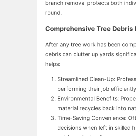
branch removal protects both indi
round.
Comprehensive Tree Debris
After any tree work has been comp
debris can clutter up yards signifi
helps:
Streamlined Clean-Up: Professi
performing their job efficient
Environmental Benefits: Prope
material recycles back into natu
Time-Saving Convenience: Of
decisions when left in skilled