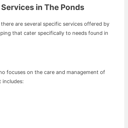
 Services in The Ponds
 there are several specific services offered by
ing that cater specifically to needs found in
t who focuses on the care and management of
t includes: