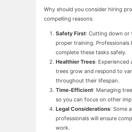
Why should you consider hiring pro
compelling reasons:
Safety First
: Cutting down or
proper training. Professionals
complete these tasks safely.
Healthier Trees
: Experienced 
trees grow and respond to va
throughout their lifespan.
Time-Efficient
: Managing tree
so you can focus on other imp
Legal Considerations
: Some a
professionals will ensure comp
work.