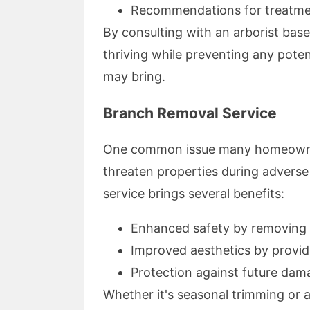
Recommendations for treatm
By consulting with an arborist bas
thriving while preventing any pote
may bring.
Branch Removal Service
One common issue many homeowners
threaten properties during adverse
service brings several benefits:
Enhanced safety by removing 
Improved aesthetics by providi
Protection against future dam
Whether it's seasonal trimming or