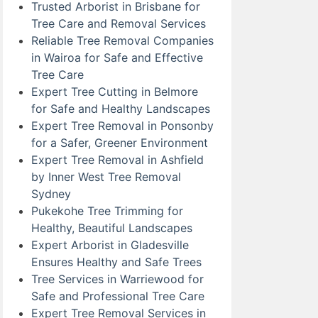
Trusted Arborist in Brisbane for
Tree Care and Removal Services
Reliable Tree Removal Companies
in Wairoa for Safe and Effective
Tree Care
Expert Tree Cutting in Belmore
for Safe and Healthy Landscapes
Expert Tree Removal in Ponsonby
for a Safer, Greener Environment
Expert Tree Removal in Ashfield
by Inner West Tree Removal
Sydney
Pukekohe Tree Trimming for
Healthy, Beautiful Landscapes
Expert Arborist in Gladesville
Ensures Healthy and Safe Trees
Tree Services in Warriewood for
Safe and Professional Tree Care
Expert Tree Removal Services in