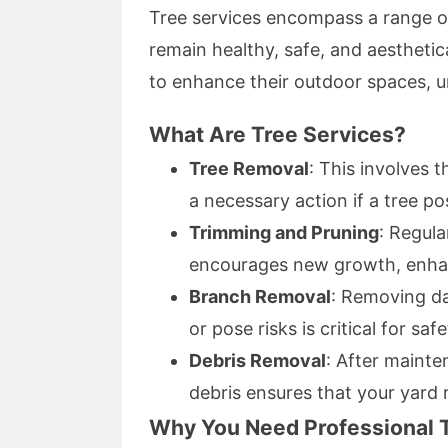
Tree services encompass a range of
remain healthy, safe, and aesthetic
to enhance their outdoor spaces, un
What Are Tree Services?
Tree Removal
: This involves 
a necessary action if a tree po
Trimming and Pruning
: Regul
encourages new growth, enha
Branch Removal
: Removing da
or pose risks is critical for safe
Debris Removal
: After maint
debris ensures that your yard 
Why You Need Professional 