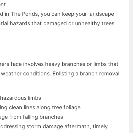
ent
ed in The Ponds, you can keep your landscape
ntial hazards that damaged or unhealthy trees
 face involves heavy branches or limbs that
 weather conditions. Enlisting a branch removal
hazardous limbs
ng clean lines along tree foliage
age from falling branches
 addressing storm damage aftermath, timely