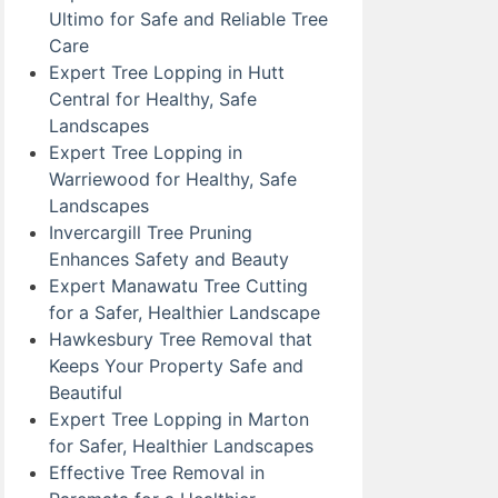
Ultimo for Safe and Reliable Tree
Care
Expert Tree Lopping in Hutt
Central for Healthy, Safe
Landscapes
Expert Tree Lopping in
Warriewood for Healthy, Safe
Landscapes
Invercargill Tree Pruning
Enhances Safety and Beauty
Expert Manawatu Tree Cutting
for a Safer, Healthier Landscape
Hawkesbury Tree Removal that
Keeps Your Property Safe and
Beautiful
Expert Tree Lopping in Marton
for Safer, Healthier Landscapes
Effective Tree Removal in