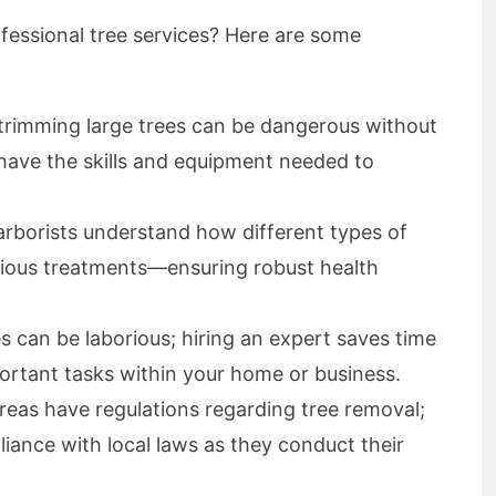
fessional tree services? Here are some
 trimming large trees can be dangerous without
 have the skills and equipment needed to
arborists understand how different types of
rious treatments—ensuring robust health
s can be laborious; hiring an expert saves time
ortant tasks within your home or business.
reas have regulations regarding tree removal;
liance with local laws as they conduct their