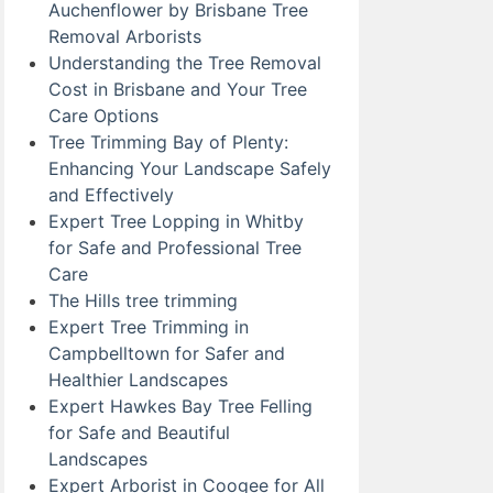
Auchenflower by Brisbane Tree
Removal Arborists
Understanding the Tree Removal
Cost in Brisbane and Your Tree
Care Options
Tree Trimming Bay of Plenty:
Enhancing Your Landscape Safely
and Effectively
Expert Tree Lopping in Whitby
for Safe and Professional Tree
Care
The Hills tree trimming
Expert Tree Trimming in
Campbelltown for Safer and
Healthier Landscapes
Expert Hawkes Bay Tree Felling
for Safe and Beautiful
Landscapes
Expert Arborist in Coogee for All