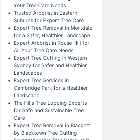
Your Tree Care Needs
Trusted Arborist in Eastern
Suburbs for Expert Tree Care
Expert Tree Removal in Mortdale
for a Safer, Healthier Landscape
Expert Arborist in Rouse Hill for
All Your Tree Care Needs
Expert Tree Cutting in Western
Sydney for Safer and Healthier
Landscapes
Expert Tree Services in
Cambridge Park for a Healthier
Landscape
The Hills Tree Lopping Experts
for Safe and Sustainable Tree
Care
Expert Tree Removal in Blackett
by Blacktown Tree Cutting