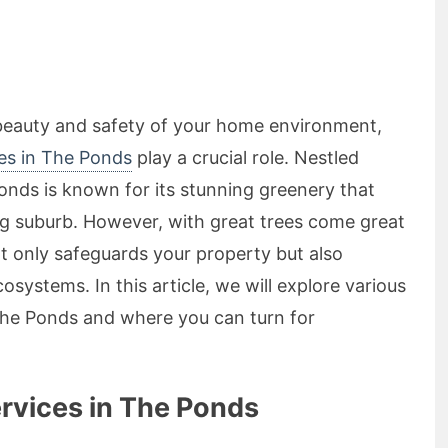
beauty and safety of your home environment,
ees in The Ponds
play a crucial role. Nestled
nds is known for its stunning greenery that
ng suburb. However, with great trees come great
not only safeguards your property but also
cosystems. In this article, we will explore various
 The Ponds and where you can turn for
rvices in The Ponds