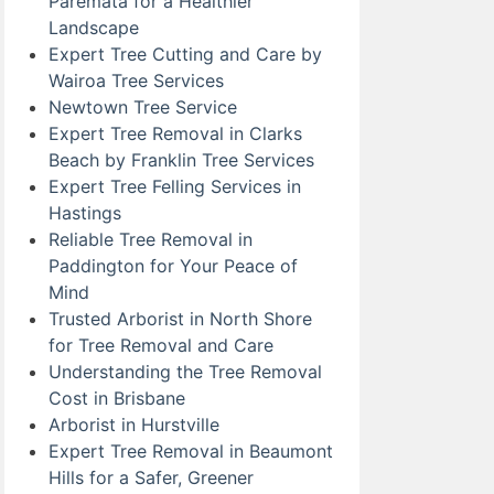
Paremata for a Healthier
Landscape
Expert Tree Cutting and Care by
Wairoa Tree Services
Newtown Tree Service
Expert Tree Removal in Clarks
Beach by Franklin Tree Services
Expert Tree Felling Services in
Hastings
Reliable Tree Removal in
Paddington for Your Peace of
Mind
Trusted Arborist in North Shore
for Tree Removal and Care
Understanding the Tree Removal
Cost in Brisbane
Arborist in Hurstville
Expert Tree Removal in Beaumont
Hills for a Safer, Greener