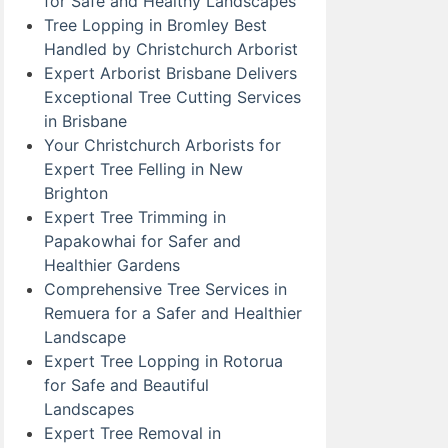
for Safe and Healthy Landscapes
Tree Lopping in Bromley Best
Handled by Christchurch Arborist
Expert Arborist Brisbane Delivers
Exceptional Tree Cutting Services
in Brisbane
Your Christchurch Arborists for
Expert Tree Felling in New
Brighton
Expert Tree Trimming in
Papakowhai for Safer and
Healthier Gardens
Comprehensive Tree Services in
Remuera for a Safer and Healthier
Landscape
Expert Tree Lopping in Rotorua
for Safe and Beautiful
Landscapes
Expert Tree Removal in