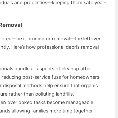
viduals and properties—keeping them safe year-
 Removal
leted—be it pruning or removal—the leftover
cantly. Here’s how professional debris removal
onals handle all aspects of cleanup after
ly reducing post-service fuss for homeowners.
r disposal methods help ensure that organic
re rather than polluting landfills.
ten overlooked tasks become manageable
 hands allowing families more time together