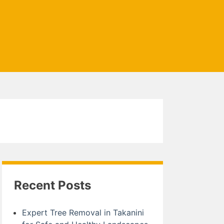
Recent Posts
Expert Tree Removal in Takanini