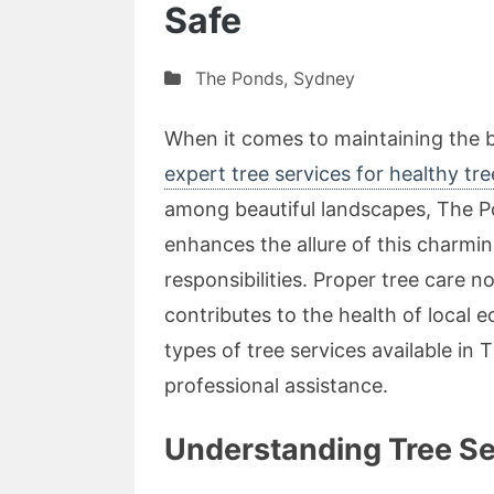
Safe
The Ponds
,
Sydney
When it comes to maintaining the 
expert tree services for healthy tr
among beautiful landscapes, The Po
enhances the allure of this charmi
responsibilities. Proper tree care 
contributes to the health of local e
types of tree services available in
professional assistance.
Understanding Tree Se