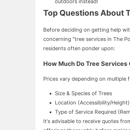
outdoors instead!
Top Questions About T
Before deciding on getting help wit
concerning "tree services in The P
residents often ponder upon:
How Much Do Tree Services 
Prices vary depending on multiple f
Size & Species of Trees
Location (Accessibility/Height)
Type of Service Required (Rem
It’s advisable to receive quotes fr