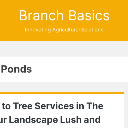
Branch Basics
Innovating Agricultural Solutions
 Ponds
 to Tree Services in The
ur Landscape Lush and