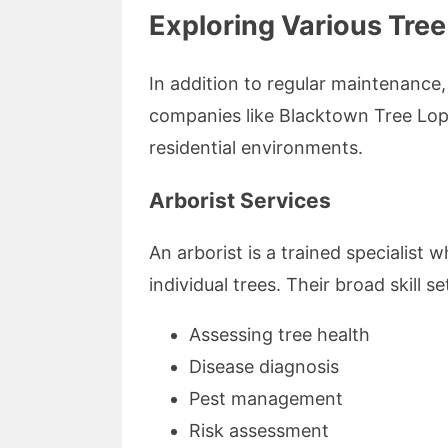
Exploring Various Tree
In addition to regular maintenance,
companies like Blacktown Tree Lopp
residential environments.
Arborist Services
An arborist is a trained specialis
individual trees. Their broad skill se
Assessing tree health
Disease diagnosis
Pest management
Risk assessment