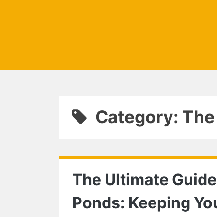
Category: The
The Ultimate Guide
Ponds: Keeping Yo