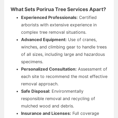
What Sets Porirua Tree Services Apart?
Experienced Professionals:
Certified
arborists with extensive experience in
complex tree removal situations.
Advanced Equipment:
Use of cranes,
winches, and climbing gear to handle trees
of all sizes, including large and hazardous
specimens.
Personalized Consultation:
Assessment of
each site to recommend the most effective
removal approach.
Safe Disposal:
Environmentally
responsible removal and recycling of
mulched wood and debris.
Insurance and Licenses:
Full coverage