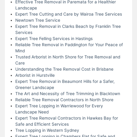
Effective Tree Removal in Paremata for a Healthier
Landscape
Expert Tree Cutting and Care by Wairoa Tree Services
Newtown Tree Service
Expert Tree Removal in Clarks Beach by Franklin Tree
Services
Expert Tree Felling Services in Hastings
Reliable Tree Removal in Paddington for Your Peace of
Mind
Trusted Arborist in North Shore for Tree Removal and
Care
Understanding the Tree Removal Cost in Brisbane
Arborist in Hurstville
Expert Tree Removal in Beaumont Hills for a Safer,
Greener Landscape
The Art and Necessity of Tree Trimming in Blacktown
Reliable Tree Removal Contractors in North Shore
Expert Tree Lopping in Warriewood for Every
Landscape Need
Expert Tree Removal Contractors in Hawkes Bay for
Safe and Efficient Services
Tree Lopping in Western Sydney
Expert Tree Lopping in Chambers Flat for Safe and