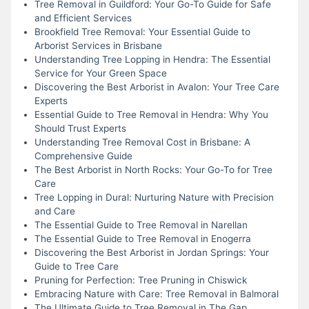
Tree Removal in Guildford: Your Go-To Guide for Safe
and Efficient Services
Brookfield Tree Removal: Your Essential Guide to
Arborist Services in Brisbane
Understanding Tree Lopping in Hendra: The Essential
Service for Your Green Space
Discovering the Best Arborist in Avalon: Your Tree Care
Experts
Essential Guide to Tree Removal in Hendra: Why You
Should Trust Experts
Understanding Tree Removal Cost in Brisbane: A
Comprehensive Guide
The Best Arborist in North Rocks: Your Go-To for Tree
Care
Tree Lopping in Dural: Nurturing Nature with Precision
and Care
The Essential Guide to Tree Removal in Narellan
The Essential Guide to Tree Removal in Enogerra
Discovering the Best Arborist in Jordan Springs: Your
Guide to Tree Care
Pruning for Perfection: Tree Pruning in Chiswick
Embracing Nature with Care: Tree Removal in Balmoral
The Ultimate Guide to Tree Removal in The Gap