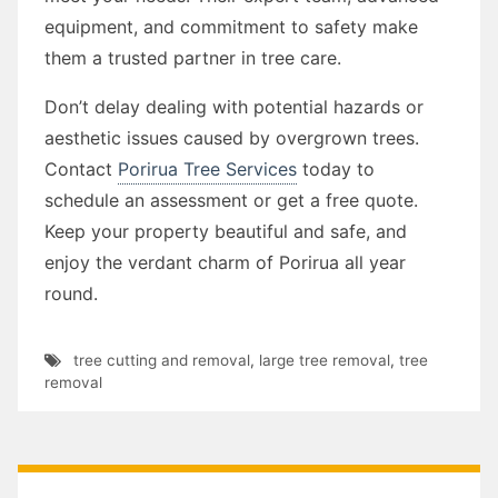
equipment, and commitment to safety make
them a trusted partner in tree care.
Don’t delay dealing with potential hazards or
aesthetic issues caused by overgrown trees.
Contact
Porirua Tree Services
today to
schedule an assessment or get a free quote.
Keep your property beautiful and safe, and
enjoy the verdant charm of Porirua all year
round.
tree cutting and removal
,
large tree removal
,
tree
removal