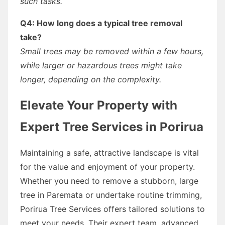
such tasks.
Q4: How long does a typical tree removal
take?
Small trees may be removed within a few hours,
while larger or hazardous trees might take
longer, depending on the complexity.
Elevate Your Property with
Expert Tree Services in Porirua
Maintaining a safe, attractive landscape is vital
for the value and enjoyment of your property.
Whether you need to remove a stubborn, large
tree in Paremata or undertake routine trimming,
Porirua Tree Services offers tailored solutions to
meet your needs. Their expert team, advanced