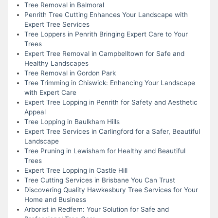
Tree Removal in Balmoral
Penrith Tree Cutting Enhances Your Landscape with
Expert Tree Services
Tree Loppers in Penrith Bringing Expert Care to Your
Trees
Expert Tree Removal in Campbelltown for Safe and
Healthy Landscapes
Tree Removal in Gordon Park
Tree Trimming in Chiswick: Enhancing Your Landscape
with Expert Care
Expert Tree Lopping in Penrith for Safety and Aesthetic
Appeal
Tree Lopping in Baulkham Hills
Expert Tree Services in Carlingford for a Safer, Beautiful
Landscape
Tree Pruning in Lewisham for Healthy and Beautiful
Trees
Expert Tree Lopping in Castle Hill
Tree Cutting Services in Brisbane You Can Trust
Discovering Quality Hawkesbury Tree Services for Your
Home and Business
Arborist in Redfern: Your Solution for Safe and