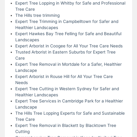
Expert Tree Lopping in Whitby for Safe and Professional
Tree Care
The Hills tree trimming
Expert Tree Trimming in Campbelltown for Safer and
Healthier Landscapes
Expert Hawkes Bay Tree Felling for Safe and Beautiful
Landscapes
Expert Arborist in Coogee for All Your Tree Care Needs
Trusted Arborist in Eastern Suburbs for Expert Tree
Care
Expert Tree Removal in Mortdale for a Safer, Healthier
Landscape
Expert Arborist in Rouse Hill for All Your Tree Care
Needs
Expert Tree Cutting in Western Sydney for Safer and
Healthier Landscapes
Expert Tree Services in Cambridge Park for a Healthier
Landscape
The Hills Tree Lopping Experts for Safe and Sustainable
Tree Care
Expert Tree Removal in Blackett by Blacktown Tree
Cutting