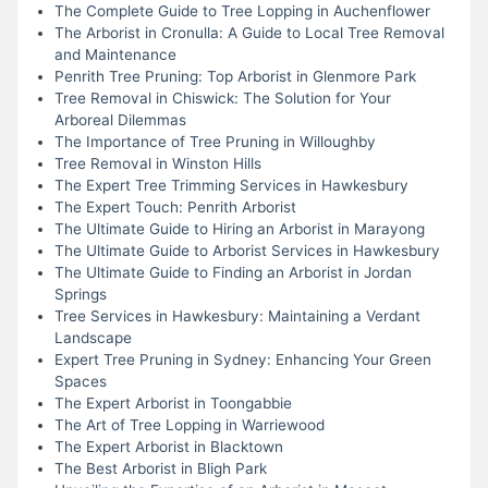
The Complete Guide to Tree Lopping in Auchenflower
The Arborist in Cronulla: A Guide to Local Tree Removal
and Maintenance
Penrith Tree Pruning: Top Arborist in Glenmore Park
Tree Removal in Chiswick: The Solution for Your
Arboreal Dilemmas
The Importance of Tree Pruning in Willoughby
Tree Removal in Winston Hills
The Expert Tree Trimming Services in Hawkesbury
The Expert Touch: Penrith Arborist
The Ultimate Guide to Hiring an Arborist in Marayong
The Ultimate Guide to Arborist Services in Hawkesbury
The Ultimate Guide to Finding an Arborist in Jordan
Springs
Tree Services in Hawkesbury: Maintaining a Verdant
Landscape
Expert Tree Pruning in Sydney: Enhancing Your Green
Spaces
The Expert Arborist in Toongabbie
The Art of Tree Lopping in Warriewood
The Expert Arborist in Blacktown
The Best Arborist in Bligh Park