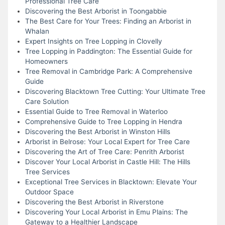
Professional Tree Care
Discovering the Best Arborist in Toongabbie
The Best Care for Your Trees: Finding an Arborist in
Whalan
Expert Insights on Tree Lopping in Clovelly
Tree Lopping in Paddington: The Essential Guide for
Homeowners
Tree Removal in Cambridge Park: A Comprehensive
Guide
Discovering Blacktown Tree Cutting: Your Ultimate Tree
Care Solution
Essential Guide to Tree Removal in Waterloo
Comprehensive Guide to Tree Lopping in Hendra
Discovering the Best Arborist in Winston Hills
Arborist in Belrose: Your Local Expert for Tree Care
Discovering the Art of Tree Care: Penrith Arborist
Discover Your Local Arborist in Castle Hill: The Hills
Tree Services
Exceptional Tree Services in Blacktown: Elevate Your
Outdoor Space
Discovering the Best Arborist in Riverstone
Discovering Your Local Arborist in Emu Plains: The
Gateway to a Healthier Landscape