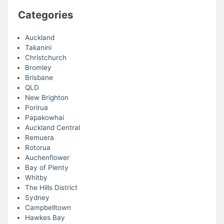
Categories
Auckland
Takanini
Christchurch
Bromley
Brisbane
QLD
New Brighton
Porirua
Papakowhai
Auckland Central
Remuera
Rotorua
Auchenflower
Bay of Plenty
Whitby
The Hills District
Sydney
Campbelltown
Hawkes Bay