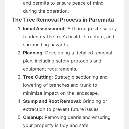
and permits to ensure peace of mind
during the operation.
The Tree Removal Process in Paremata
Initial Assessment:
A thorough site survey
to identify the tree’s health, structure, and
surrounding hazards.
Planning:
Developing a detailed removal
plan, including safety protocols and
equipment requirements.
Tree Cutting:
Strategic sectioning and
lowering of branches and trunk to
minimize impact on the landscape.
Stump and Root Removal:
Grinding or
extraction to prevent future issues.
Cleanup:
Removing debris and ensuring
your property is tidy and safe.