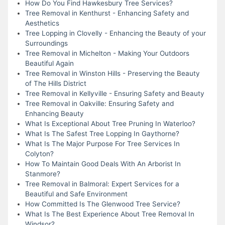
How Do You Find Hawkesbury Tree Services?
Tree Removal in Kenthurst - Enhancing Safety and
Aesthetics
Tree Lopping in Clovelly - Enhancing the Beauty of your
Surroundings
Tree Removal in Michelton - Making Your Outdoors
Beautiful Again
Tree Removal in Winston Hills - Preserving the Beauty
of The Hills District
Tree Removal in Kellyville - Ensuring Safety and Beauty
Tree Removal in Oakville: Ensuring Safety and
Enhancing Beauty
What Is Exceptional About Tree Pruning In Waterloo?
What Is The Safest Tree Lopping In Gaythorne?
What Is The Major Purpose For Tree Services In
Colyton?
How To Maintain Good Deals With An Arborist In
Stanmore?
Tree Removal in Balmoral: Expert Services for a
Beautiful and Safe Environment
How Committed Is The Glenwood Tree Service?
What Is The Best Experience About Tree Removal In
Windsor?