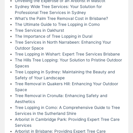
Unveiling the Expertise of an Arborist in Mascot
Sydney Wide Tree Services: Your Solution for
Professional Tree Services in Sydney
What's the Palm Tree Removal Cost in Brisbane?
The Ultimate Guide to Tree Lopping in Como
Tree Services in Oakhurst
The Importance of Tree Lopping in Dural
Tree Services in North Narrabeen: Enhancing Your
Outdoor Space
Tree Lopping in Wishart: Expert Tree Services Brisbane
The Hills Tree Lopping: Your Solution to Pristine Outdoor
Spaces
Tree Lopping in Sydney: Maintaining the Beauty and
Safety of Your Landscape
Tree Removal in Quakers Hill: Enhancing Your Outdoor
Space
Tree Removal in Cronulla: Enhancing Safety and
Aesthetics
Tree Lopping in Como: A Comprehensive Guide to Tree
Services in the Sutherland Shire
Arborist in Cambridge Park: Providing Expert Tree Care
Services
Arborist in Brisbane: Providing Expert Tree Care