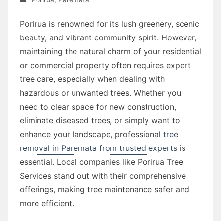
Porirua is renowned for its lush greenery, scenic
beauty, and vibrant community spirit. However,
maintaining the natural charm of your residential
or commercial property often requires expert
tree care, especially when dealing with
hazardous or unwanted trees. Whether you
need to clear space for new construction,
eliminate diseased trees, or simply want to
enhance your landscape, professional
tree
removal in Paremata from trusted experts
is
essential. Local companies like Porirua Tree
Services stand out with their comprehensive
offerings, making tree maintenance safer and
more efficient.