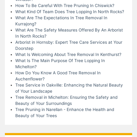
How To Be Careful With Tree Pruning In Chiswick?
What Kind Of Team Does Tree Lopping In North Rocks?
What Are The Expectations In Tree Removal In
Kurrajong?
What Are The Safety Measures Offered By An Arborist
In North Rocks?
Arborist in Hornsby: Expert Tree Care Services at Your
Doorstep
What Is Welcoming About Tree Removal In Kenthurst?
What Is The Main Purpose Of Tree Lopping In
Michelton?
How Do You Know A Good Tree Removal In
Auchenflower?
Tree Service in Oakville: Enhancing the Natural Beauty
of Your Landscape
Tree Removal in Michelton: Ensuring the Safety and
Beauty of Your Surroundings
Tree Pruning in Narellan - Enhance the Health and
Beauty of Your Trees