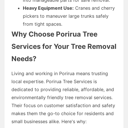
Heavy Equipment Use:
Cranes and cherry
pickers to maneuver large trunks safely
from tight spaces.
Why Choose Porirua Tree
Services for Your Tree Removal
Needs?
Living and working in Porirua means trusting
local expertise. Porirua Tree Services is
dedicated to providing reliable, affordable, and
environmentally friendly tree removal services.
Their focus on customer satisfaction and safety
makes them the go-to choice for residents and
small businesses alike. Here's why: