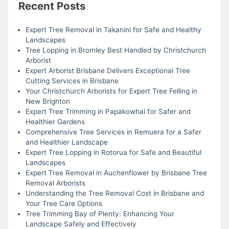
Recent Posts
Expert Tree Removal in Takanini for Safe and Healthy
Landscapes
Tree Lopping in Bromley Best Handled by Christchurch
Arborist
Expert Arborist Brisbane Delivers Exceptional Tree
Cutting Services in Brisbane
Your Christchurch Arborists for Expert Tree Felling in
New Brighton
Expert Tree Trimming in Papakowhai for Safer and
Healthier Gardens
Comprehensive Tree Services in Remuera for a Safer
and Healthier Landscape
Expert Tree Lopping in Rotorua for Safe and Beautiful
Landscapes
Expert Tree Removal in Auchenflower by Brisbane Tree
Removal Arborists
Understanding the Tree Removal Cost in Brisbane and
Your Tree Care Options
Tree Trimming Bay of Plenty: Enhancing Your
Landscape Safely and Effectively