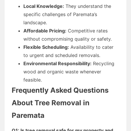
Local Knowledge:
They understand the
specific challenges of Paremata’s
landscape.
Affordable Pricing:
Competitive rates
without compromising quality or safety.
Flexible Scheduling:
Availability to cater
to urgent and scheduled removals.
Environmental Responsibility:
Recycling
wood and organic waste whenever
feasible.
Frequently Asked Questions
About Tree Removal in
Paremata
Q1: Is tree removal safe for my property and