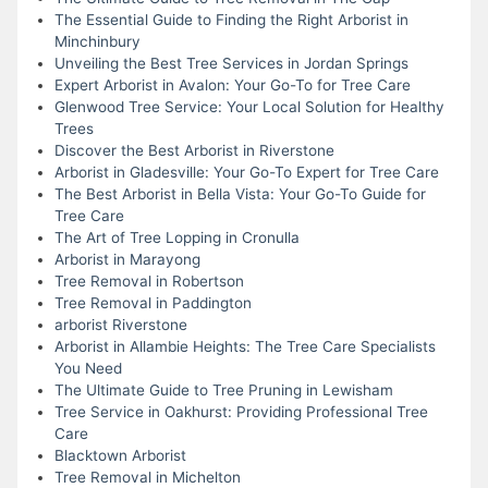
The Essential Guide to Finding the Right Arborist in
Minchinbury
Unveiling the Best Tree Services in Jordan Springs
Expert Arborist in Avalon: Your Go-To for Tree Care
Glenwood Tree Service: Your Local Solution for Healthy
Trees
Discover the Best Arborist in Riverstone
Arborist in Gladesville: Your Go-To Expert for Tree Care
The Best Arborist in Bella Vista: Your Go-To Guide for
Tree Care
The Art of Tree Lopping in Cronulla
Arborist in Marayong
Tree Removal in Robertson
Tree Removal in Paddington
arborist Riverstone
Arborist in Allambie Heights: The Tree Care Specialists
You Need
The Ultimate Guide to Tree Pruning in Lewisham
Tree Service in Oakhurst: Providing Professional Tree
Care
Blacktown Arborist
Tree Removal in Michelton