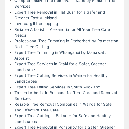
Comprehensive Tree Removal in Kaeo by Kerikeri Tree
Services
Expert Tree Removal in Flat Bush for a Safer and
Greener East Auckland
Invercargill tree lopping
Reliable Arborist in Alexandria for All Your Tree Care
Needs
Professional Tree Trimming in Fitzherbert by Palmerston
North Tree Cutting
Expert Tree Trimming in Whanganui by Manawatu
Arborist
Expert Tree Services in Otaki for a Safer, Greener
Landscape
Expert Tree Cutting Services in Wairoa for Healthy
Landscapes
Expert Tree Felling Services in South Auckland
Trusted Arborist in Brisbane for Tree Care and Removal
Services
Reliable Tree Removal Companies in Wairoa for Safe
and Effective Tree Care
Expert Tree Cutting in Belmore for Safe and Healthy
Landscapes
Expert Tree Removal in Ponsonby for a Safer, Greener