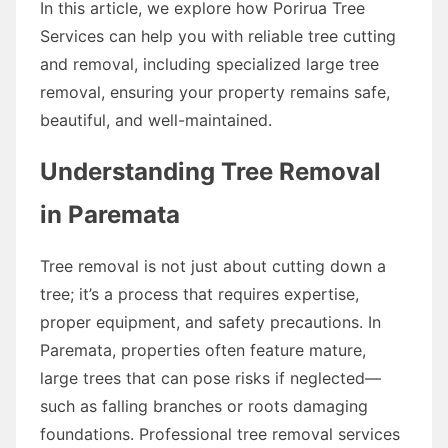
In this article, we explore how Porirua Tree
Services can help you with reliable tree cutting
and removal, including specialized large tree
removal, ensuring your property remains safe,
beautiful, and well-maintained.
Understanding Tree Removal
in Paremata
Tree removal is not just about cutting down a
tree; it’s a process that requires expertise,
proper equipment, and safety precautions. In
Paremata, properties often feature mature,
large trees that can pose risks if neglected—
such as falling branches or roots damaging
foundations. Professional tree removal services