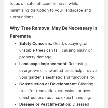
focus on safe, efficient removal while
minimizing disruption to your landscape and
surroundings.
Why Tree Removal May Be Necessary in
Paremata
Safety Concerns:
Dead, decaying, or
unstable trees can fall, causing injury or
property damage.
Landscape Improvement:
Removing
overgrown or unwanted trees helps revive
your garden's aesthetic and functionality.
Construction or Development:
Clearing
trees for renovation, extension, or new
constructions requires expert handling.
Disease or Pest Infestation:
Diseased