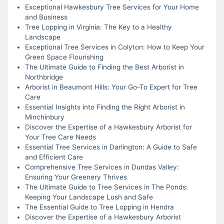
Exceptional Hawkesbury Tree Services for Your Home
and Business
Tree Lopping in Virginia: The Key to a Healthy
Landscape
Exceptional Tree Services in Colyton: How to Keep Your
Green Space Flourishing
The Ultimate Guide to Finding the Best Arborist in
Northbridge
Arborist in Beaumont Hills: Your Go-To Expert for Tree
Care
Essential Insights into Finding the Right Arborist in
Minchinbury
Discover the Expertise of a Hawkesbury Arborist for
Your Tree Care Needs
Essential Tree Services in Darlington: A Guide to Safe
and Efficient Care
Comprehensive Tree Services in Dundas Valley:
Ensuring Your Greenery Thrives
The Ultimate Guide to Tree Services in The Ponds:
Keeping Your Landscape Lush and Safe
The Essential Guide to Tree Lopping in Hendra
Discover the Expertise of a Hawkesbury Arborist