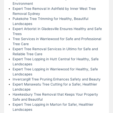
Environment
Expert Tree Removal in Ashfield by Inner West Tree
Removal Sydney
Pukekohe Tree Trimming for Healthy, Beautiful
Landscapes
Expert Arborist in Gladesville Ensures Healthy and Safe
Trees
Tree Services in Warriewood for Safe and Professional
Tree Care
Expert Tree Removal Services in Ultimo for Safe and
Reliable Tree Care
Expert Tree Lopping in Hutt Central for Healthy, Safe
Landscapes
Expert Tree Lopping in Warriewood for Healthy, Safe
Landscapes
Invercargill Tree Pruning Enhances Safety and Beauty
Expert Manawatu Tree Cutting for a Safer, Healthier
Landscape
Hawkesbury Tree Removal that Keeps Your Property
Safe and Beautiful
Expert Tree Lopping in Marton for Safer, Healthier
Landscapes