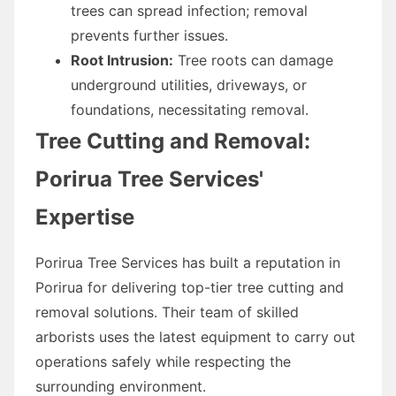
trees can spread infection; removal
prevents further issues.
Root Intrusion:
Tree roots can damage
underground utilities, driveways, or
foundations, necessitating removal.
Tree Cutting and Removal:
Porirua Tree Services'
Expertise
Porirua Tree Services has built a reputation in
Porirua for delivering top-tier tree cutting and
removal solutions. Their team of skilled
arborists uses the latest equipment to carry out
operations safely while respecting the
surrounding environment.