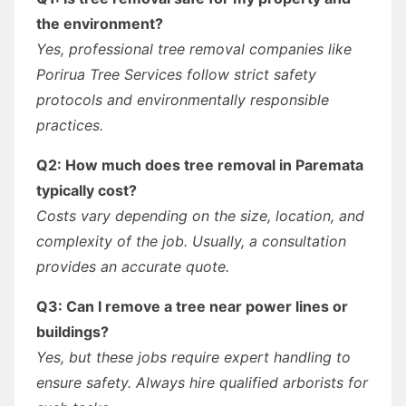
the environment?
Yes, professional tree removal companies like
Porirua Tree Services follow strict safety
protocols and environmentally responsible
practices.
Q2: How much does tree removal in Paremata
typically cost?
Costs vary depending on the size, location, and
complexity of the job. Usually, a consultation
provides an accurate quote.
Q3: Can I remove a tree near power lines or
buildings?
Yes, but these jobs require expert handling to
ensure safety. Always hire qualified arborists for