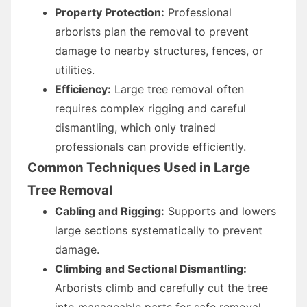
Property Protection:
Professional
arborists plan the removal to prevent
damage to nearby structures, fences, or
utilities.
Efficiency:
Large tree removal often
requires complex rigging and careful
dismantling, which only trained
professionals can provide efficiently.
Common Techniques Used in Large
Tree Removal
Cabling and Rigging:
Supports and lowers
large sections systematically to prevent
damage.
Climbing and Sectional Dismantling:
Arborists climb and carefully cut the tree
into manageable parts for safe removal.