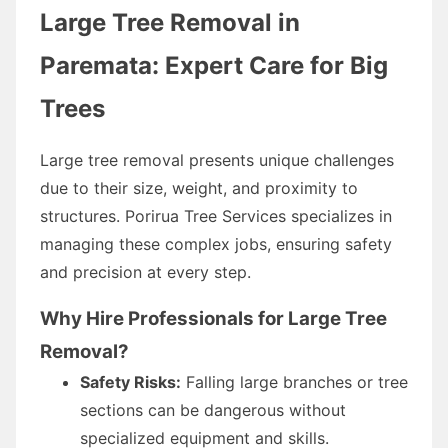
Large Tree Removal in
Paremata: Expert Care for Big
Trees
Large tree removal presents unique challenges
due to their size, weight, and proximity to
structures. Porirua Tree Services specializes in
managing these complex jobs, ensuring safety
and precision at every step.
Why Hire Professionals for Large Tree
Removal?
Safety Risks:
Falling large branches or tree
sections can be dangerous without
specialized equipment and skills.