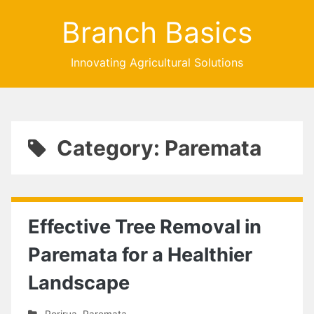
Branch Basics
Innovating Agricultural Solutions
Category: Paremata
Effective Tree Removal in
Paremata for a Healthier
Landscape
Porirua
,
Paremata