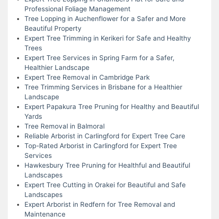
Professional Foliage Management
Tree Lopping in Auchenflower for a Safer and More
Beautiful Property
Expert Tree Trimming in Kerikeri for Safe and Healthy
Trees
Expert Tree Services in Spring Farm for a Safer,
Healthier Landscape
Expert Tree Removal in Cambridge Park
Tree Trimming Services in Brisbane for a Healthier
Landscape
Expert Papakura Tree Pruning for Healthy and Beautiful
Yards
Tree Removal in Balmoral
Reliable Arborist in Carlingford for Expert Tree Care
Top-Rated Arborist in Carlingford for Expert Tree
Services
Hawkesbury Tree Pruning for Healthful and Beautiful
Landscapes
Expert Tree Cutting in Orakei for Beautiful and Safe
Landscapes
Expert Arborist in Redfern for Tree Removal and
Maintenance