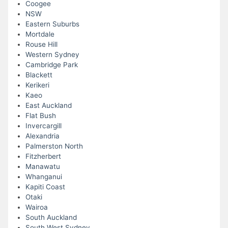
Coogee
NSW
Eastern Suburbs
Mortdale
Rouse Hill
Western Sydney
Cambridge Park
Blackett
Kerikeri
Kaeo
East Auckland
Flat Bush
Invercargill
Alexandria
Palmerston North
Fitzherbert
Manawatu
Whanganui
Kapiti Coast
Otaki
Wairoa
South Auckland
South West Sydney