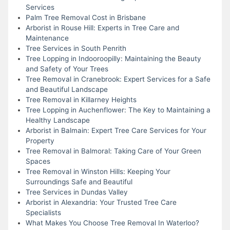
Services
Palm Tree Removal Cost in Brisbane
Arborist in Rouse Hill: Experts in Tree Care and
Maintenance
Tree Services in South Penrith
Tree Lopping in Indooroopilly: Maintaining the Beauty
and Safety of Your Trees
Tree Removal in Cranebrook: Expert Services for a Safe
and Beautiful Landscape
Tree Removal in Killarney Heights
Tree Lopping in Auchenflower: The Key to Maintaining a
Healthy Landscape
Arborist in Balmain: Expert Tree Care Services for Your
Property
Tree Removal in Balmoral: Taking Care of Your Green
Spaces
Tree Removal in Winston Hills: Keeping Your
Surroundings Safe and Beautiful
Tree Services in Dundas Valley
Arborist in Alexandria: Your Trusted Tree Care
Specialists
What Makes You Choose Tree Removal In Waterloo?