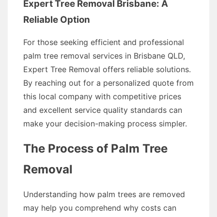
Expert Tree Removal Brisbane: A
Reliable Option
For those seeking efficient and professional
palm tree removal services in Brisbane QLD,
Expert Tree Removal offers reliable solutions.
By reaching out for a personalized quote from
this local company with competitive prices
and excellent service quality standards can
make your decision-making process simpler.
The Process of Palm Tree
Removal
Understanding how palm trees are removed
may help you comprehend why costs can