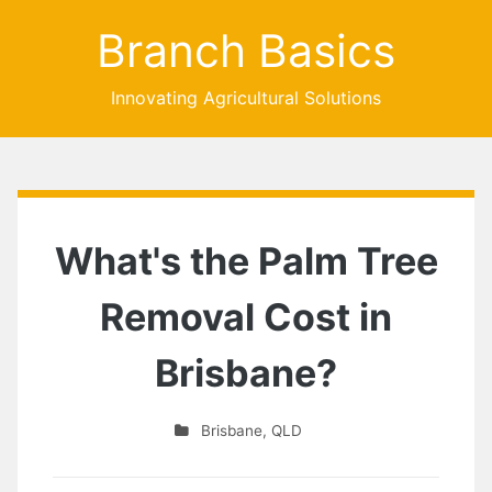
Branch Basics
Innovating Agricultural Solutions
What's the Palm Tree
Removal Cost in
Brisbane?
Brisbane
,
QLD