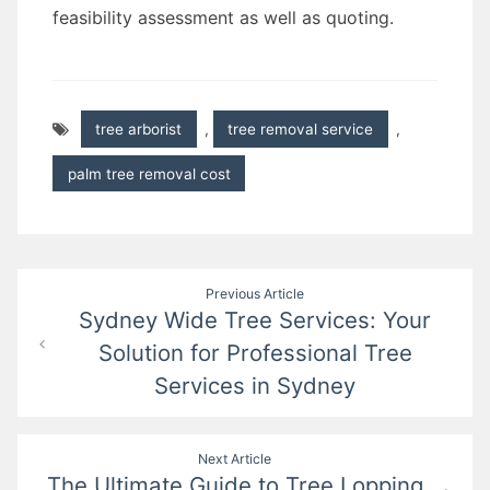
feasibility assessment as well as quoting.
tree arborist
,
tree removal service
,
palm tree removal cost
Post
Previous Article
Sydney Wide Tree Services: Your
navigation
Solution for Professional Tree
Services in Sydney
Next Article
The Ultimate Guide to Tree Lopping