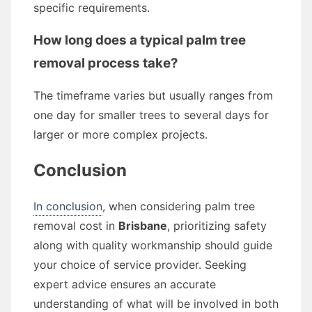
specific requirements.
How long does a typical palm tree
removal process take?
The timeframe varies but usually ranges from
one day for smaller trees to several days for
larger or more complex projects.
Conclusion
In conclusion
, when considering palm tree
removal cost in
Brisbane
, prioritizing safety
along with quality workmanship should guide
your choice of service provider. Seeking
expert advice ensures an accurate
understanding of what will be involved in both