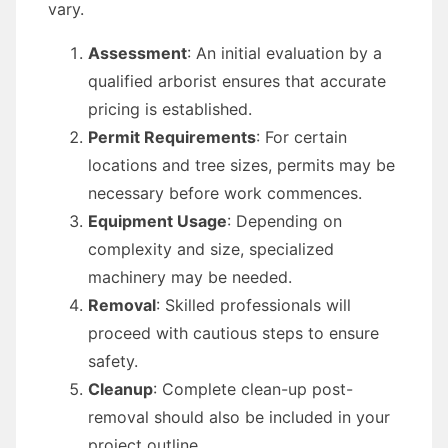
vary.
Assessment
: An initial evaluation by a
qualified arborist ensures that accurate
pricing is established.
Permit Requirements
: For certain
locations and tree sizes, permits may be
necessary before work commences.
Equipment Usage
: Depending on
complexity and size, specialized
machinery may be needed.
Removal
: Skilled professionals will
proceed with cautious steps to ensure
safety.
Cleanup
: Complete clean-up post-
removal should also be included in your
project outline.