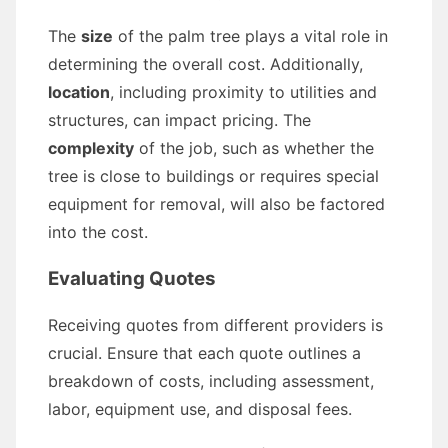
The
size
of the palm tree plays a vital role in
determining the overall cost. Additionally,
location
, including proximity to utilities and
structures, can impact pricing. The
complexity
of the job, such as whether the
tree is close to buildings or requires special
equipment for removal, will also be factored
into the cost.
Evaluating Quotes
Receiving quotes from different providers is
crucial. Ensure that each quote outlines a
breakdown of costs, including assessment,
labor, equipment use, and disposal fees.