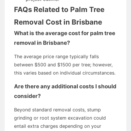
FAQs Related to Palm Tree
Removal Cost in Brisbane
What is the average cost for palm tree
removal in Brisbane?
The average price range typically falls
between $500 and $1500 per tree; however,
this varies based on individual circumstances.
Are there any additional costs I should
consider?
Beyond standard removal costs, stump
grinding or root system excavation could
entail extra charges depending on your