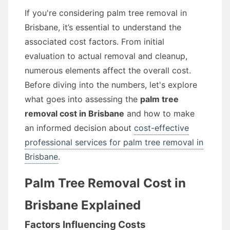
If you're considering palm tree removal in
Brisbane, it’s essential to understand the
associated cost factors. From initial
evaluation to actual removal and cleanup,
numerous elements affect the overall cost.
Before diving into the numbers, let's explore
what goes into assessing the
palm tree
removal cost in Brisbane
and how to make
an informed decision about
cost-effective
professional services for palm tree removal in
Brisbane
.
Palm Tree Removal Cost in
Brisbane Explained
Factors Influencing Costs