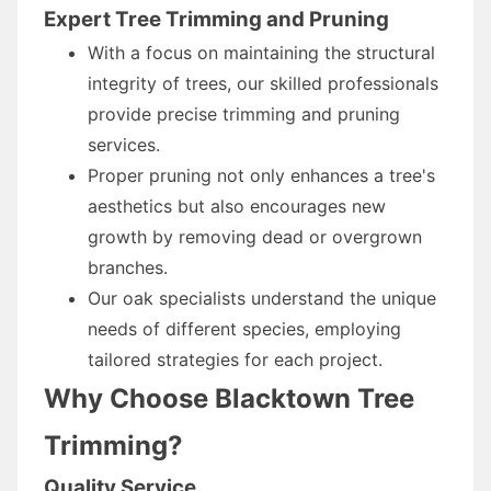
Expert Tree Trimming and Pruning
With a focus on maintaining the structural
integrity of trees, our skilled professionals
provide precise trimming and pruning
services.
Proper pruning not only enhances a tree's
aesthetics but also encourages new
growth by removing dead or overgrown
branches.
Our oak specialists understand the unique
needs of different species, employing
tailored strategies for each project.
Why Choose Blacktown Tree
Trimming?
Quality Service