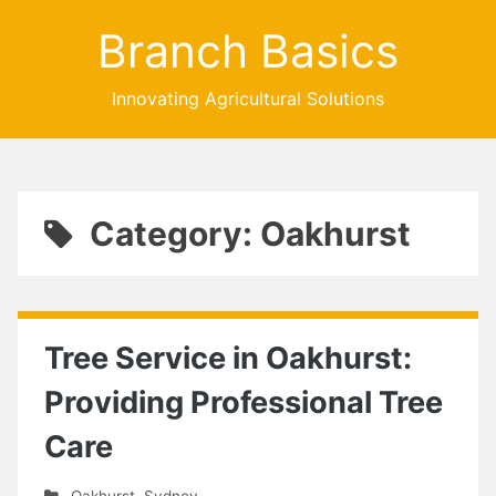
Branch Basics
Innovating Agricultural Solutions
Category: Oakhurst
Tree Service in Oakhurst:
Providing Professional Tree
Care
Oakhurst
,
Sydney