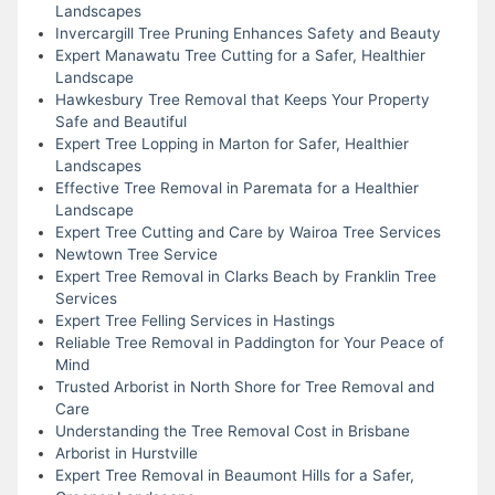
Landscapes
Invercargill Tree Pruning Enhances Safety and Beauty
Expert Manawatu Tree Cutting for a Safer, Healthier
Landscape
Hawkesbury Tree Removal that Keeps Your Property
Safe and Beautiful
Expert Tree Lopping in Marton for Safer, Healthier
Landscapes
Effective Tree Removal in Paremata for a Healthier
Landscape
Expert Tree Cutting and Care by Wairoa Tree Services
Newtown Tree Service
Expert Tree Removal in Clarks Beach by Franklin Tree
Services
Expert Tree Felling Services in Hastings
Reliable Tree Removal in Paddington for Your Peace of
Mind
Trusted Arborist in North Shore for Tree Removal and
Care
Understanding the Tree Removal Cost in Brisbane
Arborist in Hurstville
Expert Tree Removal in Beaumont Hills for a Safer,