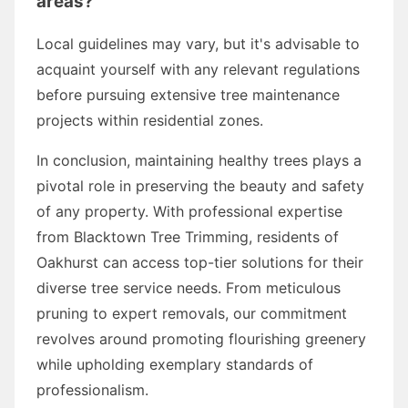
areas?
Local guidelines may vary, but it's advisable to
acquaint yourself with any relevant regulations
before pursuing extensive tree maintenance
projects within residential zones.
In conclusion, maintaining healthy trees plays a
pivotal role in preserving the beauty and safety
of any property. With professional expertise
from Blacktown Tree Trimming, residents of
Oakhurst can access top-tier solutions for their
diverse tree service needs. From meticulous
pruning to expert removals, our commitment
revolves around promoting flourishing greenery
while upholding exemplary standards of
professionalism.