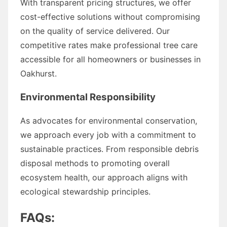
With transparent pricing structures, we offer
cost-effective solutions without compromising
on the quality of service delivered. Our
competitive rates make professional tree care
accessible for all homeowners or businesses in
Oakhurst.
Environmental Responsibility
As advocates for environmental conservation,
we approach every job with a commitment to
sustainable practices. From responsible debris
disposal methods to promoting overall
ecosystem health, our approach aligns with
ecological stewardship principles.
FAQs: