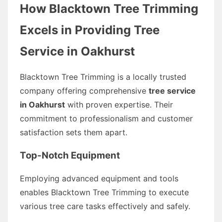
How Blacktown Tree Trimming
Excels in Providing Tree
Service in Oakhurst
Blacktown Tree Trimming is a locally trusted
company offering comprehensive
tree service
in Oakhurst
with proven expertise. Their
commitment to professionalism and customer
satisfaction sets them apart.
Top-Notch Equipment
Employing advanced equipment and tools
enables Blacktown Tree Trimming to execute
various tree care tasks effectively and safely.