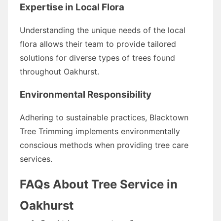
Expertise in Local Flora
Understanding the unique needs of the local
flora allows their team to provide tailored
solutions for diverse types of trees found
throughout Oakhurst.
Environmental Responsibility
Adhering to sustainable practices, Blacktown
Tree Trimming implements environmentally
conscious methods when providing tree care
services.
FAQs About Tree Service in
Oakhurst