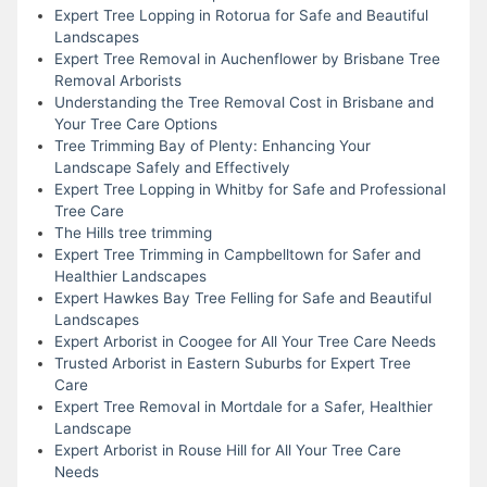
Expert Tree Lopping in Rotorua for Safe and Beautiful
Landscapes
Expert Tree Removal in Auchenflower by Brisbane Tree
Removal Arborists
Understanding the Tree Removal Cost in Brisbane and
Your Tree Care Options
Tree Trimming Bay of Plenty: Enhancing Your
Landscape Safely and Effectively
Expert Tree Lopping in Whitby for Safe and Professional
Tree Care
The Hills tree trimming
Expert Tree Trimming in Campbelltown for Safer and
Healthier Landscapes
Expert Hawkes Bay Tree Felling for Safe and Beautiful
Landscapes
Expert Arborist in Coogee for All Your Tree Care Needs
Trusted Arborist in Eastern Suburbs for Expert Tree
Care
Expert Tree Removal in Mortdale for a Safer, Healthier
Landscape
Expert Arborist in Rouse Hill for All Your Tree Care
Needs