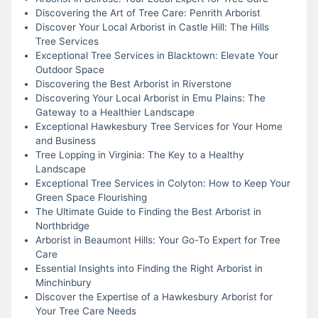
Discovering the Art of Tree Care: Penrith Arborist
Discover Your Local Arborist in Castle Hill: The Hills
Tree Services
Exceptional Tree Services in Blacktown: Elevate Your
Outdoor Space
Discovering the Best Arborist in Riverstone
Discovering Your Local Arborist in Emu Plains: The
Gateway to a Healthier Landscape
Exceptional Hawkesbury Tree Services for Your Home
and Business
Tree Lopping in Virginia: The Key to a Healthy
Landscape
Exceptional Tree Services in Colyton: How to Keep Your
Green Space Flourishing
The Ultimate Guide to Finding the Best Arborist in
Northbridge
Arborist in Beaumont Hills: Your Go-To Expert for Tree
Care
Essential Insights into Finding the Right Arborist in
Minchinbury
Discover the Expertise of a Hawkesbury Arborist for
Your Tree Care Needs