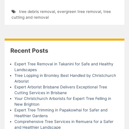
tree debris removal
,
evergreen tree removal
,
tree
cutting and removal
Recent Posts
Expert Tree Removal in Takanini for Safe and Healthy
Landscapes
Tree Lopping in Bromley Best Handled by Christchurch
Arborist
Expert Arborist Brisbane Delivers Exceptional Tree
Cutting Services in Brisbane
Your Christchurch Arborists for Expert Tree Felling in
New Brighton
Expert Tree Trimming in Papakowhai for Safer and
Healthier Gardens
Comprehensive Tree Services in Remuera for a Safer
and Healthier Landscape