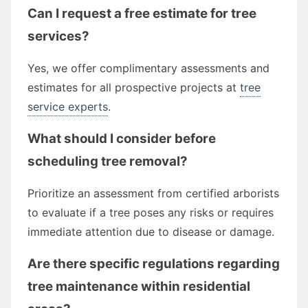
Can I request a free estimate for tree
services?
Yes, we offer complimentary assessments and
estimates for all prospective projects at
tree
service experts
.
What should I consider before
scheduling tree removal?
Prioritize an assessment from certified arborists
to evaluate if a tree poses any risks or requires
immediate attention due to disease or damage.
Are there specific regulations regarding
tree maintenance within residential