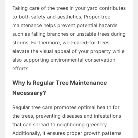
Taking care of the trees in your yard contributes
to both safety and aesthetics. Proper tree
maintenance helps prevent potential hazards
such as falling branches or unstable trees during
storms. Furthermore, well-cared-for trees
elevate the visual appeal of your property while
also supporting environmental conservation
efforts.
Why Is Regular Tree Maintenance
Necessary?
Regular tree care promotes optimal health for
the trees, preventing diseases and infestations
that can spread to neighboring greenery.
Additionally, it ensures proper growth patterns