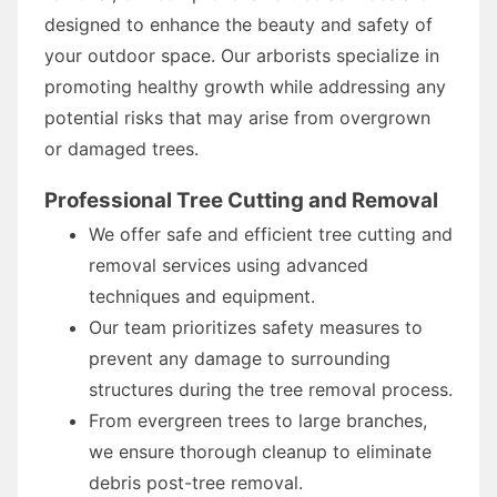
designed to enhance the beauty and safety of
your outdoor space. Our arborists specialize in
promoting healthy growth while addressing any
potential risks that may arise from overgrown
or damaged trees.
Professional Tree Cutting and Removal
We offer safe and efficient tree cutting and
removal services using advanced
techniques and equipment.
Our team prioritizes safety measures to
prevent any damage to surrounding
structures during the tree removal process.
From evergreen trees to large branches,
we ensure thorough cleanup to eliminate
debris post-tree removal.