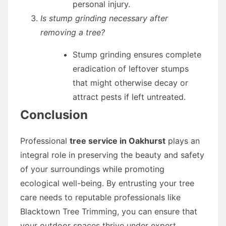
personal injury.
Is stump grinding necessary after
removing a tree?
Stump grinding ensures complete
eradication of leftover stumps
that might otherwise decay or
attract pests if left untreated.
Conclusion
Professional
tree service in Oakhurst
plays an
integral role in preserving the beauty and safety
of your surroundings while promoting
ecological well-being. By entrusting your tree
care needs to reputable professionals like
Blacktown Tree Trimming, you can ensure that
your outdoor spaces thrive under expert