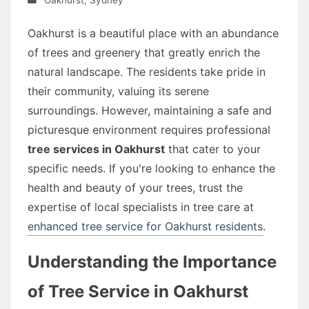
Oakhurst is a beautiful place with an abundance
of trees and greenery that greatly enrich the
natural landscape. The residents take pride in
their community, valuing its serene
surroundings. However, maintaining a safe and
picturesque environment requires professional
tree services in Oakhurst
that cater to your
specific needs. If you're looking to enhance the
health and beauty of your trees, trust the
expertise of local specialists in tree care at
enhanced tree service for Oakhurst residents
.
Understanding the Importance
of Tree Service in Oakhurst