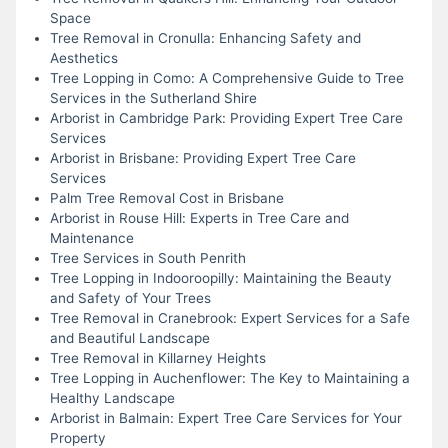
Space
Tree Removal in Cronulla: Enhancing Safety and
Aesthetics
Tree Lopping in Como: A Comprehensive Guide to Tree
Services in the Sutherland Shire
Arborist in Cambridge Park: Providing Expert Tree Care
Services
Arborist in Brisbane: Providing Expert Tree Care
Services
Palm Tree Removal Cost in Brisbane
Arborist in Rouse Hill: Experts in Tree Care and
Maintenance
Tree Services in South Penrith
Tree Lopping in Indooroopilly: Maintaining the Beauty
and Safety of Your Trees
Tree Removal in Cranebrook: Expert Services for a Safe
and Beautiful Landscape
Tree Removal in Killarney Heights
Tree Lopping in Auchenflower: The Key to Maintaining a
Healthy Landscape
Arborist in Balmain: Expert Tree Care Services for Your
Property