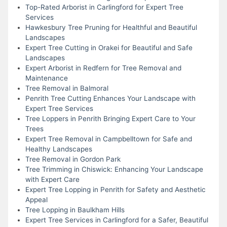
Top-Rated Arborist in Carlingford for Expert Tree
Services
Hawkesbury Tree Pruning for Healthful and Beautiful
Landscapes
Expert Tree Cutting in Orakei for Beautiful and Safe
Landscapes
Expert Arborist in Redfern for Tree Removal and
Maintenance
Tree Removal in Balmoral
Penrith Tree Cutting Enhances Your Landscape with
Expert Tree Services
Tree Loppers in Penrith Bringing Expert Care to Your
Trees
Expert Tree Removal in Campbelltown for Safe and
Healthy Landscapes
Tree Removal in Gordon Park
Tree Trimming in Chiswick: Enhancing Your Landscape
with Expert Care
Expert Tree Lopping in Penrith for Safety and Aesthetic
Appeal
Tree Lopping in Baulkham Hills
Expert Tree Services in Carlingford for a Safer, Beautiful