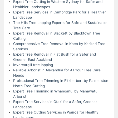
Expert Tree Cutting in Western Sydney for Safer and
Healthier Landscapes
Expert Tree Services in Cambridge Park for a Healthier
Landscape
The Hills Tree Lopping Experts for Safe and Sustainable
Tree Care
Expert Tree Removal in Blackett by Blacktown Tree
Cutting
Comprehensive Tree Removal in Kaeo by Kerikeri Tree
Services
Expert Tree Removal in Flat Bush for a Safer and
Greener East Auckland
Invercargill tree lopping
Reliable Arborist in Alexandria for All Your Tree Care
Needs
Professional Tree Trimming in Fitzherbert by Palmerston
North Tree Cutting
Expert Tree Trimming in Whanganui by Manawatu
Arborist
Expert Tree Services in Otaki for a Safer, Greener
Landscape
Expert Tree Cutting Services in Wairoa for Healthy
Landscapes