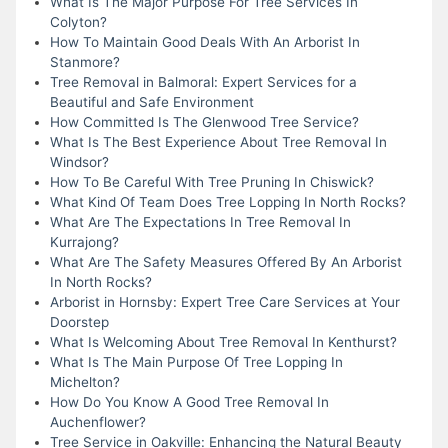
What Is The Major Purpose For Tree Services In
Colyton?
How To Maintain Good Deals With An Arborist In
Stanmore?
Tree Removal in Balmoral: Expert Services for a
Beautiful and Safe Environment
How Committed Is The Glenwood Tree Service?
What Is The Best Experience About Tree Removal In
Windsor?
How To Be Careful With Tree Pruning In Chiswick?
What Kind Of Team Does Tree Lopping In North Rocks?
What Are The Expectations In Tree Removal In
Kurrajong?
What Are The Safety Measures Offered By An Arborist
In North Rocks?
Arborist in Hornsby: Expert Tree Care Services at Your
Doorstep
What Is Welcoming About Tree Removal In Kenthurst?
What Is The Main Purpose Of Tree Lopping In
Michelton?
How Do You Know A Good Tree Removal In
Auchenflower?
Tree Service in Oakville: Enhancing the Natural Beauty