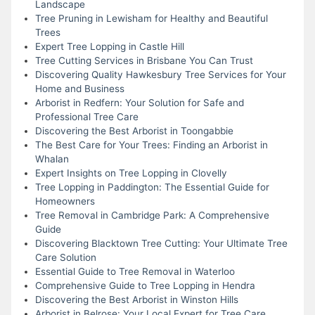
Landscape
Tree Pruning in Lewisham for Healthy and Beautiful
Trees
Expert Tree Lopping in Castle Hill
Tree Cutting Services in Brisbane You Can Trust
Discovering Quality Hawkesbury Tree Services for Your
Home and Business
Arborist in Redfern: Your Solution for Safe and
Professional Tree Care
Discovering the Best Arborist in Toongabbie
The Best Care for Your Trees: Finding an Arborist in
Whalan
Expert Insights on Tree Lopping in Clovelly
Tree Lopping in Paddington: The Essential Guide for
Homeowners
Tree Removal in Cambridge Park: A Comprehensive
Guide
Discovering Blacktown Tree Cutting: Your Ultimate Tree
Care Solution
Essential Guide to Tree Removal in Waterloo
Comprehensive Guide to Tree Lopping in Hendra
Discovering the Best Arborist in Winston Hills
Arborist in Belrose: Your Local Expert for Tree Care