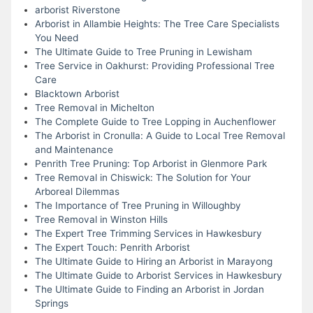
arborist Riverstone
Arborist in Allambie Heights: The Tree Care Specialists
You Need
The Ultimate Guide to Tree Pruning in Lewisham
Tree Service in Oakhurst: Providing Professional Tree
Care
Blacktown Arborist
Tree Removal in Michelton
The Complete Guide to Tree Lopping in Auchenflower
The Arborist in Cronulla: A Guide to Local Tree Removal
and Maintenance
Penrith Tree Pruning: Top Arborist in Glenmore Park
Tree Removal in Chiswick: The Solution for Your
Arboreal Dilemmas
The Importance of Tree Pruning in Willoughby
Tree Removal in Winston Hills
The Expert Tree Trimming Services in Hawkesbury
The Expert Touch: Penrith Arborist
The Ultimate Guide to Hiring an Arborist in Marayong
The Ultimate Guide to Arborist Services in Hawkesbury
The Ultimate Guide to Finding an Arborist in Jordan
Springs