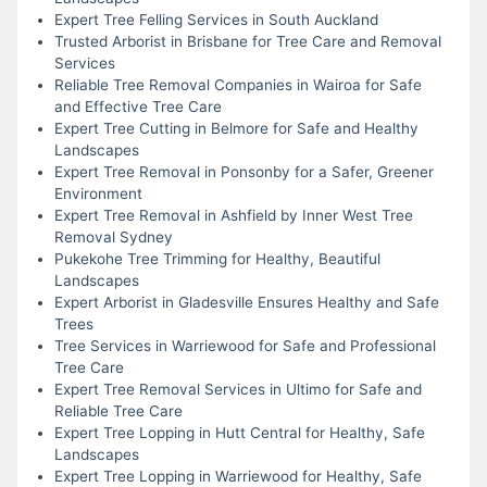
Expert Tree Felling Services in South Auckland
Trusted Arborist in Brisbane for Tree Care and Removal
Services
Reliable Tree Removal Companies in Wairoa for Safe
and Effective Tree Care
Expert Tree Cutting in Belmore for Safe and Healthy
Landscapes
Expert Tree Removal in Ponsonby for a Safer, Greener
Environment
Expert Tree Removal in Ashfield by Inner West Tree
Removal Sydney
Pukekohe Tree Trimming for Healthy, Beautiful
Landscapes
Expert Arborist in Gladesville Ensures Healthy and Safe
Trees
Tree Services in Warriewood for Safe and Professional
Tree Care
Expert Tree Removal Services in Ultimo for Safe and
Reliable Tree Care
Expert Tree Lopping in Hutt Central for Healthy, Safe
Landscapes
Expert Tree Lopping in Warriewood for Healthy, Safe