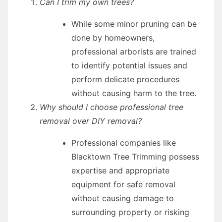
Can I trim my own trees?
While some minor pruning can be
done by homeowners,
professional arborists are trained
to identify potential issues and
perform delicate procedures
without causing harm to the tree.
Why should I choose professional tree
removal over DIY removal?
Professional companies like
Blacktown Tree Trimming possess
expertise and appropriate
equipment for safe removal
without causing damage to
surrounding property or risking