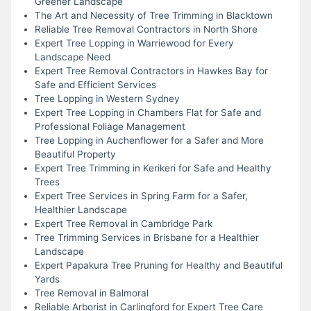
Greener Landscape
The Art and Necessity of Tree Trimming in Blacktown
Reliable Tree Removal Contractors in North Shore
Expert Tree Lopping in Warriewood for Every
Landscape Need
Expert Tree Removal Contractors in Hawkes Bay for
Safe and Efficient Services
Tree Lopping in Western Sydney
Expert Tree Lopping in Chambers Flat for Safe and
Professional Foliage Management
Tree Lopping in Auchenflower for a Safer and More
Beautiful Property
Expert Tree Trimming in Kerikeri for Safe and Healthy
Trees
Expert Tree Services in Spring Farm for a Safer,
Healthier Landscape
Expert Tree Removal in Cambridge Park
Tree Trimming Services in Brisbane for a Healthier
Landscape
Expert Papakura Tree Pruning for Healthy and Beautiful
Yards
Tree Removal in Balmoral
Reliable Arborist in Carlingford for Expert Tree Care