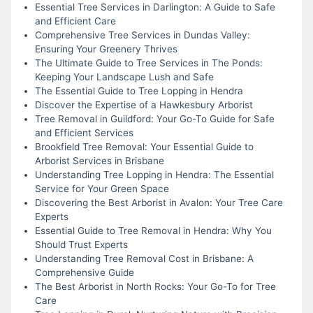
Essential Tree Services in Darlington: A Guide to Safe
and Efficient Care
Comprehensive Tree Services in Dundas Valley:
Ensuring Your Greenery Thrives
The Ultimate Guide to Tree Services in The Ponds:
Keeping Your Landscape Lush and Safe
The Essential Guide to Tree Lopping in Hendra
Discover the Expertise of a Hawkesbury Arborist
Tree Removal in Guildford: Your Go-To Guide for Safe
and Efficient Services
Brookfield Tree Removal: Your Essential Guide to
Arborist Services in Brisbane
Understanding Tree Lopping in Hendra: The Essential
Service for Your Green Space
Discovering the Best Arborist in Avalon: Your Tree Care
Experts
Essential Guide to Tree Removal in Hendra: Why You
Should Trust Experts
Understanding Tree Removal Cost in Brisbane: A
Comprehensive Guide
The Best Arborist in North Rocks: Your Go-To for Tree
Care