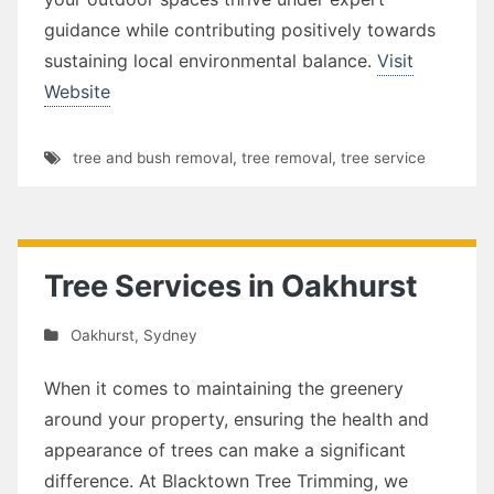
guidance while contributing positively towards
sustaining local environmental balance.
Visit
Website
tree and bush removal
,
tree removal
,
tree service
Tree Services in Oakhurst
Oakhurst
,
Sydney
When it comes to maintaining the greenery
around your property, ensuring the health and
appearance of trees can make a significant
difference. At Blacktown Tree Trimming, we