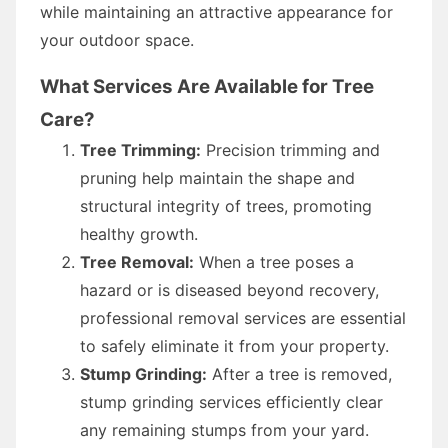
while maintaining an attractive appearance for
your outdoor space.
What Services Are Available for Tree
Care?
Tree Trimming:
Precision trimming and
pruning help maintain the shape and
structural integrity of trees, promoting
healthy growth.
Tree Removal:
When a tree poses a
hazard or is diseased beyond recovery,
professional removal services are essential
to safely eliminate it from your property.
Stump Grinding:
After a tree is removed,
stump grinding services efficiently clear
any remaining stumps from your yard.