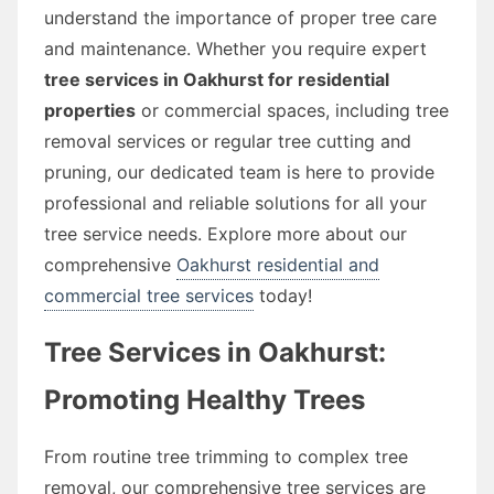
understand the importance of proper tree care
and maintenance. Whether you require expert
tree services in Oakhurst for residential
properties
or commercial spaces, including tree
removal services or regular tree cutting and
pruning, our dedicated team is here to provide
professional and reliable solutions for all your
tree service needs. Explore more about our
comprehensive
Oakhurst residential and
commercial tree services
today!
Tree Services in Oakhurst:
Promoting Healthy Trees
From routine tree trimming to complex tree
removal, our comprehensive tree services are