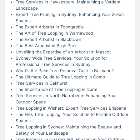
Tree Services in Hawkesbury: Maintaining a Verdant
Landscape
Expert Tree Pruning in Sydney: Enhancing Your Green
Spaces
The Expert Arborist in Toongabbie
The Art of Tree Lopping in Warriewood
The Expert Arborist in Blacktown
The Best Arborist in Bligh Park
Unveiling the Expertise of an Arborist in Mascot
Sydney Wide Tree Services: Your Solution for
Professional Tree Services in Sydney
What's the Palm Tree Removal Cost in Brisbane?
The Ultimate Guide to Tree Lopping in Como
Tree Services in Oakhurst
The Importance of Tree Lopping in Dural
Tree Services in North Narrabeen: Enhancing Your
Outdoor Space
Tree Lopping in Wishart: Expert Tree Services Brisbane
The Hills Tree Lopping: Your Solution to Pristine Outdoor
Spaces
Tree Lopping in Sydney: Maintaining the Beauty and
Safety of Your Landscape
Tree Removal in Quakers Hill: Enhancing Your Outdoor