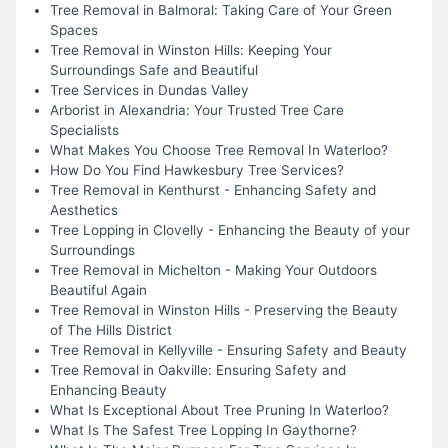
Tree Removal in Balmoral: Taking Care of Your Green
Spaces
Tree Removal in Winston Hills: Keeping Your
Surroundings Safe and Beautiful
Tree Services in Dundas Valley
Arborist in Alexandria: Your Trusted Tree Care
Specialists
What Makes You Choose Tree Removal In Waterloo?
How Do You Find Hawkesbury Tree Services?
Tree Removal in Kenthurst - Enhancing Safety and
Aesthetics
Tree Lopping in Clovelly - Enhancing the Beauty of your
Surroundings
Tree Removal in Michelton - Making Your Outdoors
Beautiful Again
Tree Removal in Winston Hills - Preserving the Beauty
of The Hills District
Tree Removal in Kellyville - Ensuring Safety and Beauty
Tree Removal in Oakville: Ensuring Safety and
Enhancing Beauty
What Is Exceptional About Tree Pruning In Waterloo?
What Is The Safest Tree Lopping In Gaythorne?