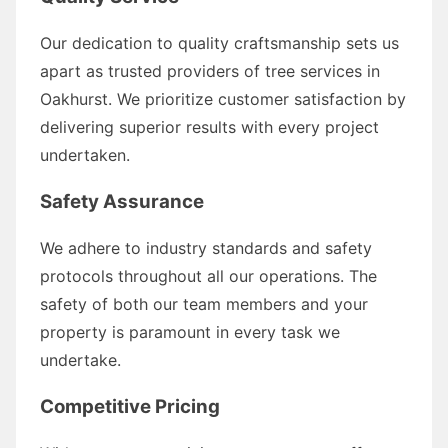
Our dedication to quality craftsmanship sets us
apart as trusted providers of tree services in
Oakhurst. We prioritize customer satisfaction by
delivering superior results with every project
undertaken.
Safety Assurance
We adhere to industry standards and safety
protocols throughout all our operations. The
safety of both our team members and your
property is paramount in every task we
undertake.
Competitive Pricing