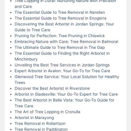
Tree Lopping in Dural: Nurturing Nature with Precision
and Care
The Essential Guide to Tree Removal in Narellan
The Essential Guide to Tree Removal in Enogerra
Discovering the Best Arborist in Jordan Springs: Your
Guide to Tree Care
Pruning for Perfection: Tree Pruning in Chiswick
Embracing Nature with Care: Tree Removal in Balmoral
The Ultimate Guide to Tree Removal in The Gap
The Essential Guide to Finding the Right Arborist in
Minchinbury
Unveiling the Best Tree Services in Jordan Springs
Expert Arborist in Avalon: Your Go-To for Tree Care
Glenwood Tree Service: Your Local Solution for Healthy
Trees
Discover the Best Arborist in Riverstone
Arborist in Gladesville: Your Go-To Expert for Tree Care
The Best Arborist in Bella Vista: Your Go-To Guide for
Tree Care
The Art of Tree Lopping in Cronulla
Arborist in Marayong
Tree Removal in Robertson
Tree Removal in Paddington