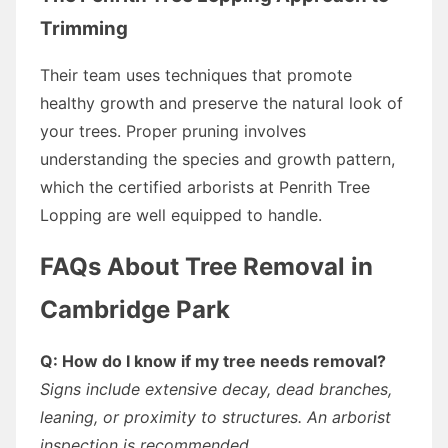
Trimming
Their team uses techniques that promote
healthy growth and preserve the natural look of
your trees. Proper pruning involves
understanding the species and growth pattern,
which the certified arborists at Penrith Tree
Lopping are well equipped to handle.
FAQs About Tree Removal in
Cambridge Park
Q: How do I know if my tree needs removal?
Signs include extensive decay, dead branches,
leaning, or proximity to structures. An arborist
inspection is recommended.