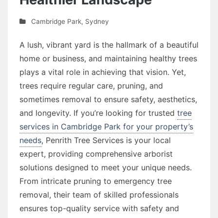
Cambridge Park
,
Sydney
A lush, vibrant yard is the hallmark of a beautiful
home or business, and maintaining healthy trees
plays a vital role in achieving that vision. Yet,
trees require regular care, pruning, and
sometimes removal to ensure safety, aesthetics,
and longevity. If you’re looking for trusted
tree
services in Cambridge Park for your property’s
needs
, Penrith Tree Services is your local
expert, providing comprehensive arborist
solutions designed to meet your unique needs.
From intricate pruning to emergency tree
removal, their team of skilled professionals
ensures top-quality service with safety and