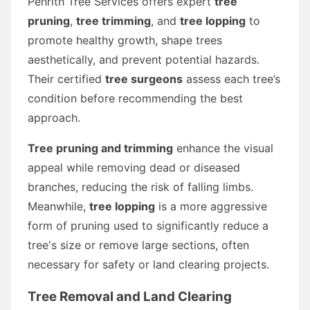
Penrith Tree Services offers expert
tree
pruning
,
tree trimming
, and
tree lopping
to
promote healthy growth, shape trees
aesthetically, and prevent potential hazards.
Their certified
tree surgeons
assess each tree’s
condition before recommending the best
approach.
Tree pruning and trimming
enhance the visual
appeal while removing dead or diseased
branches, reducing the risk of falling limbs.
Meanwhile,
tree lopping
is a more aggressive
form of pruning used to significantly reduce a
tree's size or remove large sections, often
necessary for safety or land clearing projects.
Tree Removal and Land Clearing