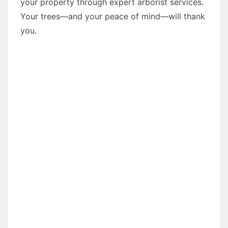
your property through expert arborist services.
Your trees—and your peace of mind—will thank
you.