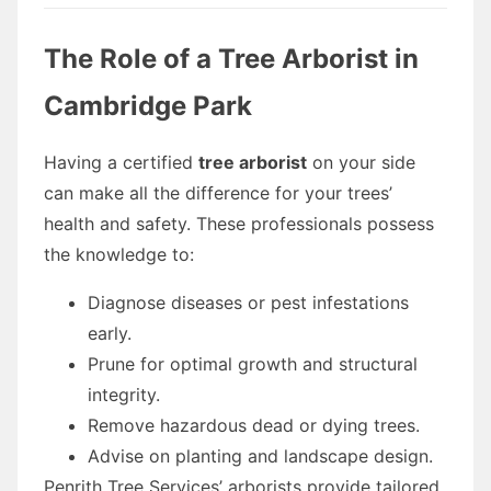
The Role of a Tree Arborist in
Cambridge Park
Having a certified
tree arborist
on your side
can make all the difference for your trees’
health and safety. These professionals possess
the knowledge to:
Diagnose diseases or pest infestations
early.
Prune for optimal growth and structural
integrity.
Remove hazardous dead or dying trees.
Advise on planting and landscape design.
Penrith Tree Services’ arborists provide tailored