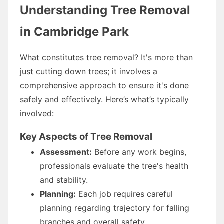
Understanding Tree Removal
in Cambridge Park
What constitutes tree removal? It's more than
just cutting down trees; it involves a
comprehensive approach to ensure it's done
safely and effectively. Here’s what’s typically
involved:
Key Aspects of Tree Removal
Assessment:
Before any work begins,
professionals evaluate the tree's health
and stability.
Planning:
Each job requires careful
planning regarding trajectory for falling
branches and overall safety.