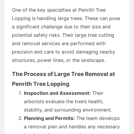
One of the key specialties at Penrith Tree
Lopping is handling large trees. These can pose
a significant challenge due to their size and
potential safety risks. Their large tree cutting
and removal services are performed with
precision and care to avoid damaging nearby
structures, power lines, or the landscape.
The Process of Large Tree Removal at
Penrith Tree Lopping
Inspection and Assessment:
Their
arborists evaluate the tree’s health,
stability, and surrounding environment.
Planning and Permits:
The team develops
a removal plan and handles any necessary