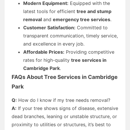
Modern Equipment:
Equipped with the
latest tools for efficient
tree and stump
removal
and
emergency tree services
.
Customer Satisfaction:
Committed to
transparent communication, timely service,
and excellence in every job.
Affordable Prices:
Providing competitive
rates for high-quality
tree services in
Cambridge Park
.
FAQs About Tree Services in Cambridge
Park
Q:
How do I know if my tree needs removal?
A:
If your tree shows signs of disease, extensive
dead branches, leaning or unstable structure, or
proximity to utilities or structures, it’s best to