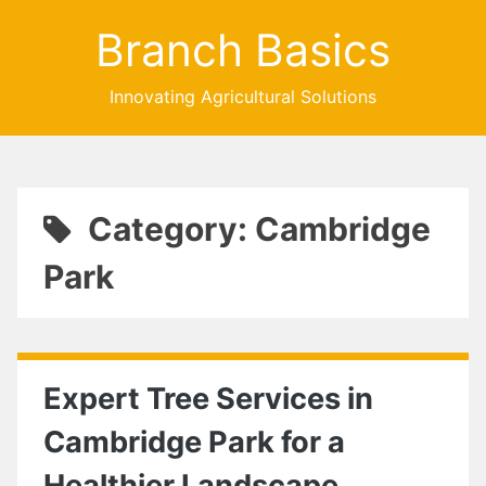
Branch Basics
Innovating Agricultural Solutions
Category: Cambridge
Park
Expert Tree Services in
Cambridge Park for a
Healthier Landscape