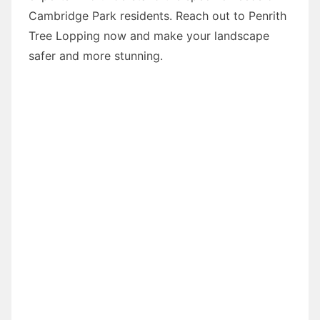
Cambridge Park residents. Reach out to Penrith
Tree Lopping now and make your landscape
safer and more stunning.