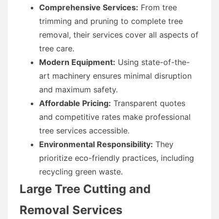
Comprehensive Services:
From tree
trimming and pruning to complete tree
removal, their services cover all aspects of
tree care.
Modern Equipment:
Using state-of-the-
art machinery ensures minimal disruption
and maximum safety.
Affordable Pricing:
Transparent quotes
and competitive rates make professional
tree services accessible.
Environmental Responsibility:
They
prioritize eco-friendly practices, including
recycling green waste.
Large Tree Cutting and
Removal Services