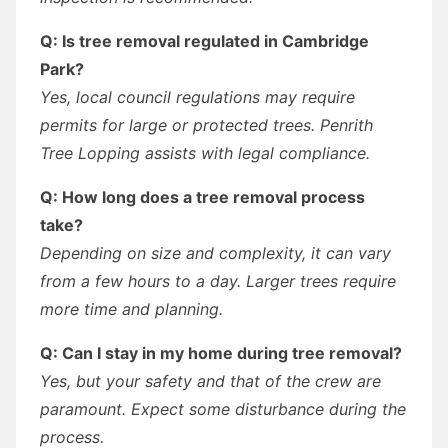
Q: Is tree removal regulated in Cambridge
Park?
Yes, local council regulations may require
permits for large or protected trees. Penrith
Tree Lopping assists with legal compliance.
Q: How long does a tree removal process
take?
Depending on size and complexity, it can vary
from a few hours to a day. Larger trees require
more time and planning.
Q: Can I stay in my home during tree removal?
Yes, but your safety and that of the crew are
paramount. Expect some disturbance during the
process.