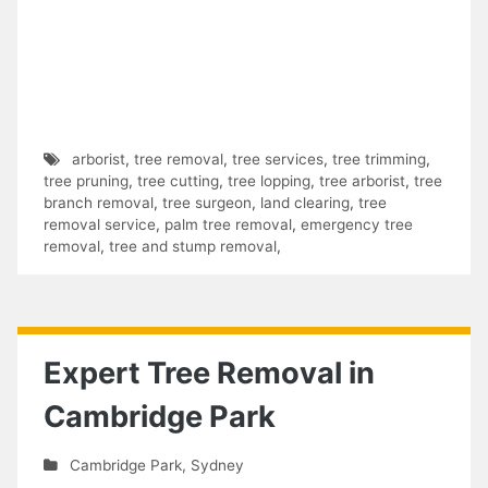
arborist
,
tree removal
,
tree services
,
tree trimming
,
tree pruning
,
tree cutting
,
tree lopping
,
tree arborist
,
tree
branch removal
,
tree surgeon
,
land clearing
,
tree
removal service
,
palm tree removal
,
emergency tree
removal
,
tree and stump removal
,
Expert Tree Removal in
Cambridge Park
Cambridge Park
,
Sydney