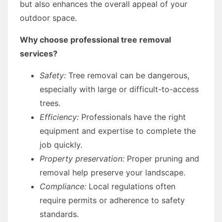
but also enhances the overall appeal of your
outdoor space.
Why choose professional tree removal
services?
Safety:
Tree removal can be dangerous,
especially with large or difficult-to-access
trees.
Efficiency:
Professionals have the right
equipment and expertise to complete the
job quickly.
Property preservation:
Proper pruning and
removal help preserve your landscape.
Compliance:
Local regulations often
require permits or adherence to safety
standards.