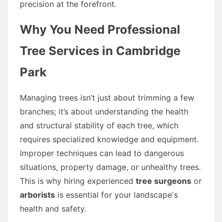
precision at the forefront.
Why You Need Professional
Tree Services in Cambridge
Park
Managing trees isn’t just about trimming a few
branches; it’s about understanding the health
and structural stability of each tree, which
requires specialized knowledge and equipment.
Improper techniques can lead to dangerous
situations, property damage, or unhealthy trees.
This is why hiring experienced
tree surgeons
or
arborists
is essential for your landscape's
health and safety.