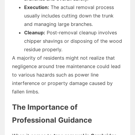
Execution:
The actual removal process
usually includes cutting down the trunk
and managing large branches.
Cleanup:
Post-removal cleanup involves
chipper shavings or disposing of the wood
residue properly.
A majority of residents might not realize that
negligence around tree maintenance could lead
to various hazards such as power line
interference or property damage caused by
fallen limbs.
The Importance of
Professional Guidance