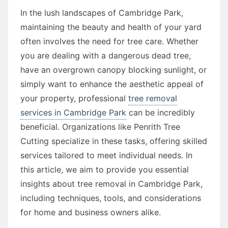
In the lush landscapes of Cambridge Park,
maintaining the beauty and health of your yard
often involves the need for tree care. Whether
you are dealing with a dangerous dead tree,
have an overgrown canopy blocking sunlight, or
simply want to enhance the aesthetic appeal of
your property, professional
tree removal
services in Cambridge Park
can be incredibly
beneficial. Organizations like Penrith Tree
Cutting specialize in these tasks, offering skilled
services tailored to meet individual needs. In
this article, we aim to provide you essential
insights about tree removal in Cambridge Park,
including techniques, tools, and considerations
for home and business owners alike.