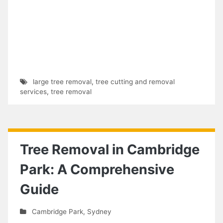
large tree removal
,
tree cutting and removal
services
,
tree removal
Tree Removal in Cambridge
Park: A Comprehensive
Guide
Cambridge Park
,
Sydney