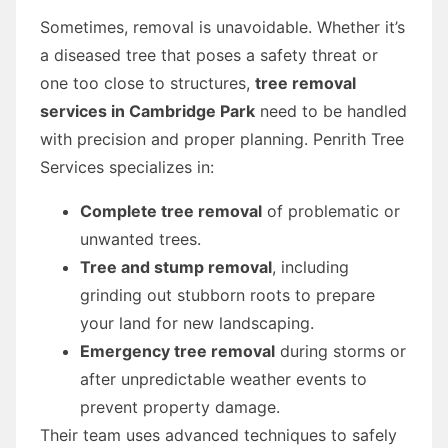
Sometimes, removal is unavoidable. Whether it’s
a diseased tree that poses a safety threat or
one too close to structures,
tree removal
services in Cambridge Park
need to be handled
with precision and proper planning. Penrith Tree
Services specializes in:
Complete tree removal
of problematic or
unwanted trees.
Tree and stump removal
, including
grinding out stubborn roots to prepare
your land for new landscaping.
Emergency tree removal
during storms or
after unpredictable weather events to
prevent property damage.
Their team uses advanced techniques to safely