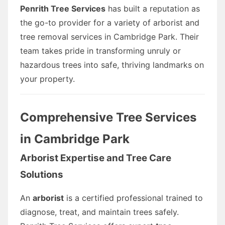
Penrith Tree Services
has built a reputation as
the go-to provider for a variety of arborist and
tree removal services in Cambridge Park. Their
team takes pride in transforming unruly or
hazardous trees into safe, thriving landmarks on
your property.
Comprehensive Tree Services
in Cambridge Park
Arborist Expertise and Tree Care
Solutions
An
arborist
is a certified professional trained to
diagnose, treat, and maintain trees safely.