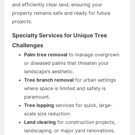
and efficiently clear land, ensuring your
property remains safe and ready for future
projects.
Specialty Services for Unique Tree
Challenges
Palm tree removal
to manage overgrown
or diseased palms that threaten your
landscape’s aesthetic.
Tree branch removal
for urban settings
where space is limited and safety is
paramount.
Tree lopping
services for quick, large-
scale size reduction.
Land clearing
for construction projects,
landscaping, or major yard renovations.