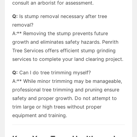
consult an arborist for assessment.
Q:
Is stump removal necessary after tree
removal?
A:** Removing the stump prevents future
growth and eliminates safety hazards. Penrith
Tree Services offers efficient stump grinding
services to complete your land clearing project.
Q:
Can I do tree trimming myself?
A:** While minor trimming may be manageable,
professional tree trimming and pruning ensure
safety and proper growth. Do not attempt to
trim large or high trees without proper
equipment and training.