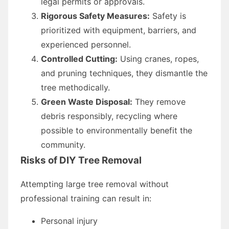
legal permits or approvals.
Rigorous Safety Measures:
Safety is
prioritized with equipment, barriers, and
experienced personnel.
Controlled Cutting:
Using cranes, ropes,
and pruning techniques, they dismantle the
tree methodically.
Green Waste Disposal:
They remove
debris responsibly, recycling where
possible to environmentally benefit the
community.
Risks of DIY Tree Removal
Attempting large tree removal without
professional training can result in:
Personal injury