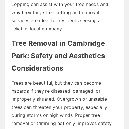
Lopping can assist with your tree needs and
why their large tree cutting and removal
services are ideal for residents seeking a
reliable, local company.
Tree Removal in Cambridge
Park: Safety and Aesthetics
Considerations
Trees are beautiful, but they can become
hazards if they’re diseased, damaged, or
improperly situated. Overgrown or unstable
trees can threaten your property, especially
during storms or high winds. Proper tree
removal or trimming not only improves safety