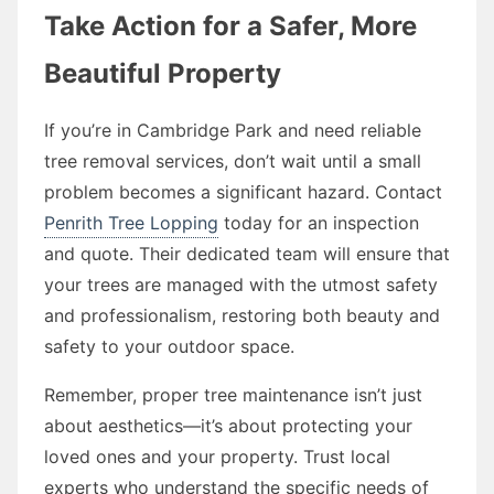
Take Action for a Safer, More
Beautiful Property
If you’re in Cambridge Park and need reliable
tree removal services, don’t wait until a small
problem becomes a significant hazard. Contact
Penrith Tree Lopping
today for an inspection
and quote. Their dedicated team will ensure that
your trees are managed with the utmost safety
and professionalism, restoring both beauty and
safety to your outdoor space.
Remember, proper tree maintenance isn’t just
about aesthetics—it’s about protecting your
loved ones and your property. Trust local
experts who understand the specific needs of