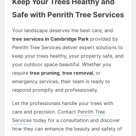
Keep Your Trees Healthy and
Safe with Penrith Tree Services
Your landscape deserves the best care, and
tree services in Cambridge Park
provided by
Penrith Tree Services deliver expert solutions to
keep your trees healthy, your property safe, and
your outdoor space beautiful. Whether you
require
tree pruning
,
tree removal
, or
emergency services, their team is ready to
respond promptly and professionally.
Let the professionals handle your trees with
care and precision. Contact
Penrith Tree
Services
today for a consultation and discover
how they can enhance the beauty and safety of