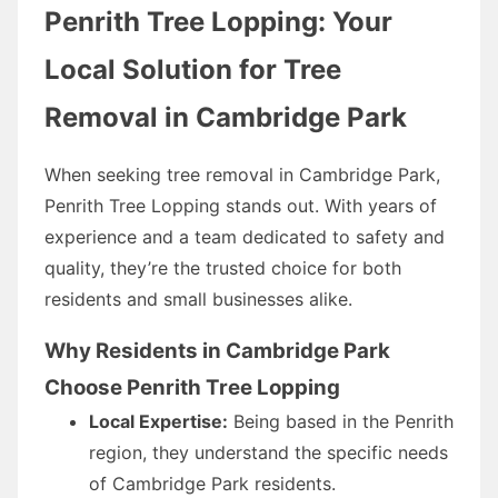
Penrith Tree Lopping: Your
Local Solution for Tree
Removal in Cambridge Park
When seeking tree removal in Cambridge Park,
Penrith Tree Lopping stands out. With years of
experience and a team dedicated to safety and
quality, they’re the trusted choice for both
residents and small businesses alike.
Why Residents in Cambridge Park
Choose Penrith Tree Lopping
Local Expertise:
Being based in the Penrith
region, they understand the specific needs
of Cambridge Park residents.