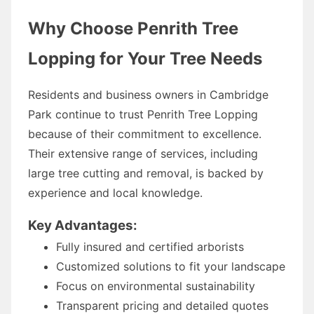
Why Choose Penrith Tree
Lopping for Your Tree Needs
Residents and business owners in Cambridge
Park continue to trust Penrith Tree Lopping
because of their commitment to excellence.
Their extensive range of services, including
large tree cutting and removal, is backed by
experience and local knowledge.
Key Advantages:
Fully insured and certified arborists
Customized solutions to fit your landscape
Focus on environmental sustainability
Transparent pricing and detailed quotes