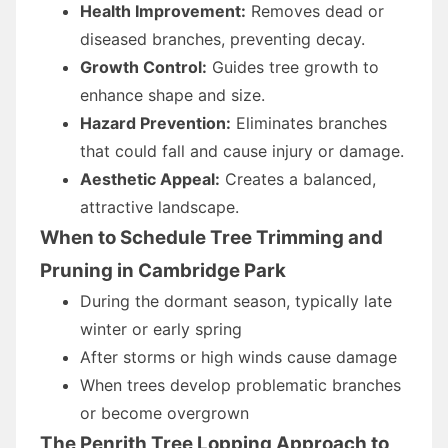
Health Improvement:
Removes dead or
diseased branches, preventing decay.
Growth Control:
Guides tree growth to
enhance shape and size.
Hazard Prevention:
Eliminates branches
that could fall and cause injury or damage.
Aesthetic Appeal:
Creates a balanced,
attractive landscape.
When to Schedule Tree Trimming and
Pruning in Cambridge Park
During the dormant season, typically late
winter or early spring
After storms or high winds cause damage
When trees develop problematic branches
or become overgrown
The Penrith Tree Lopping Approach to