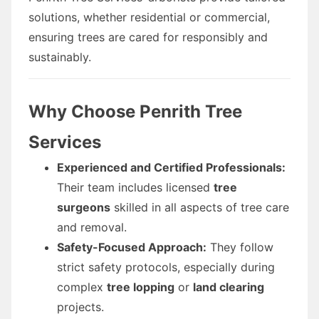
solutions, whether residential or commercial,
ensuring trees are cared for responsibly and
sustainably.
Why Choose Penrith Tree
Services
Experienced and Certified Professionals:
Their team includes licensed
tree
surgeons
skilled in all aspects of tree care
and removal.
Safety-Focused Approach:
They follow
strict safety protocols, especially during
complex
tree lopping
or
land clearing
projects.