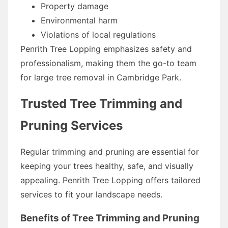
Property damage
Environmental harm
Violations of local regulations
Penrith Tree Lopping emphasizes safety and
professionalism, making them the go-to team
for large tree removal in Cambridge Park.
Trusted Tree Trimming and
Pruning Services
Regular trimming and pruning are essential for
keeping your trees healthy, safe, and visually
appealing. Penrith Tree Lopping offers tailored
services to fit your landscape needs.
Benefits of Tree Trimming and Pruning