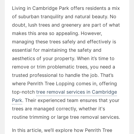
Living in Cambridge Park offers residents a mix
of suburban tranquility and natural beauty. No
doubt, lush trees and greenery are part of what
makes this area so appealing. However,
managing these trees safely and effectively is
essential for maintaining the safety and
aesthetics of your property. When it’s time to
remove or trim problematic trees, you need a
trusted professional to handle the job. That’s
where Penrith Tree Lopping comes in, offering
top-notch
tree removal services in Cambridge
Park
. Their experienced team ensures that your
trees are managed correctly, whether it's
routine trimming or large tree removal services.
In this article, we’ll explore how Penrith Tree