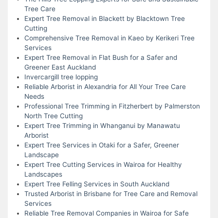
Tree Care
Expert Tree Removal in Blackett by Blacktown Tree
Cutting
Comprehensive Tree Removal in Kaeo by Kerikeri Tree
Services
Expert Tree Removal in Flat Bush for a Safer and
Greener East Auckland
Invercargill tree lopping
Reliable Arborist in Alexandria for All Your Tree Care
Needs
Professional Tree Trimming in Fitzherbert by Palmerston
North Tree Cutting
Expert Tree Trimming in Whanganui by Manawatu
Arborist
Expert Tree Services in Otaki for a Safer, Greener
Landscape
Expert Tree Cutting Services in Wairoa for Healthy
Landscapes
Expert Tree Felling Services in South Auckland
Trusted Arborist in Brisbane for Tree Care and Removal
Services
Reliable Tree Removal Companies in Wairoa for Safe