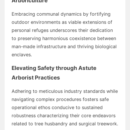
Arboriculture
Embracing communal dynamics by fortifying
outdoor environments as viable extensions of
personal refuges underscores their dedication
to preserving harmonious coexistence between
man-made infrastructure and thriving biological
enclaves.
Elevating Safety through Astute
Arborist Practices
Adhering to meticulous industry standards while
navigating complex procedures fosters safe
operational ethos conducive to sustained
robustness characterizing their core endeavors
related to tree husbandry and surgical treework.