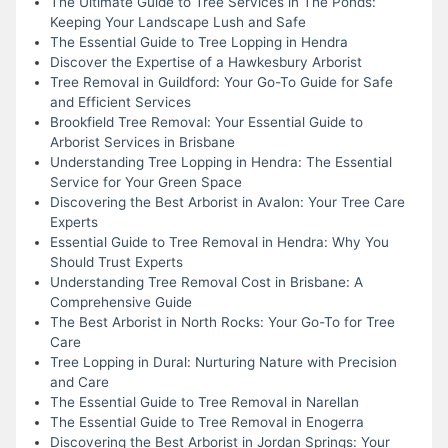
The Ultimate Guide to Tree Services in The Ponds:
Keeping Your Landscape Lush and Safe
The Essential Guide to Tree Lopping in Hendra
Discover the Expertise of a Hawkesbury Arborist
Tree Removal in Guildford: Your Go-To Guide for Safe
and Efficient Services
Brookfield Tree Removal: Your Essential Guide to
Arborist Services in Brisbane
Understanding Tree Lopping in Hendra: The Essential
Service for Your Green Space
Discovering the Best Arborist in Avalon: Your Tree Care
Experts
Essential Guide to Tree Removal in Hendra: Why You
Should Trust Experts
Understanding Tree Removal Cost in Brisbane: A
Comprehensive Guide
The Best Arborist in North Rocks: Your Go-To for Tree
Care
Tree Lopping in Dural: Nurturing Nature with Precision
and Care
The Essential Guide to Tree Removal in Narellan
The Essential Guide to Tree Removal in Enogerra
Discovering the Best Arborist in Jordan Springs: Your