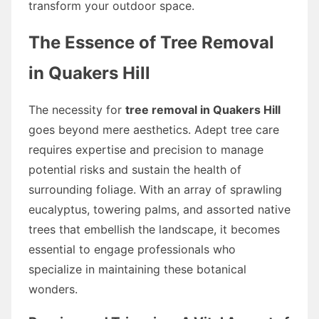
transform your outdoor space.
The Essence of Tree Removal
in Quakers Hill
The necessity for
tree removal in Quakers Hill
goes beyond mere aesthetics. Adept tree care
requires expertise and precision to manage
potential risks and sustain the health of
surrounding foliage. With an array of sprawling
eucalyptus, towering palms, and assorted native
trees that embellish the landscape, it becomes
essential to engage professionals who
specialize in maintaining these botanical
wonders.