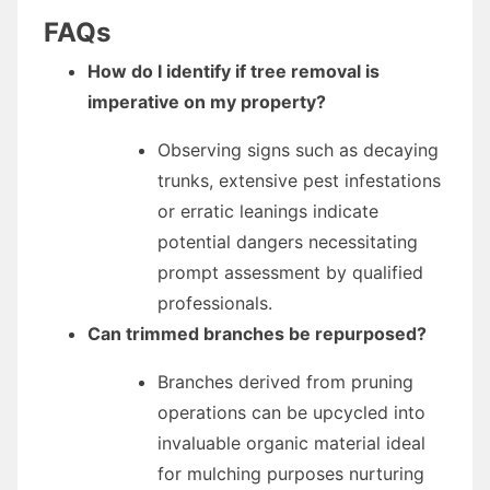
FAQs
How do I identify if tree removal is
imperative on my property?
Observing signs such as decaying
trunks, extensive pest infestations
or erratic leanings indicate
potential dangers necessitating
prompt assessment by qualified
professionals.
Can trimmed branches be repurposed?
Branches derived from pruning
operations can be upcycled into
invaluable organic material ideal
for mulching purposes nurturing