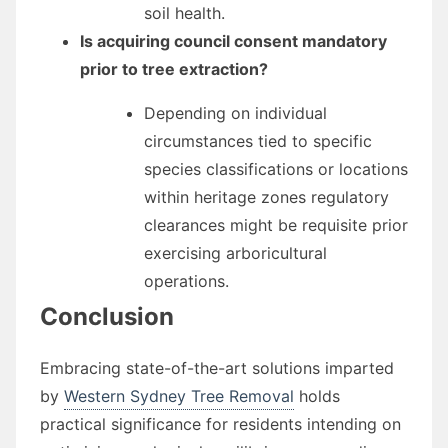
soil health.
Is acquiring council consent mandatory
prior to tree extraction?
Depending on individual
circumstances tied to specific
species classifications or locations
within heritage zones regulatory
clearances might be requisite prior
exercising arboricultural
operations.
Conclusion
Embracing state-of-the-art solutions imparted
by
Western Sydney Tree Removal
holds
practical significance for residents intending on