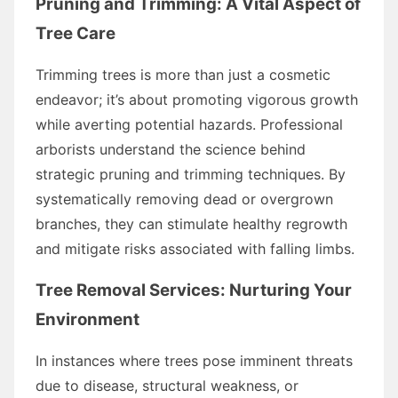
Pruning and Trimming: A Vital Aspect of
Tree Care
Trimming trees is more than just a cosmetic
endeavor; it’s about promoting vigorous growth
while averting potential hazards. Professional
arborists understand the science behind
strategic pruning and trimming techniques. By
systematically removing dead or overgrown
branches, they can stimulate healthy regrowth
and mitigate risks associated with falling limbs.
Tree Removal Services
: Nurturing Your
Environment
In instances where trees pose imminent threats
due to disease, structural weakness, or