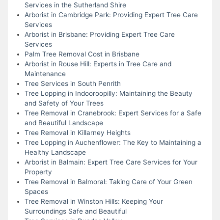
Services in the Sutherland Shire
Arborist in Cambridge Park: Providing Expert Tree Care
Services
Arborist in Brisbane: Providing Expert Tree Care
Services
Palm Tree Removal Cost in Brisbane
Arborist in Rouse Hill: Experts in Tree Care and
Maintenance
Tree Services in South Penrith
Tree Lopping in Indooroopilly: Maintaining the Beauty
and Safety of Your Trees
Tree Removal in Cranebrook: Expert Services for a Safe
and Beautiful Landscape
Tree Removal in Killarney Heights
Tree Lopping in Auchenflower: The Key to Maintaining a
Healthy Landscape
Arborist in Balmain: Expert Tree Care Services for Your
Property
Tree Removal in Balmoral: Taking Care of Your Green
Spaces
Tree Removal in Winston Hills: Keeping Your
Surroundings Safe and Beautiful