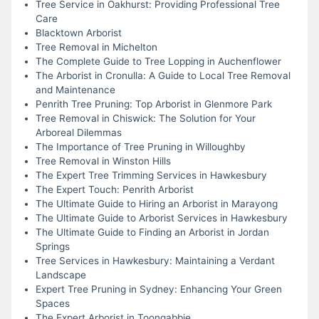
Tree Service in Oakhurst: Providing Professional Tree
Care
Blacktown Arborist
Tree Removal in Michelton
The Complete Guide to Tree Lopping in Auchenflower
The Arborist in Cronulla: A Guide to Local Tree Removal
and Maintenance
Penrith Tree Pruning: Top Arborist in Glenmore Park
Tree Removal in Chiswick: The Solution for Your
Arboreal Dilemmas
The Importance of Tree Pruning in Willoughby
Tree Removal in Winston Hills
The Expert Tree Trimming Services in Hawkesbury
The Expert Touch: Penrith Arborist
The Ultimate Guide to Hiring an Arborist in Marayong
The Ultimate Guide to Arborist Services in Hawkesbury
The Ultimate Guide to Finding an Arborist in Jordan
Springs
Tree Services in Hawkesbury: Maintaining a Verdant
Landscape
Expert Tree Pruning in Sydney: Enhancing Your Green
Spaces
The Expert Arborist in Toongabbie