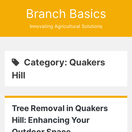
Branch Basics
Innovating Agricultural Solutions
Category: Quakers
Hill
Tree Removal in Quakers
Hill: Enhancing Your
Outdoor Space