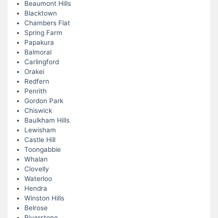
Beaumont Hills
Blacktown
Chambers Flat
Spring Farm
Papakura
Balmoral
Carlingford
Orakei
Redfern
Penrith
Gordon Park
Chiswick
Baulkham Hills
Lewisham
Castle Hill
Toongabbie
Whalan
Clovelly
Waterloo
Hendra
Winston Hills
Belrose
Riverstone