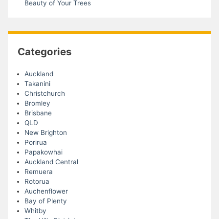
Beauty of Your Trees
Categories
Auckland
Takanini
Christchurch
Bromley
Brisbane
QLD
New Brighton
Porirua
Papakowhai
Auckland Central
Remuera
Rotorua
Auchenflower
Bay of Plenty
Whitby