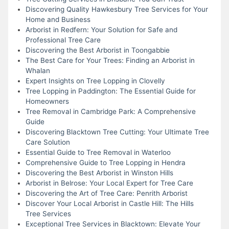
Discovering Quality Hawkesbury Tree Services for Your
Home and Business
Arborist in Redfern: Your Solution for Safe and
Professional Tree Care
Discovering the Best Arborist in Toongabbie
The Best Care for Your Trees: Finding an Arborist in
Whalan
Expert Insights on Tree Lopping in Clovelly
Tree Lopping in Paddington: The Essential Guide for
Homeowners
Tree Removal in Cambridge Park: A Comprehensive
Guide
Discovering Blacktown Tree Cutting: Your Ultimate Tree
Care Solution
Essential Guide to Tree Removal in Waterloo
Comprehensive Guide to Tree Lopping in Hendra
Discovering the Best Arborist in Winston Hills
Arborist in Belrose: Your Local Expert for Tree Care
Discovering the Art of Tree Care: Penrith Arborist
Discover Your Local Arborist in Castle Hill: The Hills
Tree Services
Exceptional Tree Services in Blacktown: Elevate Your