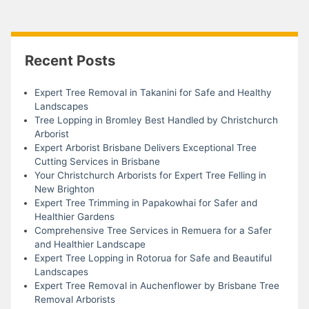
Recent Posts
Expert Tree Removal in Takanini for Safe and Healthy
Landscapes
Tree Lopping in Bromley Best Handled by Christchurch
Arborist
Expert Arborist Brisbane Delivers Exceptional Tree
Cutting Services in Brisbane
Your Christchurch Arborists for Expert Tree Felling in
New Brighton
Expert Tree Trimming in Papakowhai for Safer and
Healthier Gardens
Comprehensive Tree Services in Remuera for a Safer
and Healthier Landscape
Expert Tree Lopping in Rotorua for Safe and Beautiful
Landscapes
Expert Tree Removal in Auchenflower by Brisbane Tree
Removal Arborists