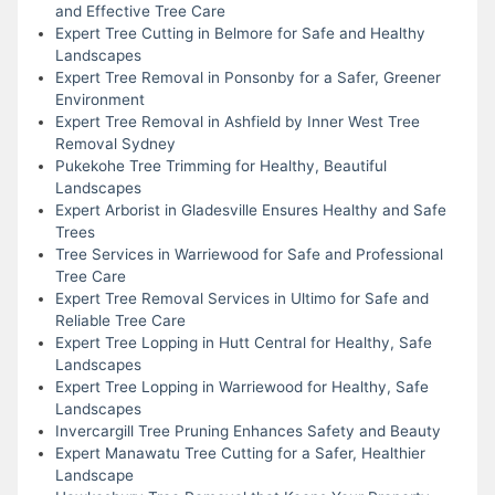
and Effective Tree Care
Expert Tree Cutting in Belmore for Safe and Healthy
Landscapes
Expert Tree Removal in Ponsonby for a Safer, Greener
Environment
Expert Tree Removal in Ashfield by Inner West Tree
Removal Sydney
Pukekohe Tree Trimming for Healthy, Beautiful
Landscapes
Expert Arborist in Gladesville Ensures Healthy and Safe
Trees
Tree Services in Warriewood for Safe and Professional
Tree Care
Expert Tree Removal Services in Ultimo for Safe and
Reliable Tree Care
Expert Tree Lopping in Hutt Central for Healthy, Safe
Landscapes
Expert Tree Lopping in Warriewood for Healthy, Safe
Landscapes
Invercargill Tree Pruning Enhances Safety and Beauty
Expert Manawatu Tree Cutting for a Safer, Healthier
Landscape