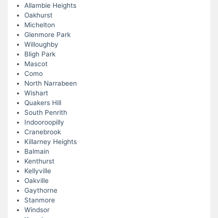
Allambie Heights
Oakhurst
Michelton
Glenmore Park
Willoughby
Bligh Park
Mascot
Como
North Narrabeen
Wishart
Quakers Hill
South Penrith
Indooroopilly
Cranebrook
Killarney Heights
Balmain
Kenthurst
Kellyville
Oakville
Gaythorne
Stanmore
Windsor