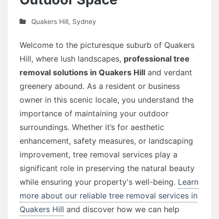
Quakers Hill
,
Sydney
Welcome to the picturesque suburb of Quakers
Hill, where lush landscapes,
professional tree
removal solutions in Quakers Hill
and verdant
greenery abound. As a resident or business
owner in this scenic locale, you understand the
importance of maintaining your outdoor
surroundings. Whether it’s for aesthetic
enhancement, safety measures, or landscaping
improvement, tree removal services play a
significant role in preserving the natural beauty
while ensuring your property's well-being.
Learn
more about our reliable tree removal services in
Quakers Hill
and discover how we can help