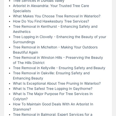
Tree Services in Dundas Valley
Arborist in Alexandria: Your Trusted Tree Care
Specialists
What Makes You Choose Tree Removal In Waterloo?
How Do You Find Hawkesbury Tree Services?
Tree Removal in Kenthurst - Enhancing Safety and
Aesthetics
Tree Lopping in Clovelly - Enhancing the Beauty of your
Surroundings
Tree Removal in Michelton - Making Your Outdoors
Beautiful Again
Tree Removal in Winston Hills - Preserving the Beauty
of The Hills District
Tree Removal in Kellyville - Ensuring Safety and Beauty
Tree Removal in Oakville: Ensuring Safety and
Enhancing Beauty
What Is Exceptional About Tree Pruning In Waterloo?
What Is The Safest Tree Lopping In Gaythorne?
What Is The Major Purpose For Tree Services In
Colyton?
How To Maintain Good Deals With An Arborist In
Stanmore?
Tree Removal in Balmoral: Expert Services for a