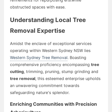
obstructed spaces with ease.
Understanding Local Tree
Removal Expertise
Amidst the enclave of exceptional services
operating within Western Sydney NSW lies
Western Sydney Tree Removal
. Boasting
comprehensive proficiency encompassing
tree
cutting
, trimming, pruning, stump grinding and
tree removal
, this esteemed enterprise upholds
an unwavering commitment towards
safeguarding nature's splendor.
Enriching Communities with Precision