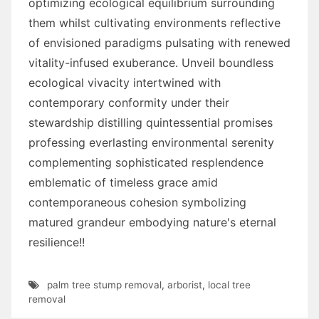
optimizing ecological equilibrium surrounding
them whilst cultivating environments reflective
of envisioned paradigms pulsating with renewed
vitality-infused exuberance. Unveil boundless
ecological vivacity intertwined with
contemporary conformity under their
stewardship distilling quintessential promises
professing everlasting environmental serenity
complementing sophisticated resplendence
emblematic of timeless grace amid
contemporaneous cohesion symbolizing
matured grandeur embodying nature's eternal
resilience!!
palm tree stump removal
,
arborist
,
local tree
removal