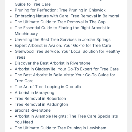
Guide to Tree Care
Pruning for Perfection: Tree Pruning in Chiswick
Embracing Nature with Care: Tree Removal in Balmoral
The Ultimate Guide to Tree Removal in The Gap
The Essential Guide to Finding the Right Arborist in
Minchinbury
Unveiling the Best Tree Services in Jordan Springs
Expert Arborist in Avalon: Your Go-To for Tree Care
Glenwood Tree Service: Your Local Solution for Healthy
Trees
Discover the Best Arborist in Riverstone
Arborist in Gladesville: Your Go-To Expert for Tree Care
The Best Arborist in Bella Vista: Your Go-To Guide for
Tree Care
The Art of Tree Lopping in Cronulla
Arborist in Marayong
Tree Removal in Robertson
Tree Removal in Paddington
arborist Riverstone
Arborist in Allambie Heights: The Tree Care Specialists
You Need
The Ultimate Guide to Tree Pruning in Lewisham