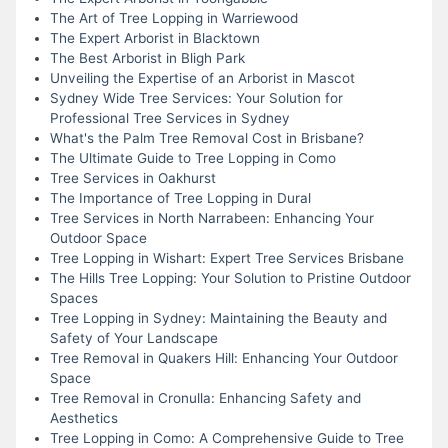
The Art of Tree Lopping in Warriewood
The Expert Arborist in Blacktown
The Best Arborist in Bligh Park
Unveiling the Expertise of an Arborist in Mascot
Sydney Wide Tree Services: Your Solution for
Professional Tree Services in Sydney
What's the Palm Tree Removal Cost in Brisbane?
The Ultimate Guide to Tree Lopping in Como
Tree Services in Oakhurst
The Importance of Tree Lopping in Dural
Tree Services in North Narrabeen: Enhancing Your
Outdoor Space
Tree Lopping in Wishart: Expert Tree Services Brisbane
The Hills Tree Lopping: Your Solution to Pristine Outdoor
Spaces
Tree Lopping in Sydney: Maintaining the Beauty and
Safety of Your Landscape
Tree Removal in Quakers Hill: Enhancing Your Outdoor
Space
Tree Removal in Cronulla: Enhancing Safety and
Aesthetics
Tree Lopping in Como: A Comprehensive Guide to Tree