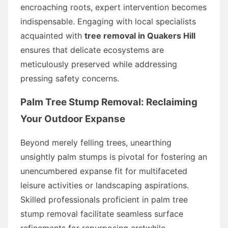
encroaching roots, expert intervention becomes
indispensable. Engaging with local specialists
acquainted with
tree removal in Quakers Hill
ensures that delicate ecosystems are
meticulously preserved while addressing
pressing safety concerns.
Palm Tree Stump Removal: Reclaiming
Your Outdoor Expanse
Beyond merely felling trees, unearthing
unsightly palm stumps is pivotal for fostering an
unencumbered expanse fit for multifaceted
leisure activities or landscaping aspirations.
Skilled professionals proficient in palm tree
stump removal facilitate seamless surface
refinements for repurposing erstwhile