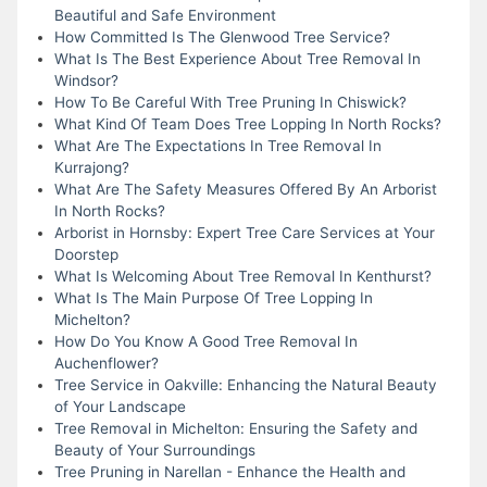
Beautiful and Safe Environment
How Committed Is The Glenwood Tree Service?
What Is The Best Experience About Tree Removal In
Windsor?
How To Be Careful With Tree Pruning In Chiswick?
What Kind Of Team Does Tree Lopping In North Rocks?
What Are The Expectations In Tree Removal In
Kurrajong?
What Are The Safety Measures Offered By An Arborist
In North Rocks?
Arborist in Hornsby: Expert Tree Care Services at Your
Doorstep
What Is Welcoming About Tree Removal In Kenthurst?
What Is The Main Purpose Of Tree Lopping In
Michelton?
How Do You Know A Good Tree Removal In
Auchenflower?
Tree Service in Oakville: Enhancing the Natural Beauty
of Your Landscape
Tree Removal in Michelton: Ensuring the Safety and
Beauty of Your Surroundings
Tree Pruning in Narellan - Enhance the Health and