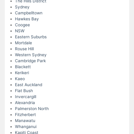
The Hills District
Sydney
Campbelltown
Hawkes Bay
Coogee
NSW
Eastern Suburbs
Mortdale
Rouse Hill
Western Sydney
Cambridge Park
Blackett
Kerikeri
Kaeo
East Auckland
Flat Bush
Invercargill
Alexandria
Palmerston North
Fitzherbert
Manawatu
Whanganui
Kapiti Coast