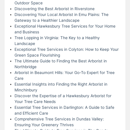
Outdoor Space
Discovering the Best Arborist in Riverstone
Discovering Your Local Arborist in Emu Plains: The
Gateway to a Healthier Landscape
Exceptional Hawkesbury Tree Services for Your Home
and Business
Tree Lopping in Virginia: The Key to a Healthy
Landscape
Exceptional Tree Services in Colyton: How to Keep Your
Green Space Flourishing
The Ultimate Guide to Finding the Best Arborist in
Northbridge
Arborist in Beaumont Hills: Your Go-To Expert for Tree
Care
Essential Insights into Finding the Right Arborist in
Minchinbury
Discover the Expertise of a Hawkesbury Arborist for
Your Tree Care Needs
Essential Tree Services in Darlington: A Guide to Safe
and Efficient Care
Comprehensive Tree Services in Dundas Valley:
Ensuring Your Greenery Thrives