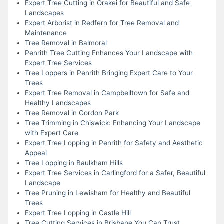
Expert Tree Cutting in Orakei for Beautiful and Safe
Landscapes
Expert Arborist in Redfern for Tree Removal and
Maintenance
Tree Removal in Balmoral
Penrith Tree Cutting Enhances Your Landscape with
Expert Tree Services
Tree Loppers in Penrith Bringing Expert Care to Your
Trees
Expert Tree Removal in Campbelltown for Safe and
Healthy Landscapes
Tree Removal in Gordon Park
Tree Trimming in Chiswick: Enhancing Your Landscape
with Expert Care
Expert Tree Lopping in Penrith for Safety and Aesthetic
Appeal
Tree Lopping in Baulkham Hills
Expert Tree Services in Carlingford for a Safer, Beautiful
Landscape
Tree Pruning in Lewisham for Healthy and Beautiful
Trees
Expert Tree Lopping in Castle Hill
Tree Cutting Services in Brisbane You Can Trust