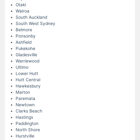
Otaki
Wairoa
South Auckland
South West Sydney
Belmore
Ponsonby
Ashfield
Pukekohe
Gladesville
Warriewood
Ultimo
Lower Hutt
Hutt Central
Hawkesbury
Marton
Paremata
Newtown
Clarks Beach
Hastings
Paddington
North Shore
Hurstville