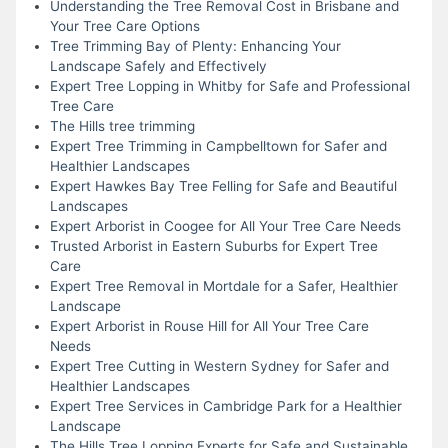
Understanding the Tree Removal Cost in Brisbane and
Your Tree Care Options
Tree Trimming Bay of Plenty: Enhancing Your
Landscape Safely and Effectively
Expert Tree Lopping in Whitby for Safe and Professional
Tree Care
The Hills tree trimming
Expert Tree Trimming in Campbelltown for Safer and
Healthier Landscapes
Expert Hawkes Bay Tree Felling for Safe and Beautiful
Landscapes
Expert Arborist in Coogee for All Your Tree Care Needs
Trusted Arborist in Eastern Suburbs for Expert Tree
Care
Expert Tree Removal in Mortdale for a Safer, Healthier
Landscape
Expert Arborist in Rouse Hill for All Your Tree Care
Needs
Expert Tree Cutting in Western Sydney for Safer and
Healthier Landscapes
Expert Tree Services in Cambridge Park for a Healthier
Landscape
The Hills Tree Lopping Experts for Safe and Sustainable