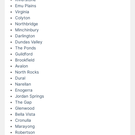
Emu Plains
Virginia
Colyton
Northbridge
Minchinbury
Darlington
Dundas Valley
The Ponds
Guildford
Brookfield
Avalon
North Rocks
Dural
Narellan
Enogerra
Jordan Springs
The Gap
Glenwood
Bella Vista
Cronulla
Marayong
Robertson