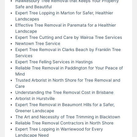
Hawkesbury Tree Removal that Keeps Your Property
Safe and Beautiful
Expert Tree Lopping in Marton for Safer, Healthier
Landscapes
Effective Tree Removal in Paremata for a Healthier
Landscape
Expert Tree Cutting and Care by Wairoa Tree Services
Newtown Tree Service
Expert Tree Removal in Clarks Beach by Franklin Tree
Services
Expert Tree Felling Services in Hastings
Reliable Tree Removal in Paddington for Your Peace of
Mind
Trusted Arborist in North Shore for Tree Removal and
Care
Understanding the Tree Removal Cost in Brisbane
Arborist in Hurstville
Expert Tree Removal in Beaumont Hills for a Safer,
Greener Landscape
The Art and Necessity of Tree Trimming in Blacktown
Reliable Tree Removal Contractors in North Shore
Expert Tree Lopping in Warriewood for Every
Landscape Need