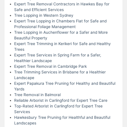
Expert Tree Removal Contractors in Hawkes Bay for
Safe and Efficient Services
Tree Lopping in Western Sydney
Expert Tree Lopping in Chambers Flat for Safe and
Professional Foliage Management
Tree Lopping in Auchenflower for a Safer and More
Beautiful Property
Expert Tree Trimming in Kerikeri for Safe and Healthy
Trees
Expert Tree Services in Spring Farm for a Safer,
Healthier Landscape
Expert Tree Removal in Cambridge Park
Tree Trimming Services in Brisbane for a Healthier
Landscape
Expert Papakura Tree Pruning for Healthy and Beautiful
Yards
Tree Removal in Balmoral
Reliable Arborist in Carlingford for Expert Tree Care
Top-Rated Arborist in Carlingford for Expert Tree
Services
Hawkesbury Tree Pruning for Healthful and Beautiful
Landscapes