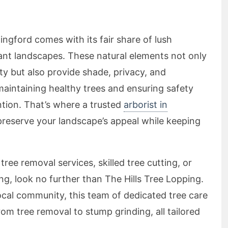
lingford comes with its fair share of lush
rant landscapes. These natural elements not only
y but also provide shade, privacy, and
aintaining healthy trees and ensuring safety
ntion. That’s where a trusted
arborist in
reserve your landscape’s appeal while keeping
tree removal services, skilled tree cutting, or
, look no further than The Hills Tree Lopping.
ocal community, this team of dedicated tree care
rom tree removal to stump grinding, all tailored