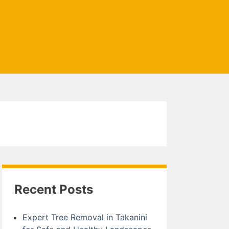
Recent Posts
Expert Tree Removal in Takanini