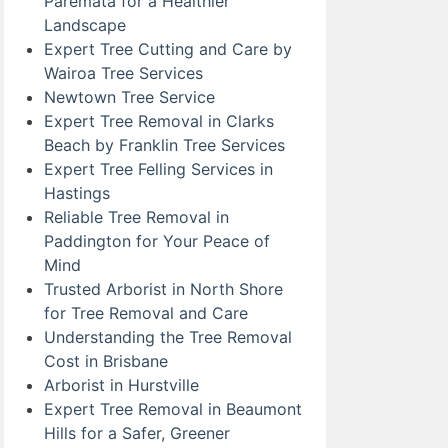
Paremata for a Healthier
Landscape
Expert Tree Cutting and Care by
Wairoa Tree Services
Newtown Tree Service
Expert Tree Removal in Clarks
Beach by Franklin Tree Services
Expert Tree Felling Services in
Hastings
Reliable Tree Removal in
Paddington for Your Peace of
Mind
Trusted Arborist in North Shore
for Tree Removal and Care
Understanding the Tree Removal
Cost in Brisbane
Arborist in Hurstville
Expert Tree Removal in Beaumont
Hills for a Safer, Greener