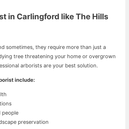
in Carlingford like The Hills
d sometimes, they require more than just a
dying tree threatening your home or overgrown
ssional arborists are your best solution.
borist include:
lth
tions
d people
dscape preservation