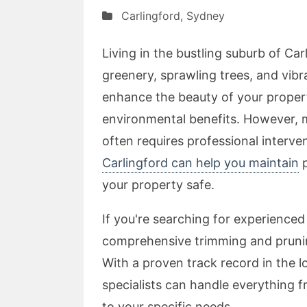
Carlingford
,
Sydney
Living in the bustling suburb of Car
greenery, sprawling trees, and vib
enhance the beauty of your propert
environmental benefits. However, m
often requires professional interve
Carlingford can help you maintain
p
your property safe.
If you're searching for experienced 
comprehensive trimming and pruning
With a proven track record in the l
specialists can handle everything f
to your specific needs.