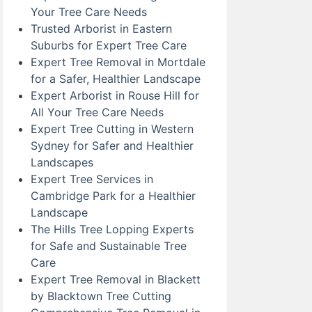
Your Tree Care Needs
Trusted Arborist in Eastern
Suburbs for Expert Tree Care
Expert Tree Removal in Mortdale
for a Safer, Healthier Landscape
Expert Arborist in Rouse Hill for
All Your Tree Care Needs
Expert Tree Cutting in Western
Sydney for Safer and Healthier
Landscapes
Expert Tree Services in
Cambridge Park for a Healthier
Landscape
The Hills Tree Lopping Experts
for Safe and Sustainable Tree
Care
Expert Tree Removal in Blackett
by Blacktown Tree Cutting