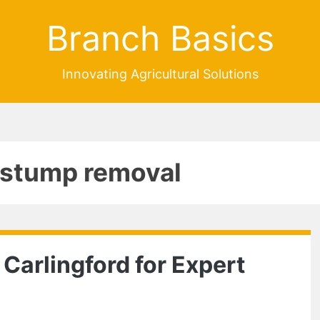
Branch Basics
Innovating Agricultural Solutions
e stump removal
 Carlingford for Expert