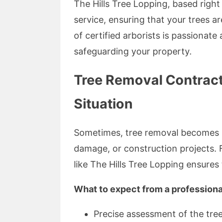
The Hills Tree Lopping, based right
service, ensuring that your trees a
of certified arborists is passionat
safeguarding your property.
Tree Removal Contracto
Situation
Sometimes, tree removal becomes 
damage, or construction projects. 
like The Hills Tree Lopping ensures 
What to expect from a professiona
Precise assessment of the tree