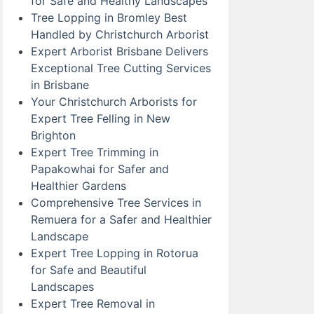
for Safe and Healthy Landscapes
Tree Lopping in Bromley Best
Handled by Christchurch Arborist
Expert Arborist Brisbane Delivers
Exceptional Tree Cutting Services
in Brisbane
Your Christchurch Arborists for
Expert Tree Felling in New
Brighton
Expert Tree Trimming in
Papakowhai for Safer and
Healthier Gardens
Comprehensive Tree Services in
Remuera for a Safer and Healthier
Landscape
Expert Tree Lopping in Rotorua
for Safe and Beautiful
Landscapes
Expert Tree Removal in