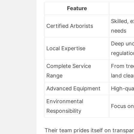
Feature
Skilled, 
Certified Arborists
needs
Deep und
Local Expertise
regulati
Complete Service
From tre
Range
land clea
Advanced Equipment
High-qual
Environmental
Focus on
Responsibility
Their team prides itself on transpar