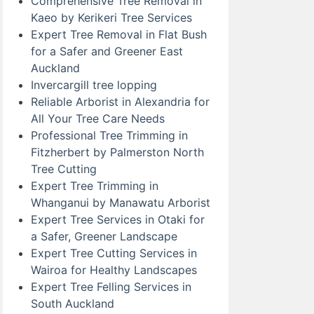
Comprehensive Tree Removal in
Kaeo by Kerikeri Tree Services
Expert Tree Removal in Flat Bush
for a Safer and Greener East
Auckland
Invercargill tree lopping
Reliable Arborist in Alexandria for
All Your Tree Care Needs
Professional Tree Trimming in
Fitzherbert by Palmerston North
Tree Cutting
Expert Tree Trimming in
Whanganui by Manawatu Arborist
Expert Tree Services in Otaki for
a Safer, Greener Landscape
Expert Tree Cutting Services in
Wairoa for Healthy Landscapes
Expert Tree Felling Services in
South Auckland