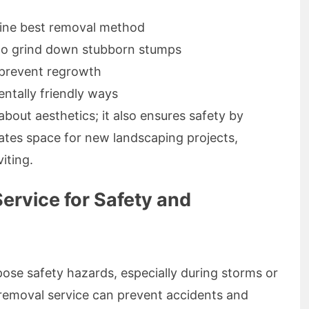
ine best removal method
 to grind down stubborn stumps
 prevent regrowth
entally friendly ways
bout aesthetics; it also ensures safety by
reates space for new landscaping projects,
iting.
ervice for Safety and
e safety hazards, especially during storms or
removal service can prevent accidents and