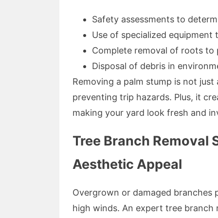
Safety assessments to determ
Use of specialized equipment
Complete removal of roots to
Disposal of debris in environm
Removing a palm stump is not just a
preventing trip hazards. Plus, it c
making your yard look fresh and inv
Tree Branch Removal S
Aesthetic Appeal
Overgrown or damaged branches pos
high winds. An expert tree branch 