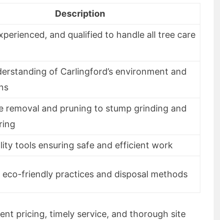
Description
experienced, and qualified to handle all tree care
erstanding of Carlingford’s environment and
ons
e removal and pruning to stump grinding and
ring
ity tools ensuring safe and efficient work
 eco-friendly practices and disposal methods
ent pricing, timely service, and thorough site