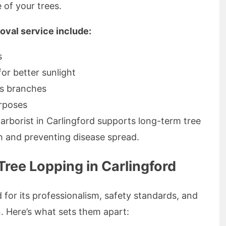
of your trees.
moval service include:
s
or better sunlight
s branches
urposes
arborist in Carlingford supports long-term tree
h and preventing disease spread.
ree Lopping in Carlingford
for its professionalism, safety standards, and
. Here’s what sets them apart: