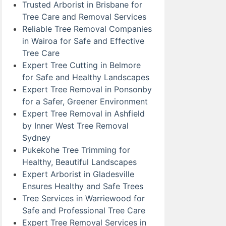
Trusted Arborist in Brisbane for
Tree Care and Removal Services
Reliable Tree Removal Companies
in Wairoa for Safe and Effective
Tree Care
Expert Tree Cutting in Belmore
for Safe and Healthy Landscapes
Expert Tree Removal in Ponsonby
for a Safer, Greener Environment
Expert Tree Removal in Ashfield
by Inner West Tree Removal
Sydney
Pukekohe Tree Trimming for
Healthy, Beautiful Landscapes
Expert Arborist in Gladesville
Ensures Healthy and Safe Trees
Tree Services in Warriewood for
Safe and Professional Tree Care
Expert Tree Removal Services in