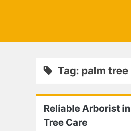
Tag: palm tre
Reliable Arborist in
Tree Care