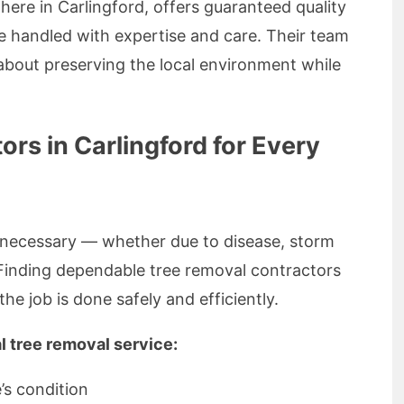
 here in Carlingford, offers guaranteed quality
re handled with expertise and care. Their team
e about preserving the local environment while
rs in Carlingford for Every
necessary — whether due to disease, storm
Finding dependable tree removal contractors
the job is done safely and efficiently.
l tree removal service:
’s condition