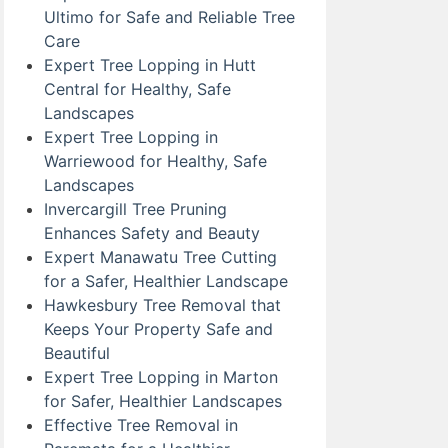
Ultimo for Safe and Reliable Tree
Care
Expert Tree Lopping in Hutt
Central for Healthy, Safe
Landscapes
Expert Tree Lopping in
Warriewood for Healthy, Safe
Landscapes
Invercargill Tree Pruning
Enhances Safety and Beauty
Expert Manawatu Tree Cutting
for a Safer, Healthier Landscape
Hawkesbury Tree Removal that
Keeps Your Property Safe and
Beautiful
Expert Tree Lopping in Marton
for Safer, Healthier Landscapes
Effective Tree Removal in