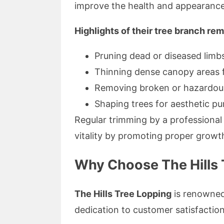
improve the health and appearance 
Highlights of their tree branch re
Pruning dead or diseased limb
Thinning dense canopy areas f
Removing broken or hazardou
Shaping trees for aesthetic p
Regular trimming by a professional 
vitality by promoting proper growt
Why Choose The Hills T
The Hills Tree Lopping
is renowned 
dedication to customer satisfaction