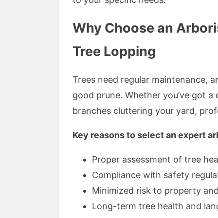
Why Choose an Arborist 
Tree Lopping
Trees need regular maintenance, an
good prune. Whether you’ve got a 
branches cluttering your yard, profe
Key reasons to select an expert ar
Proper assessment of tree hea
Compliance with safety regula
Minimized risk to property an
Long-term tree health and lan