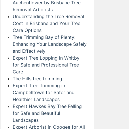
Auchenflower by Brisbane Tree
Removal Arborists
Understanding the Tree Removal
Cost in Brisbane and Your Tree
Care Options
Tree Trimming Bay of Plenty:
Enhancing Your Landscape Safely
and Effectively
Expert Tree Lopping in Whitby
for Safe and Professional Tree
Care
The Hills tree trimming
Expert Tree Trimming in
Campbelltown for Safer and
Healthier Landscapes
Expert Hawkes Bay Tree Felling
for Safe and Beautiful
Landscapes
Expert Arborist in Coogee for All