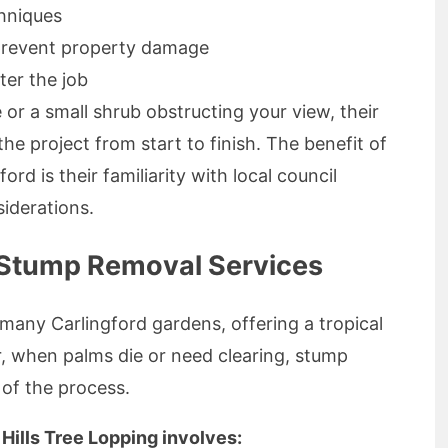
chniques
prevent property damage
ter the job
 or a small shrub obstructing your view, their
e project from start to finish. The benefit of
ord is their familiarity with local council
iderations.
 Stump Removal Services
n many Carlingford gardens, offering a tropical
r, when palms die or need clearing, stump
of the process.
Hills Tree Lopping involves: