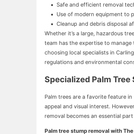
Safe and efficient removal te
Use of modern equipment to 
Cleanup and debris disposal af
Whether it’s a large, hazardous tree
team has the expertise to manage th
choosing local specialists in Carlingf
regulations and environmental cons
Specialized Palm Tree
Palm trees are a favorite feature i
appeal and visual interest. Howeve
removal becomes an essential part 
Palm tree stump removal with The 