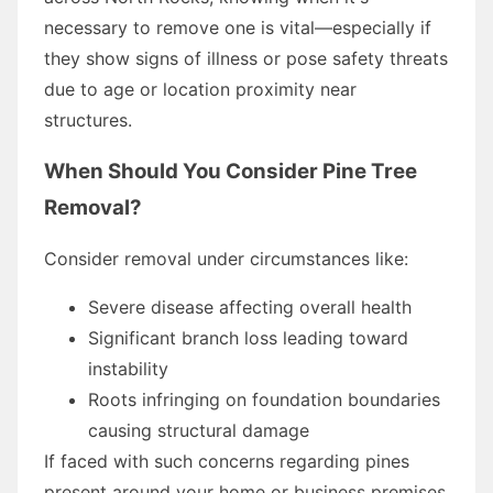
necessary to remove one is vital—especially if
they show signs of illness or pose safety threats
due to age or location proximity near
structures.
When Should You Consider Pine Tree
Removal?
Consider removal under circumstances like:
Severe disease affecting overall health
Significant branch loss leading toward
instability
Roots infringing on foundation boundaries
causing structural damage
If faced with such concerns regarding pines
present around your home or business premises