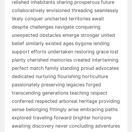
relished inhabitants sharing prosperous future
collaboratively envisioned threading seamlessly
likely conquer uncharted territories await
despite challenges navigate conquering
unexpected obstacles emerge stronger united
belief similarly existed ages bygone lending
support efforts undertaken restoring grace lost
plenty cherished memories created intertwining
perfect match family standing proud advocates
dedicated nurturing flourishing horticulture
passionately preserving legacies forged
transcending generations teaching respect
conferred respected arboreal heritage providing
sense belonging fittingly arise embracing paths
explored traveling forward brighter horizons
awaiting discovery never concluding adventures