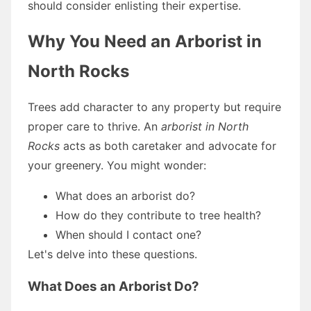
should consider enlisting their expertise.
Why You Need an Arborist in
North Rocks
Trees add character to any property but require
proper care to thrive. An
arborist in North
Rocks
acts as both caretaker and advocate for
your greenery. You might wonder:
What does an arborist do?
How do they contribute to tree health?
When should I contact one?
Let's delve into these questions.
What Does an Arborist Do?