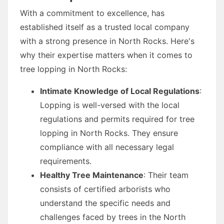
With a commitment to excellence, has
established itself as a trusted local company
with a strong presence in North Rocks. Here's
why their expertise matters when it comes to
tree lopping in North Rocks:
Intimate Knowledge of Local Regulations
:
Lopping is well-versed with the local
regulations and permits required for tree
lopping in North Rocks. They ensure
compliance with all necessary legal
requirements.
Healthy Tree Maintenance
: Their team
consists of certified arborists who
understand the specific needs and
challenges faced by trees in the North