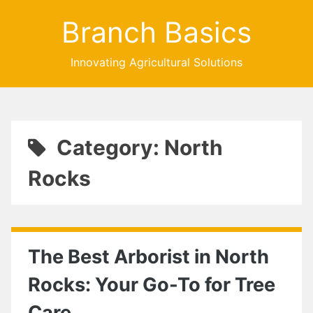
Branch Basics
Innovating Agricultural Solutions
Category: North
Rocks
The Best Arborist in North
Rocks: Your Go-To for Tree
Care