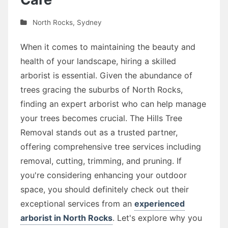
North Rocks
,
Sydney
When it comes to maintaining the beauty and
health of your landscape, hiring a skilled
arborist is essential. Given the abundance of
trees gracing the suburbs of North Rocks,
finding an expert arborist who can help manage
your trees becomes crucial. The Hills Tree
Removal stands out as a trusted partner,
offering comprehensive tree services including
removal, cutting, trimming, and pruning. If
you're considering enhancing your outdoor
space, you should definitely check out their
exceptional services from an
experienced
arborist in North Rocks
. Let's explore why you