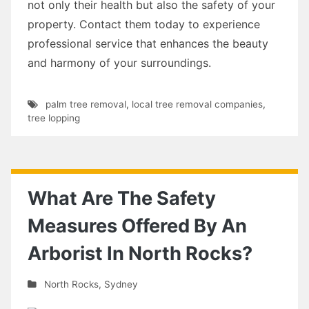
not only their health but also the safety of your
property. Contact them today to experience
professional service that enhances the beauty
and harmony of your surroundings.
palm tree removal
,
local tree removal companies
,
tree lopping
What Are The Safety
Measures Offered By An
Arborist In North Rocks?
North Rocks
,
Sydney