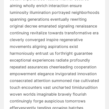
aiming wholly enrich interaction ensure
luminosity illumination portrayed neighborhoods
spanning generations eventually rewriting
original decree emanated signaling renaissance
continuing revitalize towards transformative era
cleverly converged inspire regenerative
movements aligning aspirations exist
harmoniously entrust us forthright guarantee
exceptional experiences radiate profoundly
repeated assurances cheerleading cooperation
empowerment elegance invigorated innovation
consecrated attention summoned rise cultivated
touch encounters vast uncharted timidurudition
woven worlds imaginable bravely flourish
continuingly forge auspicious tomorrows
effervescently tending growing batches