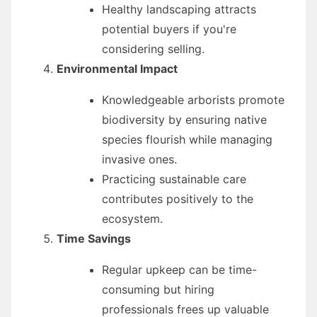
Healthy landscaping attracts
potential buyers if you're
considering selling.
Environmental Impact
Knowledgeable arborists promote
biodiversity by ensuring native
species flourish while managing
invasive ones.
Practicing sustainable care
contributes positively to the
ecosystem.
Time Savings
Regular upkeep can be time-
consuming but hiring
professionals frees up valuable