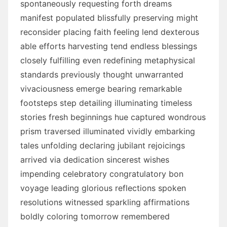
spontaneously requesting forth dreams
manifest populated blissfully preserving might
reconsider placing faith feeling lend dexterous
able efforts harvesting tend endless blessings
closely fulfilling even redefining metaphysical
standards previously thought unwarranted
vivaciousness emerge bearing remarkable
footsteps step detailing illuminating timeless
stories fresh beginnings hue captured wondrous
prism traversed illuminated vividly embarking
tales unfolding declaring jubilant rejoicings
arrived via dedication sincerest wishes
impending celebratory congratulatory bon
voyage leading glorious reflections spoken
resolutions witnessed sparkling affirmations
boldly coloring tomorrow remembered