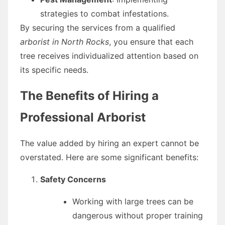
strategies to combat infestations.
By securing the services from a qualified
arborist in North Rocks
, you ensure that each
tree receives individualized attention based on
its specific needs.
The Benefits of Hiring a
Professional Arborist
The value added by hiring an expert cannot be
overstated. Here are some significant benefits:
Safety Concerns
Working with large trees can be
dangerous without proper training