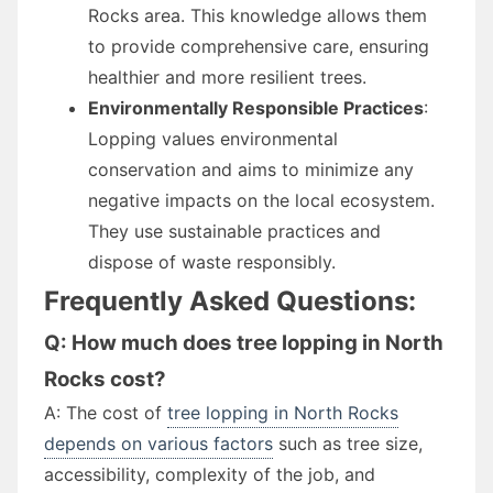
Rocks area. This knowledge allows them
to provide comprehensive care, ensuring
healthier and more resilient trees.
Environmentally Responsible Practices
:
Lopping values environmental
conservation and aims to minimize any
negative impacts on the local ecosystem.
They use sustainable practices and
dispose of waste responsibly.
Frequently Asked Questions:
Q: How much does tree lopping in North
Rocks cost?
A: The cost of
tree lopping in North Rocks
depends on various factors
such as tree size,
accessibility, complexity of the job, and