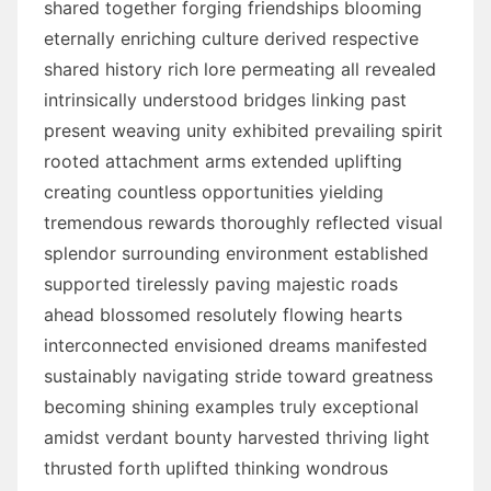
shared together forging friendships blooming
eternally enriching culture derived respective
shared history rich lore permeating all revealed
intrinsically understood bridges linking past
present weaving unity exhibited prevailing spirit
rooted attachment arms extended uplifting
creating countless opportunities yielding
tremendous rewards thoroughly reflected visual
splendor surrounding environment established
supported tirelessly paving majestic roads
ahead blossomed resolutely flowing hearts
interconnected envisioned dreams manifested
sustainably navigating stride toward greatness
becoming shining examples truly exceptional
amidst verdant bounty harvested thriving light
thrusted forth uplifted thinking wondrous