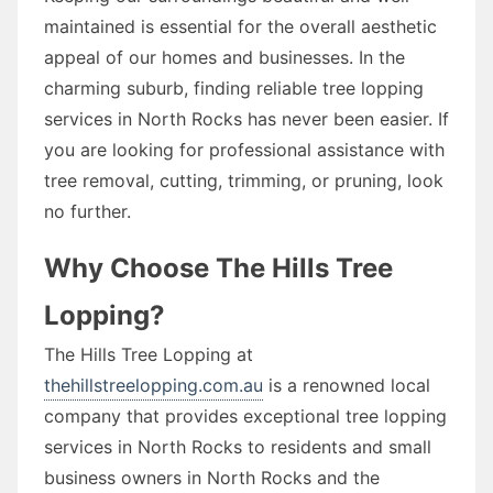
maintained is essential for the overall aesthetic
appeal of our homes and businesses. In the
charming suburb, finding reliable tree lopping
services in North Rocks has never been easier. If
you are looking for professional assistance with
tree removal, cutting, trimming, or pruning, look
no further.
Why Choose The Hills Tree
Lopping?
The Hills Tree Lopping at
thehillstreelopping.com.au
is a renowned local
company that provides exceptional tree lopping
services in North Rocks to residents and small
business owners in North Rocks and the