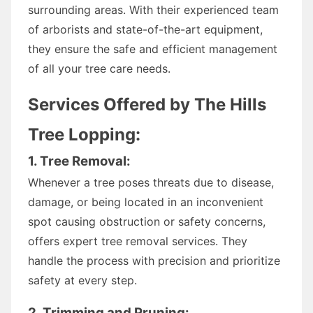
surrounding areas. With their experienced team
of arborists and state-of-the-art equipment,
they ensure the safe and efficient management
of all your tree care needs.
Services Offered by The Hills
Tree Lopping:
1. Tree Removal:
Whenever a tree poses threats due to disease,
damage, or being located in an inconvenient
spot causing obstruction or safety concerns,
offers expert tree removal services. They
handle the process with precision and prioritize
safety at every step.
2. Trimming and Pruning: