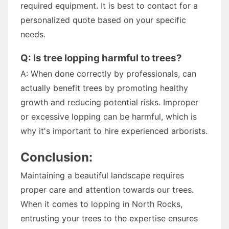
required equipment. It is best to contact for a
personalized quote based on your specific
needs.
Q: Is tree lopping harmful to trees?
A: When done correctly by professionals, can
actually benefit trees by promoting healthy
growth and reducing potential risks. Improper
or excessive lopping can be harmful, which is
why it's important to hire experienced arborists.
Conclusion:
Maintaining a beautiful landscape requires
proper care and attention towards our trees.
When it comes to lopping in North Rocks,
entrusting your trees to the expertise ensures