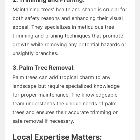
Maintaining trees' health and shape is crucial for
both safety reasons and enhancing their visual
appeal. They specializes in meticulous tree
trimming and pruning techniques that promote
growth while removing any potential hazards or
unsightly branches.
3. Palm Tree Removal:
Palm trees can add tropical charm to any
landscape but require specialized knowledge
for proper maintenance. The knowledgeable
team understands the unique needs of palm
trees and ensures their accurate trimming or
safe removal if necessary.
Local Expertise Matters: