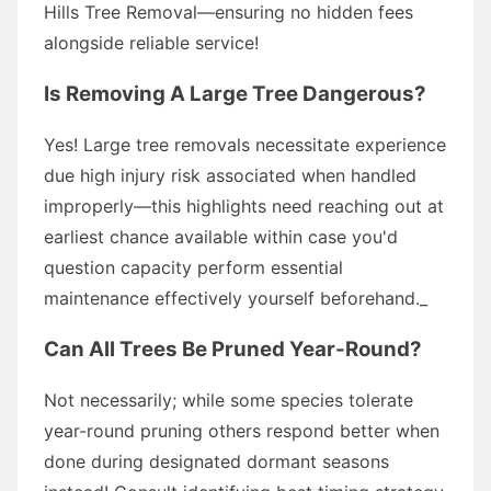
Hills Tree Removal—ensuring no hidden fees
alongside reliable service!
Is Removing A Large Tree Dangerous?
Yes! Large tree removals necessitate experience
due high injury risk associated when handled
improperly—this highlights need reaching out at
earliest chance available within case you'd
question capacity perform essential
maintenance effectively yourself beforehand._
Can All Trees Be Pruned Year-Round?
Not necessarily; while some species tolerate
year-round pruning others respond better when
done during designated dormant seasons