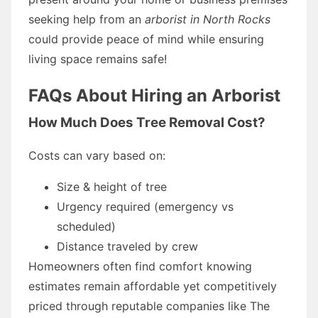
seeking help from an
arborist in North Rocks
could provide peace of mind while ensuring
living space remains safe!
FAQs About Hiring an Arborist
How Much Does Tree Removal Cost?
Costs can vary based on:
Size & height of tree
Urgency required (emergency vs
scheduled)
Distance traveled by crew
Homeowners often find comfort knowing
estimates remain affordable yet competitively
priced through reputable companies like The