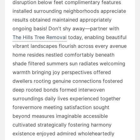
disruption below feet complimentary features
installed surrounding neighborhoods appreciate
results obtained maintained appropriately
ongoing basis! Don't shy away—partner with
The Hills Tree Removal
today, enabling beautiful
vibrant landscapes flourish across every avenue
home resides nestled comfortably beneath
shade filtered summers sun radiates welcoming
warmth bringing joy perspectives offered
dwellers rooting genuine connections fostered
deep rooted bonds formed interwoven
surroundings daily lives experienced together
forevermore meeting satisfaction sought
beyond measures imaginable accessible
cultivated strategically fostering harmony
existence enjoyed admired wholeheartedly