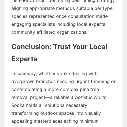
instead! Consult identifying best timing strategy
aligning appropriate methods suitable per type
species represented once consultation made
engaging specialists including local experts
community affiliated organizations._
Conclusion: Trust Your Local
Experts
In summary, whether you’re dealing with
overgrown branches needing urgent trimming or
contemplating a more complex pine tree
removal project—a reliable
arborist in North
Rocks
holds all solutions necessary
transforming outdoor spaces into visually
appealing masterpieces aching minimum