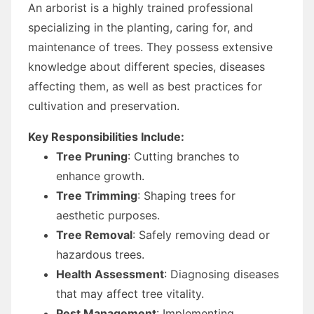
An arborist is a highly trained professional
specializing in the planting, caring for, and
maintenance of trees. They possess extensive
knowledge about different species, diseases
affecting them, as well as best practices for
cultivation and preservation.
Key Responsibilities Include:
Tree Pruning
: Cutting branches to
enhance growth.
Tree Trimming
: Shaping trees for
aesthetic purposes.
Tree Removal
: Safely removing dead or
hazardous trees.
Health Assessment
: Diagnosing diseases
that may affect tree vitality.
Pest Management
: Implementing