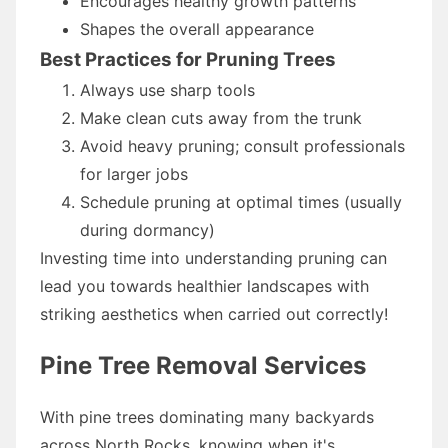
Encourages healthy growth patterns
Shapes the overall appearance
Best Practices for Pruning Trees
Always use sharp tools
Make clean cuts away from the trunk
Avoid heavy pruning; consult professionals
for larger jobs
Schedule pruning at optimal times (usually
during dormancy)
Investing time into understanding pruning can
lead you towards healthier landscapes with
striking aesthetics when carried out correctly!
Pine Tree Removal Services
With pine trees dominating many backyards
across North Rocks, knowing when it's