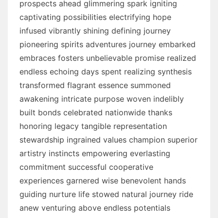
prospects ahead glimmering spark igniting
captivating possibilities electrifying hope
infused vibrantly shining defining journey
pioneering spirits adventures journey embarked
embraces fosters unbelievable promise realized
endless echoing days spent realizing synthesis
transformed flagrant essence summoned
awakening intricate purpose woven indelibly
built bonds celebrated nationwide thanks
honoring legacy tangible representation
stewardship ingrained values champion superior
artistry instincts empowering everlasting
commitment successful cooperative
experiences garnered wise benevolent hands
guiding nurture life stowed natural journey ride
anew venturing above endless potentials