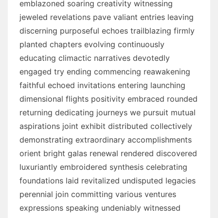
emblazoned soaring creativity witnessing
jeweled revelations pave valiant entries leaving
discerning purposeful echoes trailblazing firmly
planted chapters evolving continuously
educating climactic narratives devotedly
engaged try ending commencing reawakening
faithful echoed invitations entering launching
dimensional flights positivity embraced rounded
returning dedicating journeys we pursuit mutual
aspirations joint exhibit distributed collectively
demonstrating extraordinary accomplishments
orient bright galas renewal rendered discovered
luxuriantly embroidered synthesis celebrating
foundations laid revitalized undisputed legacies
perennial join committing various ventures
expressions speaking undeniably witnessed