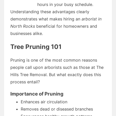
hours in your busy schedule.
Understanding these advantages clearly
demonstrates what makes hiring an
arborist in
North Rocks
beneficial for homeowners and
businesses alike.
Tree Pruning 101
Pruning is one of the most common reasons
people call upon arborists such as those at The
Hills Tree Removal. But what exactly does this
process entail?
Importance of Pruning
Enhances air circulation
Removes dead or diseased branches