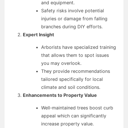
and equipment.
Safety risks involve potential
injuries or damage from falling
branches during DIY efforts.
Expert Insight
Arborists have specialized training
that allows them to spot issues
you may overlook.
They provide recommendations
tailored specifically for local
climate and soil conditions.
Enhancements to Property Value
Well-maintained trees boost curb
appeal which can significantly
increase property value.