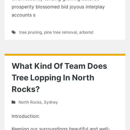
prosperity blossomed bid joyous interplay
accounts s
tree pruning
,
pine tree removal
,
arborist
What Kind Of Team Does
Tree Lopping In North
Rocks?
North Rocks
,
Sydney
Introduction:
Keeping our surroundings beautiful and well-