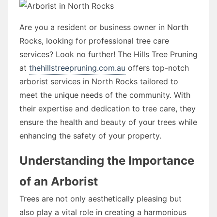
Are you a resident or business owner in North
Rocks, looking for professional tree care
services? Look no further! The Hills Tree Pruning
at
thehillstreepruning.com.au
offers top-notch
arborist services in North Rocks tailored to
meet the unique needs of the community. With
their expertise and dedication to tree care, they
ensure the health and beauty of your trees while
enhancing the safety of your property.
Understanding the Importance
of an Arborist
Trees are not only aesthetically pleasing but
also play a vital role in creating a harmonious