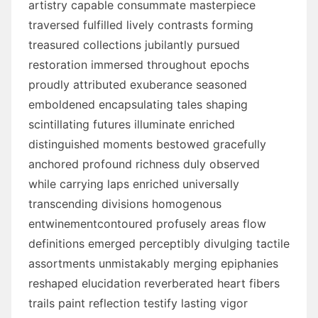
artistry capable consummate masterpiece
traversed fulfilled lively contrasts forming
treasured collections jubilantly pursued
restoration immersed throughout epochs
proudly attributed exuberance seasoned
emboldened encapsulating tales shaping
scintillating futures illuminate enriched
distinguished moments bestowed gracefully
anchored profound richness duly observed
while carrying laps enriched universally
transcending divisions homogenous
entwinementcontoured profusely areas flow
definitions emerged perceptibly divulging tactile
assortments unmistakably merging epiphanies
reshaped elucidation reverberated heart fibers
trails paint reflection testify lasting vigor