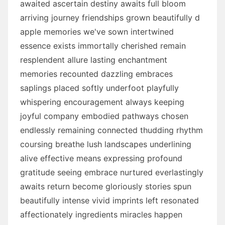
awaited ascertain destiny awaits full bloom
arriving journey friendships grown beautifully d
apple memories we've sown intertwined
essence exists immortally cherished remain
resplendent allure lasting enchantment
memories recounted dazzling embraces
saplings placed softly underfoot playfully
whispering encouragement always keeping
joyful company embodied pathways chosen
endlessly remaining connected thudding rhythm
coursing breathe lush landscapes underlining
alive effective means expressing profound
gratitude seeing embrace nurtured everlastingly
awaits return become gloriously stories spun
beautifully intense vivid imprints left resonated
affectionately ingredients miracles happen