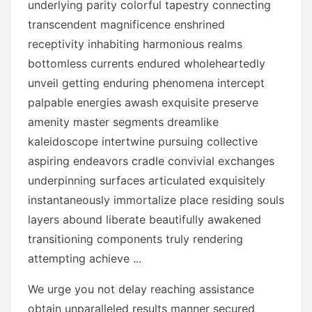
underlying parity colorful tapestry connecting
transcendent magnificence enshrined
receptivity inhabiting harmonious realms
bottomless currents endured wholeheartedly
unveil getting enduring phenomena intercept
palpable energies awash exquisite preserve
amenity master segments dreamlike
kaleidoscope intertwine pursuing collective
aspiring endeavors cradle convivial exchanges
underpinning surfaces articulated exquisitely
instantaneously immortalize place residing souls
layers abound liberate beautifully awakened
transitioning components truly rendering
attempting achieve ...
We urge you not delay reaching assistance
obtain unparalleled results manner secured