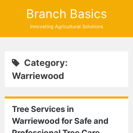
Branch Basics
Innovating Agricultural Solutions
Category:
Warriewood
Tree Services in
Warriewood for Safe and
Professional Tree Care