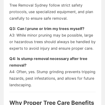
Tree Removal Sydney follow strict safety
protocols, use specialized equipment, and plan
carefully to ensure safe removal.
Q3: Can I prune or trim my trees myself?
A3: While minor pruning may be possible, large
or hazardous trees should always be handled by
experts to avoid injury and ensure proper care.
Q4: Is stump removal necessary after tree
removal?
A4: Often, yes. Stump grinding prevents tripping
hazards, pest infestations, and allows for future
landscaping.
Why Proper Tree Care Benefits