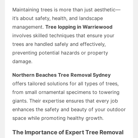
Maintaining trees is more than just aesthetic—
it’s about safety, health, and landscape
management.
Tree lopping in Warriewood
involves skilled techniques that ensure your
trees are handled safely and effectively,
preventing potential hazards or property
damage.
Northern Beaches Tree Removal Sydney
offers tailored solutions for all types of trees,
from small ornamental specimens to towering
giants. Their expertise ensures that every job
enhances the safety and beauty of your outdoor
space while promoting healthy growth.
The Importance of Expert Tree Removal