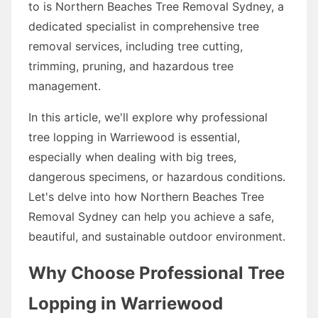
to is Northern Beaches Tree Removal Sydney, a
dedicated specialist in comprehensive tree
removal services, including tree cutting,
trimming, pruning, and hazardous tree
management.
In this article, we'll explore why professional
tree lopping in Warriewood is essential,
especially when dealing with big trees,
dangerous specimens, or hazardous conditions.
Let's delve into how Northern Beaches Tree
Removal Sydney can help you achieve a safe,
beautiful, and sustainable outdoor environment.
Why Choose Professional Tree
Lopping in Warriewood