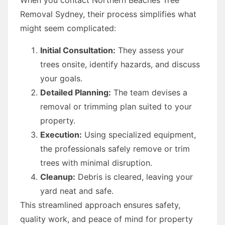
Removal Sydney, their process simplifies what
might seem complicated:
Initial Consultation:
They assess your
trees onsite, identify hazards, and discuss
your goals.
Detailed Planning:
The team devises a
removal or trimming plan suited to your
property.
Execution:
Using specialized equipment,
the professionals safely remove or trim
trees with minimal disruption.
Cleanup:
Debris is cleared, leaving your
yard neat and safe.
This streamlined approach ensures safety,
quality work, and peace of mind for property