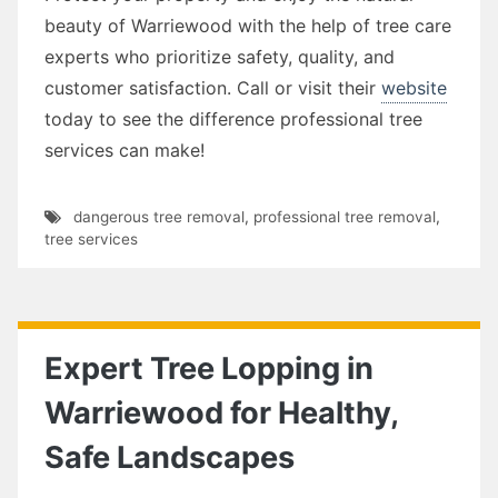
beauty of Warriewood with the help of tree care
experts who prioritize safety, quality, and
customer satisfaction. Call or visit their
website
today to see the difference professional tree
services can make!
dangerous tree removal
,
professional tree removal
,
tree services
Expert Tree Lopping in
Warriewood for Healthy,
Safe Landscapes