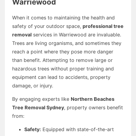
Warriewood
When it comes to maintaining the health and
safety of your outdoor space,
professional tree
removal
services in Warriewood are invaluable.
Trees are living organisms, and sometimes they
reach a point where they pose more danger
than benefit. Attempting to remove large or
hazardous trees without proper training and
equipment can lead to accidents, property
damage, or injury.
By engaging experts like
Northern Beaches
Tree Removal Sydney
, property owners benefit
from:
Safety:
Equipped with state-of-the-art