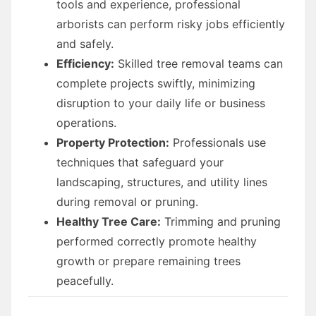
tools and experience, professional
arborists can perform risky jobs efficiently
and safely.
Efficiency:
Skilled tree removal teams can
complete projects swiftly, minimizing
disruption to your daily life or business
operations.
Property Protection:
Professionals use
techniques that safeguard your
landscaping, structures, and utility lines
during removal or pruning.
Healthy Tree Care:
Trimming and pruning
performed correctly promote healthy
growth or prepare remaining trees
peacefully.