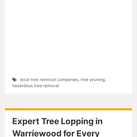
local tree removal companies
,
tree pruning
,
hazardous tree removal
Expert Tree Lopping in
Warriewood for Every