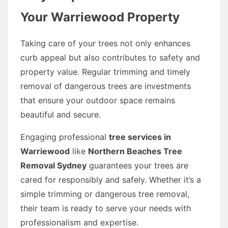
Your Warriewood Property
Taking care of your trees not only enhances
curb appeal but also contributes to safety and
property value. Regular trimming and timely
removal of dangerous trees are investments
that ensure your outdoor space remains
beautiful and secure.
Engaging professional
tree services in
Warriewood
like
Northern Beaches Tree
Removal Sydney
guarantees your trees are
cared for responsibly and safely. Whether it’s a
simple trimming or dangerous tree removal,
their team is ready to serve your needs with
professionalism and expertise.