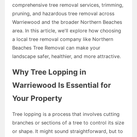
comprehensive tree removal services, trimming,
pruning, and hazardous tree removal across
Warriewood and the broader Northern Beaches
area. In this article, we'll explore how choosing
a local tree removal company like Northern
Beaches Tree Removal can make your
landscape safer, healthier, and more attractive.
Why Tree Lopping in
Warriewood Is Essential for
Your Property
Tree lopping is a process that involves cutting
branches or sections of a tree to control its size
or shape. It might sound straightforward, but to