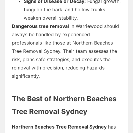
Signs of Disease or Decay:
Fungal growth,
fungi on the bark, and hollow trunks
weaken overall stability.
Dangerous tree removal
in Warriewood should
always be handled by experienced
professionals like those at Northern Beaches
Tree Removal Sydney. Their team assesses the
risk, plans safe strategies, and executes the
removal with precision, reducing hazards
significantly.
The Best of Northern Beaches
Tree Removal Sydney
Northern Beaches Tree Removal Sydney
has