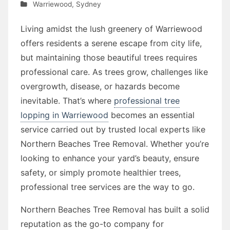
Warriewood
,
Sydney
Living amidst the lush greenery of Warriewood
offers residents a serene escape from city life,
but maintaining those beautiful trees requires
professional care. As trees grow, challenges like
overgrowth, disease, or hazards become
inevitable. That’s where
professional tree
lopping in Warriewood
becomes an essential
service carried out by trusted local experts like
Northern Beaches Tree Removal. Whether you’re
looking to enhance your yard’s beauty, ensure
safety, or simply promote healthier trees,
professional tree services are the way to go.
Northern Beaches Tree Removal has built a solid
reputation as the go-to company for