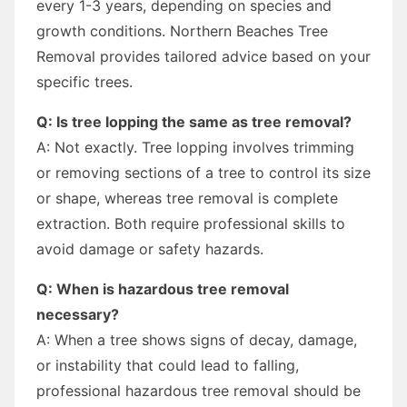
every 1-3 years, depending on species and
growth conditions. Northern Beaches Tree
Removal provides tailored advice based on your
specific trees.
Q: Is tree lopping the same as tree removal?
A: Not exactly. Tree lopping involves trimming
or removing sections of a tree to control its size
or shape, whereas tree removal is complete
extraction. Both require professional skills to
avoid damage or safety hazards.
Q: When is hazardous tree removal
necessary?
A: When a tree shows signs of decay, damage,
or instability that could lead to falling,
professional hazardous tree removal should be