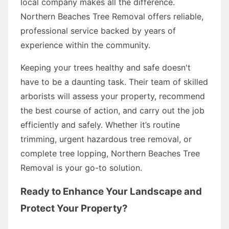
local company makes all the difference.
Northern Beaches Tree Removal offers reliable,
professional service backed by years of
experience within the community.
Keeping your trees healthy and safe doesn't
have to be a daunting task. Their team of skilled
arborists will assess your property, recommend
the best course of action, and carry out the job
efficiently and safely. Whether it’s routine
trimming, urgent hazardous tree removal, or
complete tree lopping, Northern Beaches Tree
Removal is your go-to solution.
Ready to Enhance Your Landscape and
Protect Your Property?