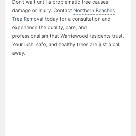
Don’t wait until a problematic tree causes
damage or injury. Contact
Northern Beaches
Tree Removal
today for a consultation and
experience the quality, care, and
professionalism that Warriewood residents trust.
Your lush, safe, and healthy trees are just a call
away.