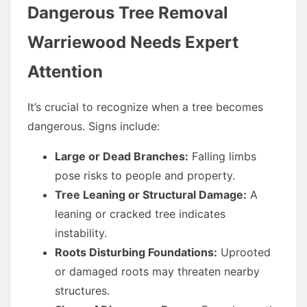
Dangerous Tree Removal
Warriewood Needs Expert
Attention
It’s crucial to recognize when a tree becomes
dangerous. Signs include:
Large or Dead Branches:
Falling limbs
pose risks to people and property.
Tree Leaning or Structural Damage:
A
leaning or cracked tree indicates
instability.
Roots Disturbing Foundations:
Uprooted
or damaged roots may threaten nearby
structures.