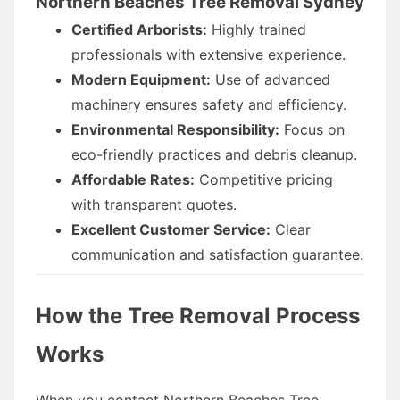
Northern Beaches Tree Removal Sydney
Certified Arborists:
Highly trained
professionals with extensive experience.
Modern Equipment:
Use of advanced
machinery ensures safety and efficiency.
Environmental Responsibility:
Focus on
eco-friendly practices and debris cleanup.
Affordable Rates:
Competitive pricing
with transparent quotes.
Excellent Customer Service:
Clear
communication and satisfaction guarantee.
How the Tree Removal Process
Works
When you contact Northern Beaches Tree