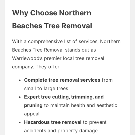
Why Choose Northern
Beaches Tree Removal
With a comprehensive list of services, Northern
Beaches Tree Removal stands out as
Warriewood’s premier local tree removal
company. They offer:
Complete tree removal services
from
small to large trees
Expert tree cutting, trimming, and
pruning
to maintain health and aesthetic
appeal
Hazardous tree removal
to prevent
accidents and property damage