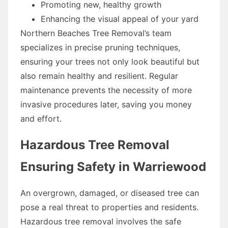
Promoting new, healthy growth
Enhancing the visual appeal of your yard
Northern Beaches Tree Removal’s team
specializes in precise pruning techniques,
ensuring your trees not only look beautiful but
also remain healthy and resilient. Regular
maintenance prevents the necessity of more
invasive procedures later, saving you money
and effort.
Hazardous Tree Removal
Ensuring Safety in Warriewood
An overgrown, damaged, or diseased tree can
pose a real threat to properties and residents.
Hazardous tree removal involves the safe