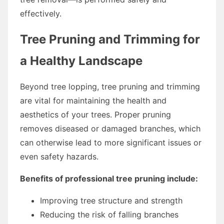
effectively.
Tree Pruning and Trimming for
a Healthy Landscape
Beyond tree lopping, tree pruning and trimming
are vital for maintaining the health and
aesthetics of your trees. Proper pruning
removes diseased or damaged branches, which
can otherwise lead to more significant issues or
even safety hazards.
Benefits of professional tree pruning include:
Improving tree structure and strength
Reducing the risk of falling branches