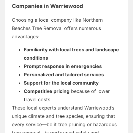
Companies in Warriewood
Choosing a local company like Northern
Beaches Tree Removal offers numerous
advantages:
Familiarity with local trees and landscape
conditions
Prompt response in emergencies
Personalized and tailored services
Support for the local community
Competitive pricing
because of lower
travel costs
These local experts understand Warriewood’s
unique climate and tree species, ensuring that
every service—be it tree pruning or hazardous
tree removal—is performed safely and