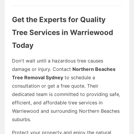
Get the Experts for Quality
Tree Services in Warriewood
Today
Don't wait until a hazardous tree causes
damage or injury. Contact
Northern Beaches
Tree Removal Sydney
to schedule a
consultation or get a free quote. Their
dedicated team is committed to providing safe,
efficient, and affordable tree services in
Warriewood and surrounding Northern Beaches
suburbs.
Protect your property and enjoy the natural