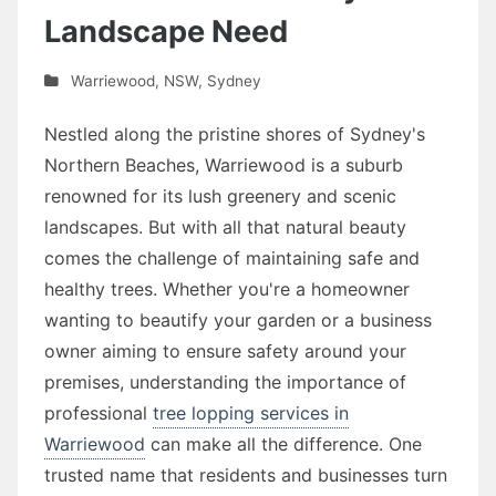
Landscape Need
Warriewood
,
NSW
,
Sydney
Nestled along the pristine shores of Sydney's
Northern Beaches, Warriewood is a suburb
renowned for its lush greenery and scenic
landscapes. But with all that natural beauty
comes the challenge of maintaining safe and
healthy trees. Whether you're a homeowner
wanting to beautify your garden or a business
owner aiming to ensure safety around your
premises, understanding the importance of
professional
tree lopping services in
Warriewood
can make all the difference. One
trusted name that residents and businesses turn