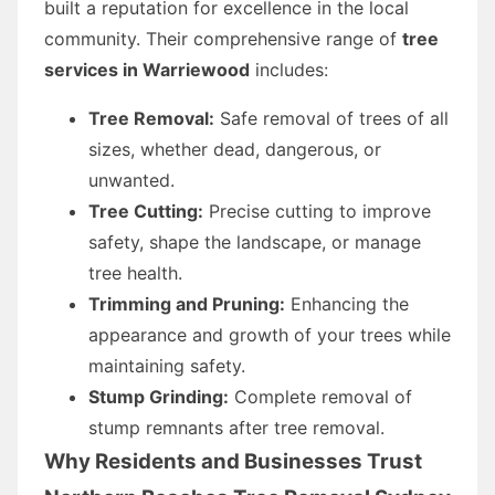
built a reputation for excellence in the local
community. Their comprehensive range of
tree
services in Warriewood
includes:
Tree Removal:
Safe removal of trees of all
sizes, whether dead, dangerous, or
unwanted.
Tree Cutting:
Precise cutting to improve
safety, shape the landscape, or manage
tree health.
Trimming and Pruning:
Enhancing the
appearance and growth of your trees while
maintaining safety.
Stump Grinding:
Complete removal of
stump remnants after tree removal.
Why Residents and Businesses Trust