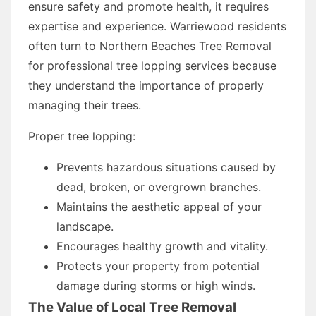
ensure safety and promote health, it requires
expertise and experience. Warriewood residents
often turn to Northern Beaches Tree Removal
for professional tree lopping services because
they understand the importance of properly
managing their trees.
Proper tree lopping:
Prevents hazardous situations caused by
dead, broken, or overgrown branches.
Maintains the aesthetic appeal of your
landscape.
Encourages healthy growth and vitality.
Protects your property from potential
damage during storms or high winds.
The Value of Local Tree Removal