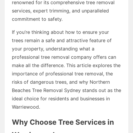
renowned for its comprehensive tree removal
services, expert trimming, and unparalleled
commitment to safety.
If you’re thinking about how to ensure your
trees remain a safe and attractive feature of
your property, understanding what a
professional tree removal company offers can
make all the difference. This article explores the
importance of professional tree removal, the
risks of dangerous trees, and why Northern
Beaches Tree Removal Sydney stands out as the
ideal choice for residents and businesses in
Warriewood.
Why Choose Tree Services in