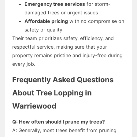
Emergency tree services
for storm-
damaged trees or urgent issues
Affordable pricing
with no compromise on
safety or quality
Their team prioritizes safety, efficiency, and
respectful service, making sure that your
property remains pristine and injury-free during
every job.
Frequently Asked Questions
About Tree Lopping in
Warriewood
Q: How often should I prune my trees?
A: Generally, most trees benefit from pruning