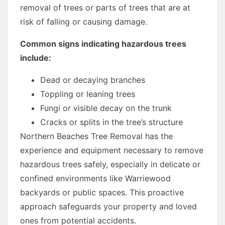
removal of trees or parts of trees that are at
risk of falling or causing damage.
Common signs indicating hazardous trees
include:
Dead or decaying branches
Toppling or leaning trees
Fungi or visible decay on the trunk
Cracks or splits in the tree’s structure
Northern Beaches Tree Removal has the
experience and equipment necessary to remove
hazardous trees safely, especially in delicate or
confined environments like Warriewood
backyards or public spaces. This proactive
approach safeguards your property and loved
ones from potential accidents.