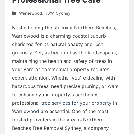
Warriewood
,
NSW
,
Sydney
Nestled along the stunning Northern Beaches,
Warriewood is a charming coastal suburb
cherished for its natural beauty and lush
greenery. Yet, as beautiful as the landscape is,
maintaining the health and safety of trees in
your yard or commercial property requires
expert attention. Whether you're dealing with
hazardous trees, need precise pruning, or want
to enhance your property's aesthetics,
professional
tree services for your property in
Warriewood
are essential. One of the most
trusted providers in the area is Northern
Beaches Tree Removal Sydney, a company