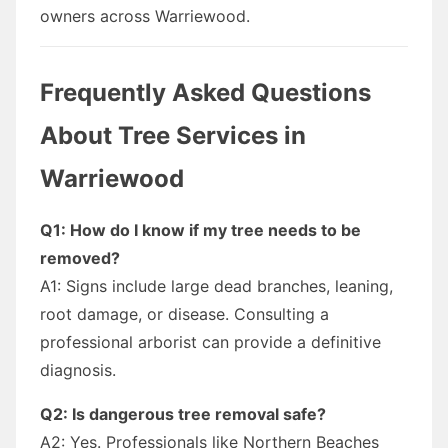
owners across Warriewood.
Frequently Asked Questions
About Tree Services in
Warriewood
Q1: How do I know if my tree needs to be
removed?
A1: Signs include large dead branches, leaning,
root damage, or disease. Consulting a
professional arborist can provide a definitive
diagnosis.
Q2: Is dangerous tree removal safe?
A2: Yes. Professionals like Northern Beaches