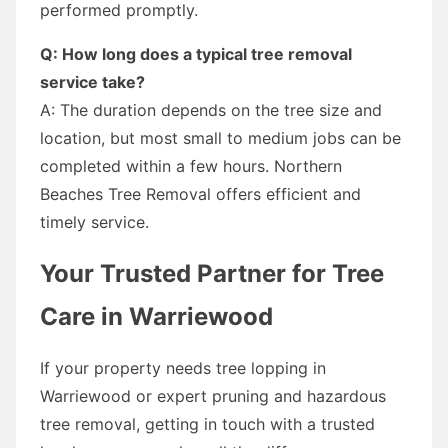
performed promptly.
Q: How long does a typical tree removal
service take?
A: The duration depends on the tree size and
location, but most small to medium jobs can be
completed within a few hours. Northern
Beaches Tree Removal offers efficient and
timely service.
Your Trusted Partner for Tree
Care in Warriewood
If your property needs tree lopping in
Warriewood or expert pruning and hazardous
tree removal, getting in touch with a trusted