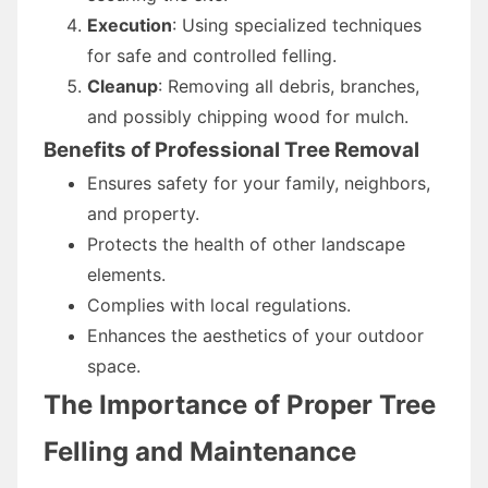
Execution
: Using specialized techniques
for safe and controlled felling.
Cleanup
: Removing all debris, branches,
and possibly chipping wood for mulch.
Benefits of Professional Tree Removal
Ensures safety for your family, neighbors,
and property.
Protects the health of other landscape
elements.
Complies with local regulations.
Enhances the aesthetics of your outdoor
space.
The Importance of Proper Tree
Felling and Maintenance