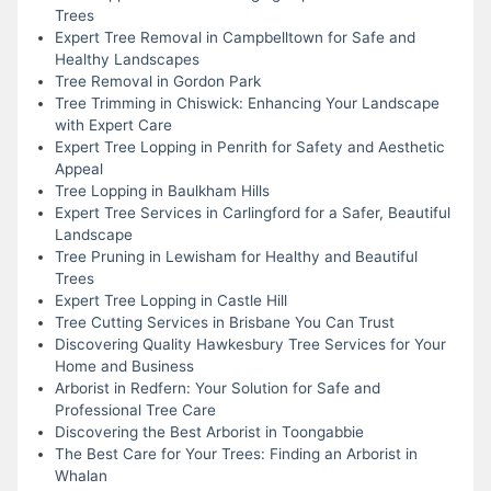
Trees
Expert Tree Removal in Campbelltown for Safe and
Healthy Landscapes
Tree Removal in Gordon Park
Tree Trimming in Chiswick: Enhancing Your Landscape
with Expert Care
Expert Tree Lopping in Penrith for Safety and Aesthetic
Appeal
Tree Lopping in Baulkham Hills
Expert Tree Services in Carlingford for a Safer, Beautiful
Landscape
Tree Pruning in Lewisham for Healthy and Beautiful
Trees
Expert Tree Lopping in Castle Hill
Tree Cutting Services in Brisbane You Can Trust
Discovering Quality Hawkesbury Tree Services for Your
Home and Business
Arborist in Redfern: Your Solution for Safe and
Professional Tree Care
Discovering the Best Arborist in Toongabbie
The Best Care for Your Trees: Finding an Arborist in
Whalan