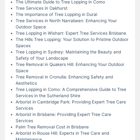
The Ultimate Guide to Tree Lopping in Como
Tree Services in Oakhurst
The Importance of Tree Lopping in Dural
Tree Services in North Narrabeen: Enhancing Your
Outdoor Space
Tree Lopping in Wishart: Expert Tree Services Brisbane
The Hills Tree Lopping: Your Solution to Pristine Outdoor
Spaces
Tree Lopping in Sydney: Maintaining the Beauty and
Safety of Your Landscape
Tree Removal in Quakers Hill: Enhancing Your Outdoor
Space
Tree Removal in Cronulla: Enhancing Safety and
Aesthetics
Tree Lopping in Como: A Comprehensive Guide to Tree
Services in the Sutherland Shire
Arborist in Cambridge Park: Providing Expert Tree Care
Services
Arborist in Brisbane: Providing Expert Tree Care
Services
Palm Tree Removal Cost in Brisbane
Arborist in Rouse Hill: Experts in Tree Care and
Maintenance