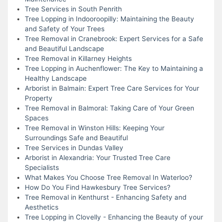
Tree Services in South Penrith
Tree Lopping in Indooroopilly: Maintaining the Beauty
and Safety of Your Trees
Tree Removal in Cranebrook: Expert Services for a Safe
and Beautiful Landscape
Tree Removal in Killarney Heights
Tree Lopping in Auchenflower: The Key to Maintaining a
Healthy Landscape
Arborist in Balmain: Expert Tree Care Services for Your
Property
Tree Removal in Balmoral: Taking Care of Your Green
Spaces
Tree Removal in Winston Hills: Keeping Your
Surroundings Safe and Beautiful
Tree Services in Dundas Valley
Arborist in Alexandria: Your Trusted Tree Care
Specialists
What Makes You Choose Tree Removal In Waterloo?
How Do You Find Hawkesbury Tree Services?
Tree Removal in Kenthurst - Enhancing Safety and
Aesthetics
Tree Lopping in Clovelly - Enhancing the Beauty of your