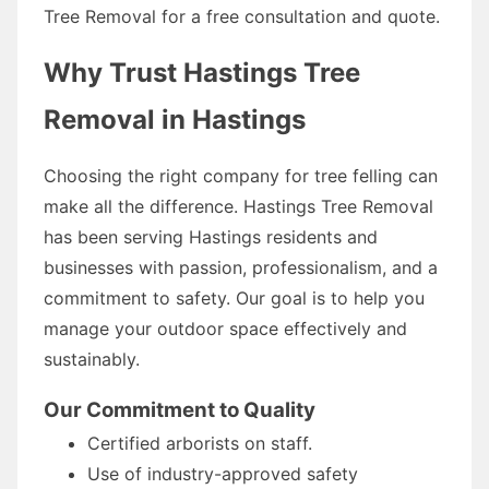
Tree Removal for a free consultation and quote.
Why Trust Hastings Tree
Removal in Hastings
Choosing the right company for tree felling can
make all the difference. Hastings Tree Removal
has been serving Hastings residents and
businesses with passion, professionalism, and a
commitment to safety. Our goal is to help you
manage your outdoor space effectively and
sustainably.
Our Commitment to Quality
Certified arborists on staff.
Use of industry-approved safety