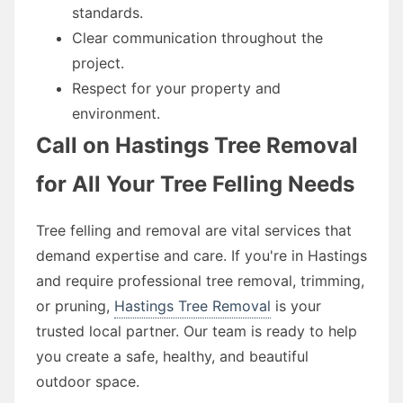
standards.
Clear communication throughout the
project.
Respect for your property and
environment.
Call on Hastings Tree Removal
for All Your Tree Felling Needs
Tree felling and removal are vital services that
demand expertise and care. If you're in Hastings
and require professional tree removal, trimming,
or pruning,
Hastings Tree Removal
is your
trusted local partner. Our team is ready to help
you create a safe, healthy, and beautiful
outdoor space.