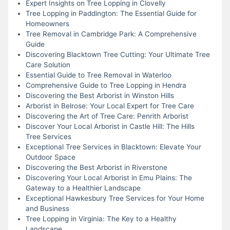
Expert Insights on Tree Lopping in Clovelly
Tree Lopping in Paddington: The Essential Guide for
Homeowners
Tree Removal in Cambridge Park: A Comprehensive
Guide
Discovering Blacktown Tree Cutting: Your Ultimate Tree
Care Solution
Essential Guide to Tree Removal in Waterloo
Comprehensive Guide to Tree Lopping in Hendra
Discovering the Best Arborist in Winston Hills
Arborist in Belrose: Your Local Expert for Tree Care
Discovering the Art of Tree Care: Penrith Arborist
Discover Your Local Arborist in Castle Hill: The Hills
Tree Services
Exceptional Tree Services in Blacktown: Elevate Your
Outdoor Space
Discovering the Best Arborist in Riverstone
Discovering Your Local Arborist in Emu Plains: The
Gateway to a Healthier Landscape
Exceptional Hawkesbury Tree Services for Your Home
and Business
Tree Lopping in Virginia: The Key to a Healthy
Landscape