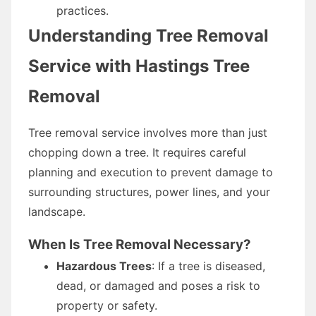
practices.
Understanding Tree Removal
Service with Hastings Tree
Removal
Tree removal service involves more than just
chopping down a tree. It requires careful
planning and execution to prevent damage to
surrounding structures, power lines, and your
landscape.
When Is Tree Removal Necessary?
Hazardous Trees
: If a tree is diseased,
dead, or damaged and poses a risk to
property or safety.