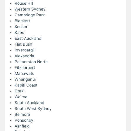
Rouse Hill
Western Sydney
Cambridge Park
Blackett
Kerikeri
Kaeo
East Auckland
Flat Bush
Invercargill
Alexandria
Palmerston North
Fitzherbert
Manawatu
Whanganui
Kapiti Coast
Otaki
Wairoa
South Auckland
South West Sydney
Belmore
Ponsonby
Ashfield