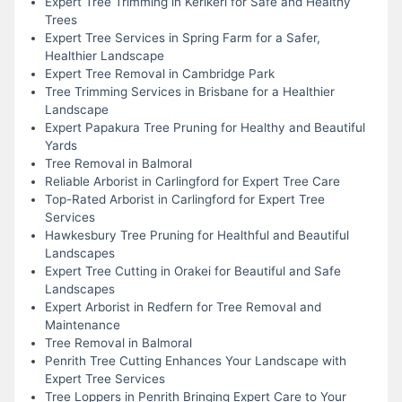
Expert Tree Trimming in Kerikeri for Safe and Healthy
Trees
Expert Tree Services in Spring Farm for a Safer,
Healthier Landscape
Expert Tree Removal in Cambridge Park
Tree Trimming Services in Brisbane for a Healthier
Landscape
Expert Papakura Tree Pruning for Healthy and Beautiful
Yards
Tree Removal in Balmoral
Reliable Arborist in Carlingford for Expert Tree Care
Top-Rated Arborist in Carlingford for Expert Tree
Services
Hawkesbury Tree Pruning for Healthful and Beautiful
Landscapes
Expert Tree Cutting in Orakei for Beautiful and Safe
Landscapes
Expert Arborist in Redfern for Tree Removal and
Maintenance
Tree Removal in Balmoral
Penrith Tree Cutting Enhances Your Landscape with
Expert Tree Services
Tree Loppers in Penrith Bringing Expert Care to Your