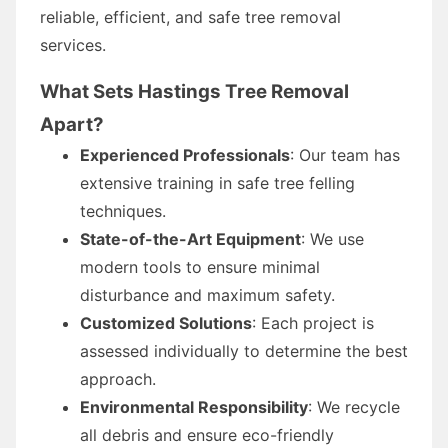
reliable, efficient, and safe tree removal
services.
What Sets Hastings Tree Removal
Apart?
Experienced Professionals
: Our team has
extensive training in safe tree felling
techniques.
State-of-the-Art Equipment
: We use
modern tools to ensure minimal
disturbance and maximum safety.
Customized Solutions
: Each project is
assessed individually to determine the best
approach.
Environmental Responsibility
: We recycle
all debris and ensure eco-friendly