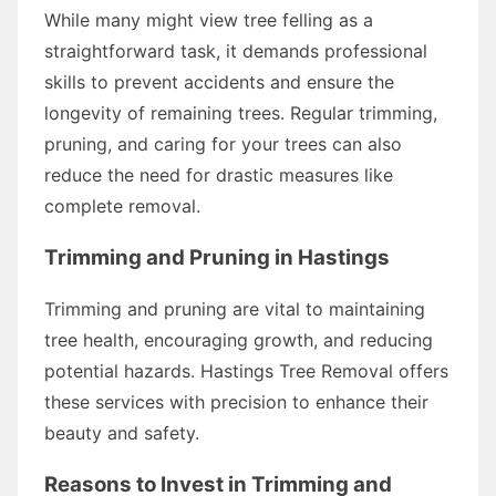
While many might view tree felling as a
straightforward task, it demands professional
skills to prevent accidents and ensure the
longevity of remaining trees. Regular trimming,
pruning, and caring for your trees can also
reduce the need for drastic measures like
complete removal.
Trimming and Pruning in Hastings
Trimming and pruning are vital to maintaining
tree health, encouraging growth, and reducing
potential hazards. Hastings Tree Removal offers
these services with precision to enhance their
beauty and safety.
Reasons to Invest in Trimming and