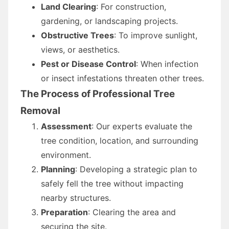
Land Clearing
: For construction,
gardening, or landscaping projects.
Obstructive Trees
: To improve sunlight,
views, or aesthetics.
Pest or Disease Control
: When infection
or insect infestations threaten other trees.
The Process of Professional Tree
Removal
Assessment
: Our experts evaluate the
tree condition, location, and surrounding
environment.
Planning
: Developing a strategic plan to
safely fell the tree without impacting
nearby structures.
Preparation
: Clearing the area and
securing the site.