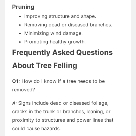
Pruning
Improving structure and shape.
Removing dead or diseased branches.
Minimizing wind damage.
Promoting healthy growth.
Frequently Asked Questions
About Tree Felling
Q1:
How do I know if a tree needs to be
removed?
A:
Signs include dead or diseased foliage,
cracks in the trunk or branches, leaning, or
proximity to structures and power lines that
could cause hazards.