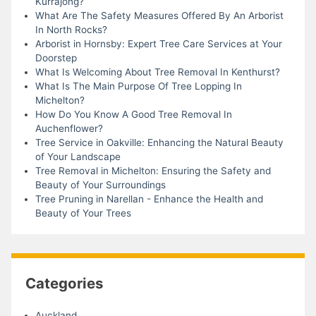
Kurrajong?
What Are The Safety Measures Offered By An Arborist
In North Rocks?
Arborist in Hornsby: Expert Tree Care Services at Your
Doorstep
What Is Welcoming About Tree Removal In Kenthurst?
What Is The Main Purpose Of Tree Lopping In
Michelton?
How Do You Know A Good Tree Removal In
Auchenflower?
Tree Service in Oakville: Enhancing the Natural Beauty
of Your Landscape
Tree Removal in Michelton: Ensuring the Safety and
Beauty of Your Surroundings
Tree Pruning in Narellan - Enhance the Health and
Beauty of Your Trees
Categories
Auckland