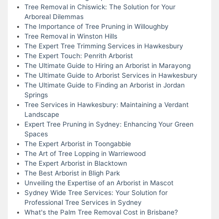
Tree Removal in Chiswick: The Solution for Your
Arboreal Dilemmas
The Importance of Tree Pruning in Willoughby
Tree Removal in Winston Hills
The Expert Tree Trimming Services in Hawkesbury
The Expert Touch: Penrith Arborist
The Ultimate Guide to Hiring an Arborist in Marayong
The Ultimate Guide to Arborist Services in Hawkesbury
The Ultimate Guide to Finding an Arborist in Jordan
Springs
Tree Services in Hawkesbury: Maintaining a Verdant
Landscape
Expert Tree Pruning in Sydney: Enhancing Your Green
Spaces
The Expert Arborist in Toongabbie
The Art of Tree Lopping in Warriewood
The Expert Arborist in Blacktown
The Best Arborist in Bligh Park
Unveiling the Expertise of an Arborist in Mascot
Sydney Wide Tree Services: Your Solution for
Professional Tree Services in Sydney
What's the Palm Tree Removal Cost in Brisbane?