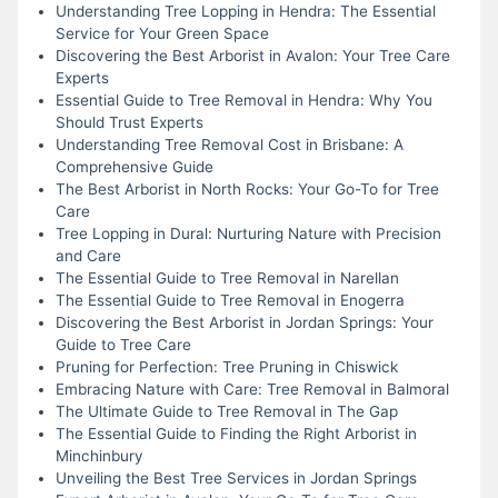
Understanding Tree Lopping in Hendra: The Essential
Service for Your Green Space
Discovering the Best Arborist in Avalon: Your Tree Care
Experts
Essential Guide to Tree Removal in Hendra: Why You
Should Trust Experts
Understanding Tree Removal Cost in Brisbane: A
Comprehensive Guide
The Best Arborist in North Rocks: Your Go-To for Tree
Care
Tree Lopping in Dural: Nurturing Nature with Precision
and Care
The Essential Guide to Tree Removal in Narellan
The Essential Guide to Tree Removal in Enogerra
Discovering the Best Arborist in Jordan Springs: Your
Guide to Tree Care
Pruning for Perfection: Tree Pruning in Chiswick
Embracing Nature with Care: Tree Removal in Balmoral
The Ultimate Guide to Tree Removal in The Gap
The Essential Guide to Finding the Right Arborist in
Minchinbury
Unveiling the Best Tree Services in Jordan Springs