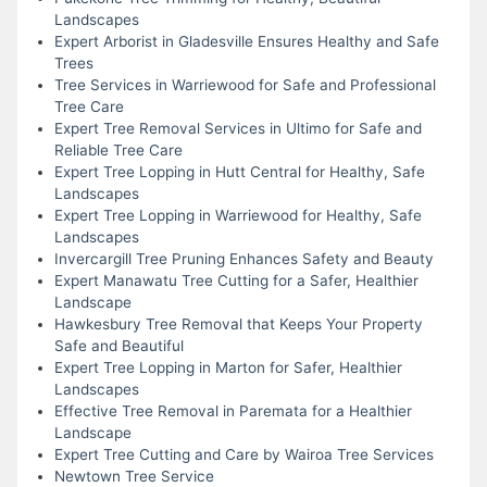
Landscapes
Expert Arborist in Gladesville Ensures Healthy and Safe
Trees
Tree Services in Warriewood for Safe and Professional
Tree Care
Expert Tree Removal Services in Ultimo for Safe and
Reliable Tree Care
Expert Tree Lopping in Hutt Central for Healthy, Safe
Landscapes
Expert Tree Lopping in Warriewood for Healthy, Safe
Landscapes
Invercargill Tree Pruning Enhances Safety and Beauty
Expert Manawatu Tree Cutting for a Safer, Healthier
Landscape
Hawkesbury Tree Removal that Keeps Your Property
Safe and Beautiful
Expert Tree Lopping in Marton for Safer, Healthier
Landscapes
Effective Tree Removal in Paremata for a Healthier
Landscape
Expert Tree Cutting and Care by Wairoa Tree Services
Newtown Tree Service