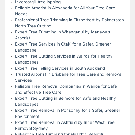
Invercargill tree lopping
Reliable Arborist in Alexandria for All Your Tree Care
Needs
Professional Tree Trimming in Fitzherbert by Palmerston
North Tree Cutting
Expert Tree Trimming in Whanganui by Manawatu
Arborist
Expert Tree Services in Otaki for a Safer, Greener
Landscape
Expert Tree Cutting Services in Wairoa for Healthy
Landscapes
Expert Tree Felling Services in South Auckland
Trusted Arborist in Brisbane for Tree Care and Removal
Services
Reliable Tree Removal Companies in Wairoa for Safe
and Effective Tree Care
Expert Tree Cutting in Belmore for Safe and Healthy
Landscapes
Expert Tree Removal in Ponsonby for a Safer, Greener
Environment
Expert Tree Removal in Ashfield by Inner West Tree
Removal Sydney
Pukekohe Tree Trimming for Healthy, Beautiful