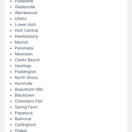
Pukekohe
Gladesville
Warriewood
Ultimo
Lower Hutt
Hutt Central
Hawkesbury
Marton
Paremata
Newtown
Clarks Beach
Hastings
Paddington
North Shore
Hurstville
Beaumont Hills
Blacktown
Chambers Flat
Spring Farm
Papakura
Balmoral
Carlingford
Orakei