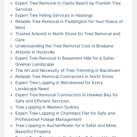
Expert Tree Removal in Clarks Beach by Franklin Tree
Services
Expert Tree Felling Services in Hastings
Reliable Tree Removal in Paddington for Your Peace of
Mind
Trusted Arborist in North Shore for Tree Removal and
Care
Understanding the Tree Removal Cost in Brisbane
Arborist in Hurstville
Expert Tree Removal in Beaumont Hills for a Safer,
Greener Landscape
The Art and Necessity of Tree Trimming in Blacktown
Reliable Tree Removal Contractors in North Shore
Expert Tree Lopping in Warriewood for Every
Landscape Need
Expert Tree Removal Contractors in Hawkes Bay for
Safe and Efficient Services
Tree Lopping in Western Sydney
Expert Tree Lopping in Chambers Flat for Safe and
Professional Foliage Management
Tree Lopping in Auchenflower for a Safer and More
Beautiful Property