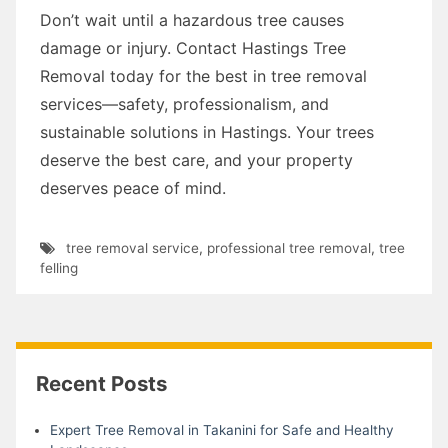
Don’t wait until a hazardous tree causes
damage or injury. Contact Hastings Tree
Removal today for the best in tree removal
services—safety, professionalism, and
sustainable solutions in Hastings. Your trees
deserve the best care, and your property
deserves peace of mind.
tree removal service
,
professional tree removal
,
tree
felling
Recent Posts
Expert Tree Removal in Takanini for Safe and Healthy