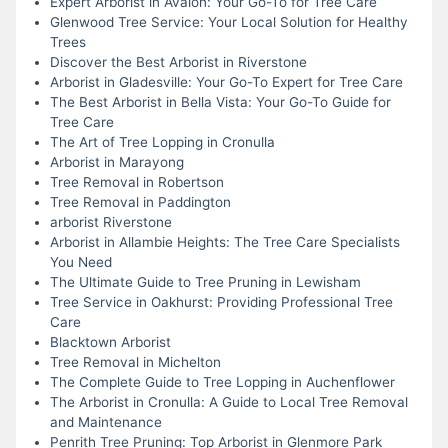
Expert Arborist in Avalon: Your Go-To for Tree Care
Glenwood Tree Service: Your Local Solution for Healthy
Trees
Discover the Best Arborist in Riverstone
Arborist in Gladesville: Your Go-To Expert for Tree Care
The Best Arborist in Bella Vista: Your Go-To Guide for
Tree Care
The Art of Tree Lopping in Cronulla
Arborist in Marayong
Tree Removal in Robertson
Tree Removal in Paddington
arborist Riverstone
Arborist in Allambie Heights: The Tree Care Specialists
You Need
The Ultimate Guide to Tree Pruning in Lewisham
Tree Service in Oakhurst: Providing Professional Tree
Care
Blacktown Arborist
Tree Removal in Michelton
The Complete Guide to Tree Lopping in Auchenflower
The Arborist in Cronulla: A Guide to Local Tree Removal
and Maintenance
Penrith Tree Pruning: Top Arborist in Glenmore Park