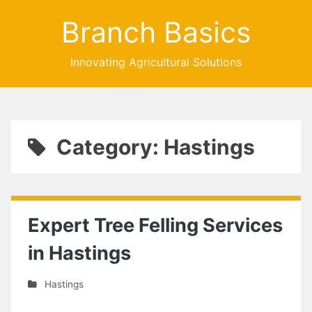
Branch Basics
Innovating Agricultural Solutions
Category: Hastings
Expert Tree Felling Services
in Hastings
Hastings