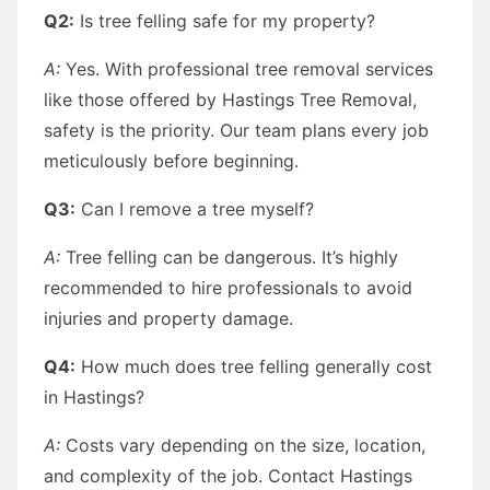
Q2:
Is tree felling safe for my property?
A:
Yes. With professional tree removal services
like those offered by Hastings Tree Removal,
safety is the priority. Our team plans every job
meticulously before beginning.
Q3:
Can I remove a tree myself?
A:
Tree felling can be dangerous. It’s highly
recommended to hire professionals to avoid
injuries and property damage.
Q4:
How much does tree felling generally cost
in Hastings?
A:
Costs vary depending on the size, location,
and complexity of the job. Contact Hastings