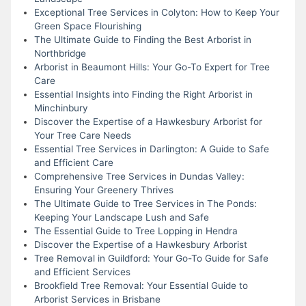
Exceptional Tree Services in Colyton: How to Keep Your
Green Space Flourishing
The Ultimate Guide to Finding the Best Arborist in
Northbridge
Arborist in Beaumont Hills: Your Go-To Expert for Tree
Care
Essential Insights into Finding the Right Arborist in
Minchinbury
Discover the Expertise of a Hawkesbury Arborist for
Your Tree Care Needs
Essential Tree Services in Darlington: A Guide to Safe
and Efficient Care
Comprehensive Tree Services in Dundas Valley:
Ensuring Your Greenery Thrives
The Ultimate Guide to Tree Services in The Ponds:
Keeping Your Landscape Lush and Safe
The Essential Guide to Tree Lopping in Hendra
Discover the Expertise of a Hawkesbury Arborist
Tree Removal in Guildford: Your Go-To Guide for Safe
and Efficient Services
Brookfield Tree Removal: Your Essential Guide to
Arborist Services in Brisbane