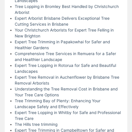
Landscapes
Tree Lopping in Bromley Best Handled by Christchurch
Arborist
Expert Arborist Brisbane Delivers Exceptional Tree
Cutting Services in Brisbane
Your Christchurch Arborists for Expert Tree Felling in
New Brighton
Expert Tree Trimming in Papakowhai for Safer and
Healthier Gardens
Comprehensive Tree Services in Remuera for a Safer
and Healthier Landscape
Expert Tree Lopping in Rotorua for Safe and Beautiful
Landscapes
Expert Tree Removal in Auchenflower by Brisbane Tree
Removal Arborists
Understanding the Tree Removal Cost in Brisbane and
Your Tree Care Options
Tree Trimming Bay of Plenty: Enhancing Your
Landscape Safely and Effectively
Expert Tree Lopping in Whitby for Safe and Professional
Tree Care
The Hills tree trimming
Expert Tree Trimming in Campbelltown for Safer and