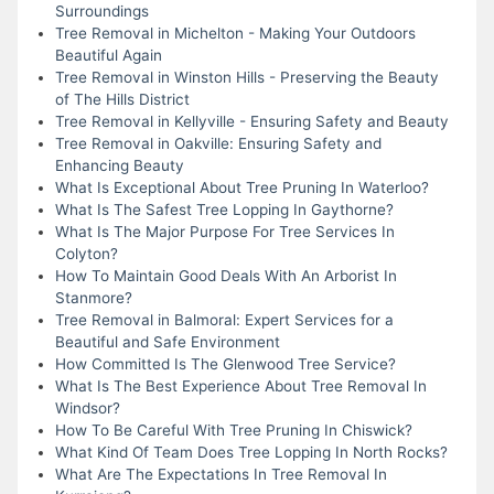
Surroundings
Tree Removal in Michelton - Making Your Outdoors
Beautiful Again
Tree Removal in Winston Hills - Preserving the Beauty
of The Hills District
Tree Removal in Kellyville - Ensuring Safety and Beauty
Tree Removal in Oakville: Ensuring Safety and
Enhancing Beauty
What Is Exceptional About Tree Pruning In Waterloo?
What Is The Safest Tree Lopping In Gaythorne?
What Is The Major Purpose For Tree Services In
Colyton?
How To Maintain Good Deals With An Arborist In
Stanmore?
Tree Removal in Balmoral: Expert Services for a
Beautiful and Safe Environment
How Committed Is The Glenwood Tree Service?
What Is The Best Experience About Tree Removal In
Windsor?
How To Be Careful With Tree Pruning In Chiswick?
What Kind Of Team Does Tree Lopping In North Rocks?
What Are The Expectations In Tree Removal In