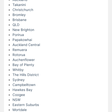
Takanini
Christchurch
Bromley
Brisbane
QLD
New Brighton
Porirua
Papakowhai
Auckland Central
Remuera
Rotorua
Auchenflower
Bay of Plenty
Whitby
The Hills District
Sydney
Campbelltown
Hawkes Bay
Coogee
NSW
Eastern Suburbs
Mortdale