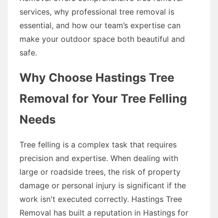
services, why professional tree removal is
essential, and how our team’s expertise can
make your outdoor space both beautiful and
safe.
Why Choose Hastings Tree
Removal for Your Tree Felling
Needs
Tree felling is a complex task that requires
precision and expertise. When dealing with
large or roadside trees, the risk of property
damage or personal injury is significant if the
work isn't executed correctly. Hastings Tree
Removal has built a reputation in Hastings for