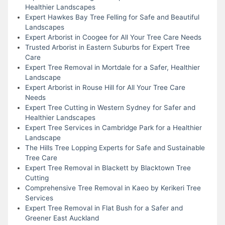
Healthier Landscapes
Expert Hawkes Bay Tree Felling for Safe and Beautiful
Landscapes
Expert Arborist in Coogee for All Your Tree Care Needs
Trusted Arborist in Eastern Suburbs for Expert Tree
Care
Expert Tree Removal in Mortdale for a Safer, Healthier
Landscape
Expert Arborist in Rouse Hill for All Your Tree Care
Needs
Expert Tree Cutting in Western Sydney for Safer and
Healthier Landscapes
Expert Tree Services in Cambridge Park for a Healthier
Landscape
The Hills Tree Lopping Experts for Safe and Sustainable
Tree Care
Expert Tree Removal in Blackett by Blacktown Tree
Cutting
Comprehensive Tree Removal in Kaeo by Kerikeri Tree
Services
Expert Tree Removal in Flat Bush for a Safer and
Greener East Auckland