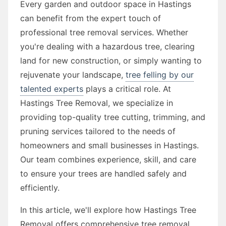
Every garden and outdoor space in Hastings
can benefit from the expert touch of
professional tree removal services. Whether
you're dealing with a hazardous tree, clearing
land for new construction, or simply wanting to
rejuvenate your landscape,
tree felling by our
talented experts
plays a critical role. At
Hastings Tree Removal, we specialize in
providing top-quality tree cutting, trimming, and
pruning services tailored to the needs of
homeowners and small businesses in Hastings.
Our team combines experience, skill, and care
to ensure your trees are handled safely and
efficiently.
In this article, we'll explore how Hastings Tree
Removal offers comprehensive tree removal