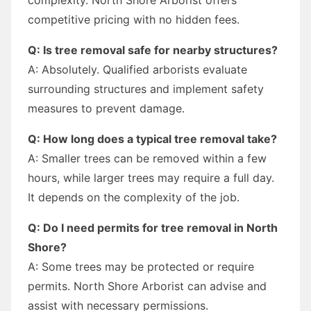
competitive pricing with no hidden fees.
Q: Is tree removal safe for nearby structures?
A: Absolutely. Qualified arborists evaluate
surrounding structures and implement safety
measures to prevent damage.
Q: How long does a typical tree removal take?
A: Smaller trees can be removed within a few
hours, while larger trees may require a full day.
It depends on the complexity of the job.
Q: Do I need permits for tree removal in North
Shore?
A: Some trees may be protected or require
permits. North Shore Arborist can advise and
assist with necessary permissions.