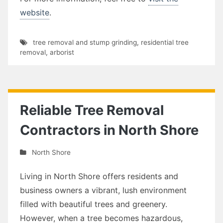
website
.
tree removal and stump grinding
,
residential tree
removal
,
arborist
Reliable Tree Removal
Contractors in North Shore
North Shore
Living in North Shore offers residents and
business owners a vibrant, lush environment
filled with beautiful trees and greenery.
However, when a tree becomes hazardous,