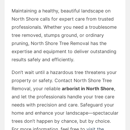
Maintaining a healthy, beautiful landscape on
North Shore calls for expert care from trusted
professionals. Whether you need a troublesome
tree removed, stumps ground, or ordinary
pruning, North Shore Tree Removal has the
expertise and equipment to deliver outstanding
results safely and efficiently.
Don’t wait until a hazardous tree threatens your
property or safety. Contact North Shore Tree
Removal, your reliable
arborist in North Shore
,
and let the professionals handle your tree care
needs with precision and care. Safeguard your
home and enhance your landscape—spectacular
trees don’t happen by chance, but by choice.
For more information, feel free to
visit the