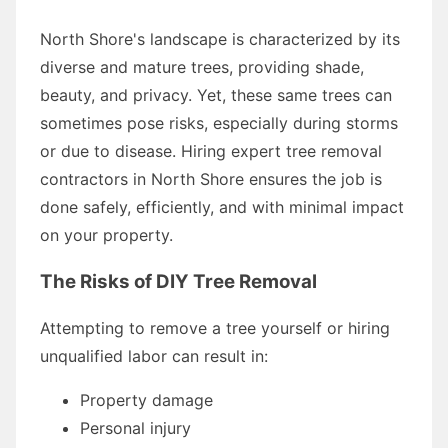
North Shore's landscape is characterized by its
diverse and mature trees, providing shade,
beauty, and privacy. Yet, these same trees can
sometimes pose risks, especially during storms
or due to disease. Hiring expert tree removal
contractors in North Shore ensures the job is
done safely, efficiently, and with minimal impact
on your property.
The Risks of DIY Tree Removal
Attempting to remove a tree yourself or hiring
unqualified labor can result in:
Property damage
Personal injury