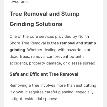
loved ones.
Tree Removal and Stump
Grinding Solutions
One of the core services provided by North
Shore Tree Removal is
tree removal and stump
grinding
. Whether dealing with hazardous or
dead trees, removal can prevent potential
accidents, property damage, or disease spread.
Safe and Efficient Tree Removal
Removing a tree involves more than just cutting
it down. It requires careful planning, especially
in tight residential spaces: