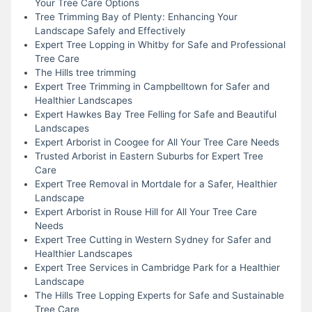
Your Tree Care Options
Tree Trimming Bay of Plenty: Enhancing Your
Landscape Safely and Effectively
Expert Tree Lopping in Whitby for Safe and Professional
Tree Care
The Hills tree trimming
Expert Tree Trimming in Campbelltown for Safer and
Healthier Landscapes
Expert Hawkes Bay Tree Felling for Safe and Beautiful
Landscapes
Expert Arborist in Coogee for All Your Tree Care Needs
Trusted Arborist in Eastern Suburbs for Expert Tree
Care
Expert Tree Removal in Mortdale for a Safer, Healthier
Landscape
Expert Arborist in Rouse Hill for All Your Tree Care
Needs
Expert Tree Cutting in Western Sydney for Safer and
Healthier Landscapes
Expert Tree Services in Cambridge Park for a Healthier
Landscape
The Hills Tree Lopping Experts for Safe and Sustainable
Tree Care