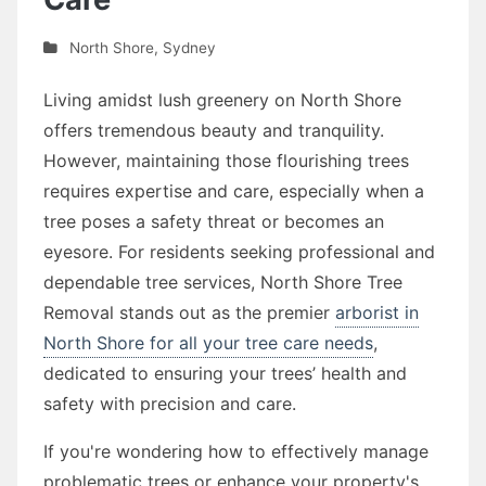
North Shore
,
Sydney
Living amidst lush greenery on North Shore
offers tremendous beauty and tranquility.
However, maintaining those flourishing trees
requires expertise and care, especially when a
tree poses a safety threat or becomes an
eyesore. For residents seeking professional and
dependable tree services, North Shore Tree
Removal stands out as the premier
arborist in
North Shore for all your tree care needs
,
dedicated to ensuring your trees’ health and
safety with precision and care.
If you're wondering how to effectively manage
problematic trees or enhance your property's