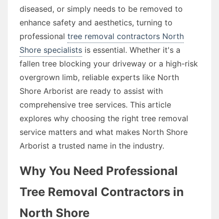
diseased, or simply needs to be removed to
enhance safety and aesthetics, turning to
professional
tree removal contractors North
Shore specialists
is essential. Whether it's a
fallen tree blocking your driveway or a high-risk
overgrown limb, reliable experts like North
Shore Arborist are ready to assist with
comprehensive tree services. This article
explores why choosing the right tree removal
service matters and what makes North Shore
Arborist a trusted name in the industry.
Why You Need Professional
Tree Removal Contractors in
North Shore