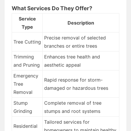
What Services Do They Offer?
Service
Description
Type
Precise removal of selected
Tree Cutting
branches or entire trees
Trimming
Enhances tree health and
and Pruning
aesthetic appeal
Emergency
Rapid response for storm-
Tree
damaged or hazardous trees
Removal
Stump
Complete removal of tree
Grinding
stumps and root systems
Tailored services for
Residential
homeowners to maintain healthy