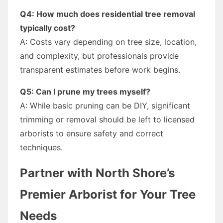
Q4: How much does residential tree removal
typically cost?
A: Costs vary depending on tree size, location,
and complexity, but professionals provide
transparent estimates before work begins.
Q5: Can I prune my trees myself?
A: While basic pruning can be DIY, significant
trimming or removal should be left to licensed
arborists to ensure safety and correct
techniques.
Partner with North Shore’s
Premier Arborist for Your Tree
Needs