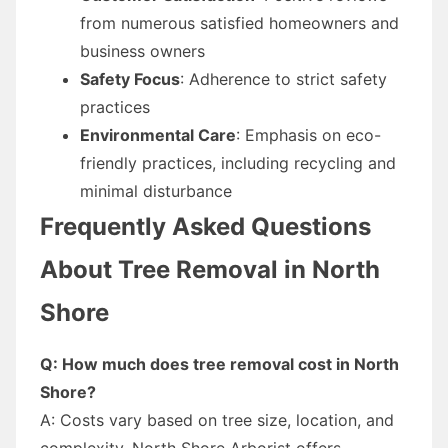
from numerous satisfied homeowners and
business owners
Safety Focus
: Adherence to strict safety
practices
Environmental Care
: Emphasis on eco-
friendly practices, including recycling and
minimal disturbance
Frequently Asked Questions
About Tree Removal in North
Shore
Q: How much does tree removal cost in North
Shore?
A: Costs vary based on tree size, location, and
complexity. North Shore Arborist offers