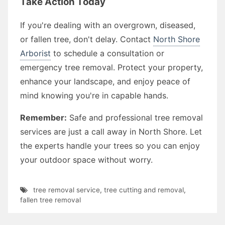
Take Action Today
If you're dealing with an overgrown, diseased,
or fallen tree, don't delay. Contact
North Shore
Arborist
to schedule a consultation or
emergency tree removal. Protect your property,
enhance your landscape, and enjoy peace of
mind knowing you're in capable hands.
Remember:
Safe and professional tree removal
services are just a call away in North Shore. Let
the experts handle your trees so you can enjoy
your outdoor space without worry.
tree removal service
,
tree cutting and removal
,
fallen tree removal