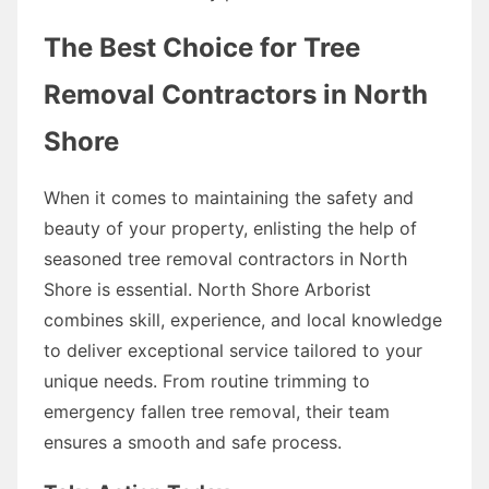
The Best Choice for Tree
Removal Contractors in North
Shore
When it comes to maintaining the safety and
beauty of your property, enlisting the help of
seasoned tree removal contractors in North
Shore is essential. North Shore Arborist
combines skill, experience, and local knowledge
to deliver exceptional service tailored to your
unique needs. From routine trimming to
emergency fallen tree removal, their team
ensures a smooth and safe process.