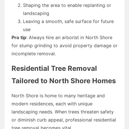
Shaping the area to enable replanting or
landscaping
Leaving a smooth, safe surface for future
use
Pro tip
: Always hire an arborist in North Shore
for stump grinding to avoid property damage or
incomplete removal.
Residential Tree Removal
Tailored to North Shore Homes
North Shore is home to many heritage and
modern residences, each with unique
landscaping needs. When trees threaten safety
or diminish curb appeal, professional residential
tree removal becomes vital.