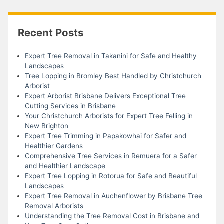
Recent Posts
Expert Tree Removal in Takanini for Safe and Healthy
Landscapes
Tree Lopping in Bromley Best Handled by Christchurch
Arborist
Expert Arborist Brisbane Delivers Exceptional Tree
Cutting Services in Brisbane
Your Christchurch Arborists for Expert Tree Felling in
New Brighton
Expert Tree Trimming in Papakowhai for Safer and
Healthier Gardens
Comprehensive Tree Services in Remuera for a Safer
and Healthier Landscape
Expert Tree Lopping in Rotorua for Safe and Beautiful
Landscapes
Expert Tree Removal in Auchenflower by Brisbane Tree
Removal Arborists
Understanding the Tree Removal Cost in Brisbane and