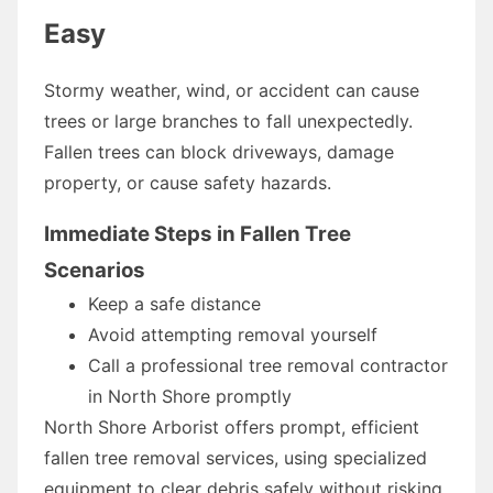
Easy
Stormy weather, wind, or accident can cause
trees or large branches to fall unexpectedly.
Fallen trees can block driveways, damage
property, or cause safety hazards.
Immediate Steps in Fallen Tree
Scenarios
Keep a safe distance
Avoid attempting removal yourself
Call a professional tree removal contractor
in North Shore promptly
North Shore Arborist offers prompt, efficient
fallen tree removal services, using specialized
equipment to clear debris safely without risking