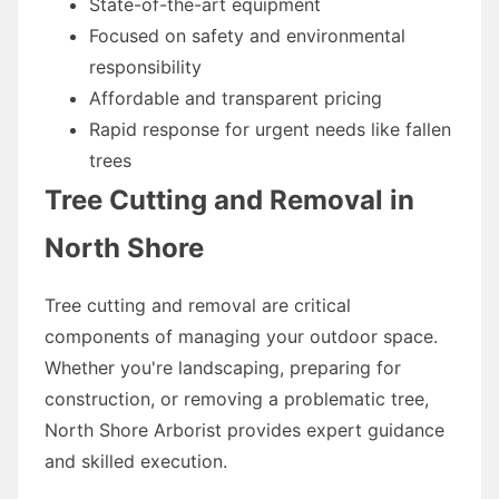
State-of-the-art equipment
Focused on safety and environmental
responsibility
Affordable and transparent pricing
Rapid response for urgent needs like fallen
trees
Tree Cutting and Removal in
North Shore
Tree cutting and removal are critical
components of managing your outdoor space.
Whether you're landscaping, preparing for
construction, or removing a problematic tree,
North Shore Arborist provides expert guidance
and skilled execution.