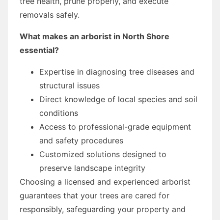
tree health, prune properly, and execute
removals safely.
What makes an arborist in North Shore
essential?
Expertise in diagnosing tree diseases and
structural issues
Direct knowledge of local species and soil
conditions
Access to professional-grade equipment
and safety procedures
Customized solutions designed to
preserve landscape integrity
Choosing a licensed and experienced arborist
guarantees that your trees are cared for
responsibly, safeguarding your property and