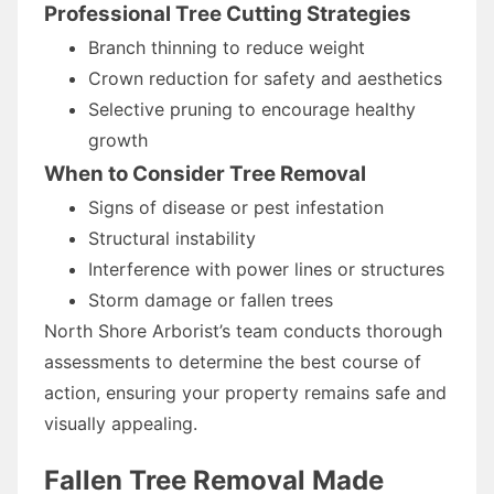
Professional Tree Cutting Strategies
Branch thinning to reduce weight
Crown reduction for safety and aesthetics
Selective pruning to encourage healthy
growth
When to Consider Tree Removal
Signs of disease or pest infestation
Structural instability
Interference with power lines or structures
Storm damage or fallen trees
North Shore Arborist’s team conducts thorough
assessments to determine the best course of
action, ensuring your property remains safe and
visually appealing.
Fallen Tree Removal Made