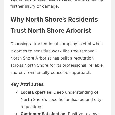
further injury or damage.
Why North Shore’s Residents
Trust North Shore Arborist
Choosing a trusted local company is vital when
it comes to sensitive work like tree removal.
North Shore Arborist has built a reputation
across North Shore for its professional, reliable,
and environmentally conscious approach.
Key Attributes
Local Expertise
: Deep understanding of
North Shore’s specific landscape and city
regulations
Customer Satisfaction
: Positive reviews