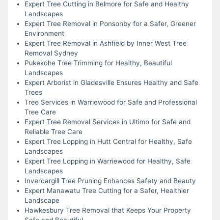
Expert Tree Cutting in Belmore for Safe and Healthy
Landscapes
Expert Tree Removal in Ponsonby for a Safer, Greener
Environment
Expert Tree Removal in Ashfield by Inner West Tree
Removal Sydney
Pukekohe Tree Trimming for Healthy, Beautiful
Landscapes
Expert Arborist in Gladesville Ensures Healthy and Safe
Trees
Tree Services in Warriewood for Safe and Professional
Tree Care
Expert Tree Removal Services in Ultimo for Safe and
Reliable Tree Care
Expert Tree Lopping in Hutt Central for Healthy, Safe
Landscapes
Expert Tree Lopping in Warriewood for Healthy, Safe
Landscapes
Invercargill Tree Pruning Enhances Safety and Beauty
Expert Manawatu Tree Cutting for a Safer, Healthier
Landscape
Hawkesbury Tree Removal that Keeps Your Property
Safe and Beautiful