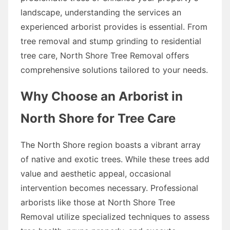
landscape, understanding the services an
experienced arborist provides is essential. From
tree removal and stump grinding to residential
tree care, North Shore Tree Removal offers
comprehensive solutions tailored to your needs.
Why Choose an Arborist in
North Shore for Tree Care
The North Shore region boasts a vibrant array
of native and exotic trees. While these trees add
value and aesthetic appeal, occasional
intervention becomes necessary. Professional
arborists like those at North Shore Tree
Removal utilize specialized techniques to assess