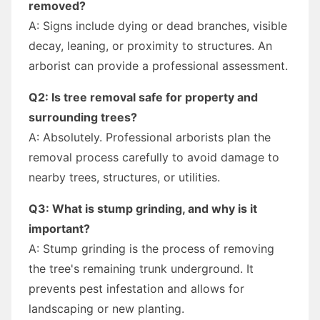
removed?
A: Signs include dying or dead branches, visible
decay, leaning, or proximity to structures. An
arborist can provide a professional assessment.
Q2: Is tree removal safe for property and
surrounding trees?
A: Absolutely. Professional arborists plan the
removal process carefully to avoid damage to
nearby trees, structures, or utilities.
Q3: What is stump grinding, and why is it
important?
A: Stump grinding is the process of removing
the tree's remaining trunk underground. It
prevents pest infestation and allows for
landscaping or new planting.