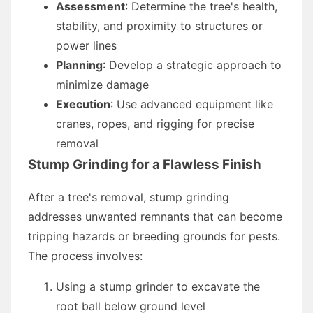
Assessment
: Determine the tree's health,
stability, and proximity to structures or
power lines
Planning
: Develop a strategic approach to
minimize damage
Execution
: Use advanced equipment like
cranes, ropes, and rigging for precise
removal
Stump Grinding for a Flawless Finish
After a tree's removal, stump grinding
addresses unwanted remnants that can become
tripping hazards or breeding grounds for pests.
The process involves:
Using a stump grinder to excavate the
root ball below ground level