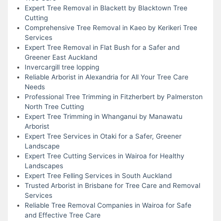
Expert Tree Removal in Blackett by Blacktown Tree
Cutting
Comprehensive Tree Removal in Kaeo by Kerikeri Tree
Services
Expert Tree Removal in Flat Bush for a Safer and
Greener East Auckland
Invercargill tree lopping
Reliable Arborist in Alexandria for All Your Tree Care
Needs
Professional Tree Trimming in Fitzherbert by Palmerston
North Tree Cutting
Expert Tree Trimming in Whanganui by Manawatu
Arborist
Expert Tree Services in Otaki for a Safer, Greener
Landscape
Expert Tree Cutting Services in Wairoa for Healthy
Landscapes
Expert Tree Felling Services in South Auckland
Trusted Arborist in Brisbane for Tree Care and Removal
Services
Reliable Tree Removal Companies in Wairoa for Safe
and Effective Tree Care