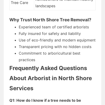
Tree Care
landscapes
Why Trust North Shore Tree Removal?
Experienced team of certified arborists
Fully insured for safety and liability
Use of eco-friendly and modern equipment
Transparent pricing with no hidden costs
Commitment to arboricultural best
practices
Frequently Asked Questions
About Arborist in North Shore
Services
Q1: How do I know if a tree needs to be