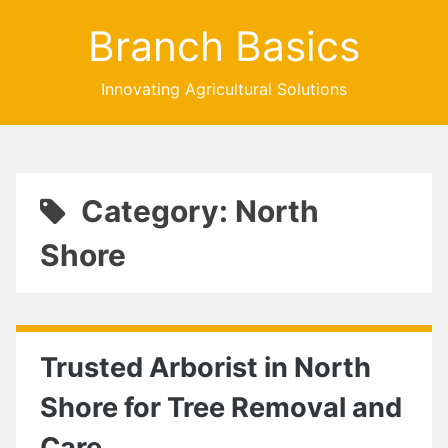
Branch Basics
Innovating Agricultural Solutions
Category: North
Shore
Trusted Arborist in North
Shore for Tree Removal and
Care