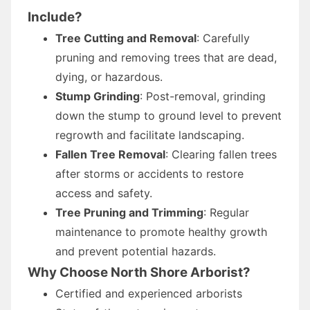
Include?
Tree Cutting and Removal
: Carefully
pruning and removing trees that are dead,
dying, or hazardous.
Stump Grinding
: Post-removal, grinding
down the stump to ground level to prevent
regrowth and facilitate landscaping.
Fallen Tree Removal
: Clearing fallen trees
after storms or accidents to restore
access and safety.
Tree Pruning and Trimming
: Regular
maintenance to promote healthy growth
and prevent potential hazards.
Why Choose North Shore Arborist?
Certified and experienced arborists