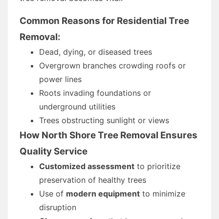
Common Reasons for Residential Tree
Removal:
Dead, dying, or diseased trees
Overgrown branches crowding roofs or
power lines
Roots invading foundations or
underground utilities
Trees obstructing sunlight or views
How North Shore Tree Removal Ensures
Quality Service
Customized assessment
to prioritize
preservation of healthy trees
Use of
modern equipment
to minimize
disruption