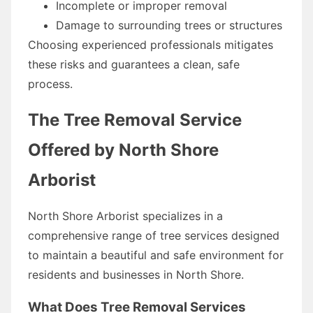
Incomplete or improper removal
Damage to surrounding trees or structures
Choosing experienced professionals mitigates
these risks and guarantees a clean, safe
process.
The Tree Removal Service
Offered by North Shore
Arborist
North Shore Arborist specializes in a
comprehensive range of tree services designed
to maintain a beautiful and safe environment for
residents and businesses in North Shore.
What Does Tree Removal Services