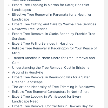
Expert Tree Lopping in Marton for Safer, Healthier
Landscapes
Effective Tree Removal in Paremata for a Healthier
Landscape
Expert Tree Cutting and Care by Wairoa Tree Services
Newtown Tree Service
Expert Tree Removal in Clarks Beach by Franklin Tree
Services
Expert Tree Felling Services in Hastings
Reliable Tree Removal in Paddington for Your Peace of
Mind
Trusted Arborist in North Shore for Tree Removal and
Care
Understanding the Tree Removal Cost in Brisbane
Arborist in Hurstville
Expert Tree Removal in Beaumont Hills for a Safer,
Greener Landscape
The Art and Necessity of Tree Trimming in Blacktown
Reliable Tree Removal Contractors in North Shore
Expert Tree Lopping in Warriewood for Every
Landscape Need
Expert Tree Removal Contractors in Hawkes Bay for