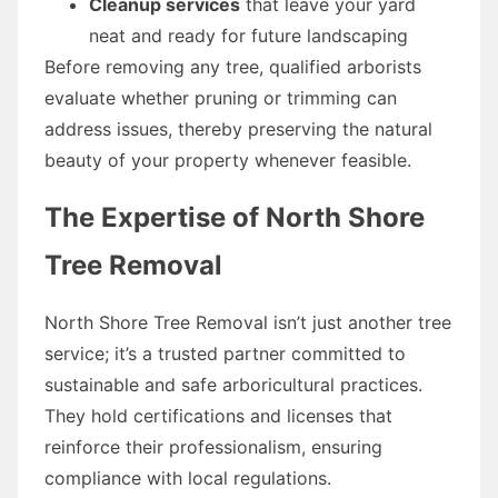
Cleanup services
that leave your yard
neat and ready for future landscaping
Before removing any tree, qualified arborists
evaluate whether pruning or trimming can
address issues, thereby preserving the natural
beauty of your property whenever feasible.
The Expertise of North Shore
Tree Removal
North Shore Tree Removal isn’t just another tree
service; it’s a trusted partner committed to
sustainable and safe arboricultural practices.
They hold certifications and licenses that
reinforce their professionalism, ensuring
compliance with local regulations.