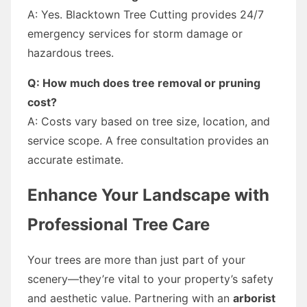
A: Yes. Blacktown Tree Cutting provides 24/7
emergency services for storm damage or
hazardous trees.
Q: How much does tree removal or pruning
cost?
A: Costs vary based on tree size, location, and
service scope. A free consultation provides an
accurate estimate.
Enhance Your Landscape with
Professional Tree Care
Your trees are more than just part of your
scenery—they’re vital to your property’s safety
and aesthetic value. Partnering with an
arborist