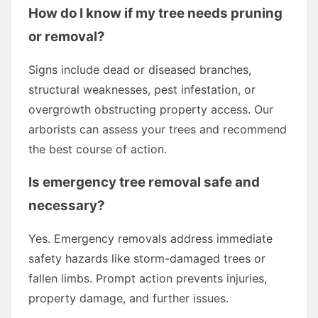
How do I know if my tree needs pruning
or removal?
Signs include dead or diseased branches,
structural weaknesses, pest infestation, or
overgrowth obstructing property access. Our
arborists can assess your trees and recommend
the best course of action.
Is emergency tree removal safe and
necessary?
Yes. Emergency removals address immediate
safety hazards like storm-damaged trees or
fallen limbs. Prompt action prevents injuries,
property damage, and further issues.