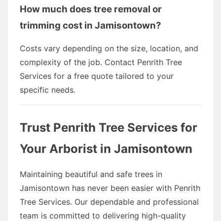
How much does tree removal or
trimming cost in Jamisontown?
Costs vary depending on the size, location, and
complexity of the job. Contact Penrith Tree
Services for a free quote tailored to your
specific needs.
Trust Penrith Tree Services for
Your Arborist in Jamisontown
Maintaining beautiful and safe trees in
Jamisontown has never been easier with Penrith
Tree Services. Our dependable and professional
team is committed to delivering high-quality