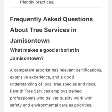
friendly practices.
Frequently Asked Questions
About Tree Services in
Jamisontown
What makes a good arborist in
Jamisontown?
A competent arborist has relevant certifications,
extensive experience, and a good
understanding of local tree species and risks.
Penrith Tree Services employs trained
professionals who deliver quality work with
safety and environmental care as priorities.