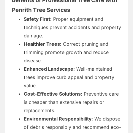
Benefits of Professional Tree Care with
Penrith Tree Services
Safety First:
Proper equipment and
techniques prevent accidents and property
damage.
Healthier Trees:
Correct pruning and
trimming promote growth and reduce
disease.
Enhanced Landscape:
Well-maintained
trees improve curb appeal and property
value.
Cost-Effective Solutions:
Preventive care
is cheaper than extensive repairs or
replacements.
Environmental Responsibility:
We dispose
of debris responsibly and recommend eco-