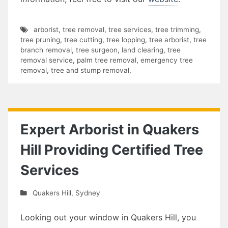
arborist
,
tree removal
,
tree services
,
tree trimming
,
tree pruning
,
tree cutting
,
tree lopping
,
tree arborist
,
tree
branch removal
,
tree surgeon
,
land clearing
,
tree
removal service
,
palm tree removal
,
emergency tree
removal
,
tree and stump removal
,
Expert Arborist in Quakers
Hill Providing Certified Tree
Services
Quakers Hill
,
Sydney
Looking out your window in Quakers Hill, you