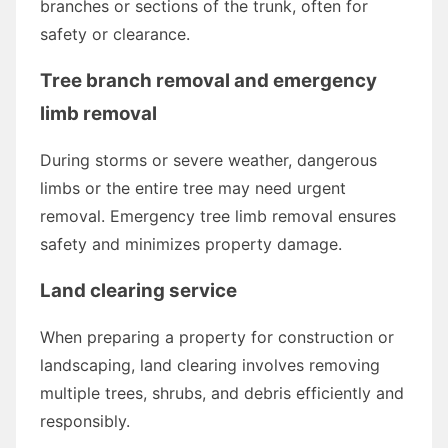
branches or sections of the trunk, often for
safety or clearance.
Tree branch removal and emergency
limb removal
During storms or severe weather, dangerous
limbs or the entire tree may need urgent
removal. Emergency tree limb removal ensures
safety and minimizes property damage.
Land clearing service
When preparing a property for construction or
landscaping, land clearing involves removing
multiple trees, shrubs, and debris efficiently and
responsibly.