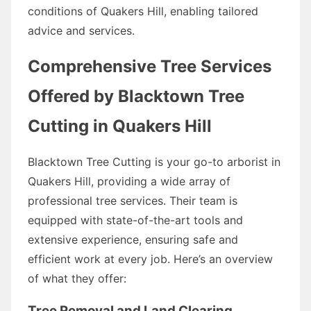
conditions of Quakers Hill, enabling tailored
advice and services.
Comprehensive Tree Services
Offered by Blacktown Tree
Cutting in Quakers Hill
Blacktown Tree Cutting is your go-to arborist in
Quakers Hill, providing a wide array of
professional tree services. Their team is
equipped with state-of-the-art tools and
extensive experience, ensuring safe and
efficient work at every job. Here’s an overview
of what they offer:
Tree Removal and Land Clearing