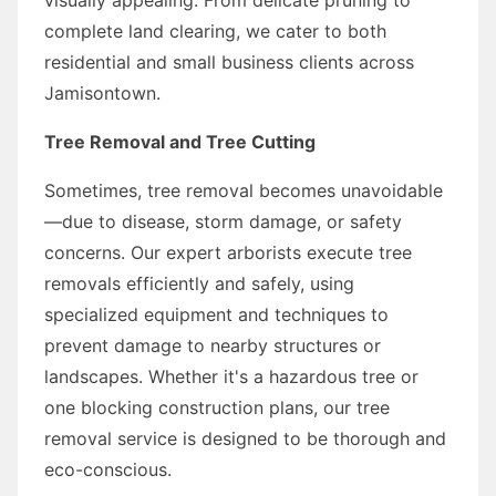
complete land clearing, we cater to both
residential and small business clients across
Jamisontown.
Tree Removal and Tree Cutting
Sometimes, tree removal becomes unavoidable
—due to disease, storm damage, or safety
concerns. Our expert arborists execute tree
removals efficiently and safely, using
specialized equipment and techniques to
prevent damage to nearby structures or
landscapes. Whether it's a hazardous tree or
one blocking construction plans, our tree
removal service is designed to be thorough and
eco-conscious.