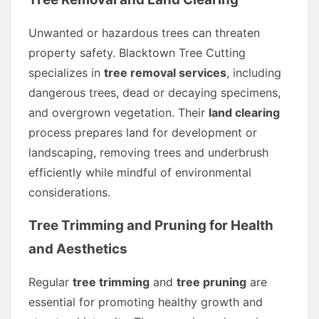
Unwanted or hazardous trees can threaten
property safety. Blacktown Tree Cutting
specializes in
tree removal services
, including
dangerous trees, dead or decaying specimens,
and overgrown vegetation. Their
land clearing
process prepares land for development or
landscaping, removing trees and underbrush
efficiently while mindful of environmental
considerations.
Tree Trimming and Pruning for Health
and Aesthetics
Regular
tree trimming
and
tree pruning
are
essential for promoting healthy growth and