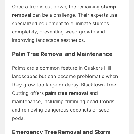
Once a tree is cut down, the remaining
stump
removal
can be a challenge. Their experts use
specialized equipment to eliminate stumps
completely, preventing weed growth and
improving landscape aesthetics.
Palm Tree Removal and Maintenance
Palms are a common feature in Quakers Hill
landscapes but can become problematic when
they grow too large or decay. Blacktown Tree
Cutting offers
palm tree removal
and
maintenance, including trimming dead fronds
and removing dangerous coconuts or seed
pods.
Emergency Tree Removal and Storm