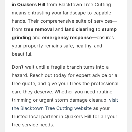
in Quakers Hill
from Blacktown Tree Cutting
means entrusting your landscape to capable
hands. Their comprehensive suite of services—
from
tree removal
and
land clearing
to
stump
grinding
and
emergency response
—ensures
your property remains safe, healthy, and
beautiful.
Don’t wait until a fragile branch turns into a
hazard. Reach out today for expert advice or a
free quote, and give your trees the professional
care they deserve. Whether you need routine
trimming or urgent storm damage cleanup,
visit
the Blacktown Tree Cutting website
as your
trusted local partner in Quakers Hill for all your
tree service needs.