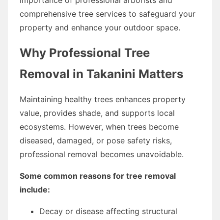
comprehensive tree services to safeguard your
property and enhance your outdoor space.
Why Professional Tree
Removal in Takanini Matters
Maintaining healthy trees enhances property
value, provides shade, and supports local
ecosystems. However, when trees become
diseased, damaged, or pose safety risks,
professional removal becomes unavoidable.
Some common reasons for tree removal
include:
Decay or disease affecting structural