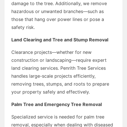
damage to the tree. Additionally, we remove
hazardous or unwanted branches—such as
those that hang over power lines or pose a
safety risk.
Land Clearing and Tree and Stump Removal
Clearance projects—whether for new
construction or landscaping—require expert
land clearing services. Penrith Tree Services
handles large-scale projects efficiently,
removing trees, stumps, and roots to prepare
your property safely and effectively.
Palm Tree and Emergency Tree Removal
Specialized service is needed for palm tree
removal, especially when dealing with diseased