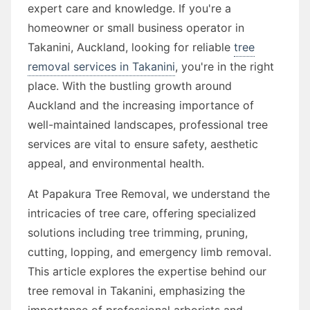
expert care and knowledge. If you're a
homeowner or small business operator in
Takanini, Auckland, looking for reliable
tree
removal services in Takanini
, you're in the right
place. With the bustling growth around
Auckland and the increasing importance of
well-maintained landscapes, professional tree
services are vital to ensure safety, aesthetic
appeal, and environmental health.
At Papakura Tree Removal, we understand the
intricacies of tree care, offering specialized
solutions including tree trimming, pruning,
cutting, lopping, and emergency limb removal.
This article explores the expertise behind our
tree removal in Takanini, emphasizing the
importance of professional arborists and