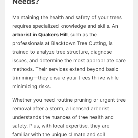
Needs?
Maintaining the health and safety of your trees
requires specialized knowledge and skills. An
arborist in Quakers Hill
, such as the
professionals at Blacktown Tree Cutting, is
trained to analyze tree structure, diagnose
issues, and determine the most appropriate care
methods. Their services extend beyond basic
trimming—they ensure your trees thrive while
minimizing risks.
Whether you need routine pruning or urgent tree
removal after a storm, a licensed arborist
understands the nuances of tree health and
safety. Plus, with local expertise, they are
familiar with the unique climate and soil