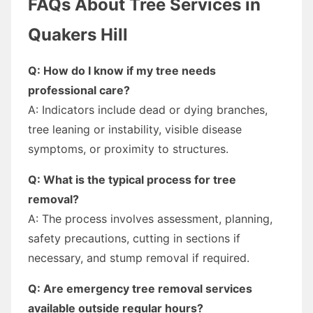
FAQs About Tree Services in
Quakers Hill
Q: How do I know if my tree needs
professional care?
A: Indicators include dead or dying branches,
tree leaning or instability, visible disease
symptoms, or proximity to structures.
Q: What is the typical process for tree
removal?
A: The process involves assessment, planning,
safety precautions, cutting in sections if
necessary, and stump removal if required.
Q: Are emergency tree removal services
available outside regular hours?