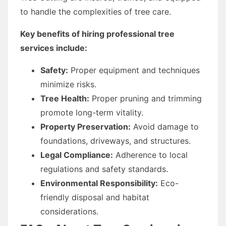
to handle the complexities of tree care.
Key benefits of hiring professional tree
services include:
Safety:
Proper equipment and techniques
minimize risks.
Tree Health:
Proper pruning and trimming
promote long-term vitality.
Property Preservation:
Avoid damage to
foundations, driveways, and structures.
Legal Compliance:
Adherence to local
regulations and safety standards.
Environmental Responsibility:
Eco-
friendly disposal and habitat
considerations.