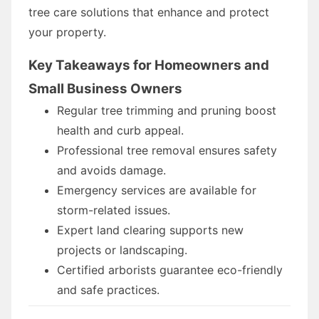
tree care solutions that enhance and protect
your property.
Key Takeaways for Homeowners and
Small Business Owners
Regular tree trimming and pruning boost
health and curb appeal.
Professional tree removal ensures safety
and avoids damage.
Emergency services are available for
storm-related issues.
Expert land clearing supports new
projects or landscaping.
Certified arborists guarantee eco-friendly
and safe practices.