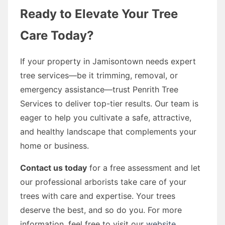
Ready to Elevate Your Tree
Care Today?
If your property in Jamisontown needs expert
tree services—be it trimming, removal, or
emergency assistance—trust Penrith Tree
Services to deliver top-tier results. Our team is
eager to help you cultivate a safe, attractive,
and healthy landscape that complements your
home or business.
Contact us today
for a free assessment and let
our professional arborists take care of your
trees with care and expertise. Your trees
deserve the best, and so do you. For more
information, feel free to visit our
website
.