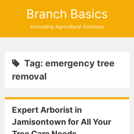
Branch Basics
Innovating Agricultural Solutions
Tag: emergency tree
removal
Expert Arborist in
Jamisontown for All Your
Tree Care Needs