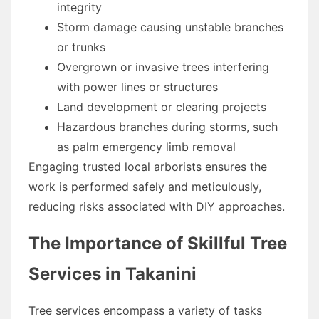
integrity
Storm damage causing unstable branches
or trunks
Overgrown or invasive trees interfering
with power lines or structures
Land development or clearing projects
Hazardous branches during storms, such
as palm emergency limb removal
Engaging trusted local arborists ensures the
work is performed safely and meticulously,
reducing risks associated with DIY approaches.
The Importance of Skillful Tree
Services in Takanini
Tree services encompass a variety of tasks