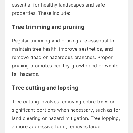
essential for healthy landscapes and safe
properties. These include:
Tree trimming and pruning
Regular trimming and pruning are essential to
maintain tree health, improve aesthetics, and
remove dead or hazardous branches. Proper
pruning promotes healthy growth and prevents
fall hazards.
Tree cutting and lopping
Tree cutting involves removing entire trees or
significant portions when necessary, such as for
land clearing or hazard mitigation. Tree lopping,
a more aggressive form, removes large