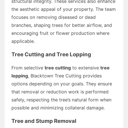
structural integrity. These services also enhance
the aesthetic appeal of your property. The team
focuses on removing diseased or dead
branches, shaping trees for better airflow, and
encouraging fruit or flower production where
applicable.
Tree Cutting and Tree Lopping
From selective
tree cutting
to extensive
tree
lopping
, Blacktown Tree Cutting provides
options depending on your goals. They ensure
that removal or reduction work is performed
safely, respecting the tree’s natural form when
possible and minimizing collateral damage.
Tree and Stump Removal