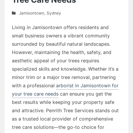
Jamisontown
,
Sydney
Living in Jamisontown offers residents and
small business owners a vibrant community
surrounded by beautiful natural landscapes.
However, maintaining the health, safety, and
aesthetic appeal of your trees requires
specialized skills and knowledge. Whether it’s a
minor trim or a major tree removal, partnering
with a professional
arborist in Jamisontown for
your tree care needs
can ensure you get the
best results while keeping your property safe
and attractive. Penrith Tree Services stands out
as a trusted local provider of comprehensive
tree care solutions—the go-to choice for