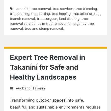
arborist
,
tree removal
,
tree services
,
tree trimming
,
tree pruning
,
tree cutting
,
tree lopping
,
tree arborist
,
tree
branch removal
,
tree surgeon
,
land clearing
,
tree
removal service
,
palm tree removal
,
emergency tree
removal
,
tree and stump removal
,
Expert Tree Removal in
Takanini for Safe and
Healthy Landscapes
Auckland
,
Takanini
Transforming outdoor spaces into safe,
beautiful, and sustainable environments requires