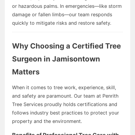
or hazardous palms. In emergencies—like storm
damage or fallen limbs—our team responds
quickly to mitigate risks and restore safety.
Why Choosing a Certified Tree
Surgeon in Jamisontown
Matters
When it comes to tree work, experience, skill,
and safety are paramount. Our team at Penrith
Tree Services proudly holds certifications and
follows industry best practices to protect your
property and the environment.