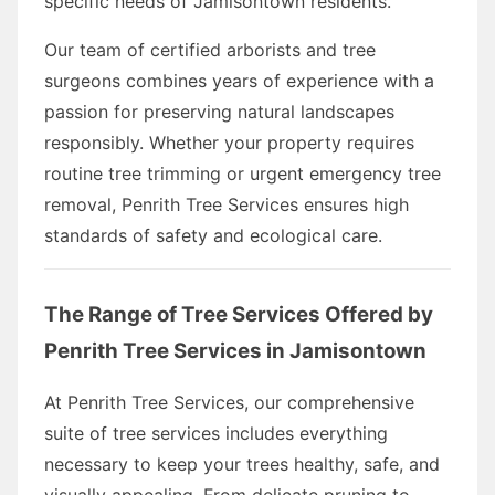
specific needs of Jamisontown residents.
Our team of certified arborists and tree
surgeons combines years of experience with a
passion for preserving natural landscapes
responsibly. Whether your property requires
routine tree trimming or urgent emergency tree
removal, Penrith Tree Services ensures high
standards of safety and ecological care.
The Range of Tree Services Offered by
Penrith Tree Services in Jamisontown
At Penrith Tree Services, our comprehensive
suite of tree services includes everything
necessary to keep your trees healthy, safe, and
visually appealing. From delicate pruning to