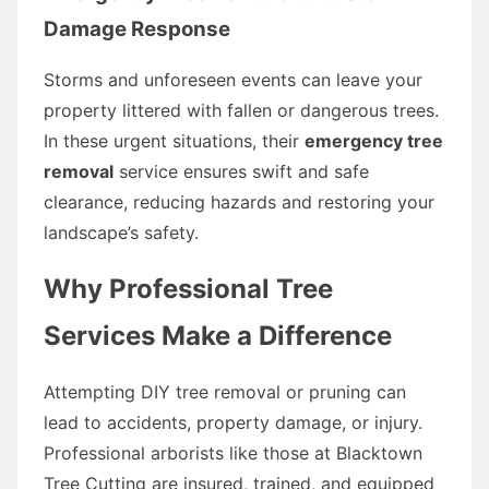
Damage Response
Storms and unforeseen events can leave your
property littered with fallen or dangerous trees.
In these urgent situations, their
emergency tree
removal
service ensures swift and safe
clearance, reducing hazards and restoring your
landscape’s safety.
Why Professional Tree
Services Make a Difference
Attempting DIY tree removal or pruning can
lead to accidents, property damage, or injury.
Professional arborists like those at Blacktown
Tree Cutting are insured, trained, and equipped