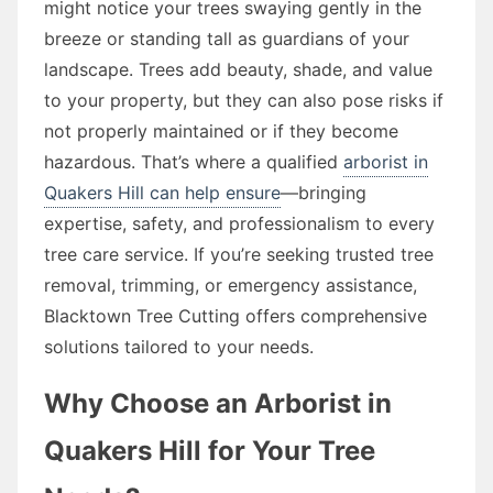
might notice your trees swaying gently in the
breeze or standing tall as guardians of your
landscape. Trees add beauty, shade, and value
to your property, but they can also pose risks if
not properly maintained or if they become
hazardous. That’s where a qualified
arborist in
Quakers Hill can help ensure
—bringing
expertise, safety, and professionalism to every
tree care service. If you’re seeking trusted tree
removal, trimming, or emergency assistance,
Blacktown Tree Cutting offers comprehensive
solutions tailored to your needs.
Why Choose an Arborist in
Quakers Hill for Your Tree