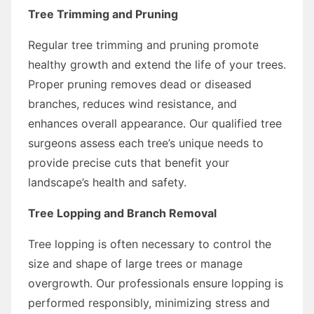
Tree Trimming and Pruning
Regular tree trimming and pruning promote
healthy growth and extend the life of your trees.
Proper pruning removes dead or diseased
branches, reduces wind resistance, and
enhances overall appearance. Our qualified tree
surgeons assess each tree’s unique needs to
provide precise cuts that benefit your
landscape’s health and safety.
Tree Lopping and Branch Removal
Tree lopping is often necessary to control the
size and shape of large trees or manage
overgrowth. Our professionals ensure lopping is
performed responsibly, minimizing stress and