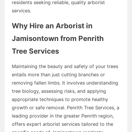
residents seeking reliable, quality arborist
services.
Why Hire an Arborist in
Jamisontown from Penrith
Tree Services
Maintaining the beauty and safety of your trees
entails more than just cutting branches or
removing fallen limbs. It involves understanding
tree biology, assessing risks, and applying
appropriate techniques to promote healthy
growth or safe removal. Penrith Tree Services, a
leading provider in the greater Penrith region,
offers expert arborist services tailored to the