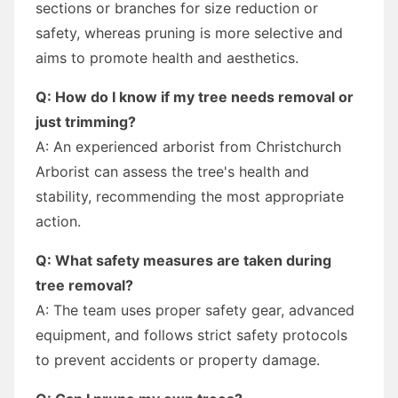
sections or branches for size reduction or
safety, whereas pruning is more selective and
aims to promote health and aesthetics.
Q: How do I know if my tree needs removal or
just trimming?
A: An experienced arborist from Christchurch
Arborist can assess the tree's health and
stability, recommending the most appropriate
action.
Q: What safety measures are taken during
tree removal?
A: The team uses proper safety gear, advanced
equipment, and follows strict safety protocols
to prevent accidents or property damage.