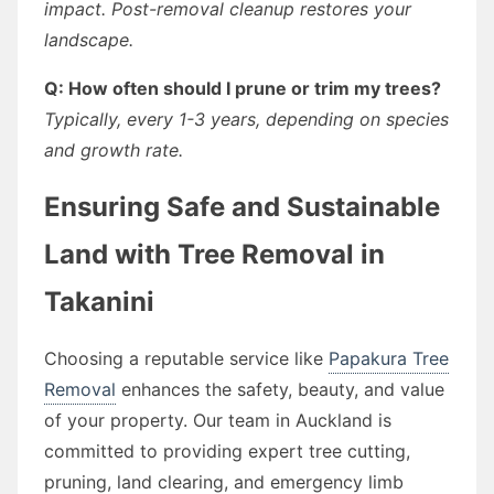
impact. Post-removal cleanup restores your
landscape.
Q: How often should I prune or trim my trees?
Typically, every 1-3 years, depending on species
and growth rate.
Ensuring Safe and Sustainable
Land with Tree Removal in
Takanini
Choosing a reputable service like
Papakura Tree
Removal
enhances the safety, beauty, and value
of your property. Our team in Auckland is
committed to providing expert tree cutting,
pruning, land clearing, and emergency limb