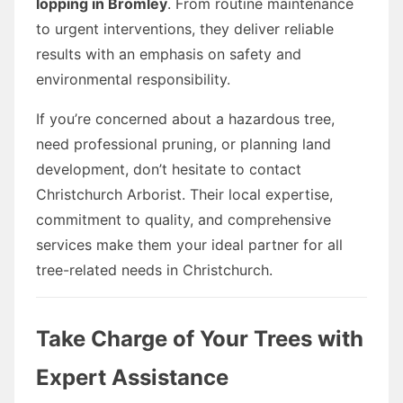
lopping in Bromley
. From routine maintenance
to urgent interventions, they deliver reliable
results with an emphasis on safety and
environmental responsibility.
If you’re concerned about a hazardous tree,
need professional pruning, or planning land
development, don’t hesitate to contact
Christchurch Arborist. Their local expertise,
commitment to quality, and comprehensive
services make them your ideal partner for all
tree-related needs in Christchurch.
Take Charge of Your Trees with
Expert Assistance