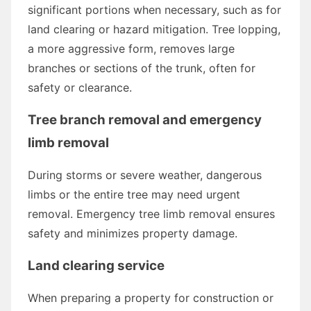
significant portions when necessary, such as for
land clearing or hazard mitigation. Tree lopping,
a more aggressive form, removes large
branches or sections of the trunk, often for
safety or clearance.
Tree branch removal and emergency
limb removal
During storms or severe weather, dangerous
limbs or the entire tree may need urgent
removal. Emergency tree limb removal ensures
safety and minimizes property damage.
Land clearing service
When preparing a property for construction or