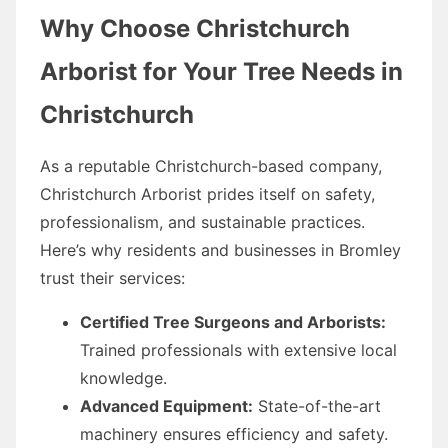
Why Choose Christchurch
Arborist for Your Tree Needs in
Christchurch
As a reputable Christchurch-based company,
Christchurch Arborist prides itself on safety,
professionalism, and sustainable practices.
Here’s why residents and businesses in Bromley
trust their services:
Certified Tree Surgeons and Arborists:
Trained professionals with extensive local
knowledge.
Advanced Equipment:
State-of-the-art
machinery ensures efficiency and safety.