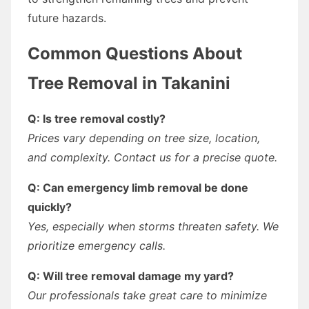
future hazards.
Common Questions About
Tree Removal in Takanini
Q: Is tree removal costly?
Prices vary depending on tree size, location,
and complexity. Contact us for a precise quote.
Q: Can emergency limb removal be done
quickly?
Yes, especially when storms threaten safety. We
prioritize emergency calls.
Q: Will tree removal damage my yard?
Our professionals take great care to minimize