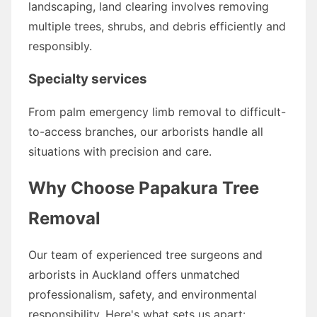
landscaping, land clearing involves removing
multiple trees, shrubs, and debris efficiently and
responsibly.
Specialty services
From palm emergency limb removal to difficult-
to-access branches, our arborists handle all
situations with precision and care.
Why Choose Papakura Tree
Removal
Our team of experienced tree surgeons and
arborists in Auckland offers unmatched
professionalism, safety, and environmental
responsibility. Here's what sets us apart: