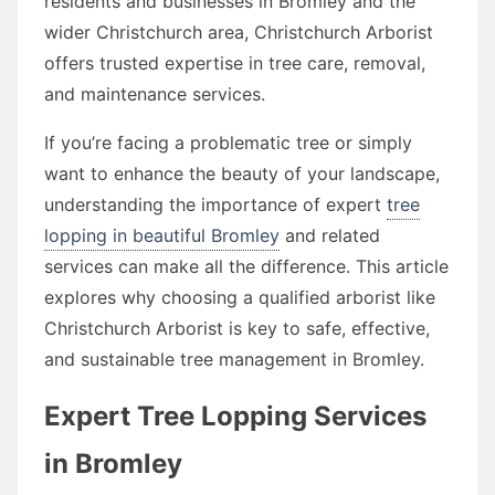
residents and businesses in Bromley and the
wider Christchurch area, Christchurch Arborist
offers trusted expertise in tree care, removal,
and maintenance services.
If you’re facing a problematic tree or simply
want to enhance the beauty of your landscape,
understanding the importance of expert
tree
lopping in beautiful Bromley
and related
services can make all the difference. This article
explores why choosing a qualified arborist like
Christchurch Arborist is key to safe, effective,
and sustainable tree management in Bromley.
Expert Tree Lopping Services
in Bromley