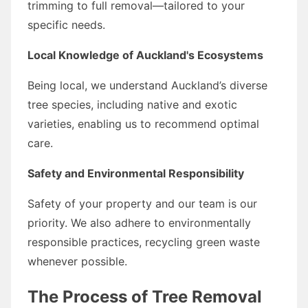
trimming to full removal—tailored to your
specific needs.
Local Knowledge of Auckland's Ecosystems
Being local, we understand Auckland’s diverse
tree species, including native and exotic
varieties, enabling us to recommend optimal
care.
Safety and Environmental Responsibility
Safety of your property and our team is our
priority. We also adhere to environmentally
responsible practices, recycling green waste
whenever possible.
The Process of Tree Removal