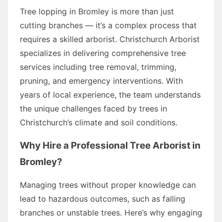
Tree lopping in Bromley is more than just
cutting branches — it’s a complex process that
requires a skilled arborist. Christchurch Arborist
specializes in delivering comprehensive tree
services including tree removal, trimming,
pruning, and emergency interventions. With
years of local experience, the team understands
the unique challenges faced by trees in
Christchurch’s climate and soil conditions.
Why Hire a Professional Tree Arborist in
Bromley?
Managing trees without proper knowledge can
lead to hazardous outcomes, such as falling
branches or unstable trees. Here’s why engaging