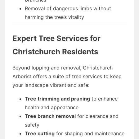
Removal of dangerous limbs without
harming the tree’s vitality
Expert Tree Services for
Christchurch Residents
Beyond lopping and removal, Christchurch
Arborist offers a suite of tree services to keep
your landscape vibrant and safe:
Tree trimming and pruning
to enhance
health and appearance
Tree branch removal
for clearance and
safety
Tree cutting
for shaping and maintenance