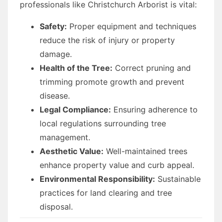
professionals like Christchurch Arborist is vital:
Safety:
Proper equipment and techniques
reduce the risk of injury or property
damage.
Health of the Tree:
Correct pruning and
trimming promote growth and prevent
disease.
Legal Compliance:
Ensuring adherence to
local regulations surrounding tree
management.
Aesthetic Value:
Well-maintained trees
enhance property value and curb appeal.
Environmental Responsibility:
Sustainable
practices for land clearing and tree
disposal.