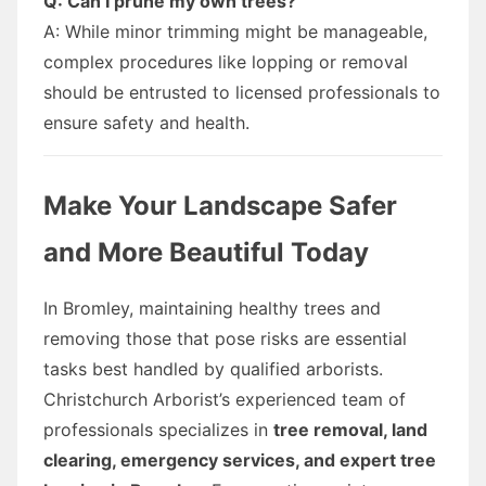
Q: Can I prune my own trees?
A: While minor trimming might be manageable,
complex procedures like lopping or removal
should be entrusted to licensed professionals to
ensure safety and health.
Make Your Landscape Safer
and More Beautiful Today
In Bromley, maintaining healthy trees and
removing those that pose risks are essential
tasks best handled by qualified arborists.
Christchurch Arborist’s experienced team of
professionals specializes in
tree removal, land
clearing, emergency services, and expert tree