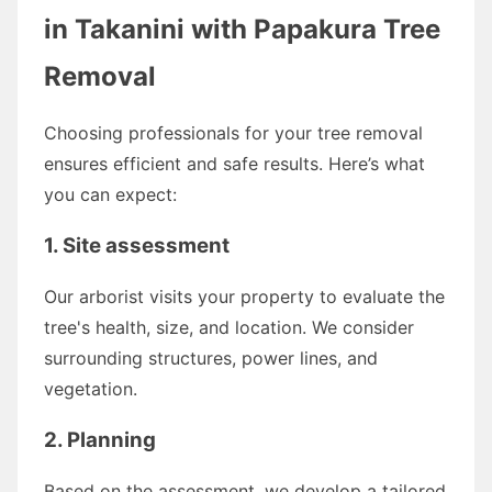
in Takanini with Papakura Tree
Removal
Choosing professionals for your tree removal
ensures efficient and safe results. Here’s what
you can expect:
1. Site assessment
Our arborist visits your property to evaluate the
tree's health, size, and location. We consider
surrounding structures, power lines, and
vegetation.
2. Planning
Based on the assessment, we develop a tailored