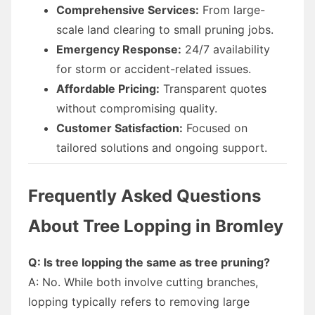
Comprehensive Services:
From large-
scale land clearing to small pruning jobs.
Emergency Response:
24/7 availability
for storm or accident-related issues.
Affordable Pricing:
Transparent quotes
without compromising quality.
Customer Satisfaction:
Focused on
tailored solutions and ongoing support.
Frequently Asked Questions
About Tree Lopping in Bromley
Q: Is tree lopping the same as tree pruning?
A: No. While both involve cutting branches,
lopping typically refers to removing large