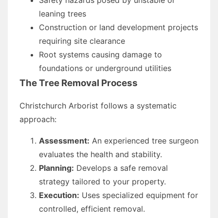
leaning trees
Construction or land development projects
requiring site clearance
Root systems causing damage to
foundations or underground utilities
The Tree Removal Process
Christchurch Arborist follows a systematic
approach:
Assessment:
An experienced tree surgeon
evaluates the health and stability.
Planning:
Develops a safe removal
strategy tailored to your property.
Execution:
Uses specialized equipment for
controlled, efficient removal.