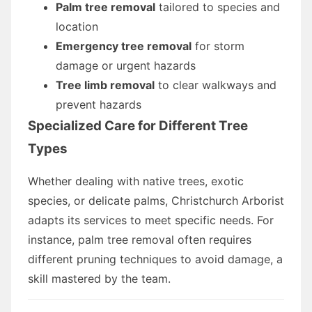
Palm tree removal
tailored to species and
location
Emergency tree removal
for storm
damage or urgent hazards
Tree limb removal
to clear walkways and
prevent hazards
Specialized Care for Different Tree
Types
Whether dealing with native trees, exotic
species, or delicate palms, Christchurch Arborist
adapts its services to meet specific needs. For
instance, palm tree removal often requires
different pruning techniques to avoid damage, a
skill mastered by the team.