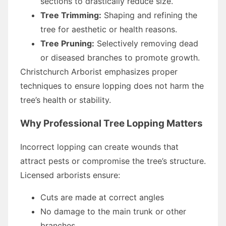
sections to drastically reduce size.
Tree Trimming:
Shaping and refining the
tree for aesthetic or health reasons.
Tree Pruning:
Selectively removing dead
or diseased branches to promote growth.
Christchurch Arborist emphasizes proper
techniques to ensure lopping does not harm the
tree’s health or stability.
Why Professional Tree Lopping Matters
Incorrect lopping can create wounds that
attract pests or compromise the tree’s structure.
Licensed arborists ensure:
Cuts are made at correct angles
No damage to the main trunk or other
branches