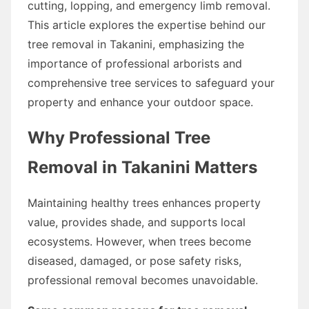
cutting, lopping, and emergency limb removal.
This article explores the expertise behind our
tree removal in Takanini, emphasizing the
importance of professional arborists and
comprehensive tree services to safeguard your
property and enhance your outdoor space.
Why Professional Tree
Removal in Takanini Matters
Maintaining healthy trees enhances property
value, provides shade, and supports local
ecosystems. However, when trees become
diseased, damaged, or pose safety risks,
professional removal becomes unavoidable.