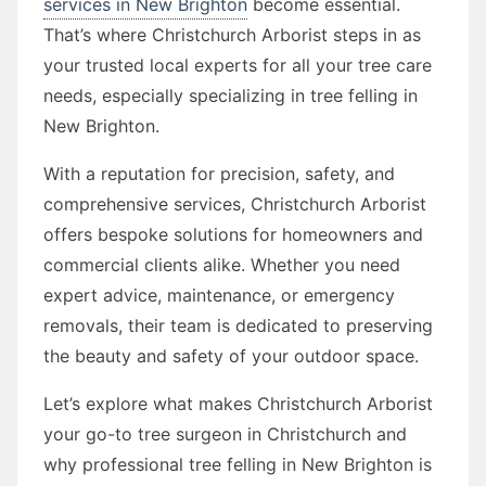
services in New Brighton
become essential.
That’s where Christchurch Arborist steps in as
your trusted local experts for all your tree care
needs, especially specializing in tree felling in
New Brighton.
With a reputation for precision, safety, and
comprehensive services, Christchurch Arborist
offers bespoke solutions for homeowners and
commercial clients alike. Whether you need
expert advice, maintenance, or emergency
removals, their team is dedicated to preserving
the beauty and safety of your outdoor space.
Let’s explore what makes Christchurch Arborist
your go-to tree surgeon in Christchurch and
why professional tree felling in New Brighton is