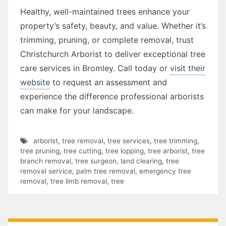
Healthy, well-maintained trees enhance your
property’s safety, beauty, and value. Whether it’s
trimming, pruning, or complete removal, trust
Christchurch Arborist to deliver exceptional tree
care services in Bromley. Call today or
visit their
website
to request an assessment and
experience the difference professional arborists
can make for your landscape.
arborist
,
tree removal
,
tree services
,
tree trimming
,
tree pruning
,
tree cutting
,
tree lopping
,
tree arborist
,
tree
branch removal
,
tree surgeon
,
land clearing
,
tree
removal service
,
palm tree removal
,
emergency tree
removal
,
tree limb removal
,
tree