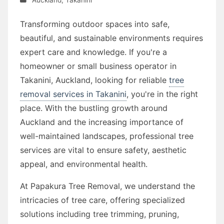
Transforming outdoor spaces into safe,
beautiful, and sustainable environments requires
expert care and knowledge. If you're a
homeowner or small business operator in
Takanini, Auckland, looking for reliable
tree
removal services in Takanini
, you're in the right
place. With the bustling growth around
Auckland and the increasing importance of
well-maintained landscapes, professional tree
services are vital to ensure safety, aesthetic
appeal, and environmental health.
At Papakura Tree Removal, we understand the
intricacies of tree care, offering specialized
solutions including tree trimming, pruning,