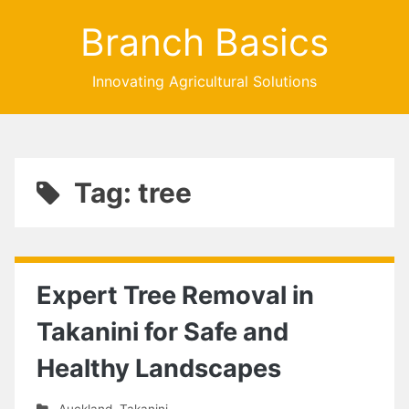
Branch Basics
Innovating Agricultural Solutions
Tag: tree
Expert Tree Removal in
Takanini for Safe and
Healthy Landscapes
Auckland
,
Takanini