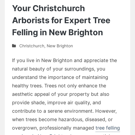
Your Christchurch
Arborists for Expert Tree
Felling in New Brighton
Christchurch
,
New Brighton
If you live in New Brighton and appreciate the
natural beauty of your surroundings, you
understand the importance of maintaining
healthy trees. Trees not only enhance the
aesthetic appeal of your property but also
provide shade, improve air quality, and
contribute to a serene environment. However,
when trees become hazardous, diseased, or
overgrown, professionally managed
tree felling