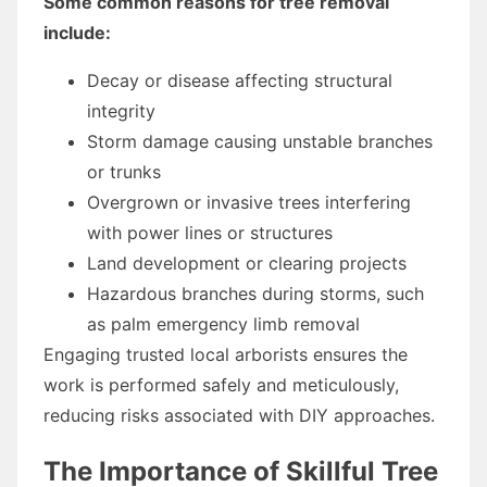
Some common reasons for tree removal
include:
Decay or disease affecting structural
integrity
Storm damage causing unstable branches
or trunks
Overgrown or invasive trees interfering
with power lines or structures
Land development or clearing projects
Hazardous branches during storms, such
as palm emergency limb removal
Engaging trusted local arborists ensures the
work is performed safely and meticulously,
reducing risks associated with DIY approaches.
The Importance of Skillful Tree