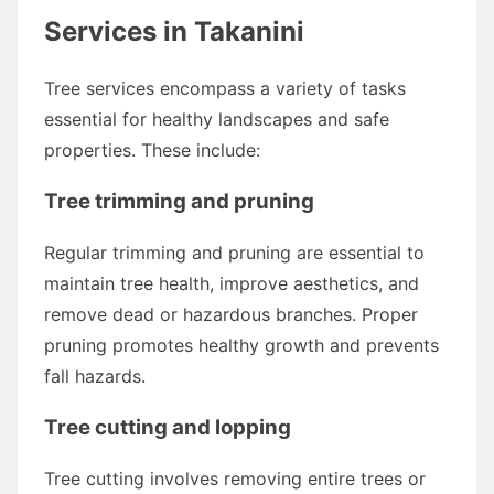
Services in Takanini
Tree services encompass a variety of tasks
essential for healthy landscapes and safe
properties. These include:
Tree trimming and pruning
Regular trimming and pruning are essential to
maintain tree health, improve aesthetics, and
remove dead or hazardous branches. Proper
pruning promotes healthy growth and prevents
fall hazards.
Tree cutting and lopping
Tree cutting involves removing entire trees or