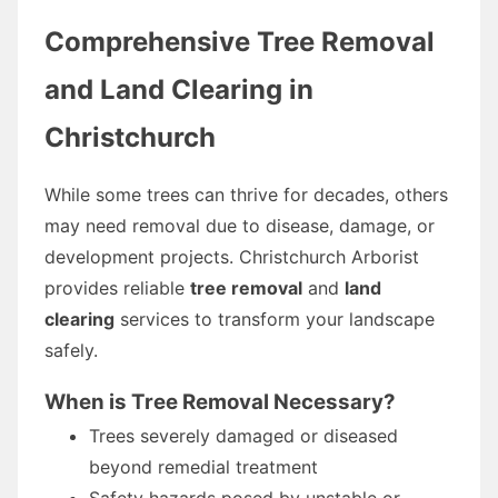
Comprehensive Tree Removal
and Land Clearing in
Christchurch
While some trees can thrive for decades, others
may need removal due to disease, damage, or
development projects. Christchurch Arborist
provides reliable
tree removal
and
land
clearing
services to transform your landscape
safely.
When is Tree Removal Necessary?
Trees severely damaged or diseased
beyond remedial treatment
Safety hazards posed by unstable or