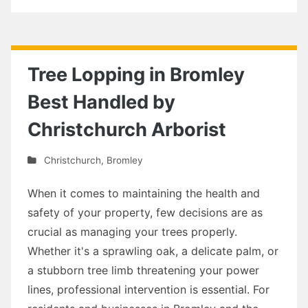
Tree Lopping in Bromley
Best Handled by
Christchurch Arborist
Christchurch
,
Bromley
When it comes to maintaining the health and
safety of your property, few decisions are as
crucial as managing your trees properly.
Whether it's a sprawling oak, a delicate palm, or
a stubborn tree limb threatening your power
lines, professional intervention is essential. For