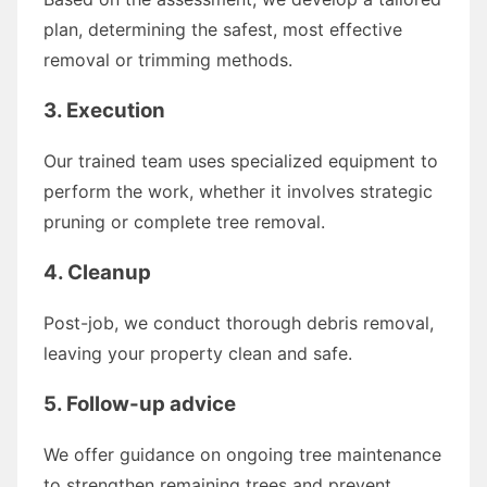
plan, determining the safest, most effective
removal or trimming methods.
3. Execution
Our trained team uses specialized equipment to
perform the work, whether it involves strategic
pruning or complete tree removal.
4. Cleanup
Post-job, we conduct thorough debris removal,
leaving your property clean and safe.
5. Follow-up advice
We offer guidance on ongoing tree maintenance
to strengthen remaining trees and prevent