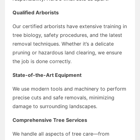
Qualified Arborists
Our certified arborists have extensive training in
tree biology, safety procedures, and the latest
removal techniques. Whether it’s a delicate
pruning or hazardous land clearing, we ensure
the job is done correctly.
State-of-the-Art Equipment
We use modern tools and machinery to perform
precise cuts and safe removals, minimizing
damage to surrounding landscapes.
Comprehensive Tree Services
We handle all aspects of tree care—from