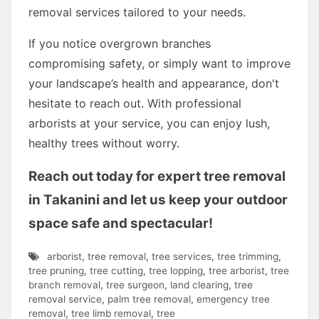
removal services tailored to your needs.
If you notice overgrown branches
compromising safety, or simply want to improve
your landscape’s health and appearance, don't
hesitate to reach out. With professional
arborists at your service, you can enjoy lush,
healthy trees without worry.
Reach out today for expert tree removal
in Takanini and let us keep your outdoor
space safe and spectacular!
arborist
,
tree removal
,
tree services
,
tree trimming
,
tree pruning
,
tree cutting
,
tree lopping
,
tree arborist
,
tree
branch removal
,
tree surgeon
,
land clearing
,
tree
removal service
,
palm tree removal
,
emergency tree
removal
,
tree limb removal
,
tree