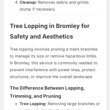
Cleanup:
Removes debris and grinds
stump if necessary.
Tree Lopping in Bromley for
Safety and Aesthetics
Tree lopping involves pruning a tree’s branches
to manage its size or remove hazardous limbs.
In Bromley, this service is commonly needed to
prevent interference with power lines, protect
structures, or improve the overall landscape.
The Difference Between Lopping,
Trimming, and Pruning
Tree Lopping:
Removing large branches or