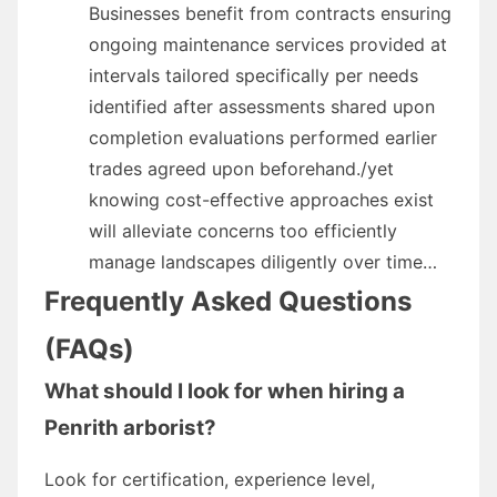
Businesses benefit from contracts ensuring
ongoing maintenance services provided at
intervals tailored specifically per needs
identified after assessments shared upon
completion evaluations performed earlier
trades agreed upon beforehand./yet
knowing cost-effective approaches exist
will alleviate concerns too efficiently
manage landscapes diligently over time…
Frequently Asked Questions
(FAQs)
What should I look for when hiring a
Penrith arborist?
Look for certification, experience level,