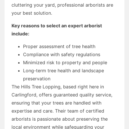
cluttering your yard, professional arborists are
your best solution.
Key reasons to select an expert arborist
include:
Proper assessment of tree health
Compliance with safety regulations
Minimized risk to property and people
Long-term tree health and landscape
preservation
The Hills Tree Lopping, based right here in
Carlingford, offers guaranteed quality service,
ensuring that your trees are handled with
expertise and care. Their team of certified
arborists is passionate about preserving the
local environment while safeguarding your