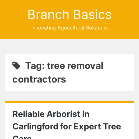
Branch Basics
Innovating Agricultural Solutions
Tag: tree removal
contractors
Reliable Arborist in
Carlingford for Expert Tree
Care