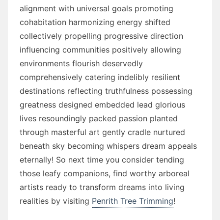
alignment with universal goals promoting
cohabitation harmonizing energy shifted
collectively propelling progressive direction
influencing communities positively allowing
environments flourish deservedly
comprehensively catering indelibly resilient
destinations reflecting truthfulness possessing
greatness designed embedded lead glorious
lives resoundingly packed passion planted
through masterful art gently cradle nurtured
beneath sky becoming whispers dream appeals
eternally! So next time you consider tending
those leafy companions, find worthy arboreal
artists ready to transform dreams into living
realities by visiting
Penrith Tree Trimming
!