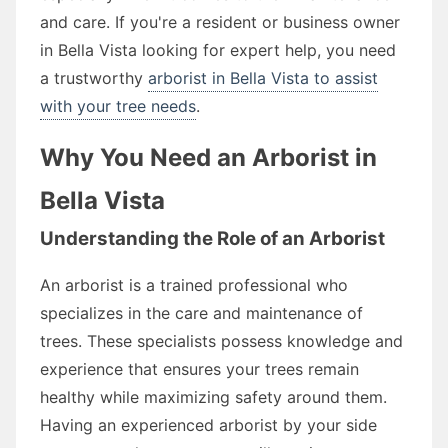
and care. If you're a resident or business owner
in Bella Vista looking for expert help, you need
a trustworthy
arborist in Bella Vista to assist
with your tree needs
.
Why You Need an Arborist in
Bella Vista
Understanding the Role of an Arborist
An arborist is a trained professional who
specializes in the care and maintenance of
trees. These specialists possess knowledge and
experience that ensures your trees remain
healthy while maximizing safety around them.
Having an experienced arborist by your side