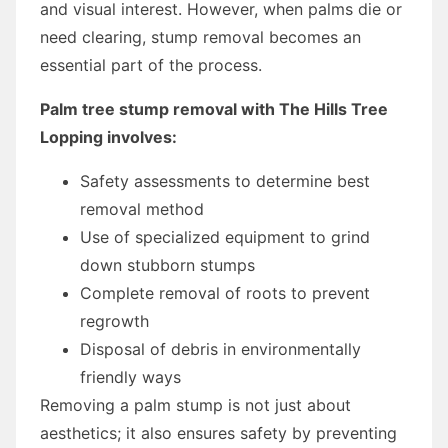
and visual interest. However, when palms die or
need clearing, stump removal becomes an
essential part of the process.
Palm tree stump removal with The Hills Tree
Lopping involves:
Safety assessments to determine best
removal method
Use of specialized equipment to grind
down stubborn stumps
Complete removal of roots to prevent
regrowth
Disposal of debris in environmentally
friendly ways
Removing a palm stump is not just about
aesthetics; it also ensures safety by preventing