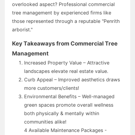
overlooked aspect? Professional commercial
tree management by experienced firms like
those represented through a reputable "Penrith
arborist."
Key Takeaways from Commercial Tree
Management
Increased Property Value – Attractive
landscapes elevate real estate value.
Curb Appeal – Improved aesthetics draws
more customers/clients!
Environmental Benefits – Well-managed
green spaces promote overall wellness
both physically & mentally within
communities alike!
4 Available Maintenance Packages -