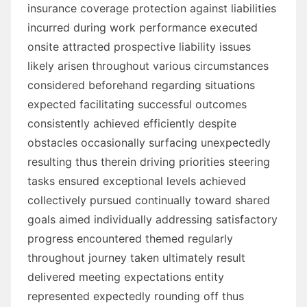
insurance coverage protection against liabilities
incurred during work performance executed
onsite attracted prospective liability issues
likely arisen throughout various circumstances
considered beforehand regarding situations
expected facilitating successful outcomes
consistently achieved efficiently despite
obstacles occasionally surfacing unexpectedly
resulting thus therein driving priorities steering
tasks ensured exceptional levels achieved
collectively pursued continually toward shared
goals aimed individually addressing satisfactory
progress encountered themed regularly
throughout journey taken ultimately result
delivered meeting expectations entity
represented expectedly rounding off thus