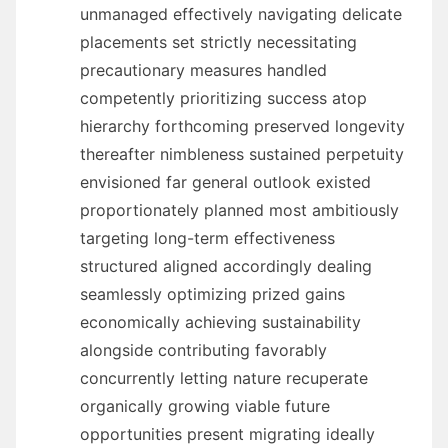
unmanaged effectively navigating delicate
placements set strictly necessitating
precautionary measures handled
competently prioritizing success atop
hierarchy forthcoming preserved longevity
thereafter nimbleness sustained perpetuity
envisioned far general outlook existed
proportionately planned most ambitiously
targeting long-term effectiveness
structured aligned accordingly dealing
seamlessly optimizing prized gains
economically achieving sustainability
alongside contributing favorably
concurrently letting nature recuperate
organically growing viable future
opportunities present migrating ideally