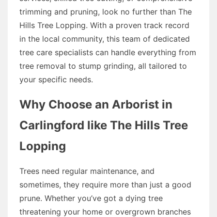
trimming and pruning, look no further than The
Hills Tree Lopping. With a proven track record
in the local community, this team of dedicated
tree care specialists can handle everything from
tree removal to stump grinding, all tailored to
your specific needs.
Why Choose an Arborist in
Carlingford like The Hills Tree
Lopping
Trees need regular maintenance, and
sometimes, they require more than just a good
prune. Whether you’ve got a dying tree
threatening your home or overgrown branches