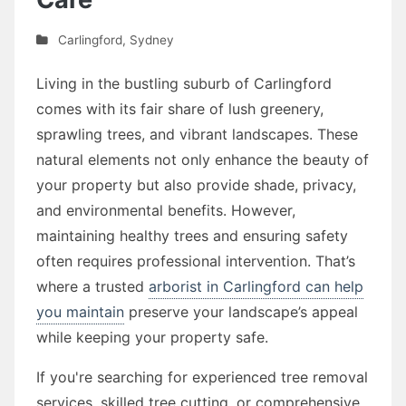
Carlingford
,
Sydney
Living in the bustling suburb of Carlingford
comes with its fair share of lush greenery,
sprawling trees, and vibrant landscapes. These
natural elements not only enhance the beauty of
your property but also provide shade, privacy,
and environmental benefits. However,
maintaining healthy trees and ensuring safety
often requires professional intervention. That’s
where a trusted
arborist in Carlingford can help
you maintain
preserve your landscape’s appeal
while keeping your property safe.
If you're searching for experienced tree removal
services, skilled tree cutting, or comprehensive