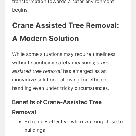
transformation towards a safer environment
begins!
Crane Assisted Tree Removal:
A Modern Solution
While some situations may require timeliness
without sacrificing safety measures;
crane-
assisted tree removal
has emerged as an
innovative solution—allowing for efficient
handling even under tricky circumstances.
Benefits of Crane-Assisted Tree
Removal
Extremely effective when working close to
buildings