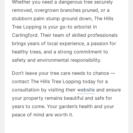
Whether you need a dangerous tree securely
removed, overgrown branches pruned, or a
stubborn palm stump ground down, The Hills
Tree Lopping is your go-to arborist in
Carlingford. Their team of skilled professionals
brings years of local experience, a passion for
healthy trees, and a strong commitment to
safety and environmental responsibility.
Don’t leave your tree care needs to chance —
contact The Hills Tree Lopping today for a
consultation by visiting their
website
and ensure
your property remains beautiful and safe for
years to come. Your garden’s health and your
peace of mind are worth it.