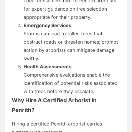
Local consumers turn to Penrith arborists
for expert guidance on tree selection
appropriate for their property.
Emergency Services
Storms can lead to fallen trees that
obstruct roads or threaten homes; prompt
action by arborists can mitigate damage
swiftly.
Health Assessments
Comprehensive evaluations enable the
identification of potential risks associated
with trees before they escalate.
Why Hire A Certified Arborist in
Penrith?
Hiring a certified Penrith arborist carries
numerous advantages: