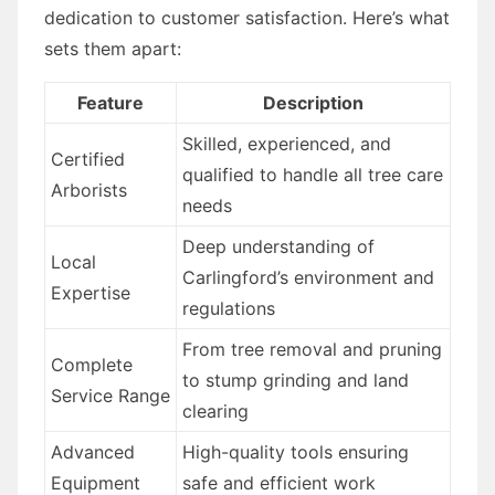
dedication to customer satisfaction. Here’s what
sets them apart:
Feature
Description
Skilled, experienced, and
Certified
qualified to handle all tree care
Arborists
needs
Deep understanding of
Local
Carlingford’s environment and
Expertise
regulations
From tree removal and pruning
Complete
to stump grinding and land
Service Range
clearing
Advanced
High-quality tools ensuring
Equipment
safe and efficient work