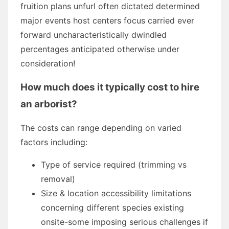
fruition plans unfurl often dictated determined
major events host centers focus carried ever
forward uncharacteristically dwindled
percentages anticipated otherwise under
consideration!
How much does it typically cost to hire
an arborist?
The costs can range depending on varied
factors including:
Type of service required (trimming vs
removal)
Size & location accessibility limitations
concerning different species existing
onsite-some imposing serious challenges if