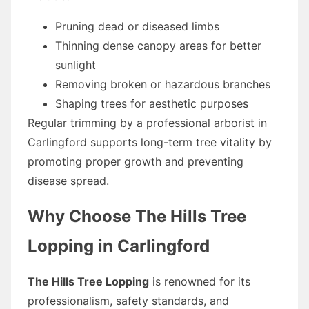
Pruning dead or diseased limbs
Thinning dense canopy areas for better
sunlight
Removing broken or hazardous branches
Shaping trees for aesthetic purposes
Regular trimming by a professional arborist in
Carlingford supports long-term tree vitality by
promoting proper growth and preventing
disease spread.
Why Choose The Hills Tree
Lopping in Carlingford
The Hills Tree Lopping
is renowned for its
professionalism, safety standards, and