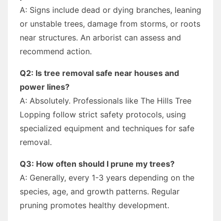
A: Signs include dead or dying branches, leaning
or unstable trees, damage from storms, or roots
near structures. An arborist can assess and
recommend action.
Q2: Is tree removal safe near houses and
power lines?
A: Absolutely. Professionals like The Hills Tree
Lopping follow strict safety protocols, using
specialized equipment and techniques for safe
removal.
Q3: How often should I prune my trees?
A: Generally, every 1-3 years depending on the
species, age, and growth patterns. Regular
pruning promotes healthy development.