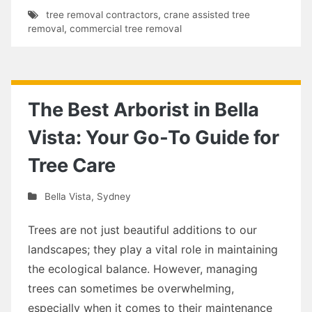
tree removal contractors
,
crane assisted tree
removal
,
commercial tree removal
The Best Arborist in Bella
Vista: Your Go-To Guide for
Tree Care
Bella Vista
,
Sydney
Trees are not just beautiful additions to our
landscapes; they play a vital role in maintaining
the ecological balance. However, managing
trees can sometimes be overwhelming,
especially when it comes to their maintenance