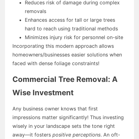
Reduces risk of damage during complex
removals
Enhances access for tall or large trees
hard to reach using traditional methods
Minimizes injury risk for personnel on-site
Incorporating this modern approach allows
homeowners/businesses easier solutions when
faced with dense foliage constraints!
Commercial Tree Removal: A
Wise Investment
Any business owner knows that first
impressions matter significantly! Thus investing
wisely in your landscape sets the tone right
away—it fosters
positive perceptions
. An oft-