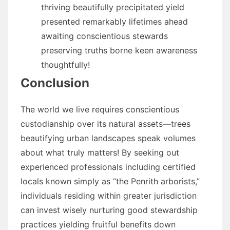
thriving beautifully precipitated yield
presented remarkably lifetimes ahead
awaiting conscientious stewards
preserving truths borne keen awareness
thoughtfully!
Conclusion
The world we live requires conscientious
custodianship over its natural assets—trees
beautifying urban landscapes speak volumes
about what truly matters! By seeking out
experienced professionals including certified
locals known simply as “the Penrith arborists,”
individuals residing within greater jurisdiction
can invest wisely nurturing good stewardship
practices yielding fruitful benefits down