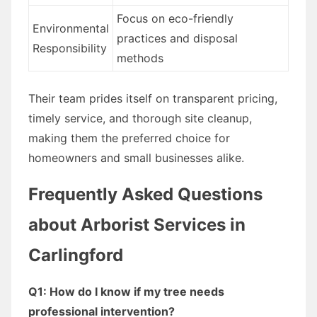
Focus on eco-friendly
Environmental
practices and disposal
Responsibility
methods
Their team prides itself on transparent pricing,
timely service, and thorough site cleanup,
making them the preferred choice for
homeowners and small businesses alike.
Frequently Asked Questions
about Arborist Services in
Carlingford
Q1: How do I know if my tree needs
professional intervention?