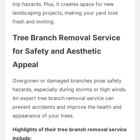
trip hazards. Plus, it creates space for new
landscaping projects, making your yard look
fresh and inviting.
Tree Branch Removal Service
for Safety and Aesthetic
Appeal
Overgrown or damaged branches pose safety
hazards, especially during storms or high winds.
An expert tree branch removal service can
prevent accidents and improve the health and
appearance of your trees.
Highlights of their tree branch removal service
include: