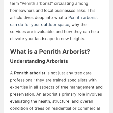
term "Penrith arborist" circulating among
homeowners and local businesses alike. This
article dives deep into what a
Penrith arborist
can do for your outdoor space
, why their
services are invaluable, and how they can help
elevate your landscape to new heights.
What is a Penrith Arborist?
Understanding Arborists
A
Penrith arborist
is not just any tree care
professional; they are trained specialists with
expertise in all aspects of tree management and
preservation. An arborist's primary role involves
evaluating the health, structure, and overall
condition of trees on residential or commercial