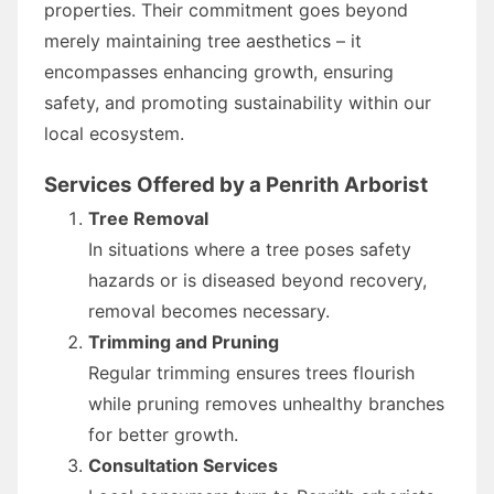
properties. Their commitment goes beyond
merely maintaining tree aesthetics – it
encompasses enhancing growth, ensuring
safety, and promoting sustainability within our
local ecosystem.
Services Offered by a Penrith Arborist
Tree Removal
In situations where a tree poses safety
hazards or is diseased beyond recovery,
removal becomes necessary.
Trimming and Pruning
Regular trimming ensures trees flourish
while pruning removes unhealthy branches
for better growth.
Consultation Services