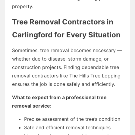
property.
Tree Removal Contractors in
Carlingford for Every Situation
Sometimes, tree removal becomes necessary —
whether due to disease, storm damage, or
construction projects. Finding dependable tree
removal contractors like The Hills Tree Lopping
ensures the job is done safely and efficiently.
What to expect from a professional tree
removal service:
Precise assessment of the tree’s condition
Safe and efficient removal techniques