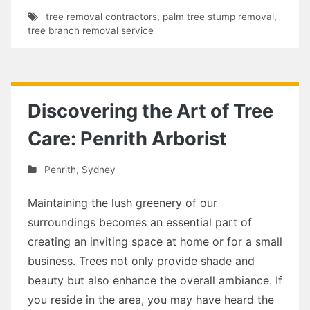
tree removal contractors
,
palm tree stump removal
,
tree branch removal service
Discovering the Art of Tree
Care: Penrith Arborist
Penrith
,
Sydney
Maintaining the lush greenery of our
surroundings becomes an essential part of
creating an inviting space at home or for a small
business. Trees not only provide shade and
beauty but also enhance the overall ambiance. If
you reside in the area, you may have heard the