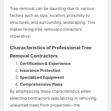
Tree removal can be daunting due to various
factors such as size, location, proximity to
structures, and surrounding landscaping. This
makes hiring
tree removal contractors
imperative:
Characteristics of Professional Tree
Removal Contractors
Certification & Experience
Insurance Protection
Specialized Equipment
Comprehensive Plans
By emphasizing these characteristics when
selecting contractors specializing in removing
unwanted trees from properties—the