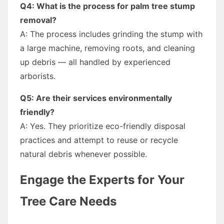
Q4: What is the process for palm tree stump
removal?
A: The process includes grinding the stump with
a large machine, removing roots, and cleaning
up debris — all handled by experienced
arborists.
Q5: Are their services environmentally
friendly?
A: Yes. They prioritize eco-friendly disposal
practices and attempt to reuse or recycle
natural debris whenever possible.
Engage the Experts for Your
Tree Care Needs