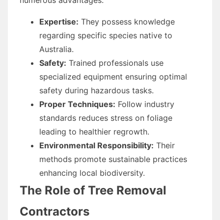
Expertise:
They possess knowledge
regarding specific species native to
Australia.
Safety:
Trained professionals use
specialized equipment ensuring optimal
safety during hazardous tasks.
Proper Techniques:
Follow industry
standards reduces stress on foliage
leading to healthier regrowth.
Environmental Responsibility:
Their
methods promote sustainable practices
enhancing local biodiversity.
The Role of Tree Removal
Contractors