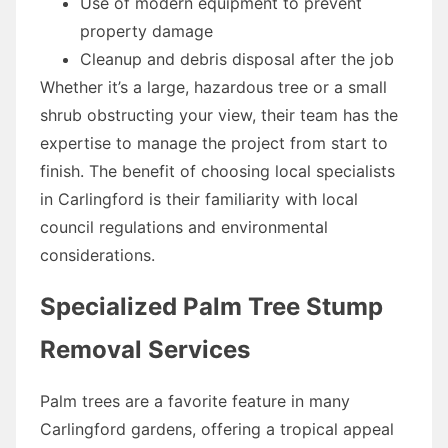
Use of modern equipment to prevent
property damage
Cleanup and debris disposal after the job
Whether it’s a large, hazardous tree or a small
shrub obstructing your view, their team has the
expertise to manage the project from start to
finish. The benefit of choosing local specialists
in Carlingford is their familiarity with local
council regulations and environmental
considerations.
Specialized Palm Tree Stump
Removal Services
Palm trees are a favorite feature in many
Carlingford gardens, offering a tropical appeal